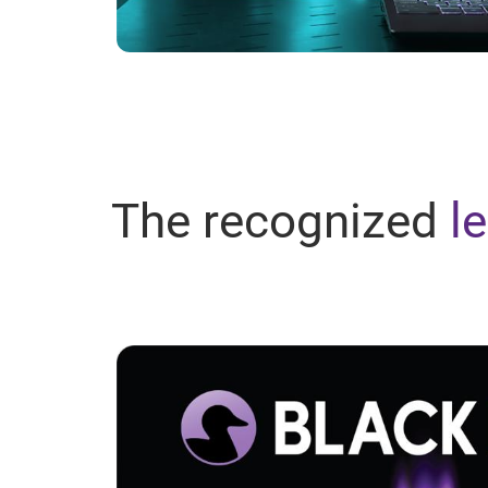
The recognized
l