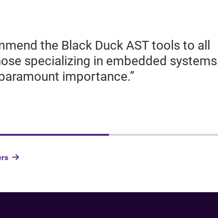
mend the Black Duck AST tools to all
those specializing in embedded systems
f paramount importance.”
ers