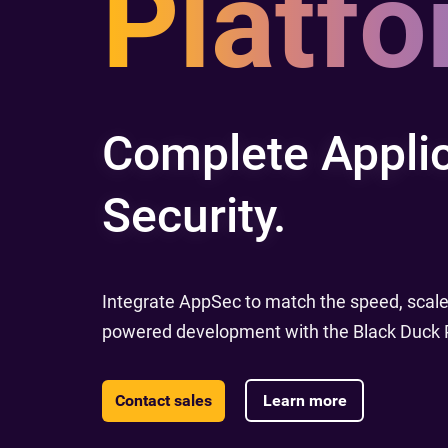
Platfo
Complete Applic
Security.
Integrate AppSec to match the speed, scale,
powered development with the Black Duck P
Contact sales
Learn more