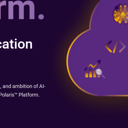
rm.
Re
R
ation
 and ambition of AI-
olaris™ Platform.