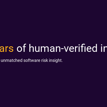
ars
of human-verified in
 unmatched software risk insight.