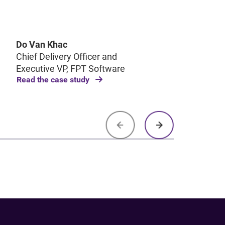
Pol
dec
tra
Do Van Khac
Chief Delivery Officer and
Executive VP, FPT Software
Read the case study