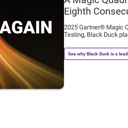
Eighth Consec
2025 Gartner® Magic Qu
Testing, Black Duck pla
See why Black Duck is a lead