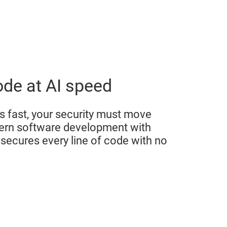
ode at AI speed
 fast, your security must move
dern software development with
secures every line of code with no