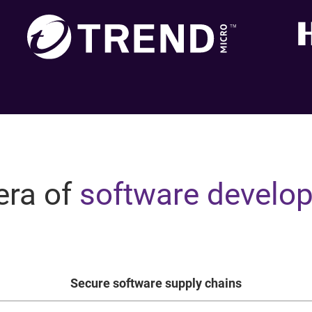
era of
software develo
Secure software supply chains