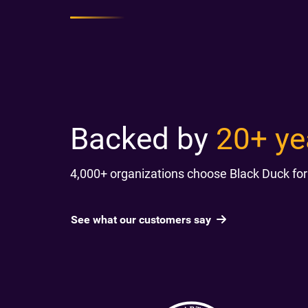
Backed by
20+ ye
4,000+ organizations choose Black Duck for
See what our customers say