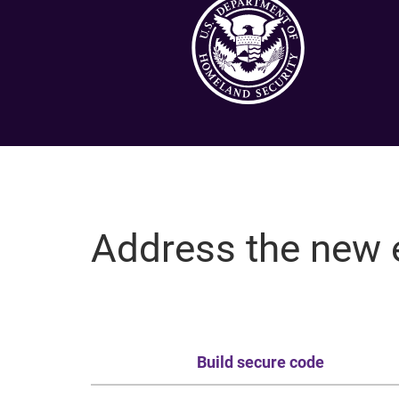
Address the new 
Build secure code