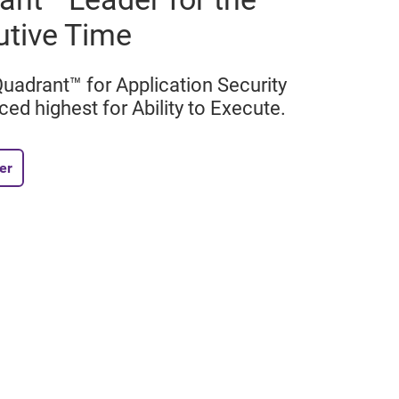
utive Time
adrant™ for Application Security
ced highest for Ability to Execute.
er