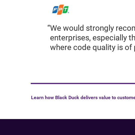
We would strongly recom
enterprises, especially 
where code quality is o
Learn how Black Duck delivers value to custom