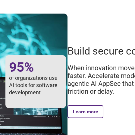
Build secure c
95%
When innovation moves
faster. Accelerate mo
of organizations use
agentic AI AppSec that 
AI tools for software
friction or delay.
development.
Learn more