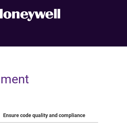
pment
Ensure code quality and compliance