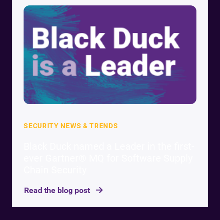
SECURITY NEWS & TRENDS
Black Duck named a Leader in the first-
ever Gartner® MQ for Software Supply
Chain Security
Read the blog post