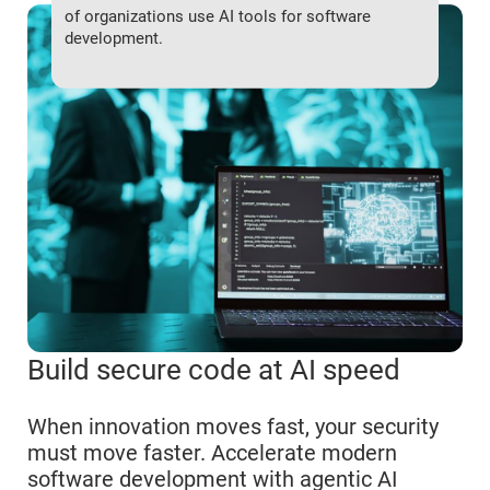
of organizations use AI tools for software
development.
Build secure code at AI speed
When innovation moves fast, your security
must move faster. Accelerate modern
software development with agentic AI