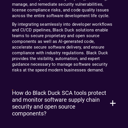
manage, and remediate security vulnerabilities,
license compliance risks, and code quality issues
across the entire software development life cycle.
By integrating seamlessly into developer workflows
and CI/CD pipelines, Black Duck solutions enable
teams to secure proprietary and open source
components as well as AI-generated code,
accelerate secure software delivery, and ensure
compliance with industry regulations. Black Duck
provides the visibility, automation, and expert
guidance necessary to manage software security
risks at the speed modern businesses demand.
How do Black Duck SCA tools protect
and monitor software supply chain
security and open source
components?