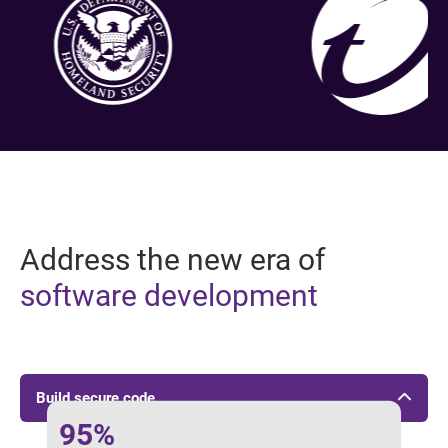
Address the new era of
software development
Build secure code
95%