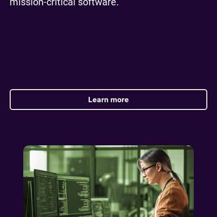
mission-critical software.
Learn more