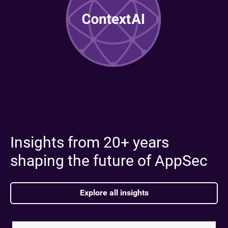
Insights from 20+ years
shaping the future of AppSec
Explore all insights