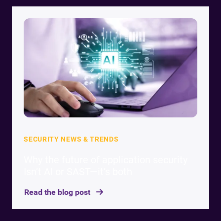
SECURITY NEWS & TRENDS
Why the future of application security
Isn’t AI or SAST—it’s both
Read the blog post