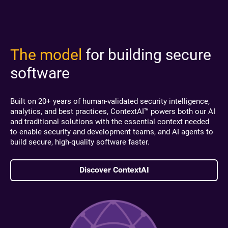
The model
for building secure
software
Built on 20+ years of human-validated security intelligence,
analytics, and best practices, ContextAI™ powers both our AI
and traditional solutions with the essential context needed
to enable security and development teams, and AI agents to
build secure, high-quality software faster.
Discover ContextAI