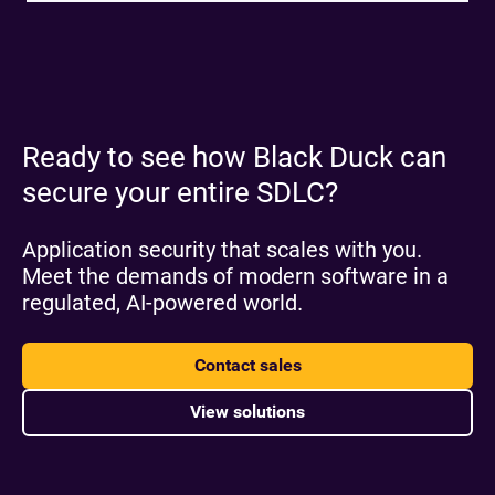
Ready to see how Black Duck can
secure your entire SDLC?
Application security that scales with you.
Meet the demands of modern software in a
regulated, AI-powered world.
Contact sales
View solutions