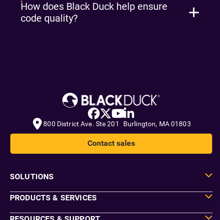
How does Black Duck help ensure
code quality?
800 District Ave. Ste 201 Burlington, MA 01803
Contact sales
SOLUTIONS
PRODUCTS & SERVICES
RESOURCES & SUPPORT