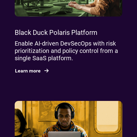
Black Duck Polaris Platform
Enable AI‑driven DevSecOps with risk
prioritization and policy control from a
single SaaS platform.
Learn more