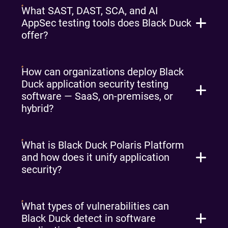
What SAST, DAST, SCA, and AI
AppSec testing tools does Black Duck
offer?
How can organizations deploy Black
Duck application security testing
software — SaaS, on-premises, or
hybrid?
What is Black Duck Polaris Platform
and how does it unify application
security?
What types of vulnerabilities can
Black Duck detect in software