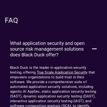
FAQ
What application security and open
source risk management solutions
does Black Duck offer?
Black Duck is the leader in application security
testing, offering
True Scale Application Security
that
empowers organizations to build trust in their
software. We provide a comprehensive suite of
automated application security solutions, including
agentic AI
AppSec, static application security testing
(SAST), dynamic application security testing (DAST),
interactive application security testing (IAST), and
software composition analysis (SCA), to identify,