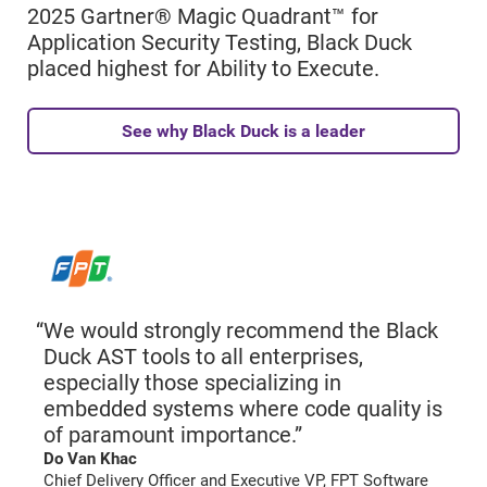
2025 Gartner® Magic Quadrant™ for
Application Security Testing, Black Duck
placed highest for Ability to Execute.
See why Black Duck is a leader
We would strongly recommend the Black
Duck AST tools to all enterprises,
especially those specializing in
embedded systems where code quality is
of paramount importance.”
Do Van Khac
Chief Delivery Officer and Executive VP, FPT Software