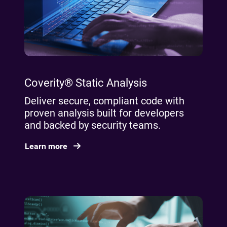
Coverity® Static Analysis
Deliver secure, compliant code with
proven analysis built for developers
and backed by security teams.
Learn more