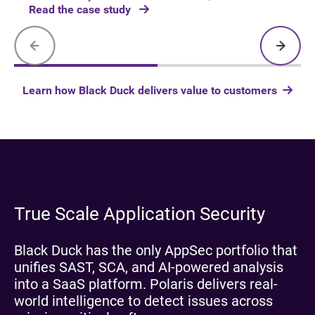
Read the case study
Learn how Black Duck delivers value to customers
True Scale Application Security
Black Duck has the only AppSec portfolio that
unifies SAST, SCA, and AI-powered analysis
into a SaaS platform. Polaris delivers real-
world intelligence to detect issues across