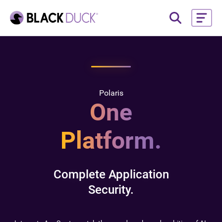
Polaris
One
Platform.
Complete Application
Security.