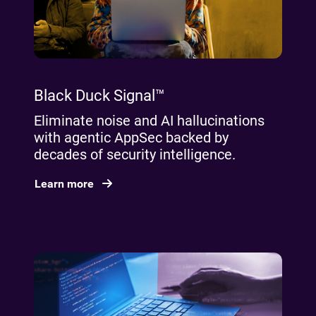
Black Duck Signal™
Eliminate noise and AI hallucinations
with agentic AppSec backed by
decades of security intelligence.
Learn more