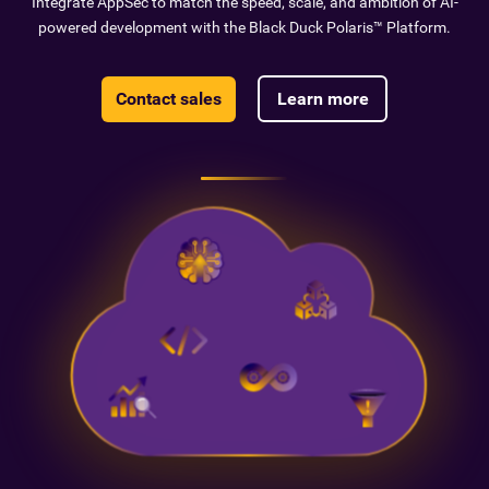
Integrate AppSec to match the speed, scale, and ambition of AI-
powered development with the Black Duck Polaris™ Platform.
Contact sales
Learn more