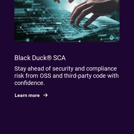
Black Duck® SCA
Stay ahead of security and compliance
risk from OSS and third-party code with
confidence.
Learn more