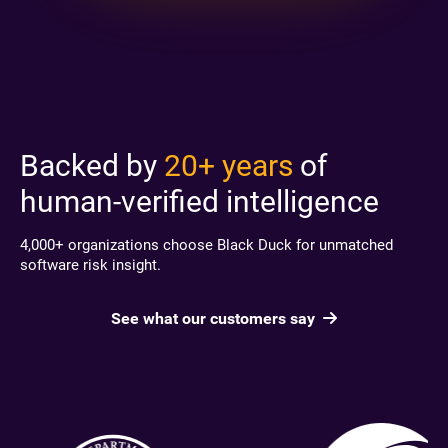
Backed by
20+ years
of
human-verified intelligence
4,000+ organizations choose Black Duck for unmatched
software risk insight.
See what our customers say