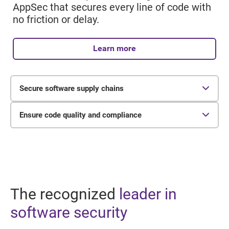
AppSec that secures every line of code with
no friction or delay.
Learn more
Secure software supply chains
65%
Ensure code quality and compliance
of organizations reported experiencing a
24%
software supply chain attack in the past year.
of organizations perform comprehensive IP,
license, security, and quality evaluations.
The recognized
leader in
software security