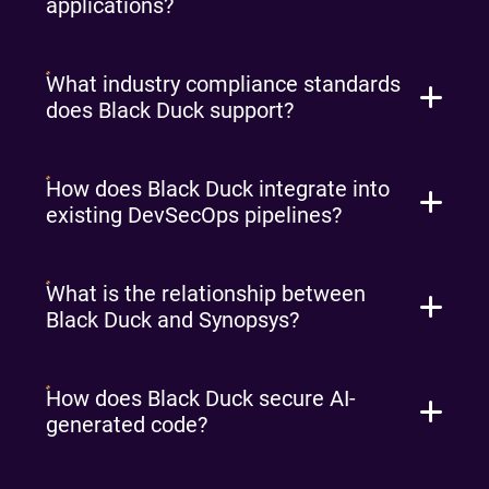
applications?
What industry compliance standards
does Black Duck support?
How does Black Duck integrate into
existing DevSecOps pipelines?
What is the relationship between
Black Duck and Synopsys?
How does Black Duck secure AI-
generated code?