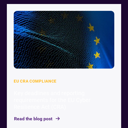
EU CRA COMPLIANCE
Key deadlines and reporting
requirements for the EU Cyber
Resilience Act (CRA)
Read the blog post