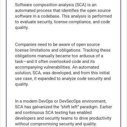
Software composition analysis (SCA) is an
automated process that identifies the open source
software in a codebase. This analysis is performed
to evaluate security, license compliance, and code
quality.
Companies need to be aware of open source
license limitations and obligations. Tracking these
obligations manually became too arduous of a
task—and it often overlooked code and its
accompanying vulnerabilities. An automated
solution, SCA, was developed, and from this initial
use case, it expanded to analyze code security and
quality.
In a modern DevOps or DevSecOps environment,
SCA has galvanized the “shift left” paradigm. Earlier
and continuous SCA testing has enabled
developers and security teams to drive productivity
without compromising security and quality.