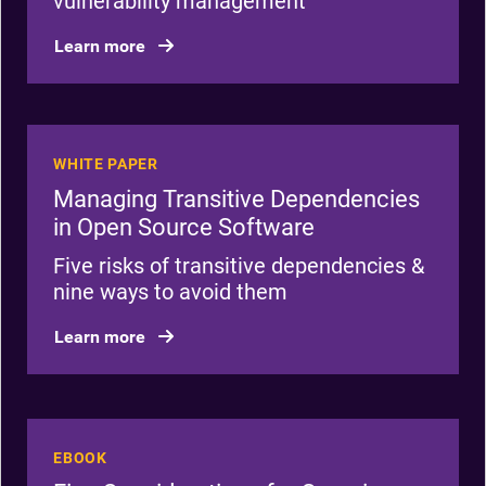
vulnerability management
Learn more
WHITE PAPER
Managing Transitive Dependencies
in Open Source Software
Five risks of transitive dependencies &
nine ways to avoid them
Learn more
EBOOK