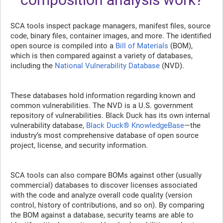
SCA tools inspect package managers, manifest files, source
code, binary files, container images, and more. The identified
open source is compiled into a
Bill of Materials
(BOM),
which is then compared against a variety of databases,
including the
National Vulnerability Database
(NVD).
These databases hold information regarding known and
common vulnerabilities. The NVD is a U.S. government
repository of vulnerabilities. Black Duck has its own internal
vulnerability database,
Black Duck® KnowledgeBase
—the
industry’s most comprehensive database of open source
project, license, and security information.
SCA tools can also compare BOMs against other (usually
commercial) databases to discover licenses associated
with the code and analyze overall code quality (version
control, history of contributions, and so on). By comparing
the BOM against a database, security teams are able to