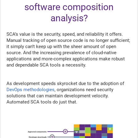
software composition
analysis?
SCA’s value is the security, speed, and reliability it offers.
Manual tracking of open source code is no longer sufficient;
it simply can’t keep up with the sheer amount of open
source. And the increasing prevalence of cloud-native
applications and more-complex applications make robust
and dependable SCA tools a necessity.
As development speeds skyrocket due to the adoption of
DevOps methodologies
, organizations need security
solutions that can maintain development velocity.
Automated SCA tools do just that.