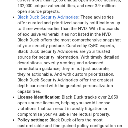
covers more than 2,650 unique open source licenses,
132,000 unique vulnerabilities, and over 3.9 million
open source projects.
Black Duck Security Advisories
:
These advisories
offer curated and prioritized security notifications up
to three weeks earlier than the NVD. With thousands
of exclusive vulnerabilities not listed in the NVD,
Black Duck offers the most comprehensive snapshot
of your security posture. Curated by CyRC experts,
Black Duck Security Advisories are your trusted
source for security information. With timely detailed
descriptions, severity scoring, and advanced
remediation guidance, they're not just accurate,
they're actionable. And with custom prioritization,
Black Duck Security Advisories offer the greatest
depth partnered with the greatest personalization
capabilities.
License identification:
Black Duck tracks over 2,650
open source licenses, helping you avoid license
violations that can result in costly litigation or
compromise your valuable intellectual property.
Policy settings:
Black Duck offers the most
customizable and fine-grained policy configuration on