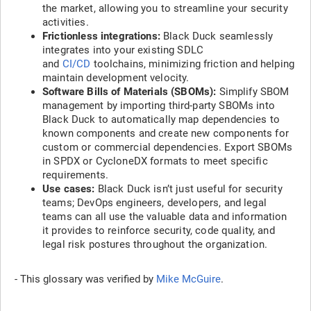
the market, allowing you to streamline your security
activities.
Frictionless integrations:
Black Duck seamlessly
integrates into your existing SDLC
and
CI/CD
toolchains, minimizing friction and helping
maintain development velocity.
Software Bills of Materials (SBOMs):
Simplify SBOM
management by importing third-party SBOMs into
Black Duck to automatically map dependencies to
known components and create new components for
custom or commercial dependencies. Export SBOMs
in SPDX or CycloneDX formats to meet specific
requirements.
Use cases:
Black Duck isn’t just useful for security
teams; DevOps engineers, developers, and legal
teams can all use the valuable data and information
it provides to reinforce security, code quality, and
legal risk postures throughout the organization.
- This glossary was verified by
Mike McGuire
.