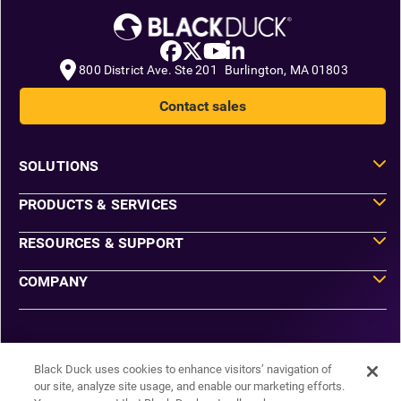
800 District Ave. Ste 201 Burlington, MA 01803
Contact sales
SOLUTIONS
PRODUCTS & SERVICES
RESOURCES & SUPPORT
COMPANY
Do Not Sell or Share My Information
Agreements
Black Duck uses cookies to enhance visitors’ navigation of
Privacy
our site, analyze site usage, and enable our marketing efforts.
Security