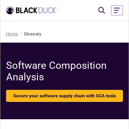
Home
Glossary
Software Composition
Analysis
Secure your software supply chain with SCA tools