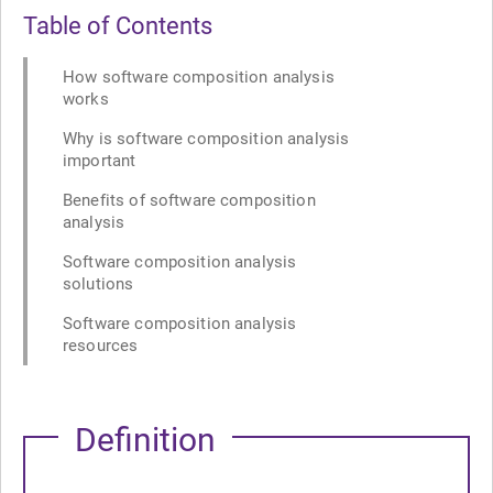
Table of Contents
How software composition analysis
works
Why is software composition analysis
important
Benefits of software composition
analysis
Software composition analysis
solutions
Software composition analysis
resources
Definition