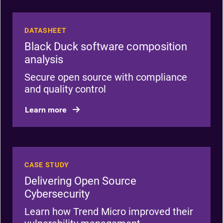
DATASHEET
Black Duck software composition
analysis
Secure open source with compliance
and quality control
Learn more
CASE STUDY
Delivering Open Source
Cybersecurity
Learn how Trend Micro improved their