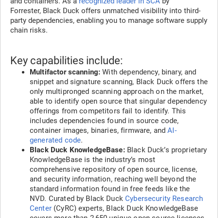
and containers. As a
recognized leader in SCA
by
Forrester, Black Duck offers unmatched visibility into third-
party dependencies, enabling you to manage software supply
chain risks.
Key capabilities include:
Multifactor scanning:
With dependency, binary, and
snippet and signature scanning, Black Duck offers the
only multipronged scanning approach on the market,
able to identify open source that singular dependency
offerings from competitors fail to identify. This
includes dependencies found in source code,
container images, binaries, firmware, and
AI-
generated code
.
Black Duck KnowledgeBase:
Black Duck’s proprietary
KnowledgeBase is the industry’s most
comprehensive repository of open source, license,
and security information, reaching well beyond the
standard information found in free feeds like the
NVD. Curated by Black Duck
Cybersecurity Research
Center
(CyRC) experts, Black Duck KnowledgeBase