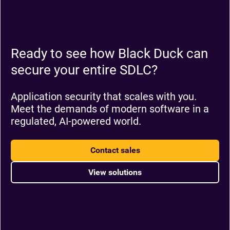
Ready to see how Black Duck can
secure your entire SDLC?
Application security that scales with you.
Meet the demands of modern software in a
regulated, AI-powered world.
Contact sales
View solutions