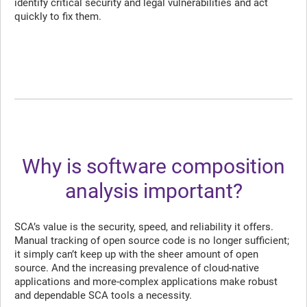
identify critical security and legal vulnerabilities and act
quickly to fix them.
Why is software composition
analysis important?
SCA’s value is the security, speed, and reliability it offers.
Manual tracking of open source code is no longer sufficient;
it simply can’t keep up with the sheer amount of open
source. And the increasing prevalence of cloud-native
applications and more-complex applications make robust
and dependable SCA tools a necessity.