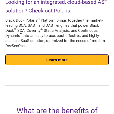
Looking for an integrated, cloud-based AST
solution? Check out Polaris.
®
Black Duck Polaris
Platform brings together the market-
leading SCA, SAST, and DAST engines that power Black
®
®
Duck
SCA, Coverity
Static Analysis, and Continuous
™
Dynamic
into an easy-to-use, cost-effective, and highly
scalable SaaS solution, optimized for the needs of modern
DevSecOps.
Learn more
What are the benefits of