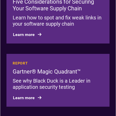
Five Considerations for Securing
Your Software Supply Chain
Learn how to spot and fix weak links in
your software supply chain
Learn more
REPORT
Gartner® Magic Quadrant™
See why Black Duck is a Leader in
application security testing
Learn more