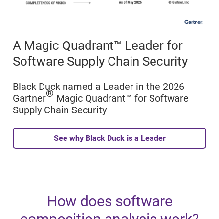
A Magic Quadrant™ Leader for
Software Supply Chain Security
Black Duck named a Leader in the 2026
®
Gartner
Magic Quadrant™ for Software
Supply Chain Security
See why Black Duck is a Leader
How does software
composition analysis work?