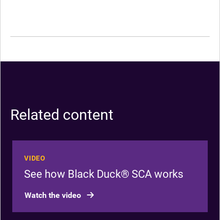
Related content
VIDEO
See how Black Duck® SCA works
Watch the video