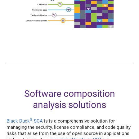
Software composition
analysis solutions
®
Black Duck
SCA
is is a comprehensive solution for
managing the security, license compliance, and code quality
risks that arise from the use of open source in applications