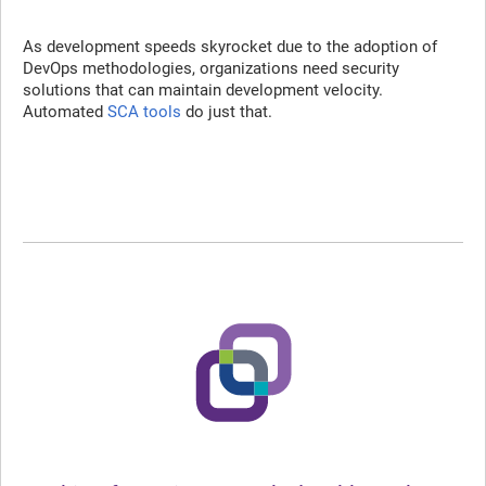
As development speeds skyrocket due to the adoption of
DevOps methodologies, organizations need security
solutions that can maintain development velocity.
Automated
SCA tools
do just that.