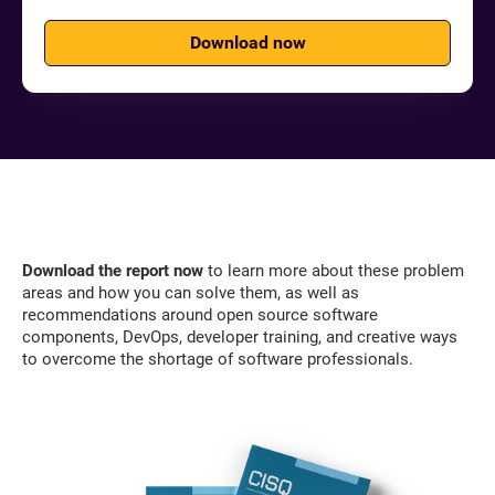
Download now
Download the report now
to learn more about these problem
areas and how you can solve them, as well as
recommendations around open source software
components, DevOps, developer training, and creative ways
to overcome the shortage of software professionals.