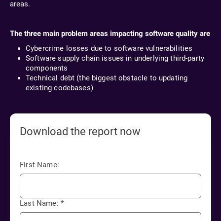
areas.
The three main problem areas impacting software quality are
Cybercrime losses due to software vulnerabilities
Software supply chain issues in underlying third-party
components
Technical debt (the biggest obstacle to updating
existing codebases)
Download the report now
First Name:
Last Name:
*