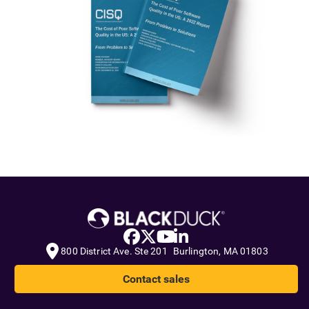
800 District Ave. Ste 201 Burlington, MA 01803
Contact sales