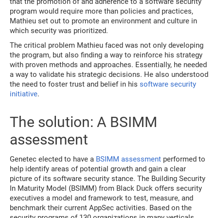
that the promotion of and adherence to a software security
program would require more than policies and practices,
Mathieu set out to promote an environment and culture in
which security was prioritized.
The critical problem Mathieu faced was not only developing
the program, but also finding a way to reinforce his strategy
with proven methods and approaches. Essentially, he needed
a way to validate his strategic decisions. He also understood
the need to foster trust and belief in his
software security
initiative
.
The solution: A BSIMM
assessment
Genetec elected to have a
BSIMM assessment
performed to
help identify areas of potential growth and gain a clear
picture of its software security stance. The Building Security
In Maturity Model (BSIMM) from Black Duck offers security
executives a model and framework to test, measure, and
benchmark their current AppSec activities. Based on the
security programs of 130 organizations in many verticals,