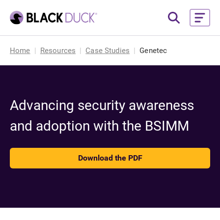
Home
Resources
Case Studies
Genetec
Advancing security awareness
and adoption with the BSIMM
Download the PDF