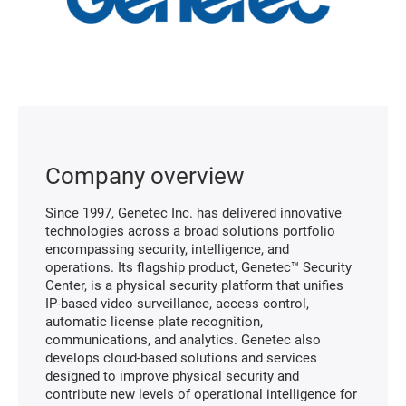
Company overview
Since 1997, Genetec Inc. has delivered innovative
technologies across a broad solutions portfolio
encompassing security, intelligence, and
operations. Its flagship product, Genetec™ Security
Center, is a physical security platform that unifies
IP-based video surveillance, access control,
automatic license plate recognition,
communications, and analytics. Genetec also
develops cloud-based solutions and services
designed to improve physical security and
contribute new levels of operational intelligence for