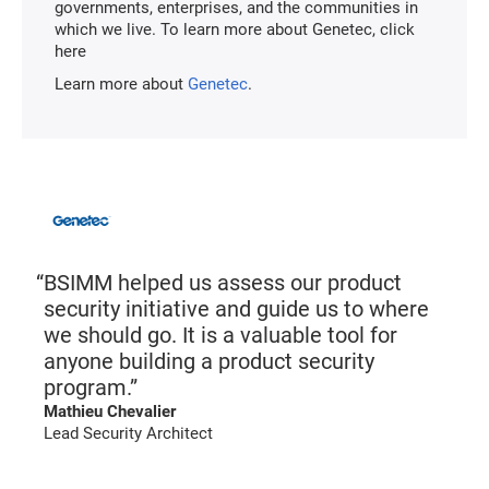
governments, enterprises, and the communities in
which we live. To learn more about Genetec, click
here
Learn more about
Genetec
.
BSIMM helped us assess our product
security initiative and guide us to where
we should go. It is a valuable tool for
anyone building a product security
program.”
Mathieu Chevalier
Lead Security Architect