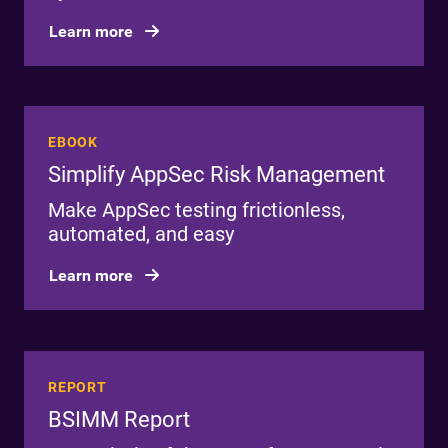
Learn more
EBOOK
Simplify AppSec Risk Management
Make AppSec testing frictionless,
automated, and easy
Learn more
REPORT
BSIMM Report