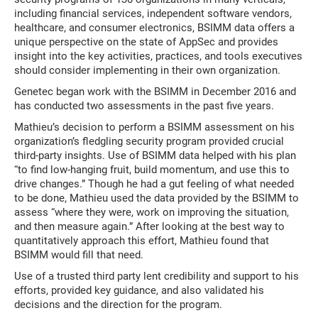
including financial services, independent software vendors,
healthcare, and consumer electronics, BSIMM data offers a
unique perspective on the state of AppSec and provides
insight into the key activities, practices, and tools executives
should consider implementing in their own organization.
Genetec began work with the BSIMM in December 2016 and
has conducted two assessments in the past five years.
Mathieu’s decision to perform a BSIMM assessment on his
organization’s fledgling security program provided crucial
third-party insights. Use of BSIMM data helped with his plan
“to find low-hanging fruit, build momentum, and use this to
drive changes.” Though he had a gut feeling of what needed
to be done, Mathieu used the data provided by the BSIMM to
assess “where they were, work on improving the situation,
and then measure again.” After looking at the best way to
quantitatively approach this effort, Mathieu found that
BSIMM would fill that need.
Use of a trusted third party lent credibility and support to his
efforts, provided key guidance, and also validated his
decisions and the direction for the program.