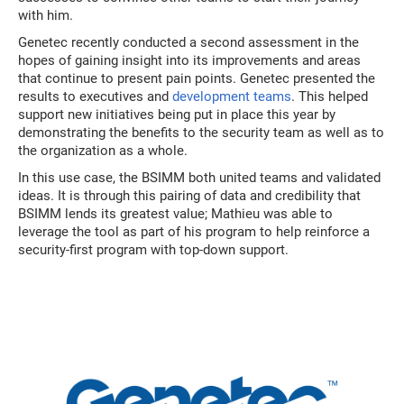
with him.
Genetec recently conducted a second assessment in the
hopes of gaining insight into its improvements and areas
that continue to present pain points. Genetec presented the
results to executives and
development teams
. This helped
support new initiatives being put in place this year by
demonstrating the benefits to the security team as well as to
the organization as a whole.
In this use case, the BSIMM both united teams and validated
ideas. It is through this pairing of data and credibility that
BSIMM lends its greatest value; Mathieu was able to
leverage the tool as part of his program to help reinforce a
security-first program with top-down support.