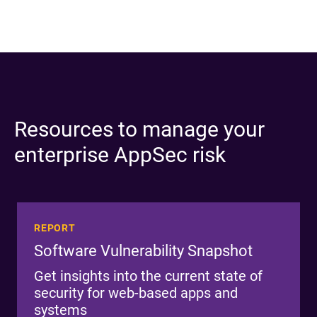
Resources to manage your
enterprise AppSec risk
REPORT
Software Vulnerability Snapshot
Get insights into the current state of
security for web-based apps and
systems