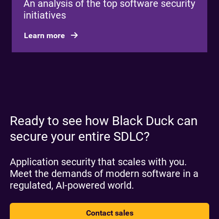
An analysis of the top software security
initiatives
Learn more
Ready to see how Black Duck can
secure your entire SDLC?
Application security that scales with you.
Meet the demands of modern software in a
regulated, AI-powered world.
Contact sales