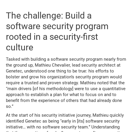
The challenge: Build a
software security program
rooted in a security-first
culture
Tasked with building a software security program nearly from
the ground up, Mathieu Chevalier, lead security architect at
Genetec, understood one thing to be true: his efforts to
bolster and grow his organization’s security program would
require a trusted and proven strategy. Mathieu noted that the
“main drivers [of his methodology] were to use a quantitative
approach to establish a plan for what to focus on and to
benefit from the experience of others that had already done
so.”
At the start of his security initiative journey, Mathieu quickly
identified Genetec as being “early in [its] software security
initiative… with no software security team.” Understanding