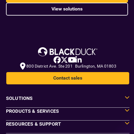
View solutions
800 District Ave. Ste 201 Burlington, MA 01803
Contact sales
SOLUTIONS
PRODUCTS & SERVICES
RESOURCES & SUPPORT