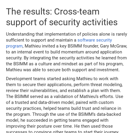
The results: Cross-team
support of security activities
Understanding that implementation of policies alone is rarely
sufficient to support and maintain a
software security
program
, Mathieu invited a key BSIMM founder, Gary McGraw,
to an internal event to build momentum around application
security. By integrating the security activities he learned from
the BSIMM as a culture and mindset as part of his program,
Mathieu was able to secure both support and investment.
Development teams started asking Mathieu to work with
them to secure their applications, perform threat modeling,
review their vulnerabilities, and establish a plan with them.
The BSIMM served as a validation of Mathieu’s efforts. Use
of a trusted and data-driven model, paired with custom
security practices, helped teams build trust and reliance in
the program. Through the use of the BSIMM’s data-backed
model, he succeeded in getting teams engaged with
improving their posture over time. He then used those
successes to convince other teams to start their journey