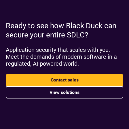
Ready to see how Black Duck can
secure your entire SDLC?
Application security that scales with you.
Meet the demands of modern software in a
regulated, AI-powered world.
Contact sales
View solutions