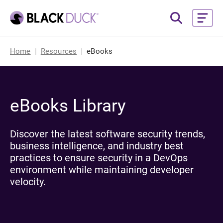
Home
Resources
eBooks
eBooks Library
Discover the latest software security trends,
business intelligence, and industry best
practices to ensure security in a DevOps
environment while maintaining developer
velocity.