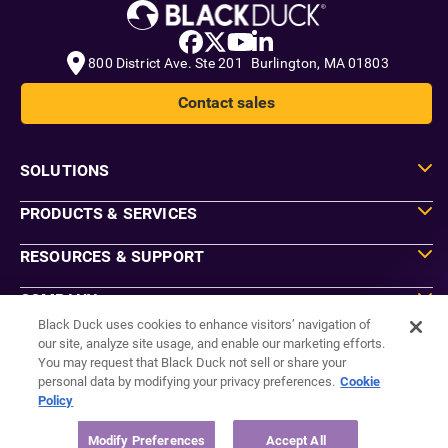
800 District Ave. Ste 201 Burlington, MA 01803
Contact sales
SOLUTIONS
PRODUCTS & SERVICES
RESOURCES & SUPPORT
COMPANY
Black Duck uses cookies to enhance visitors’ navigation of
our site, analyze site usage, and enable our marketing efforts.
You may request that Black Duck not sell or share your
Do Not Sell or Share My Information
personal data by modifying your privacy preferences.
Cookie
Agreements
Policy
Privacy
Security
Sitemap
Modify Preferences
Accept All
Manage Email Preferences