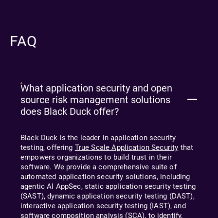
FAQ
What application security and open
source risk management solutions
does Black Duck offer?
Black Duck is the leader in application security
testing, offering
True Scale Application Security
that
empowers organizations to build trust in their
software. We provide a comprehensive suite of
automated application security solutions, including
agentic AI
AppSec, static application security testing
(SAST), dynamic application security testing (DAST),
interactive application security testing (IAST), and
software composition analysis (SCA), to identify,