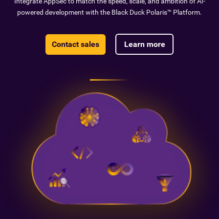
Integrate AppSec to match the speed, scale, and ambition of AI-
powered development with the Black Duck Polaris™ Platform.
Contact sales
Learn more