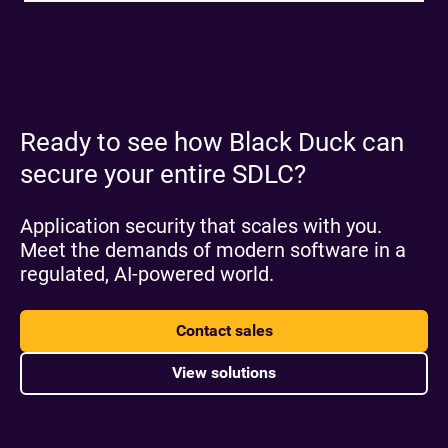
Ready to see how Black Duck can
secure your entire SDLC?
Application security that scales with you.
Meet the demands of modern software in a
regulated, AI-powered world.
Contact sales
View solutions