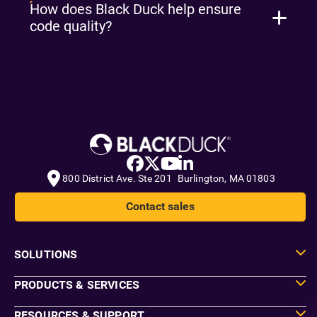
How does Black Duck help ensure
code quality?
800 District Ave. Ste 201 Burlington, MA 01803
Contact sales
SOLUTIONS
PRODUCTS & SERVICES
RESOURCES & SUPPORT