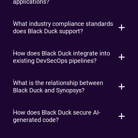
applications?
What industry compliance standards
does Black Duck support?
How does Black Duck integrate into
existing DevSecOps pipelines?
What is the relationship between
Black Duck and Synopsys?
How does Black Duck secure AI-
generated code?