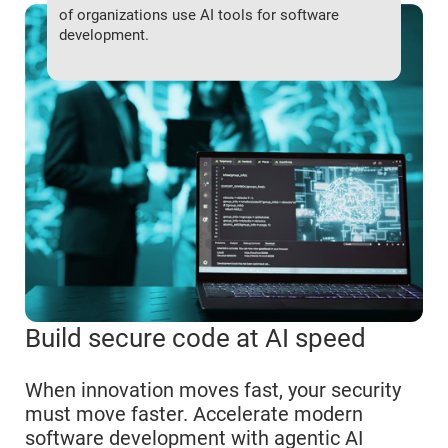
of organizations use AI tools for software
development.
Build secure code at AI speed
When innovation moves fast, your security
must move faster. Accelerate modern
software development with agentic AI