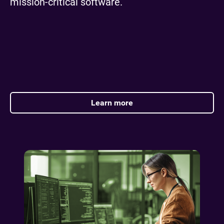
mission-critical software.
Learn more