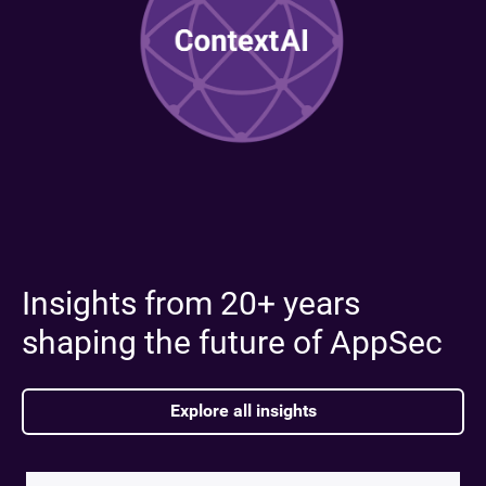
Insights from 20+ years
shaping the future of AppSec
Explore all insights