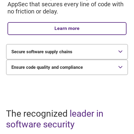
AppSec that secures every line of code with
no friction or delay.
Learn more
Secure software supply chains
65%
Ensure code quality and compliance
of organizations reported experiencing a
24%
software supply chain attack in the past year.
of organizations perform comprehensive IP,
license, security, and quality evaluations.
The recognized
leader in
software security