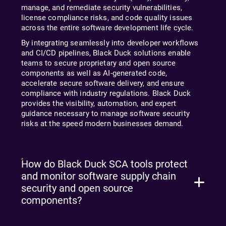
manage, and remediate security vulnerabilities,
license compliance risks, and code quality issues
across the entire software development life cycle.
By integrating seamlessly into developer workflows
and CI/CD pipelines, Black Duck solutions enable
teams to secure proprietary and open source
components as well as AI-generated code,
accelerate secure software delivery, and ensure
compliance with industry regulations. Black Duck
provides the visibility, automation, and expert
guidance necessary to manage software security
risks at the speed modern businesses demand.
How do Black Duck SCA tools protect
and monitor software supply chain
security and open source
components?