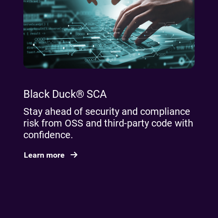
Black Duck® SCA
Stay ahead of security and compliance
risk from OSS and third-party code with
confidence.
Learn more