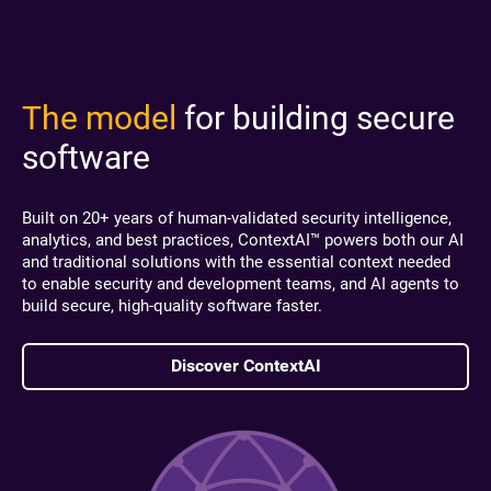
The model
for building secure
software
Built on 20+ years of human-validated security intelligence,
analytics, and best practices, ContextAI™ powers both our AI
and traditional solutions with the essential context needed
to enable security and development teams, and AI agents to
build secure, high-quality software faster.
Discover ContextAI