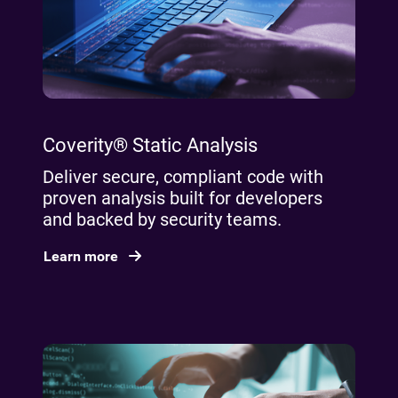
Coverity® Static Analysis
Deliver secure, compliant code with
proven analysis built for developers
and backed by security teams.
Learn more