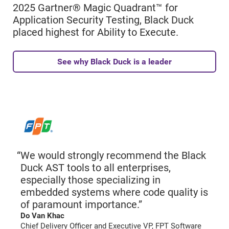
2025 Gartner® Magic Quadrant™ for
Application Security Testing, Black Duck
placed highest for Ability to Execute.
See why Black Duck is a leader
We would strongly recommend the Black
Duck AST tools to all enterprises,
especially those specializing in
embedded systems where code quality is
of paramount importance.”
Do Van Khac
Chief Delivery Officer and Executive VP, FPT Software