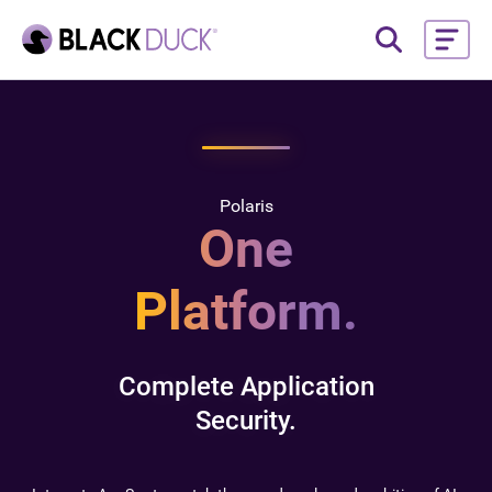
Polaris
One
Platform.
Complete Application
Security.