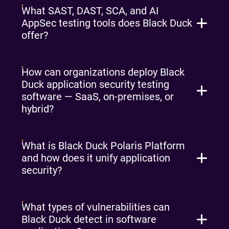
What SAST, DAST, SCA, and AI
AppSec testing tools does Black Duck
offer?
How can organizations deploy Black
Duck application security testing
software — SaaS, on-premises, or
hybrid?
What is Black Duck Polaris Platform
and how does it unify application
security?
What types of vulnerabilities can
Black Duck detect in software