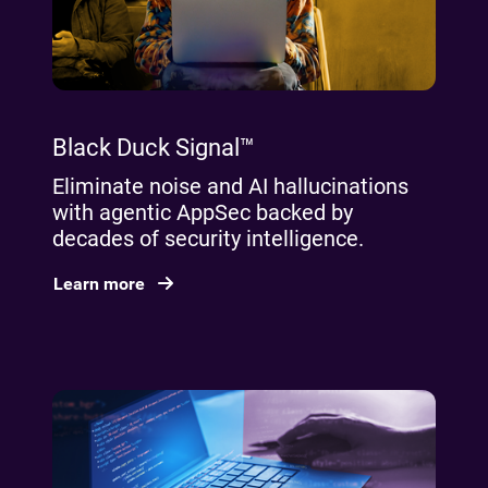
Black Duck Signal™
Eliminate noise and AI hallucinations
with agentic AppSec backed by
decades of security intelligence.
Learn more