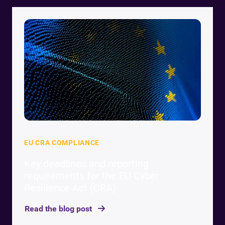
EU CRA COMPLIANCE
Key deadlines and reporting
requirements for the EU Cyber
Resilience Act (CRA)
Read the blog post