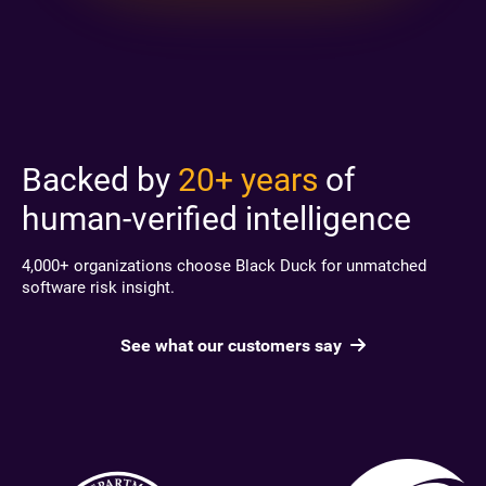
Backed by
20+ years
of
human-verified intelligence
4,000+ organizations choose Black Duck for unmatched
software risk insight.
See what our customers say