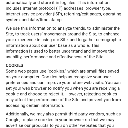
automatically and store it in log files. This information
includes internet protocol (IP) addresses, browser type,
internet service provider (ISP), referring/exit pages, operating
system, and date/time stamp.
We use this information to analyze trends, to administer the
Site, to track users’ movements around the Site, to enhance
your experience in using our Site, and to gather demographic
information about our user base as a whole. This
information is used to better understand and improve the
usability, performance and effectiveness of the Site.
COOKIES
Some web pages use “cookies,” which are small files saved
on your computer. Cookies help us recognize your user
preferences and can improve your future web visits. You can
set your web browser to notify you when you are receiving a
cookie and choose to reject it. However, rejecting cookies
may affect the performance of the Site and prevent you from
accessing certain information.
Additionally, we may also permit third-party vendors, such as
Google, to place cookies in your browser so that we may
advertise our products to you on other websites that you