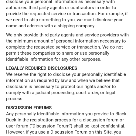
disclose your personal information as necessary with
authorized third party agents or contractors in order to
provide the requested service or transaction. For example, if
we need to ship something to you, we must disclose your
name and address with a shipping company.
We only provide third party agents and service providers with
the minimum amount of personal information necessary to
complete the requested service or transaction. We do not
permit these companies to share or use personally
identifiable information for any other purposes.
LEGALLY REQUIRED DISCLOSURES
We reserve the right to disclose your personally identifiable
information as required by law and when we believe that
disclosure is necessary to protect our rights and/or to
comply with a judicial proceeding, court order, or legal
process.
DISCUSSION FORUMS
Any personally identifiable information you provide to Black
Duck in the registration process for a discussion forum or
user forum (“Discussion Forum”) shall be kept confidential.
However, if you use a Discussion Forum on this Site, you