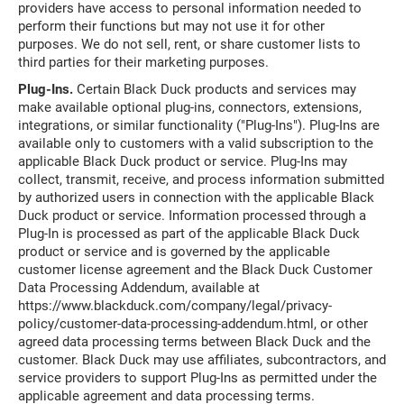
providers have access to personal information needed to
perform their functions but may not use it for other
purposes. We do not sell, rent, or share customer lists to
third parties for their marketing purposes.
Plug-Ins.
Certain Black Duck products and services may
make available optional plug-ins, connectors, extensions,
integrations, or similar functionality ("Plug-Ins"). Plug-Ins are
available only to customers with a valid subscription to the
applicable Black Duck product or service. Plug-Ins may
collect, transmit, receive, and process information submitted
by authorized users in connection with the applicable Black
Duck product or service. Information processed through a
Plug-In is processed as part of the applicable Black Duck
product or service and is governed by the applicable
customer license agreement and the Black Duck Customer
Data Processing Addendum, available at
https://www.blackduck.com/company/legal/privacy-
policy/customer-data-processing-addendum.html, or other
agreed data processing terms between Black Duck and the
customer. Black Duck may use affiliates, subcontractors, and
service providers to support Plug-Ins as permitted under the
applicable agreement and data processing terms.