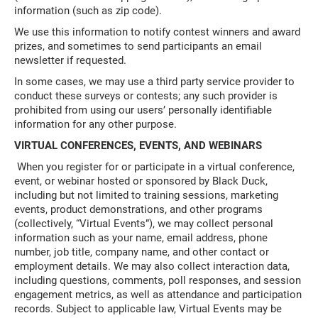
information (such as zip code).
We use this information to notify contest winners and award
prizes, and sometimes to send participants an email
newsletter if requested.
In some cases, we may use a third party service provider to
conduct these surveys or contests; any such provider is
prohibited from using our users’ personally identifiable
information for any other purpose.
VIRTUAL CONFERENCES, EVENTS, AND WEBINARS
When you register for or participate in a virtual conference,
event, or webinar hosted or sponsored by Black Duck,
including but not limited to training sessions, marketing
events, product demonstrations, and other programs
(collectively, “Virtual Events”), we may collect personal
information such as your name, email address, phone
number, job title, company name, and other contact or
employment details. We may also collect interaction data,
including questions, comments, poll responses, and session
engagement metrics, as well as attendance and participation
records. Subject to applicable law, Virtual Events may be