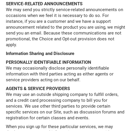
SERVICE-RELATED ANNOUNCEMENTS
We may send you strictly service-related announcements on
occasions when we feel it is necessary to do so. For
instance, if you are a customer and we have a support
announcement related to the product you are using, we might
send you an email. Because these communications are not
promotional, the Choice and Opt-out provision does not
apply.
Information Sharing and Disclosure
PERSONALLY IDENTIFIABLE INFORMATION
We may occasionally disclose personally identifiable
information with third parties acting as either agents or
service providers acting on our behalf.
AGENTS & SERVICE PROVIDERS
We may use an outside shipping company to fulfill orders,
and a credit card processing company to bill you for
services. We use other third parties to provide certain
specific services on our Site, such as discussion forums and
registration for certain classes and events.
When you sign up for these particular services, we may