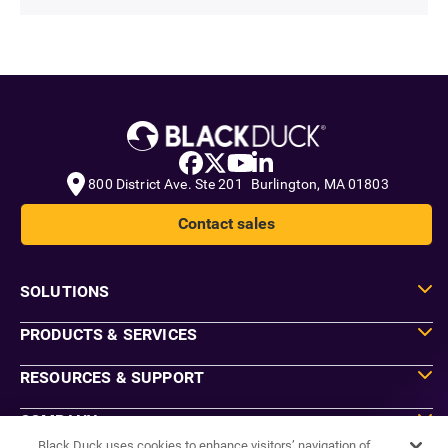
800 District Ave. Ste 201 Burlington, MA 01803
Contact sales
SOLUTIONS
PRODUCTS & SERVICES
RESOURCES & SUPPORT
COMPANY
Black Duck uses cookies to enhance visitors’ navigation of