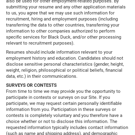
also be used for other employment-related purposes. By
submitting your resume and any other application materials
to us, you agree that we may use such information for
recruitment, hiring and employment purposes (including
transferring the data to other countries, transferring your
information to other companies authorized to perform
specific services for Black Duck, and/or other processing
relevant to recruitment purposes).
Resumes should include information relevant to your
employment history and education. Candidates should not
disclose sensitive personal characteristics (gender, height,
weight, religion, philosophical or political beliefs, financial
data, etc.) in their communications.
SURVEYS OR CONTESTS
From time to time we may provide you the opportunity to
participate in contests or surveys on our Site. If you
participate, we may request certain personally identifiable
information from you. Participation in these surveys or
contests is completely voluntary and you therefore have a
choice whether or not to disclose this information. The
requested information typically includes contact information
(such as name and shipping address), and demographic