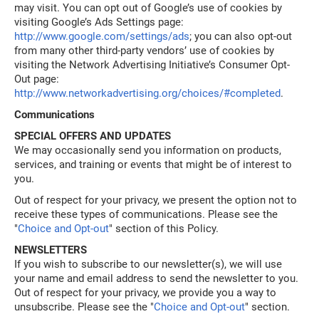
may visit. You can opt out of Google’s use of cookies by
visiting Google’s Ads Settings page:
http://www.google.com/settings/ads
; you can also opt-out
from many other third-party vendors’ use of cookies by
visiting the Network Advertising Initiative’s Consumer Opt-
Out page:
http://www.networkadvertising.org/choices/#completed
.
Communications
SPECIAL OFFERS AND UPDATES
We may occasionally send you information on products,
services, and training or events that might be of interest to
you.
Out of respect for your privacy, we present the option not to
receive these types of communications. Please see the
"
Choice and Opt-out
" section of this Policy.
NEWSLETTERS
If you wish to subscribe to our newsletter(s), we will use
your name and email address to send the newsletter to you.
Out of respect for your privacy, we provide you a way to
unsubscribe. Please see the "
Choice and Opt-out
" section.