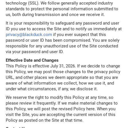
technology (SSL). We follow generally accepted industry
standards to protect the personal information submitted to
us, both during transmission and once we receive it.
It is your responsibility to safeguard any password and user
ID you use to access the Site and to notify us immediately at
privacy@blackduck.com
if you ever suspect that this
password or user ID has been compromised. You are solely
responsible for any unauthorized use of the Site conducted
via your password and user ID.
Effective Date and Changes
This Policy is effective July 31, 2026. If we decide to change
this Policy, we may post those changes to the privacy policy
URL, and other places we deem appropriate so that you are
aware of what information we collect, how we use it, and
under what circumstances, if any, we disclose it.
We reserve the right to modify this Policy at any time, so
please review it frequently. If we make material changes to
this Policy, we will post the revised Policy here. When you
visit the Site, you are accepting the current version of this
Policy as posted on the Site at that time.