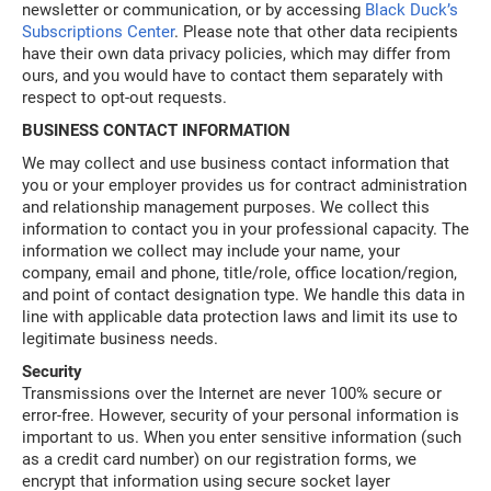
newsletter or communication, or by accessing
Black Duck’s
Subscriptions Center
. Please note that other data recipients
have their own data privacy policies, which may differ from
ours, and you would have to contact them separately with
respect to opt-out requests.
BUSINESS CONTACT INFORMATION
We may collect and use business contact information that
you or your employer provides us for contract administration
and relationship management purposes. We collect this
information to contact you in your professional capacity. The
information we collect may include your name, your
company, email and phone, title/role, office location/region,
and point of contact designation type. We handle this data in
line with applicable data protection laws and limit its use to
legitimate business needs.
Security
Transmissions over the Internet are never 100% secure or
error-free. However, security of your personal information is
important to us. When you enter sensitive information (such
as a credit card number) on our registration forms, we
encrypt that information using secure socket layer