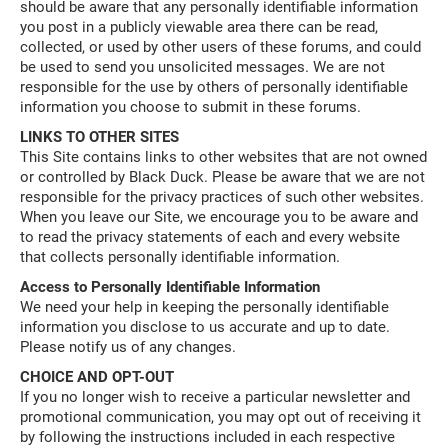
should be aware that any personally identifiable information
you post in a publicly viewable area there can be read,
collected, or used by other users of these forums, and could
be used to send you unsolicited messages. We are not
responsible for the use by others of personally identifiable
information you choose to submit in these forums.
LINKS TO OTHER SITES
This Site contains links to other websites that are not owned
or controlled by Black Duck. Please be aware that we are not
responsible for the privacy practices of such other websites.
When you leave our Site, we encourage you to be aware and
to read the privacy statements of each and every website
that collects personally identifiable information.
Access to Personally Identifiable Information
We need your help in keeping the personally identifiable
information you disclose to us accurate and up to date.
Please notify us of any changes.
CHOICE AND OPT-OUT
If you no longer wish to receive a particular newsletter and
promotional communication, you may opt out of receiving it
by following the instructions included in each respective