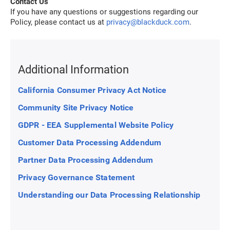
Contact Us
If you have any questions or suggestions regarding our
Policy, please contact us at
privacy@blackduck.com
.
Additional Information
California Consumer Privacy Act Notice
Community Site Privacy Notice
GDPR - EEA Supplemental Website Policy
Customer Data Processing Addendum
Partner Data Processing Addendum
Privacy Governance Statement
Understanding our Data Processing Relationship