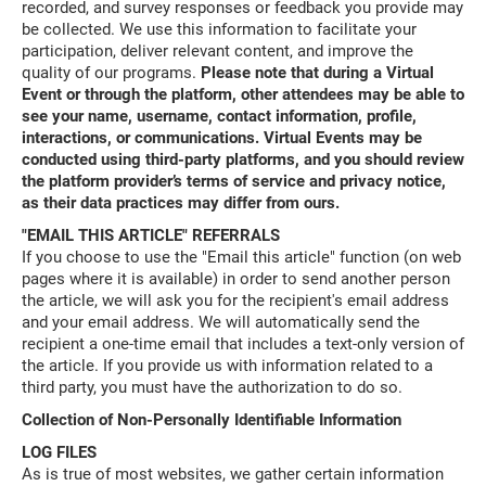
recorded, and survey responses or feedback you provide may
be collected. We use this information to facilitate your
participation, deliver relevant content, and improve the
quality of our programs.
Please note that during a Virtual
Event or through the platform, other attendees may be able to
see your name, username, contact information, profile,
interactions, or communications. Virtual Events may be
conducted using third-party platforms, and you should review
the platform provider’s terms of service and privacy notice,
as their data practices may differ from ours.
"EMAIL THIS ARTICLE" REFERRALS
If you choose to use the "Email this article" function (on web
pages where it is available) in order to send another person
the article, we will ask you for the recipient's email address
and your email address. We will automatically send the
recipient a one-time email that includes a text-only version of
the article. If you provide us with information related to a
third party, you must have the authorization to do so.
Collection of Non-Personally Identifiable Information
LOG FILES
As is true of most websites, we gather certain information