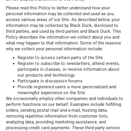
Please read this Policy to better understand how your
personal information may be collected and used as you
access various areas of our Site. As described below, your
information may be collected by Black Duck, disclosed to
third parties, and used by third parties and Black Duck. This
Policy describes the information we collect about you and
what may happen to that information. Some of the reasons
why we collect your personal information include:
Register to access certain parts of the Site
Register to subscribe to newsletters, attend events,
participate in classes, or receive information about
our products and technology
Participate in discussion forums
Provide registered users a more personalized and
meaningful experience on the Site
We occasionally employ other companies and individuals to
perform functions on our behalf. Examples include fulfilling
orders, sending postal mail and e-mail, hosting data,
removing repetitive information from customer lists,
analyzing data, providing marketing assistance, and
processing credit card payments. These third party service