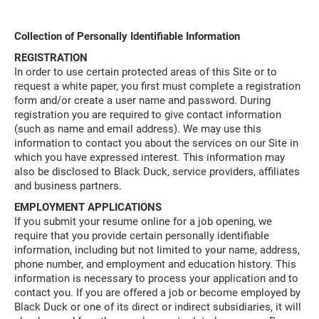
Collection of Personally Identifiable Information
REGISTRATION
In order to use certain protected areas of this Site or to
request a white paper, you first must complete a registration
form and/or create a user name and password. During
registration you are required to give contact information
(such as name and email address). We may use this
information to contact you about the services on our Site in
which you have expressed interest. This information may
also be disclosed to Black Duck, service providers, affiliates
and business partners.
EMPLOYMENT APPLICATIONS
If you submit your resume online for a job opening, we
require that you provide certain personally identifiable
information, including but not limited to your name, address,
phone number, and employment and education history. This
information is necessary to process your application and to
contact you. If you are offered a job or become employed by
Black Duck or one of its direct or indirect subsidiaries, it will