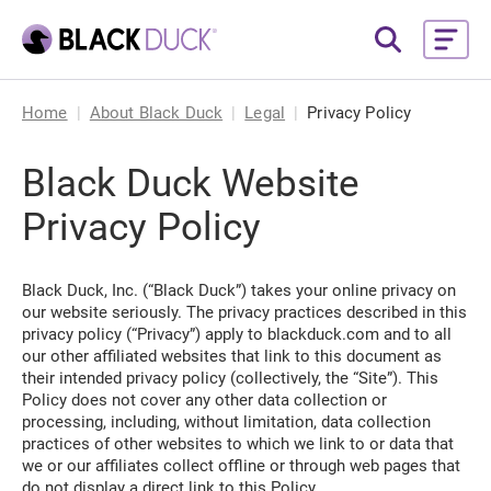
Home
About Black Duck
Legal
Privacy Policy
Black Duck Website
Privacy Policy
Black Duck, Inc. (“Black Duck”) takes your online privacy on
our website seriously. The privacy practices described in this
privacy policy (“Privacy”) apply to blackduck.com and to all
our other affiliated websites that link to this document as
their intended privacy policy (collectively, the “Site”). This
Policy does not cover any other data collection or
processing, including, without limitation, data collection
practices of other websites to which we link to or data that
we or our affiliates collect offline or through web pages that
do not display a direct link to this Policy.