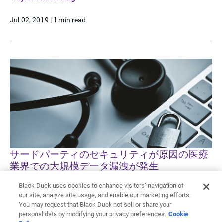
Jul 02, 2019
|
1 min read
サードパーティのセキュリティが原因の医療
業界での大規模データ漏洩が発生
Black Duck uses cookies to enhance visitors’ navigation of
Taylor Armerding
our site, analyze site usage, and enable our marketing efforts.
You may request that Black Duck not sell or share your
Jun 24, 2019
|
1 min read
personal data by modifying your privacy preferences.
Cookie