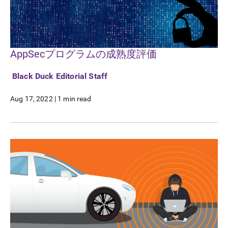
AppSecプログラムの成熟度評価
Black Duck Editorial Staff
Aug 17, 2022
|
1 min read