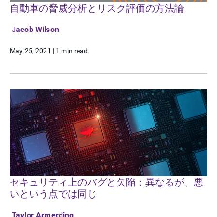
自動車の脅威分析とリスク評価の方法論
Jacob Wilson
May 25, 2021
|
1 min read
セキュリティ上のバグと欠陥：異なるが、悪
いという点では同じ
Taylor Armerding