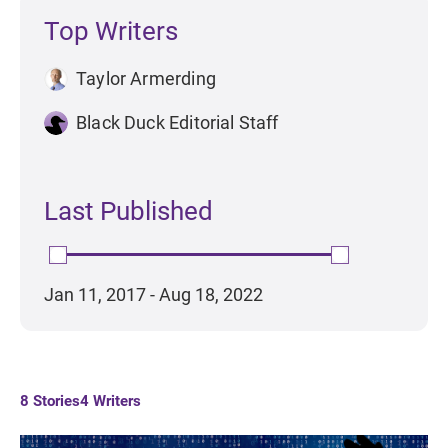
Top Writers
Taylor Armerding
Black Duck Editorial Staff
Last Published
Jan 11, 2017 - Aug 18, 2022
8
Stories
4
Writers