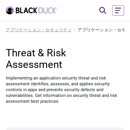
アプリケーション・セキュリティ
アプリケーション・セキ
Threat & Risk
Assessment
Implementing an application security threat and risk
assessment identifies, assesses, and applies security
controls in apps and prevents security defects and
vulnerabilities. Get information on security threat and risk
assessment best practices.