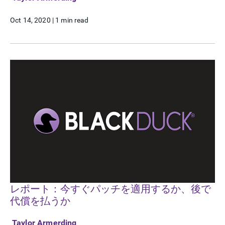
Oct 14, 2020
|
1 min read
レポート：今すぐパッチを適用するか、後で
代償を払うか
Taylor Armerding