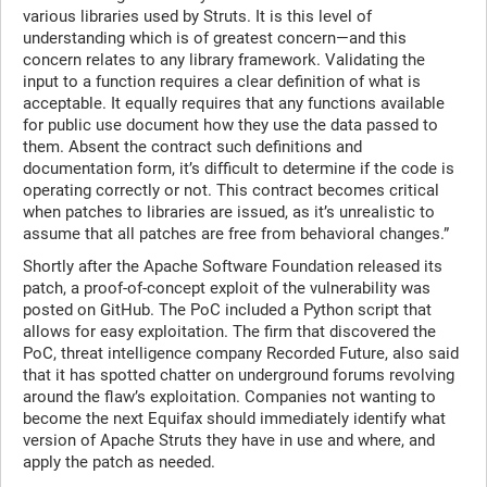
various libraries used by Struts. It is this level of
understanding which is of greatest concern—and this
concern relates to any library framework. Validating the
input to a function requires a clear definition of what is
acceptable. It equally requires that any functions available
for public use document how they use the data passed to
them. Absent the contract such definitions and
documentation form, it’s difficult to determine if the code is
operating correctly or not. This contract becomes critical
when patches to libraries are issued, as it’s unrealistic to
assume that all patches are free from behavioral changes.”
Shortly after the Apache Software Foundation released its
patch, a proof-of-concept exploit of the vulnerability was
posted on GitHub. The PoC included a Python script that
allows for easy exploitation. The firm that discovered the
PoC, threat intelligence company Recorded Future, also said
that it has spotted chatter on underground forums revolving
around the flaw’s exploitation. Companies not wanting to
become the next Equifax should immediately identify what
version of Apache Struts they have in use and where, and
apply the patch as needed.