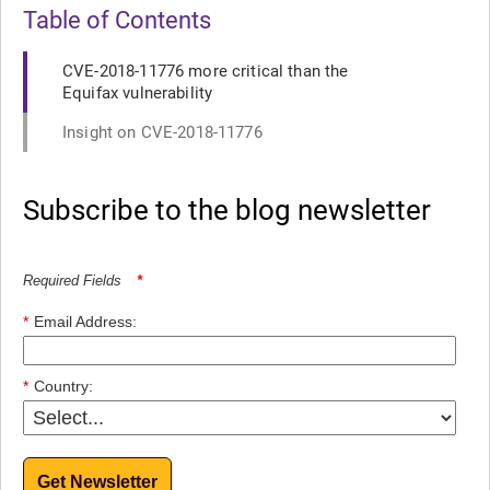
Table of Contents
CVE-2018-11776 more critical than the
Equifax vulnerability
Insight on CVE-2018-11776
Subscribe to the blog newsletter
Required Fields
*
*
Email Address:
*
Country:
Get Newsletter