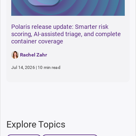
Polaris release update: Smarter risk
scoring, AI-assisted triage, and complete
container coverage
Rachel Zahr
Jul 14, 2026
|
10 min read
Explore Topics