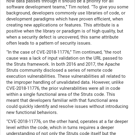
how data passes through it should be a priority for all
software development teams,” Tim noted. “To give you some
background, developers commonly use libraries of code, or
development paradigms which have proven efficient, when
creating new applications or features. This attribute is a
positive when the library or paradigm is of high quality, but
when a security defect is uncovered, this same attribute
often leads to a pattern of security issues.
“In the case of CVE-2018-11776,” Tim continued, “the root
cause was a lack of input validation on the URL passed to
the Struts framework. In both 2016 and 2017, the Apache
Struts community disclosed a series of remote code
execution vulnerabilities. These vulnerabilities all related to
the improper handling of unvalidated data. However, unlike
CVE-2018-11776, the prior vulnerabilities were all in code
within a single functional area of the Struts code. This
meant that developers familiar with that functional area
could quickly identify and resolve issues without introducing
new functional behaviors.
“CVE-2018-11776, on the other hand, operates at a far deeper
level within the code, which in turns requires a deeper
understanding of not only the Struts code itself but the