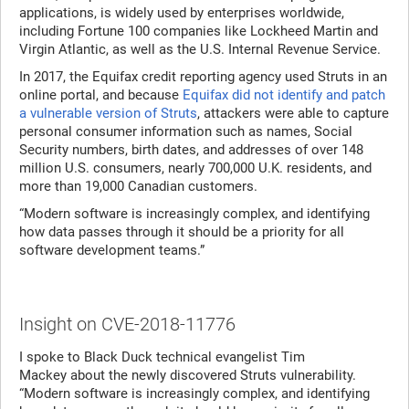
applications, is widely used by enterprises worldwide,
including Fortune 100 companies like Lockheed Martin and
Virgin Atlantic, as well as the U.S. Internal Revenue Service.
In 2017, the Equifax credit reporting agency used Struts in an
online portal, and because
Equifax did not identify and patch
a vulnerable version of Struts
, attackers were able to capture
personal consumer information such as names, Social
Security numbers, birth dates, and addresses of over 148
million U.S. consumers, nearly 700,000 U.K. residents, and
more than 19,000 Canadian customers.
“Modern software is increasingly complex, and identifying
how data passes through it should be a priority for all
software development teams.”
Insight on CVE-2018-11776
I spoke to Black Duck technical evangelist Tim
Mackey about the newly discovered Struts vulnerability.
“Modern software is increasingly complex, and identifying