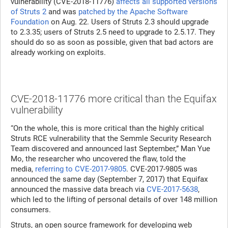
vulnerability (CVE-2018-11776)
affects all supported versions
of Struts 2
and was
patched by the Apache Software
Foundation
on Aug. 22. Users of Struts 2.3 should upgrade
to 2.3.35; users of Struts 2.5 need to upgrade to 2.5.17. They
should do so as soon as possible, given that bad actors are
already working on exploits.
CVE-2018-11776 more critical than the Equifax
vulnerability
“On the whole, this is more critical than the highly critical
Struts RCE vulnerability that the Semmle Security Research
Team discovered and announced last September,” Man Yue
Mo, the researcher who uncovered the flaw, told the
media,
referring to CVE-2017-9805
. CVE-2017-9805 was
announced the same day (September 7, 2017) that Equifax
announced the massive data breach via
CVE-2017-5638
,
which led to the lifting of personal details of over 148 million
consumers.
Struts, an open source framework for developing web