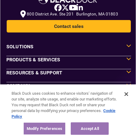
800 District Ave. Ste 201 Burlington, MA 01803
Contact sales
SOLUTIONS
PRODUCTS & SERVICES
RESOURCES & SUPPORT
COMPANY
Black Duck uses cookies to enhance visitors’ navigation of
our site, analyze site usage, and enable our marketing efforts.
You may request that Black Duck not sell or share your
Do Not Sell or Share My Information
personal data by modifying your privacy preferences.
Cookie
Agreements
Policy
Privacy
Security
Sitemap
Modify Preferences
Accept All
Manage Email Preferences