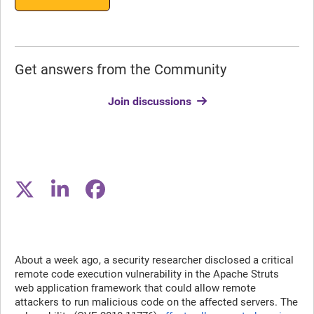
Get answers from the Community
Join discussions
About a week ago, a security researcher disclosed a critical
remote code execution vulnerability in the Apache Struts
web application framework that could allow remote
attackers to run malicious code on the affected servers. The