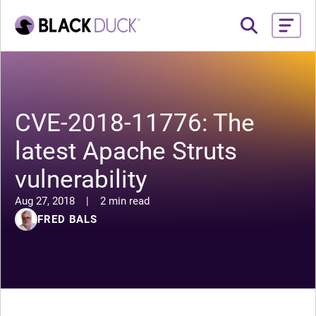
CVE-2018-11776: The
latest Apache Struts
vulnerability
Aug 27, 2018
|
2 min read
FRED BALS