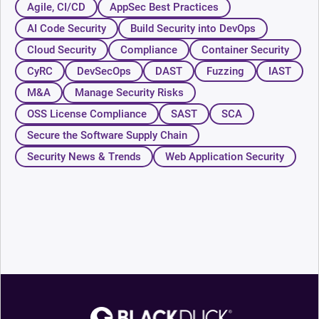
Agile, CI/CD
AppSec Best Practices
AI Code Security
Build Security into DevOps
Cloud Security
Compliance
Container Security
CyRC
DevSecOps
DAST
Fuzzing
IAST
M&A
Manage Security Risks
OSS License Compliance
SAST
SCA
Secure the Software Supply Chain
Security News & Trends
Web Application Security