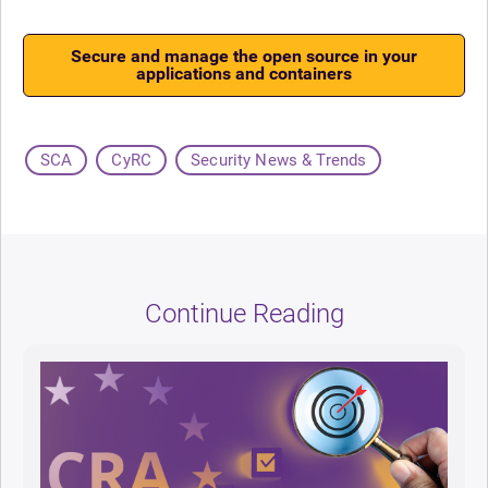
Secure and manage the open source in your
applications and containers
SCA
CyRC
Security News & Trends
Continue Reading