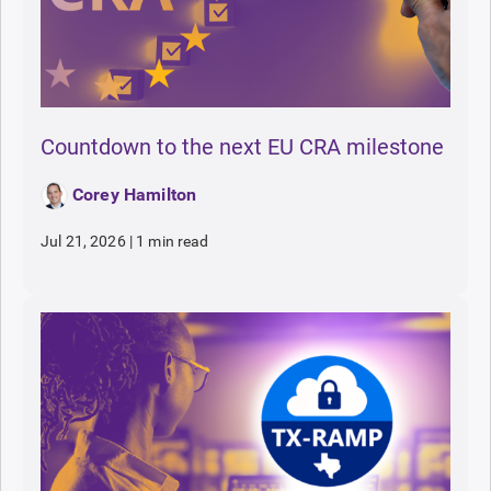
Countdown to the next EU CRA milestone
Corey Hamilton
Jul 21, 2026
|
1 min read