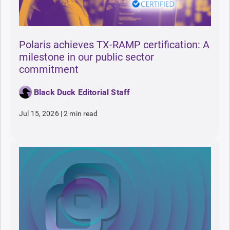
Polaris achieves TX-RAMP certification: A
milestone in our public sector
commitment
Black Duck Editorial Staff
Jul 15, 2026
|
2 min read