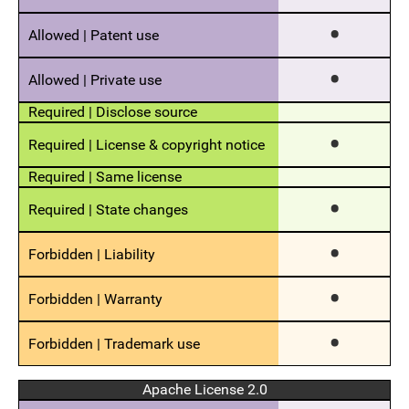
Apache License 2.0