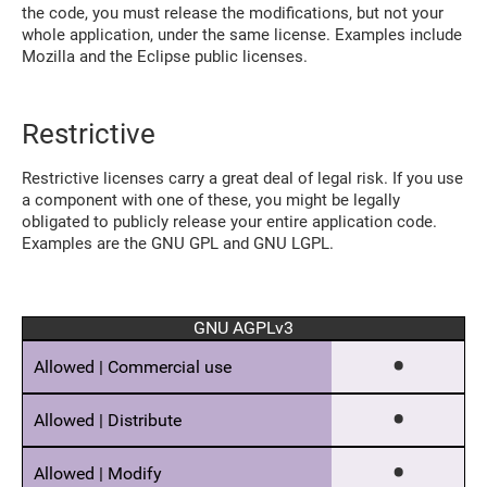
the code, you must release the modifications, but not your
whole application, under the same license. Examples include
Mozilla and the Eclipse public licenses.
Restrictive
Restrictive licenses carry a great deal of legal risk. If you use
a component with one of these, you might be legally
obligated to publicly release your entire application code.
Examples are the GNU GPL and GNU LGPL.
GNU AGPLv3