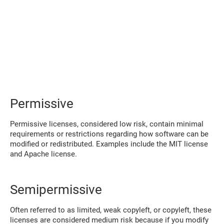
Permissive
Permissive licenses, considered low risk, contain minimal
requirements or restrictions regarding how software can be
modified or redistributed. Examples include the MIT license
and Apache license.
Semipermissive
Often referred to as limited, weak copyleft, or copyleft, these
licenses are considered medium risk because if you modify