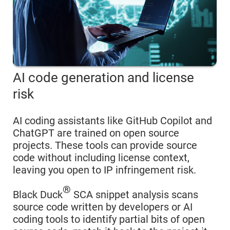
AI code generation and license
risk
AI coding assistants like GitHub Copilot and
ChatGPT are trained on open source
projects. These tools can provide source
code without including license context,
leaving you open to IP infringement risk.
®
Black Duck
SCA snippet analysis scans
source code written by developers or AI
coding tools to identify partial bits of open