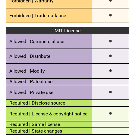
MIT License