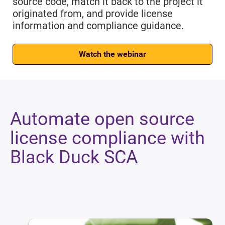
source code, match it back to the project it
originated from, and provide license
information and compliance guidance.
Watch the webinar
Automate open source
license compliance with
Black Duck SCA