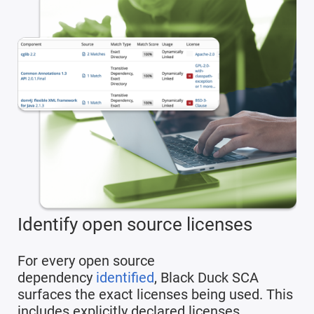
Identify open source licenses
For every open source
dependency
identified
, Black Duck SCA
surfaces the exact licenses being used. This
includes explicitly declared licenses,