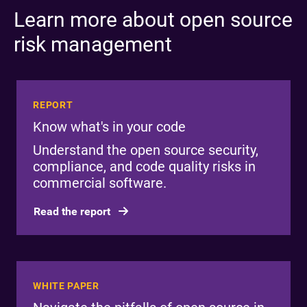
Learn more about open source
risk management
REPORT
Know what's in your code
Understand the open source security,
compliance, and code quality risks in
commercial software.
Read the report
WHITE PAPER