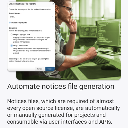
Automate notices file generation
Notices files, which are required of almost
every open source license, are automatically
or manually generated for projects and
consumable via user interfaces and APIs.