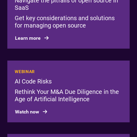
Navigate the pitfalls of open source in
SaaS
Get key considerations and solutions
for managing open source
Learn more
WEBINAR
AI Code Risks
Rethink Your M&A Due Diligence in the
Age of Artificial Intelligence
Watch now