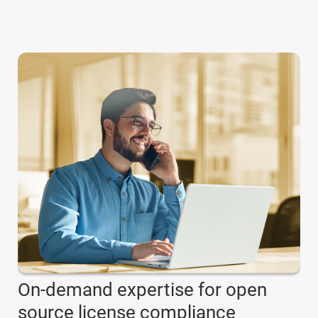
On-demand expertise for open
source license compliance