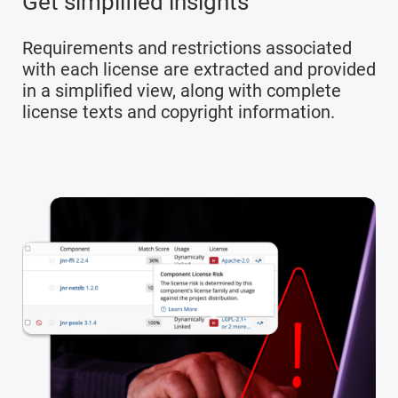
Get simplified insights
Requirements and restrictions associated
with each license are extracted and provided
in a simplified view, along with complete
license texts and copyright information.