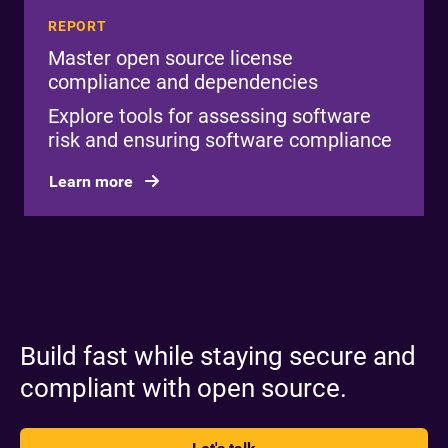
REPORT
Master open source license
compliance and dependencies
Explore tools for assessing software
risk and ensuring software compliance
Learn more
Build fast while staying secure and
compliant with open source.