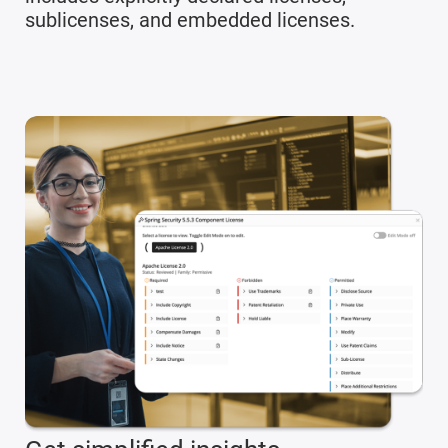
sublicenses, and embedded licenses.