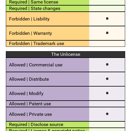
The Unlicense