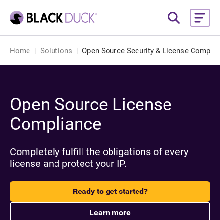
Home
Solutions
Open Source Security & License Complia
Open Source License
Compliance
Completely fulfill the obligations of every
license and protect your IP.
Ready to get started?
Learn more