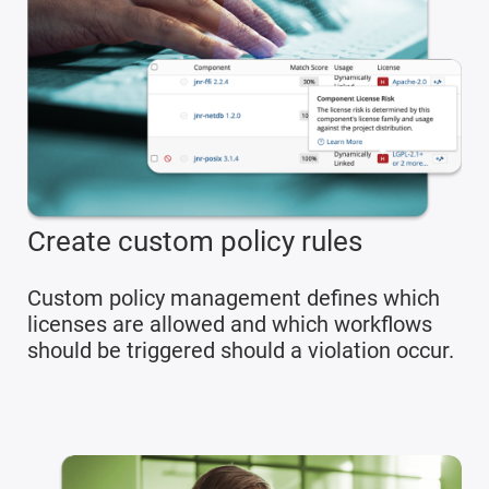
Create custom policy rules
Custom policy management defines which
licenses are allowed and which workflows
should be triggered should a violation occur.