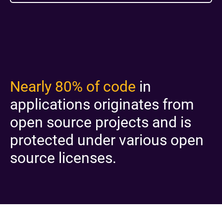
Nearly 80% of code
in
applications originates from
open source projects and is
protected under various open
source licenses.