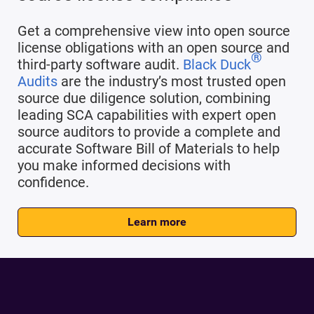
Get a comprehensive view into open source
license obligations with an open source and
®
third-party software audit.
Black Duck
Audits
are the industry’s most trusted open
source due diligence solution, combining
leading SCA capabilities with expert open
source auditors to provide a complete and
accurate Software Bill of Materials to help
you make informed decisions with
confidence.
Learn more