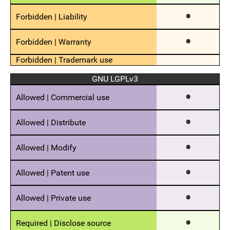
GNU LGPLv3