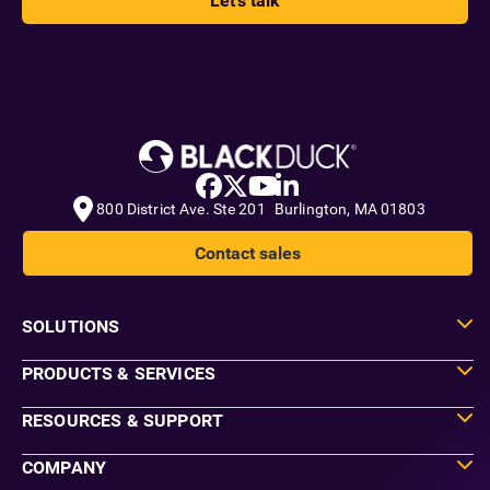
Let's talk
800 District Ave. Ste 201 Burlington, MA 01803
Contact sales
SOLUTIONS
PRODUCTS & SERVICES
RESOURCES & SUPPORT
COMPANY