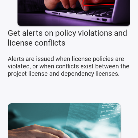
Get alerts on policy violations and
license conflicts
Alerts are issued when license policies are
violated, or when conflicts exist between the
project license and dependency licenses.