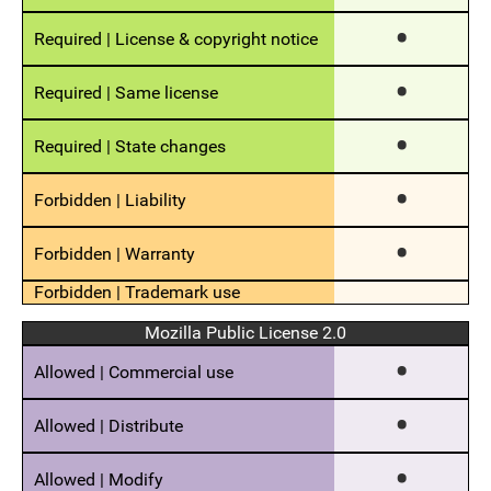
Mozilla Public License 2.0