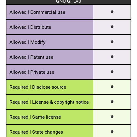
GNU GPLv3