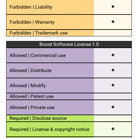
Boost Software License 1.0