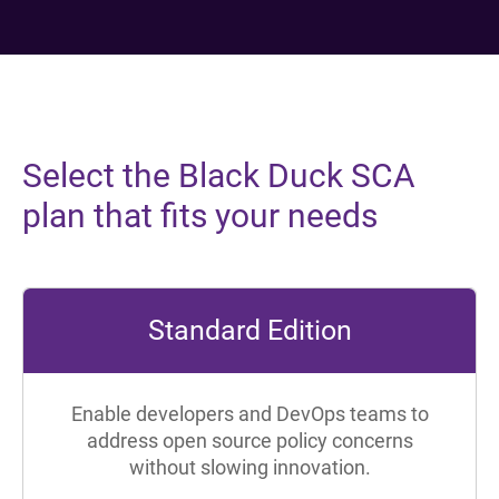
Select the Black Duck SCA
plan that fits your needs
Standard Edition
Enable developers and DevOps teams to
address open source policy concerns
without slowing innovation.