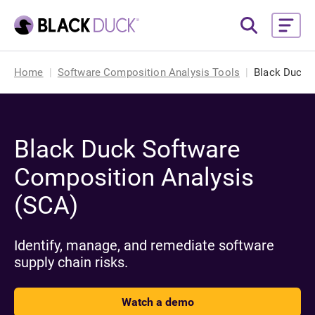
Home
Software Composition Analysis Tools
Black Duck 
Black Duck Software
Composition Analysis
(SCA)
Identify, manage, and remediate software
supply chain risks.
Watch a demo