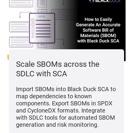
Scale SBOMs across the
SDLC with SCA
Import SBOMs into Black Duck SCA to
map dependencies to known
components. Export SBOMs in SPDX
and CycloneDX formats. Integrate
with SDLC tools for automated SBOM
generation and risk monitoring.