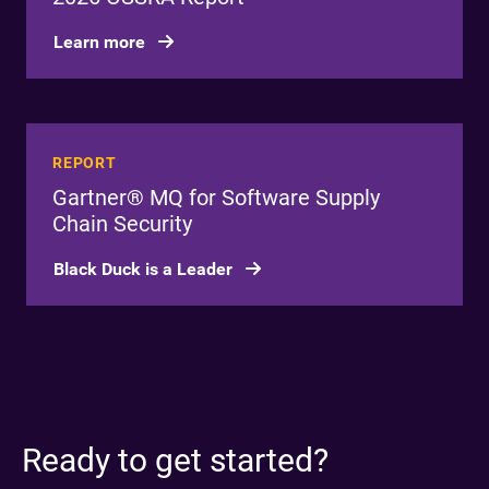
Learn more
REPORT
Gartner® MQ for Software Supply
Chain Security
Black Duck is a Leader
Ready to get started?