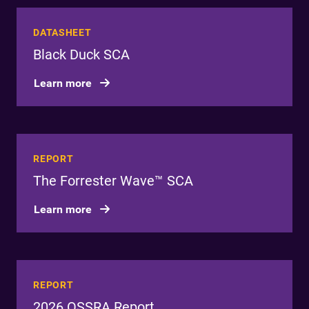
DATASHEET
Black Duck SCA
Learn more
REPORT
The Forrester Wave™ SCA
Learn more
REPORT
2026 OSSRA Report