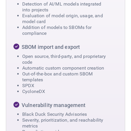
Detection of AI/ML models integrated
into projects​
Evaluation of model origin, usage, and
model card​
Addition of models to SBOMs for
compliance
SBOM import and export
Open source, third-party, and proprietary
code
Automatic custom component creation
Out-of-the-box and custom SBOM
templates
SPDX
CycloneDX
Vulnerability management
Black Duck Security Advisories
Severity, prioritization, and reachability
metrics