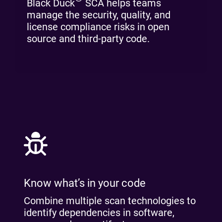
Black Duck
SCA helps teams
manage the security, quality, and
license compliance risks in open
source and third-party code.
Know what’s in your code
Combine multiple scan technologies to
identify dependencies in software,