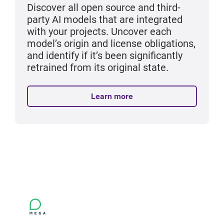
Discover all open source and third-
party AI models that are integrated
with your projects. Uncover each
model’s origin and license obligations,
and identify if it’s been significantly
retrained from its original state.
Learn more