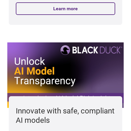
Learn more
Innovate with safe, compliant
AI models