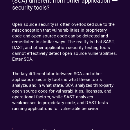
(SCA) different from other application
security tools?
Open source security is often overlooked due to the
misconception that vulnerabilities in proprietary
code and open source code can be detected and
remediated in similar ways. The reality is that SAST,
DAST, and other application security testing tools
cannot effectively detect open source vulnerabilities.
Enter SCA.
The key differentiator between SCA and other
application security tools is what these tools
analyze, and in what state. SCA analyzes third-party
open source code for vulnerabilities, licenses, and
operational factors, while SAST analyzes
weaknesses in proprietary code, and DAST tests
running applications for vulnerable behavior.