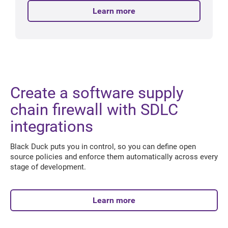
Learn more
Create a software supply
chain firewall with SDLC
integrations
Black Duck puts you in control, so you can define open
source policies and enforce them automatically across every
stage of development.
Learn more