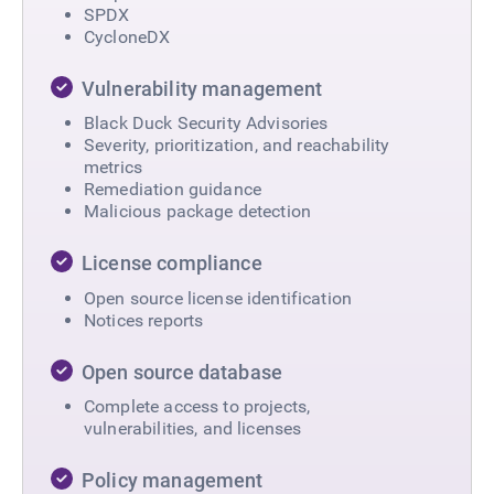
SPDX
CycloneDX
Vulnerability management
Black Duck Security Advisories
Severity, prioritization, and reachability
metrics
Remediation guidance
Malicious package detection
License compliance
Open source license identification
Notices reports
Open source database
Complete access to projects,
vulnerabilities, and licenses
Policy management