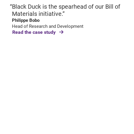
Black Duck is the spearhead of our Bill of
Materials initiative.”
Philippe Bobo
Head of Research and Development
Read the case study