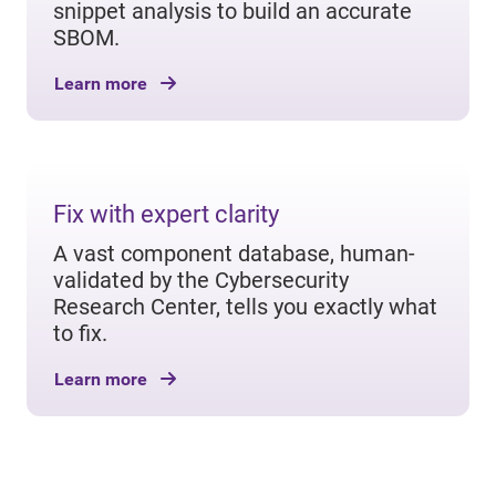
snippet analysis to build an accurate
SBOM.
Learn more
Fix with expert clarity
A vast component database, human-
validated by the Cybersecurity
Research Center, tells you exactly what
to fix.
Learn more