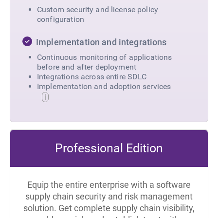
Custom security and license policy
configuration
Implementation and integrations
Continuous monitoring of applications
before and after deployment
Integrations across entire SDLC
Implementation and adoption services
Professional Edition
Equip the entire enterprise with a software
supply chain security and risk management
solution. Get complete supply chain visibility,