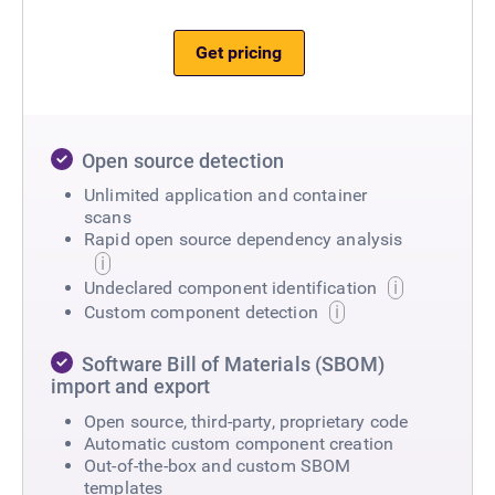
Get pricing
Open source detection
Unlimited application and container
scans
Rapid open source dependency analysis
Undeclared component identification
Custom component detection
Software Bill of Materials (SBOM)
import and export
Open source, third-party, proprietary code
Automatic custom component creation
Out-of-the-box and custom SBOM
templates