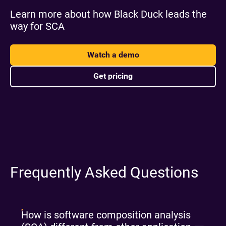
Learn more about how Black Duck leads the
way for SCA
Watch a demo
Get pricing
Frequently Asked Questions
How is software composition analysis