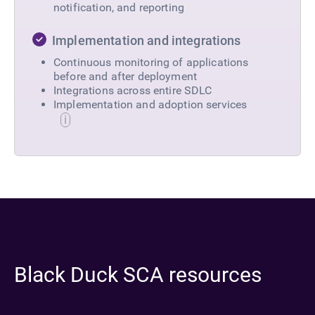
notification, and reporting
Implementation and integrations
Continuous monitoring of applications
before and after deployment
Integrations across entire SDLC
Implementation and adoption services
Black Duck SCA resources