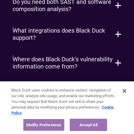
Do you need both SAST and software
composition analysis?
What integrations does Black Duck
support?
Where does Black Duck’s vulnerability
information come from?
Why should I care about scanning for
Black Duck uses cookies to enhance visitors’ navigation of
more than declared dependencies?
our site, analyze site usage, and enable our marketing efforts.
You may request that Black Duck not sell or share your
personal data by modifying your privacy preferences.
Cookie
Policy
What should I look for in a software
composition analysis solution?
Modify Preferences
Accept All