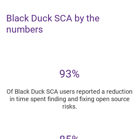
Black Duck SCA by the
numbers
93%
Of Black Duck SCA users reported a reduction
in time spent finding and fixing open source
risks.