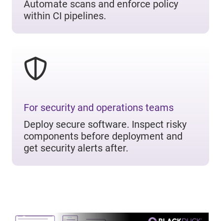
Automate scans and enforce policy
within CI pipelines.
For security and operations teams
Deploy secure software. Inspect risky
components before deployment and
get security alerts after.