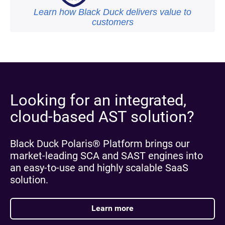
Learn how Black Duck delivers value to
customers
Looking for an integrated,
cloud-based AST solution?
Black Duck Polaris® Platform brings our
market-leading SCA and SAST engines into
an easy-to-use and highly scalable SaaS
solution.
Learn more