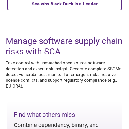
See why Black Duck is a Leader
Manage software supply chain
risks with SCA
Take control with unmatched open source software
detection and expert risk insight. Generate complete SBOMs,
detect vulnerabilities, monitor for emergent risks, resolve
license conflicts, and support regulatory compliance (e.g.,
EU CRA).
Find what others miss
Combine dependency, binary, and