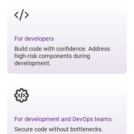
For developers
Build code with confidence. Address
high-risk components during
development.
For development and DevOps teams
Secure code without bottlenecks.