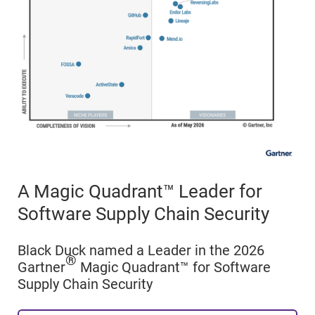
A Magic Quadrant™ Leader for
Software Supply Chain Security
Black Duck named a Leader in the 2026
®
Gartner
Magic Quadrant™ for Software
Supply Chain Security