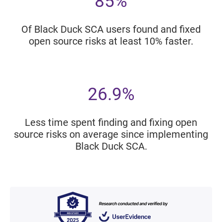
85%
Of Black Duck SCA users found and fixed
open source risks at least 10% faster.
26.9%
Less time spent finding and fixing open
source risks on average since implementing
Black Duck SCA.