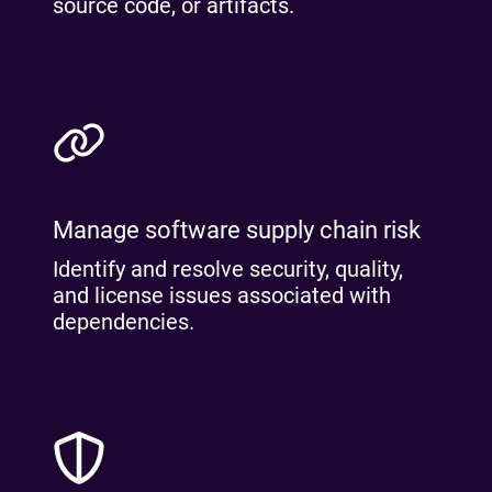
source code, or artifacts.
Manage software supply chain risk
Identify and resolve security, quality,
and license issues associated with
dependencies.