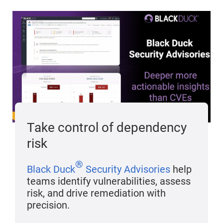
Take control of dependency
risk
®
Black Duck
Security Advisories
help
teams identify vulnerabilities, assess
risk, and drive remediation with
precision.