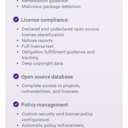
Remediation guidance
Malicious package detection
License compliance
Declared and undeclared open source
license identification
Notices reports
Full license text
Obligation fulfillment guidance and
tracking
Deep copyright data
Open source database
Complete access to projects,
vulnerabilities, and licenses
Policy management
Custom security and license policy
configuration
Automatic policy enforcement,