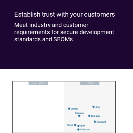
Establish trust with your customers
Meet industry and customer
requirements for secure development
standards and SBOMs.