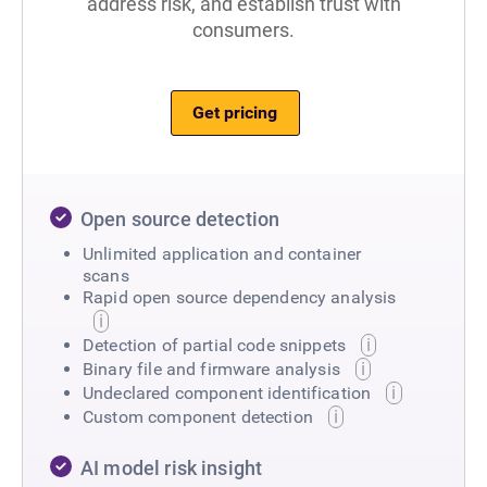
address risk, and establish trust with
consumers.
Get pricing
Open source detection
Unlimited application and container
scans
Rapid open source dependency analysis
Detection of partial code snippets
Binary file and firmware analysis
Undeclared component identification
Custom component detection
AI model risk insight