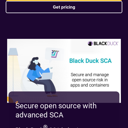
Get pricing
Secure open source with
advanced SCA
®