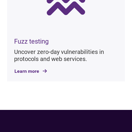
Fuzz testing
Uncover zero-day vulnerabilities in
protocols and web services.
Learn more