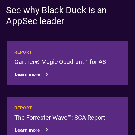
See why Black Duck is an
AppSec leader
REPORT
Gartner® Magic Quadrant™ for AST
Learn more
REPORT
The Forrester Wave™: SCA Report
Learn more