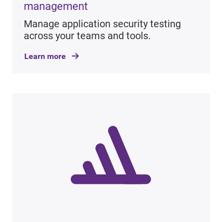
management
Manage application security testing
across your teams and tools.
Learn more