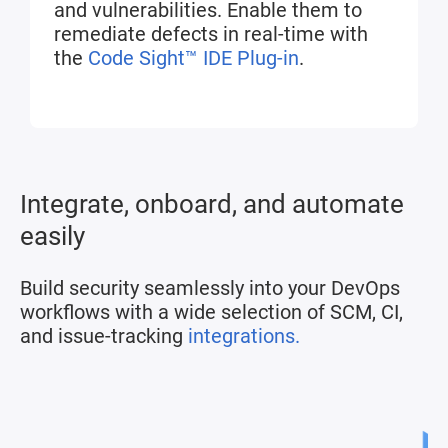
and vulnerabilities. Enable them to
remediate defects in real-time with
the
Code Sight™ IDE Plug-in
.
Integrate, onboard, and automate
easily
Build security seamlessly into your DevOps
workflows with a wide selection of SCM, CI,
and issue-tracking
integrations.