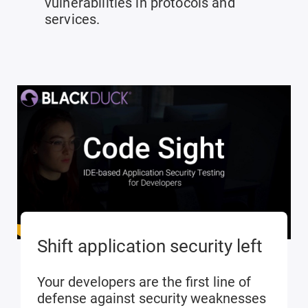
vulnerabilities in protocols and
services.
Shift application security left
Your developers are the first line of
defense against security weaknesses