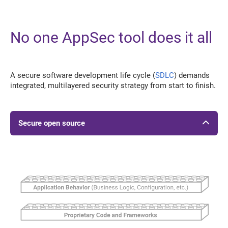
No one AppSec tool does it all
A secure software development life cycle (
SDLC
) demands
integrated, multilayered security strategy from start to finish.
Secure open source