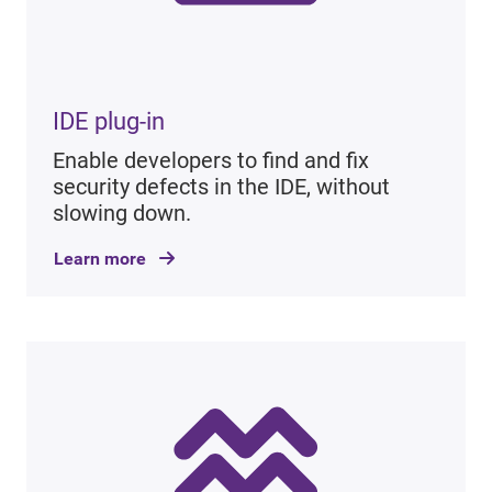
IDE plug-in
Enable developers to find and fix
security defects in the IDE, without
slowing down.
Learn more