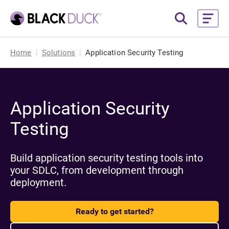
Home
Solutions
Application Security Testing
Application Security
Testing
Build application security testing tools into
your SDLC, from development through
deployment.
Ready to get started?