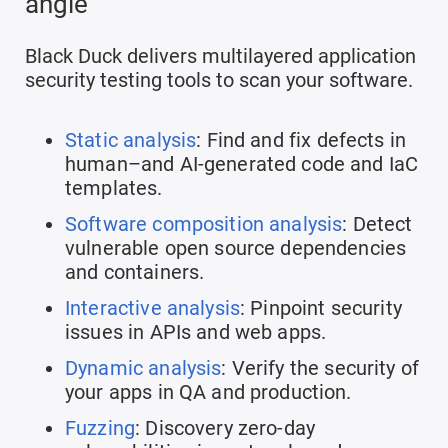
angle
Black Duck delivers multilayered application
security testing tools to scan your software.
Static analysis
: Find and fix defects in
human–and AI-generated code and IaC
templates.
Software composition analysis
: Detect
vulnerable open source dependencies
and containers.
Interactive analysis
: Pinpoint security
issues in APIs and web apps.
Dynamic analysis
: Verify the security of
your apps in QA and production.
Fuzzing
: Discovery zero-day