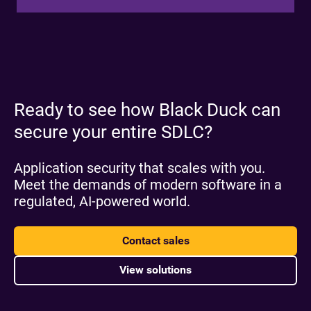
Ready to see how Black Duck can
secure your entire SDLC?
Application security that scales with you.
Meet the demands of modern software in a
regulated, AI-powered world.
Contact sales
View solutions