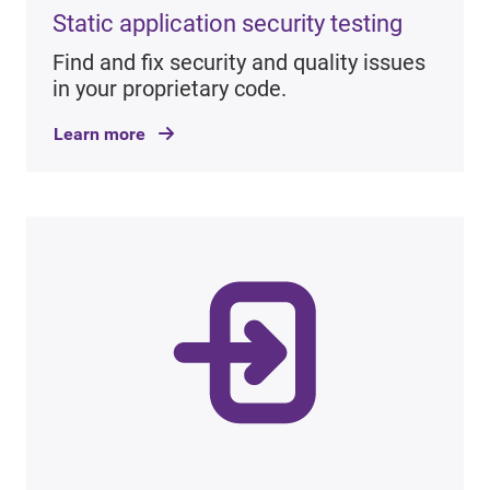
Static application security testing
Find and fix security and quality issues
in your proprietary code.
Learn more