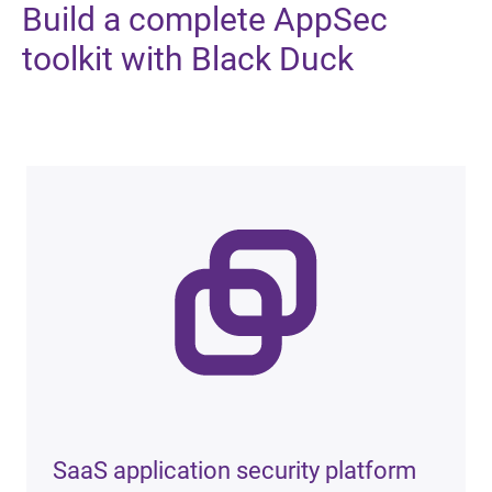
Build
a complete AppSec
toolkit with Black Duck
SaaS application security platform