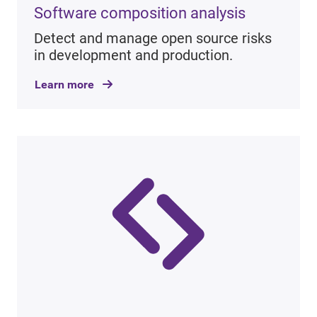
Software composition analysis
Detect and manage open source risks
in development and production.
Learn more