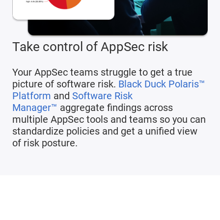
Take control of AppSec risk
Your AppSec teams struggle to get a true
picture of software risk.
Black Duck Polaris™
Platform
and
Software Risk
Manager™
aggregate findings across
multiple AppSec tools and teams so you can
standardize policies and get a unified view
of risk posture.