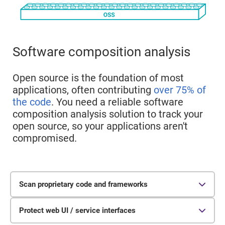
Software composition analysis
Open source is the foundation of most
applications, often contributing
over 75% of
the code
. You need a reliable software
composition analysis solution to track your
open source, so your applications aren't
compromised.
Scan proprietary code and frameworks
Protect web UI / service interfaces
Static analysis