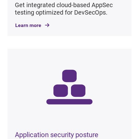
Get integrated cloud-based AppSec
testing optimized for DevSecOps.
Learn more
Application security posture