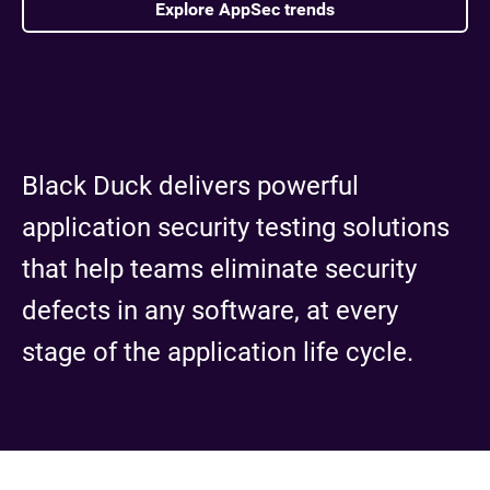
Explore AppSec trends
Black Duck delivers powerful
application security testing solutions
that help teams eliminate security
defects in any software, at every
stage of the application life cycle.