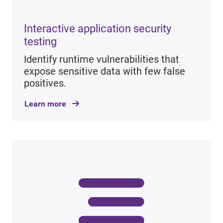
Interactive application security
testing
Identify runtime vulnerabilities that
expose sensitive data with few false
positives.
Learn more