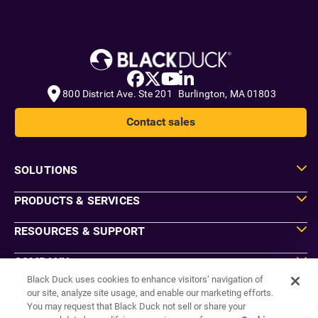
800 District Ave. Ste 201 Burlington, MA 01803
Contact sales
SOLUTIONS
PRODUCTS & SERVICES
RESOURCES & SUPPORT
COMPANY
Black Duck uses cookies to enhance visitors’ navigation of
our site, analyze site usage, and enable our marketing efforts.
You may request that Black Duck not sell or share your
Do Not Sell or Share My Information