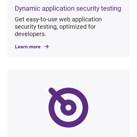
Dynamic application security testing
Get easy-to-use web application
security testing, optimized for
developers.
Learn more