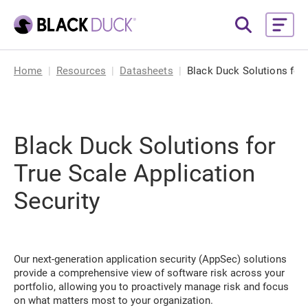
Home
Resources
Datasheets
Black Duck Solutions for 
Black Duck Solutions for
True Scale Application
Security
Our next-generation application security (AppSec) solutions
provide a comprehensive view of software risk across your
portfolio, allowing you to proactively manage risk and focus
on what matters most to your organization.