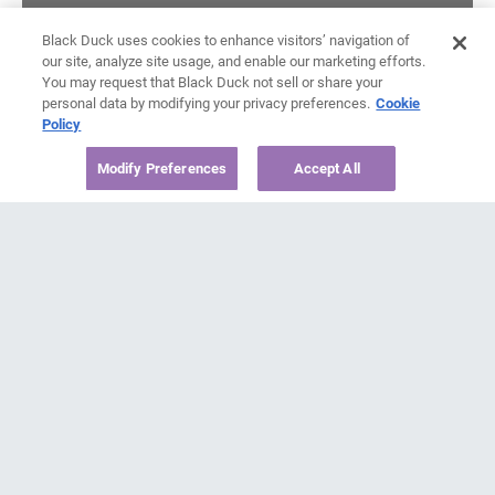
Black Duck uses cookies to enhance visitors’ navigation of
our site, analyze site usage, and enable our marketing efforts.
You may request that Black Duck not sell or share your
personal data by modifying your privacy preferences.
Cookie
Policy
Modify Preferences
Accept All