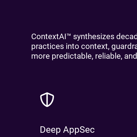
ContextAI™ synthesizes decade
practices into context, guard
more predictable, reliable, and
Deep AppSec