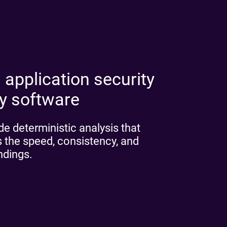
 application security
ny software
e deterministic analysis that
 the speed, consistency, and
indings.