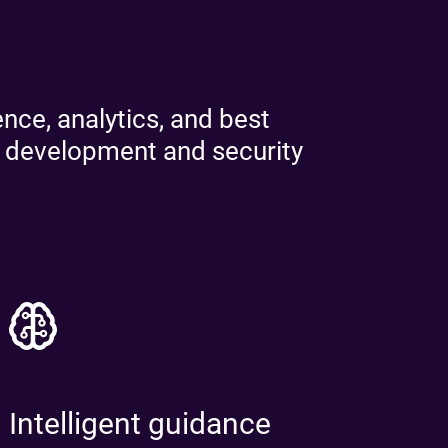
ad the report
ead the report
nce, analytics, and best
d development and security
Intelligent guidance