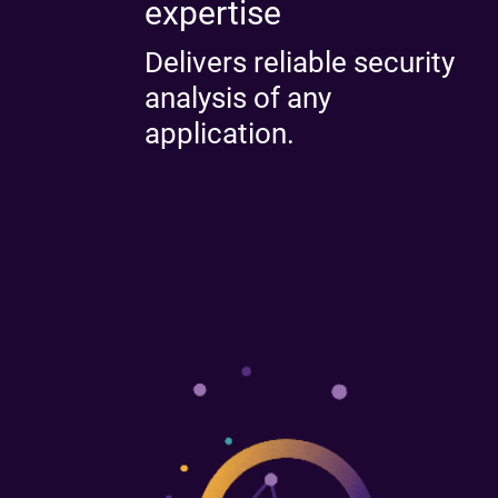
expertise
Delivers reliable security
analysis of any
application.