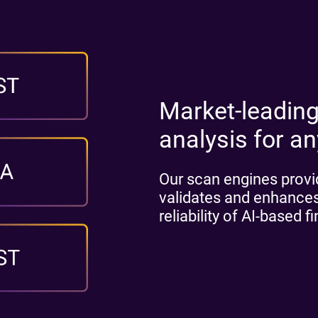
Market-leading
analysis for a
Our scan engines provid
validates and enhances
reliability of AI-based f