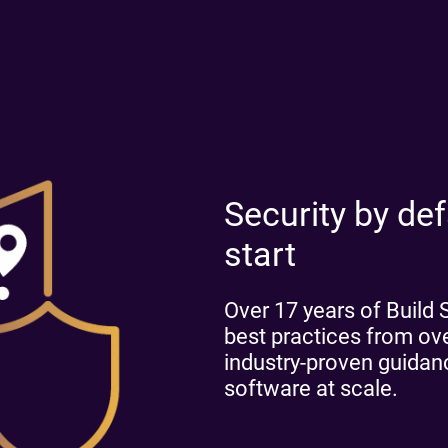
Security by defa
start
Over 17 years of Build
best practices from o
industry-proven guidance
software at scale.