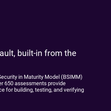
ult, built-in from the
 Security in Maturity Model (BSIMM)
ver 650 assessments provide
 for building, testing, and verifying