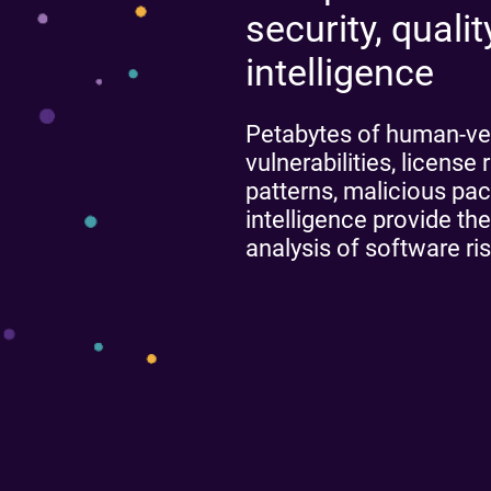
security, quali
intelligence
Petabytes of human-ve
vulnerabilities, licens
patterns, malicious pa
intelligence provide the
analysis of software ris