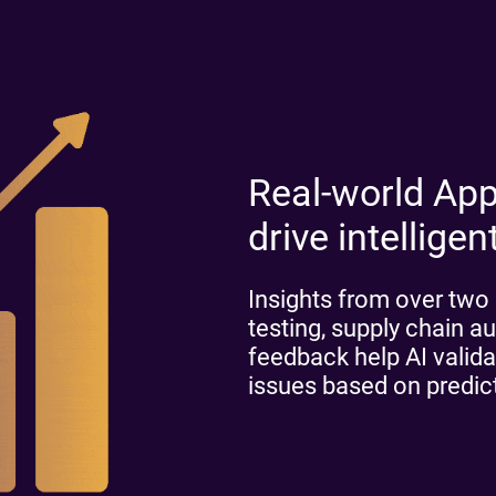
Real-world App
drive intelligen
Insights from over two 
testing, supply chain au
feedback help AI validat
issues based on predi