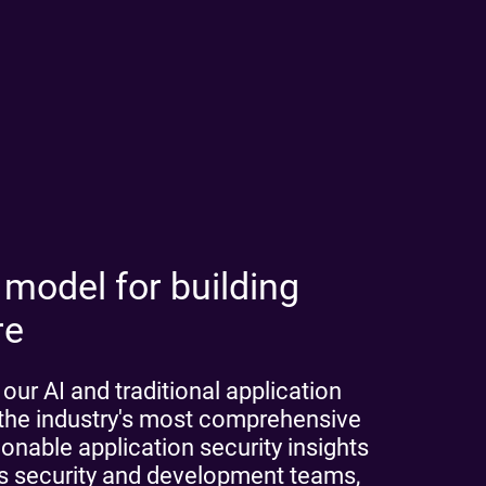
 model for building
re
ur AI and traditional application
h the industry's most comprehensive
nable application security insights
les security and development teams,