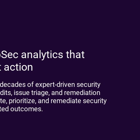
Sec analytics that
t action
decades of expert-driven security
dits, issue triage, and remediation
e, prioritize, and remediate security
cted outcomes.