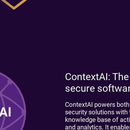
ContextAI: The
secure softwa
ContextAI powers both o
security solutions wit
knowledge base of actio
and analytics. It enab