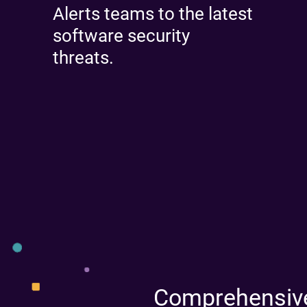
Alerts teams to the latest
software security
threats.
Comprehensive