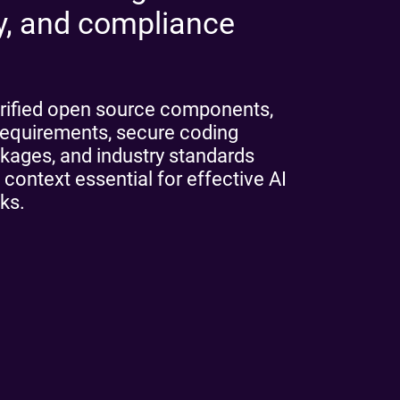
ty, and compliance
rified open source components,
e requirements, secure coding
ckages, and industry standards
 context essential for effective AI
ks.