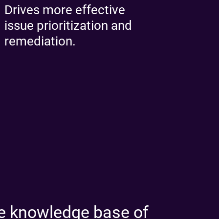
Drives more effective
issue prioritization and
remediation.
 knowledge base of