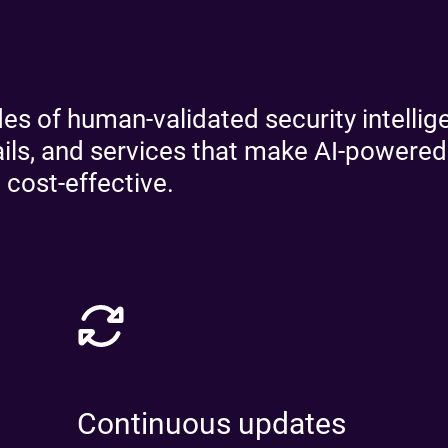
Re
R
s of human-validated security intellige
rails, and services that make AI-powere
 cost-effective.
Continuous updates