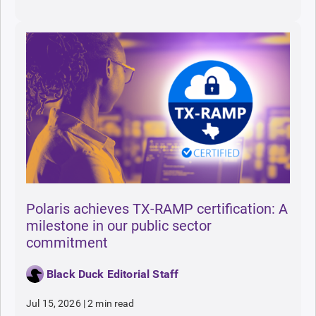
Polaris achieves TX-RAMP certification: A
milestone in our public sector
commitment
Black Duck Editorial Staff
Jul 15, 2026
|
2 min read