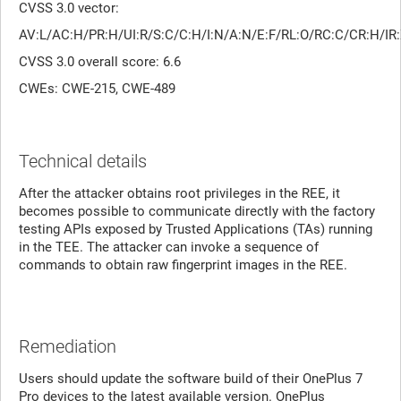
CVSS 3.0 vector:
AV:L/AC:H/PR:H/UI:R/S:C/C:H/I:N/A:N/E:F/RL:O/RC:C/CR:H/
CVSS 3.0 overall score: 6.6
CWEs: CWE-215, CWE-489
Technical details
After the attacker obtains root privileges in the REE, it
becomes possible to communicate directly with the factory
testing APIs exposed by Trusted Applications (TAs) running
in the TEE. The attacker can invoke a sequence of
commands to obtain raw fingerprint images in the REE.
Remediation
Users should update the software build of their OnePlus 7
Pro devices to the latest available version. OnePlus