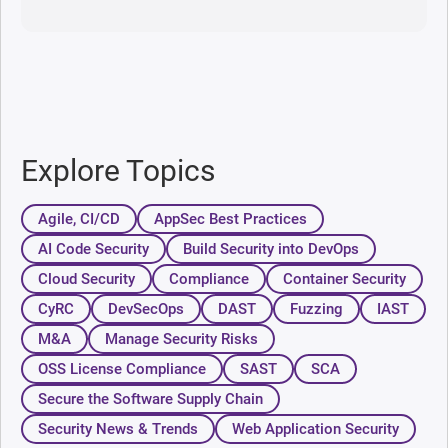
Explore Topics
Agile, CI/CD
AppSec Best Practices
AI Code Security
Build Security into DevOps
Cloud Security
Compliance
Container Security
CyRC
DevSecOps
DAST
Fuzzing
IAST
M&A
Manage Security Risks
OSS License Compliance
SAST
SCA
Secure the Software Supply Chain
Security News & Trends
Web Application Security