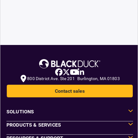
800 District Ave. Ste 201 Burlington, MA 01803
Contact sales
SOLUTIONS
PRODUCTS & SERVICES