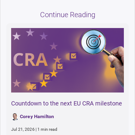
Continue Reading
Countdown to the next EU CRA milestone
Corey Hamilton
Jul 21, 2026
|
1 min read