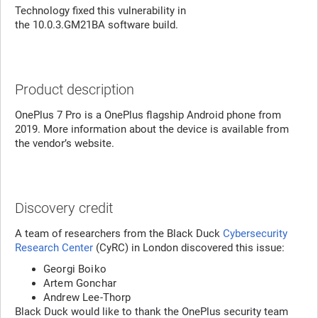
Technology fixed this vulnerability in
the 10.0.3.GM21BA software build.
Product description
OnePlus 7 Pro is a OnePlus flagship Android phone from
2019. More information about the device is available from
the vendor’s website.
Discovery credit
A team of researchers from the Black Duck
Cybersecurity
Research Center
(CyRC) in London discovered this issue:
Georgi Boiko
Artem Gonchar
Andrew Lee-Thorp
Black Duck would like to thank the OnePlus security team