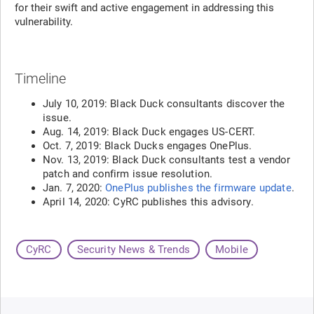
for their swift and active engagement in addressing this
vulnerability.
Timeline
July 10, 2019: Black Duck consultants discover the
issue.
Aug. 14, 2019: Black Duck engages US-CERT.
Oct. 7, 2019: Black Ducks engages OnePlus.
Nov. 13, 2019: Black Duck consultants test a vendor
patch and confirm issue resolution.
Jan. 7, 2020:
OnePlus publishes the firmware update
.
April 14, 2020: CyRC publishes this advisory.
CyRC
Security News & Trends
Mobile