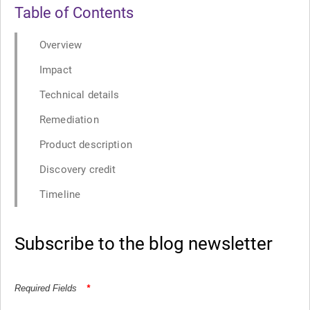
Table of Contents
Overview
Impact
Technical details
Remediation
Product description
Discovery credit
Timeline
Subscribe to the blog newsletter
Required Fields
*