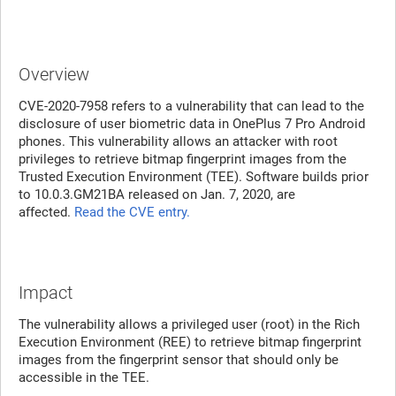
Overview
CVE-2020-7958 refers to a vulnerability that can lead to the
disclosure of user biometric data in OnePlus 7 Pro Android
phones. This vulnerability allows an attacker with root
privileges to retrieve bitmap fingerprint images from the
Trusted Execution Environment (TEE). Software builds prior
to 10.0.3.GM21BA released on Jan. 7, 2020, are
affected.
Read the CVE entry.
Impact
The vulnerability allows a privileged user (root) in the Rich
Execution Environment (REE) to retrieve bitmap fingerprint
images from the fingerprint sensor that should only be
accessible in the TEE.