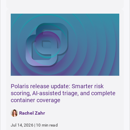
Polaris release update: Smarter risk
scoring, AI-assisted triage, and complete
container coverage
Rachel Zahr
Jul 14, 2026
|
10 min read