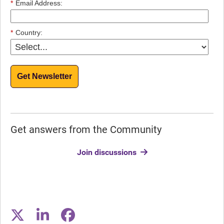
*
Email Address:
*
Country:
Get Newsletter
Get answers from the Community
Join discussions