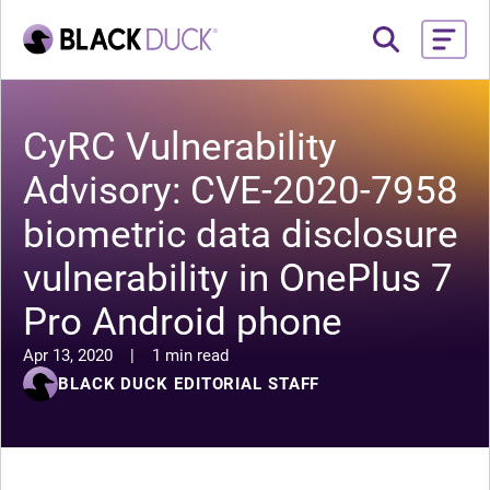
CyRC Vulnerability
Advisory: CVE-2020-7958
biometric data disclosure
vulnerability in OnePlus 7
Pro Android phone
Apr 13, 2020
|
1 min read
BLACK DUCK EDITORIAL STAFF