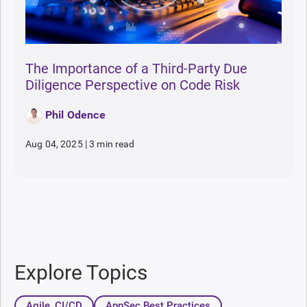
The Importance of a Third-Party Due
Diligence Perspective on Code Risk
Phil Odence
Aug 04, 2025
|
3 min read
Explore Topics
Agile, CI/CD
AppSec Best Practices