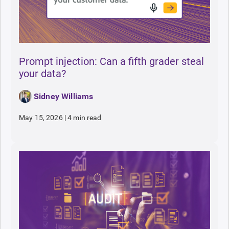
Prompt injection: Can a fifth grader steal
your data?
Sidney Williams
May 15, 2026
|
4 min read