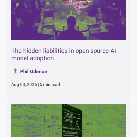
The hidden liabilities in open source AI
model adoption
Phil Odence
Aug 03, 2026
|
5 min read