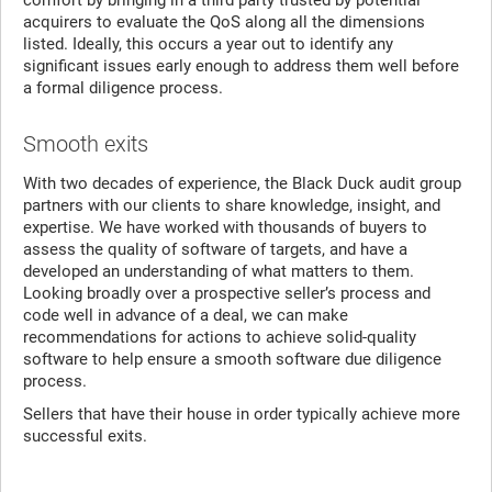
acquirers to evaluate the QoS along all the dimensions
listed. Ideally, this occurs a year out to identify any
significant issues early enough to address them well before
a formal diligence process.
Smooth exits
With two decades of experience, the Black Duck audit group
partners with our clients to share knowledge, insight, and
expertise. We have worked with thousands of buyers to
assess the quality of software of targets, and have a
developed an understanding of what matters to them.
Looking broadly over a prospective seller’s process and
code well in advance of a deal, we can make
recommendations for actions to achieve solid-quality
software to help ensure a smooth software due diligence
process.
Sellers that have their house in order typically achieve more
successful exits.