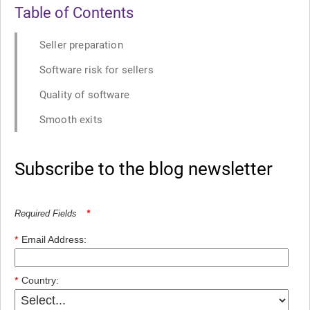
Table of Contents
Seller preparation
Software risk for sellers
Quality of software
Smooth exits
Subscribe to the blog newsletter
Required Fields
*
*
Email Address:
*
Country: