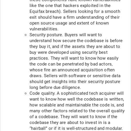
like the one that hackers exploited in the
Equifax breach). Sellers looking for a smooth
exit should have a firm understanding of their
open source usage and extent of known
vulnerabilities.
Security posture. Buyers will want to
understand how secure the codebase is before
they buy it, and if the assets they are about to
buy were developed using security best
practices. They will want to know how easily
the code can be penetrated by bad actors,
whose fire an announced acquisition often
draws. Sellers with software or sensitive data
should get insights into their security posture
long before due diligence.
Code quality. A sophisticated tech acquirer will
want to know how well the codebase is written,
how scalable and maintainable the code is, and
many other factors related to the overall quality
of a codebase. They will want to know if the
codebase they are about to invest in is a
“hairball” or if it is well-structured and modular.