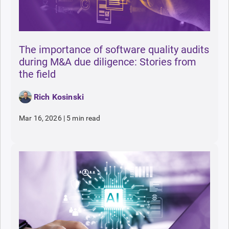
The importance of software quality audits
during M&A due diligence: Stories from
the field
Rich Kosinski
Mar 16, 2026
|
5 min read