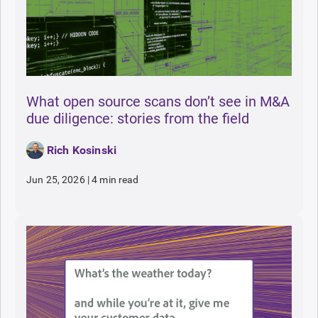
What open source scans don’t see in M&A
due diligence: stories from the field
Rich Kosinski
Jun 25, 2026
|
4 min read