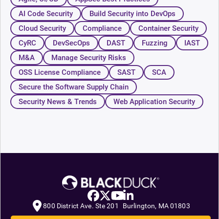
AI Code Security
Build Security into DevOps
Cloud Security
Compliance
Container Security
CyRC
DevSecOps
DAST
Fuzzing
IAST
M&A
Manage Security Risks
OSS License Compliance
SAST
SCA
Secure the Software Supply Chain
Security News & Trends
Web Application Security
800 District Ave. Ste 201 Burlington, MA 01803