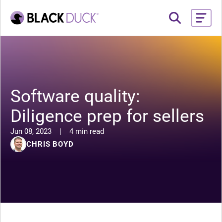
Software quality:
Diligence prep for sellers
Jun 08, 2023
|
4 min read
CHRIS BOYD