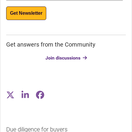
Get Newsletter
Get answers from the Community
Join discussions
Due diligence for buyers