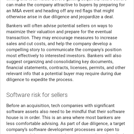
can make the company attractive to buyers by preparing for
an M&A event and heading off any red flags that might
otherwise arise in due diligence and jeopardize a deal.
Bankers will often advise potential sellers on ways to
maximize their valuation and prepare for the eventual
transaction. They may encourage measures to increase
sales and cut costs, and help the company develop a
compelling story to communicate the company's position
most effectively to interested investors. Bankers will also
suggest organizing and consolidating key documents,
financial statements, contracts, licenses, permits, and other
relevant info that a potential buyer may require during due
diligence to expedite the process.
Software risk for sellers
Before an acquisition, tech companies with significant
software assets also need to be mindful that their software
house is in order. This is an area where most bankers are
less comfortable advising. As part of due diligence, a target
company’s software development processes are open to