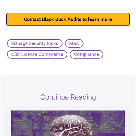
Contact Black Duck Audits to learn more
Manage Security Risks
M&A
OSS License Compliance
Compliance
Continue Reading