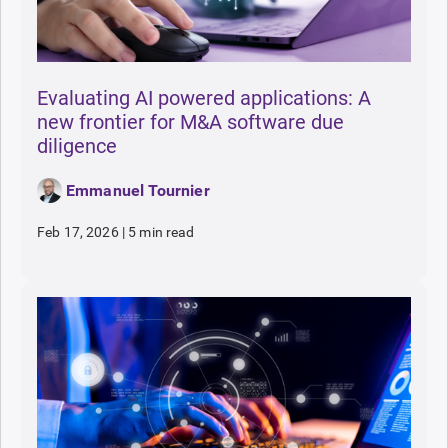
Evaluating AI powered applications: A
new frontier for M&A software due
diligence
Emmanuel Tournier
Feb 17, 2026
|
5 min read