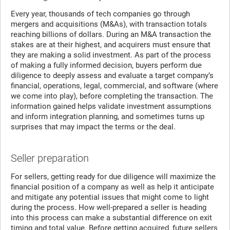
Every year, thousands of tech companies go through
mergers and acquisitions (M&As), with transaction totals
reaching billions of dollars. During an M&A transaction the
stakes are at their highest, and acquirers must ensure that
they are making a solid investment. As part of the process
of making a fully informed decision, buyers perform due
diligence to deeply assess and evaluate a target company’s
financial, operations, legal, commercial, and software (where
we come into play), before completing the transaction. The
information gained helps validate investment assumptions
and inform integration planning, and sometimes turns up
surprises that may impact the terms or the deal.
Seller preparation
For sellers, getting ready for due diligence will maximize the
financial position of a company as well as help it anticipate
and mitigate any potential issues that might come to light
during the process. How well-prepared a seller is heading
into this process can make a substantial difference on exit
timing and total value. Before getting acquired, future sellers