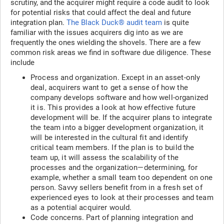
scrutiny, and the acquirer might require a code audit to look
for potential risks that could affect the deal and future
integration plan.
The Black Duck® audit team
is quite
familiar with the issues acquirers dig into as we are
frequently the ones wielding the shovels. There are a few
common risk areas we find in software due diligence. These
include
Process and organization. Except in an asset-only
deal, acquirers want to get a sense of how the
company develops software and how well-organized
it is. This provides a look at how effective future
development will be. If the acquirer plans to integrate
the team into a bigger development organization, it
will be interested in the cultural fit and identify
critical team members. If the plan is to build the
team up, it will assess the scalability of the
processes and the organization—determining, for
example, whether a small team too dependent on one
person. Savvy sellers benefit from in a fresh set of
experienced eyes to look at their processes and team
as a potential acquirer would.
Code concerns. Part of planning integration and