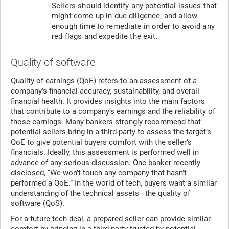
Sellers should identify any potential issues that
might come up in due diligence, and allow
enough time to remediate in order to avoid any
red flags and expedite the exit.
Quality of software
Quality of earnings (QoE) refers to an assessment of a
company’s financial accuracy, sustainability, and overall
financial health. It provides insights into the main factors
that contribute to a company’s earnings and the reliability of
those earnings. Many bankers strongly recommend that
potential sellers bring in a third party to assess the target’s
QoE to give potential buyers comfort with the seller’s
financials. Ideally, this assessment is performed well in
advance of any serious discussion. One banker recently
disclosed, “We won’t touch any company that hasn’t
performed a QoE.” In the world of tech, buyers want a similar
understanding of the technical assets—the quality of
software (QoS).
For a future tech deal, a prepared seller can provide similar
comfort by bringing in a third party trusted by potential