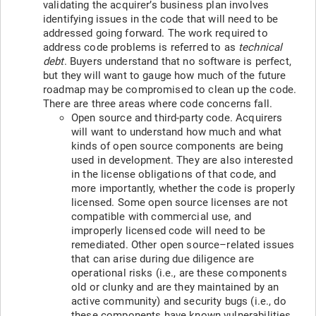
validating the acquirer’s business plan involves
identifying issues in the code that will need to be
addressed going forward. The work required to
address code problems is referred to as
technical
debt
. Buyers understand that no software is perfect,
but they will want to gauge how much of the future
roadmap may be compromised to clean up the code.
There are three areas where code concerns fall.
Open source and third-party code. Acquirers
will want to understand how much and what
kinds of open source components are being
used in development. They are also interested
in the license obligations of that code, and
more importantly, whether the code is properly
licensed. Some open source licenses are not
compatible with commercial use, and
improperly licensed code will need to be
remediated. Other open source–related issues
that can arise during due diligence are
operational risks (i.e., are these components
old or clunky and are they maintained by an
active community) and security bugs (i.e., do
these components have known vulnerabilities