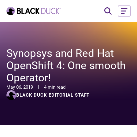
Synopsys and Red Hat
OpenShift 4: One smooth
Operator!
May 06, 2019
|
4 min read
BLACK DUCK EDITORIAL STAFF