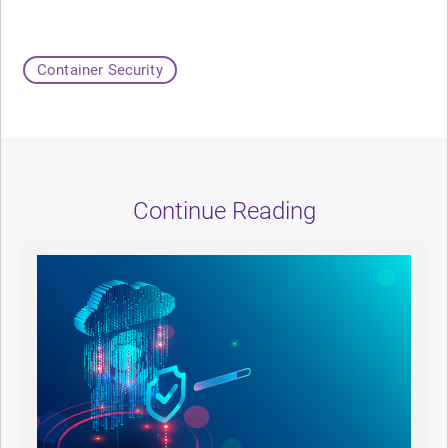
Container Security
Continue Reading