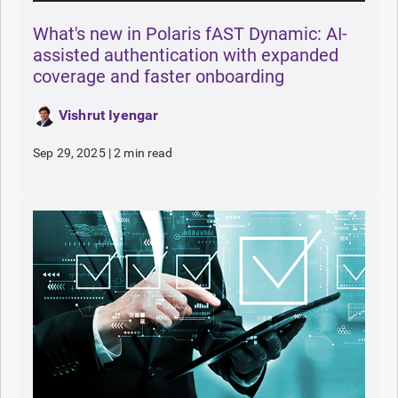
What's new in Polaris fAST Dynamic: AI-
assisted authentication with expanded
coverage and faster onboarding
Vishrut Iyengar
Sep 29, 2025
|
2 min read