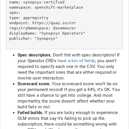
name: synopsys-certified

namespace: openshift-marketplace

spec:

type: appregistry

endpoint: https://quay.io/cnr

registryNamespace: davemeurer

displayName: "Synopsys Operators"

Spec descriptors.
Don’t fret with spec descriptors! If
your Operator CRDs
have a ton of fields
, you aren’t
required to specify each one in the CSV. You only
need the important ones that are either required or
involve user interaction.
Scorecard score.
Your scorecard score won’t be on
your permanent record! If you get a 44%, it’s OK. You
still have a chance to get into college. And most
importantly, the score doesn’t affect whether your
build fails or not.
Failed builds.
If you are lucky enough to experience
OLM errors that say it’s failing to pick up the
subscription, there could be something wrong with