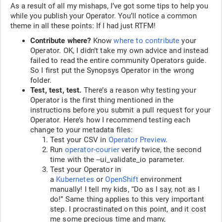
As a result of all my mishaps, I’ve got some tips to help you
while you publish your Operator. You’ll notice a common
theme in all these points: If I had just RTFM!
Contribute where?
Know
where to contribute
your
Operator. OK, I didn’t take my own advice and instead
failed to read the entire community Operators guide.
So I first put the Synopsys Operator in the wrong
folder.
Test, test, test.
There’s a reason why testing your
Operator is the first thing mentioned in the
instructions before you submit a pull request for your
Operator. Here’s how I recommend testing each
change to your metadata files:
Test your CSV in
Operator Preview
.
Run
operator-courier
verify twice, the second
time with the --ui_validate_io parameter.
Test your Operator in
a
Kubernetes
or
OpenShift
environment
manually! I tell my kids, “Do as I say, not as I
do!” Same thing applies to this very important
step. I procrastinated on this point, and it cost
me some precious time and many,