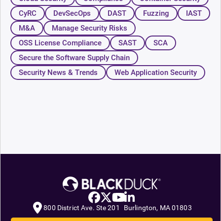
CyRC
DevSecOps
DAST
Fuzzing
IAST
M&A
Manage Security Risks
OSS License Compliance
SAST
SCA
Secure the Software Supply Chain
Security News & Trends
Web Application Security
800 District Ave. Ste 201 Burlington, MA 01803