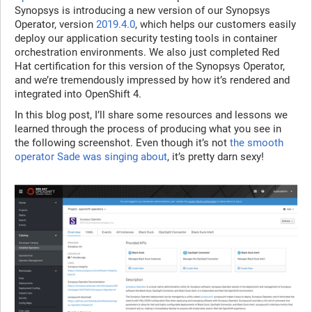
Synopsys is introducing a new version of our Synopsys
Operator, version
2019.4.0
, which helps our customers easily
deploy our application security testing tools in container
orchestration environments. We also just completed Red
Hat certification for this version of the Synopsys Operator,
and we’re tremendously impressed by how it’s rendered and
integrated into OpenShift 4.
In this blog post, I’ll share some resources and lessons we
learned through the process of producing what you see in
the following screenshot. Even though it’s not
the smooth
operator Sade was singing about
, it’s pretty darn sexy!