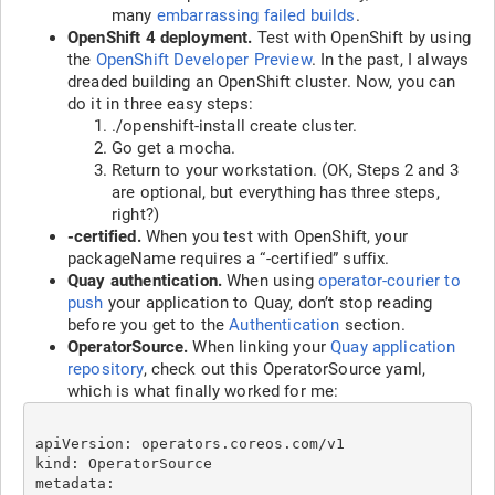
many
embarrassing failed builds
.
OpenShift 4 deployment.
Test with OpenShift by using
the
OpenShift Developer Preview
. In the past, I always
dreaded building an OpenShift cluster. Now, you can
do it in three easy steps:
./openshift-install create cluster.
Go get a mocha.
Return to your workstation. (OK, Steps 2 and 3
are optional, but everything has three steps,
right?)
-certified.
When you test with OpenShift, your
packageName requires a “-certified” suffix.
Quay authentication.
When using
operator-courier to
push
your application to Quay, don’t stop reading
before you get to the
Authentication
section.
OperatorSource.
When linking your
Quay application
repository
, check out this OperatorSource yaml,
which is what finally worked for me:
apiVersion: operators.coreos.com/v1

kind: OperatorSource

metadata:
