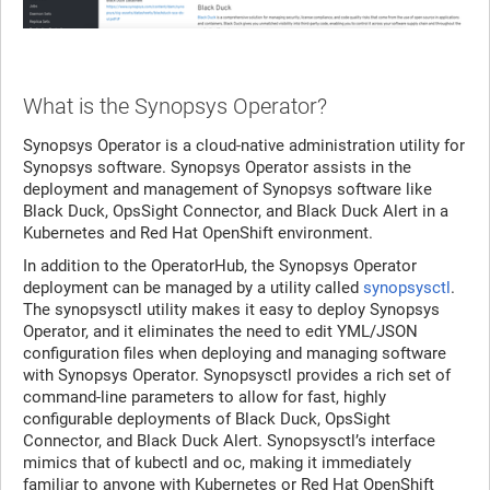
What is the Synopsys Operator?
Synopsys Operator is a cloud-native administration utility for
Synopsys software. Synopsys Operator assists in the
deployment and management of Synopsys software like
Black Duck, OpsSight Connector, and Black Duck Alert in a
Kubernetes and Red Hat OpenShift environment.
In addition to the OperatorHub, the Synopsys Operator
deployment can be managed by a utility called
synopsysctl
.
The synopsysctl utility makes it easy to deploy Synopsys
Operator, and it eliminates the need to edit YML/JSON
configuration files when deploying and managing software
with Synopsys Operator. Synopsysctl provides a rich set of
command-line parameters to allow for fast, highly
configurable deployments of Black Duck, OpsSight
Connector, and Black Duck Alert. Synopsysctl’s interface
mimics that of kubectl and oc, making it immediately
familiar to anyone with Kubernetes or Red Hat OpenShift