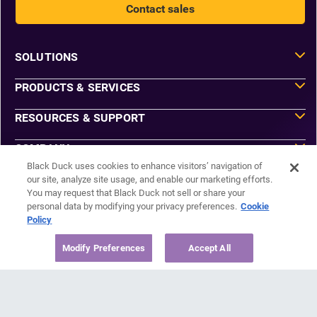
Contact sales
SOLUTIONS
PRODUCTS & SERVICES
RESOURCES & SUPPORT
COMPANY
Black Duck uses cookies to enhance visitors’ navigation of
our site, analyze site usage, and enable our marketing efforts.
You may request that Black Duck not sell or share your
Do Not Sell or Share My Information
personal data by modifying your privacy preferences.
Cookie
Agreements
Policy
Privacy
Security
Sitemap
Modify Preferences
Accept All
Manage Email Preferences
©2026 Black Duck Software, Inc. All Rights Reserved