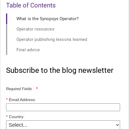
Table of Contents
What is the Synopsys Operator?
Operator resources
Operator publishing lessons learned
Final advice
Subscribe to the blog newsletter
Required Fields
*
*
Email Address:
*
Country: