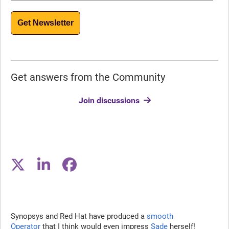
Get Newsletter
Get answers from the Community
Join discussions
Synopsys and Red Hat have produced a
smooth
Operator
that I think would even impress
Sade
herself!