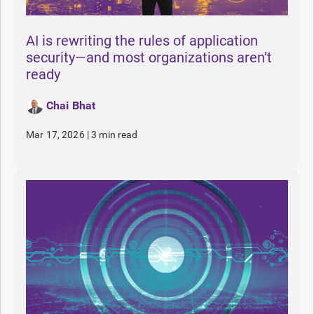
AI is rewriting the rules of application
security—and most organizations aren’t
ready
Chai Bhat
Mar 17, 2026
|
3 min read