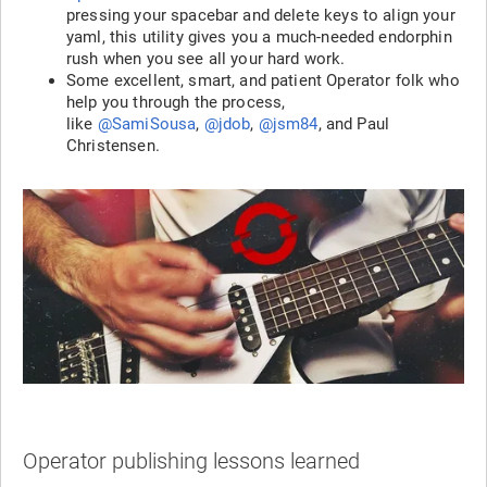
pressing your spacebar and delete keys to align your
yaml, this utility gives you a much-needed endorphin
rush when you see all your hard work.
Some excellent, smart, and patient Operator folk who
help you through the process,
like
@SamiSousa
,
@jdob
,
@jsm84
, and Paul
Christensen.
Operator publishing lessons learned