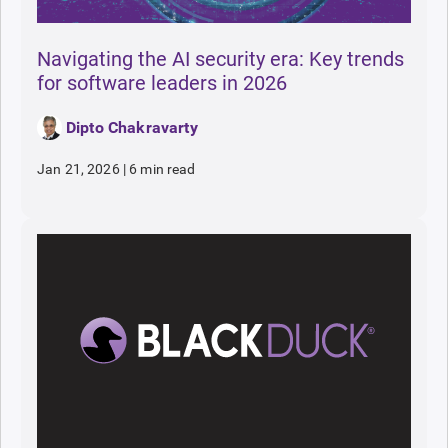
Navigating the AI security era: Key trends
for software leaders in 2026
Dipto Chakravarty
Jan 21, 2026
|
6 min read