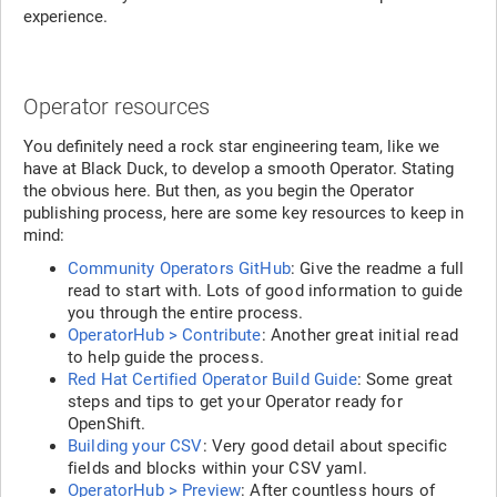
experience.
Operator resources
You definitely need a rock star engineering team, like we
have at Black Duck, to develop a smooth Operator. Stating
the obvious here. But then, as you begin the Operator
publishing process, here are some key resources to keep in
mind:
Community Operators GitHub
: Give the readme a full
read to start with. Lots of good information to guide
you through the entire process.
OperatorHub > Contribute
: Another great initial read
to help guide the process.
Red Hat Certified Operator Build Guide
: Some great
steps and tips to get your Operator ready for
OpenShift.
Building your CSV
: Very good detail about specific
fields and blocks within your CSV yaml.
OperatorHub > Preview
: After countless hours of