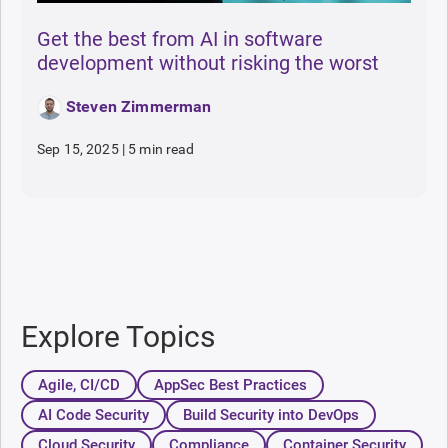
Get the best from AI in software
development without risking the worst
Steven Zimmerman
Sep 15, 2025
|
5 min read
Explore Topics
Agile, CI/CD
AppSec Best Practices
AI Code Security
Build Security into DevOps
Cloud Security
Compliance
Container Security