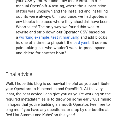
your CSV yaml. We also saw these errors in our
manual OpenShift 4 testing, where the subscription
status was unknown and the installed and installing
counts were always 0. In our case, we had quotes in
env blocks in places where they shouldn’t have been.
Whoopsies! The only way we found this was to
rewrite and strip down our Operator CSV based on
a
working example
,
test it manually
, and add blocks
in, one at a time, to pinpoint the
bad yaml
. It seems
painstaking, but who wouldn’t want to press space
and delete for another hour?
Final advice
Well, I hope this blog is somewhat helpful as you contribute
your Operators to Kubernetes and OpenShift. At the very
least, the best advice I can give you as you’re working on the
required metadata files is to throw on some early ’80s music
in hopes that you’re building a smooth Operator. Feel free to
ping me if you have any questions, or stop by our booths at
Red Hat Summit and KubeCon this year!