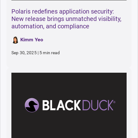
Polaris redefines application security:
New release brings unmatched visibility,
automation, and compliance
Kimm Yeo
Sep 30, 2025
|
5 min read