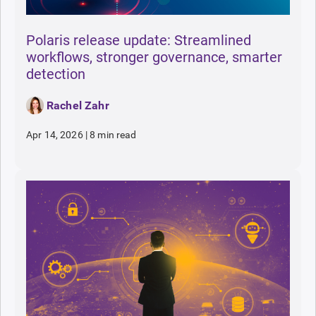
Polaris release update: Streamlined
workflows, stronger governance, smarter
detection
Rachel Zahr
Apr 14, 2026
|
8 min read