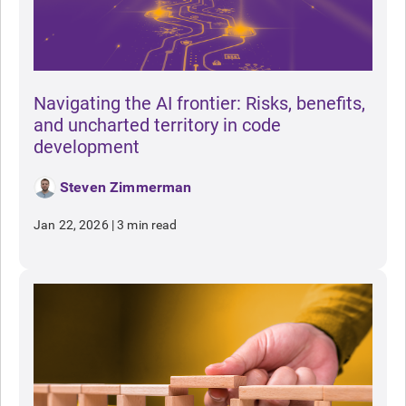
Navigating the AI frontier: Risks, benefits,
and uncharted territory in code
development
Steven Zimmerman
Jan 22, 2026
|
3 min read