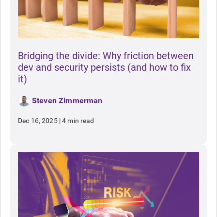
Bridging the divide: Why friction between
dev and security persists (and how to fix
it)
Steven Zimmerman
Dec 16, 2025
|
4 min read