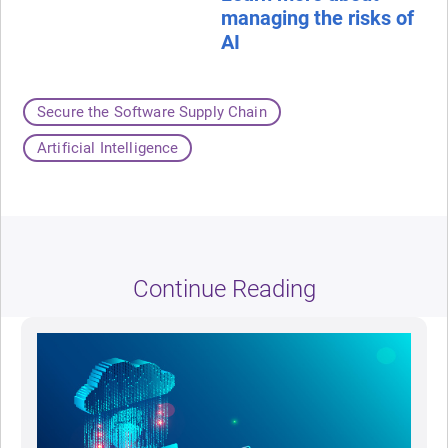
managing the risks of
AI
Secure the Software Supply Chain
Artificial Intelligence
Continue Reading