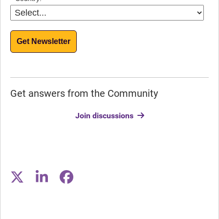
Get Newsletter
Get answers from the Community
Join discussions