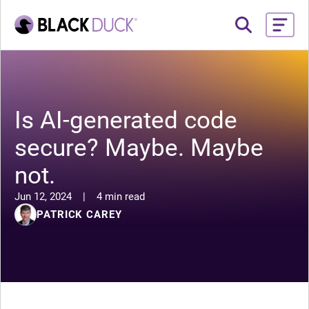
Is AI-generated code
secure? Maybe. Maybe
not.
Jun 12, 2024
|
4 min read
PATRICK CAREY