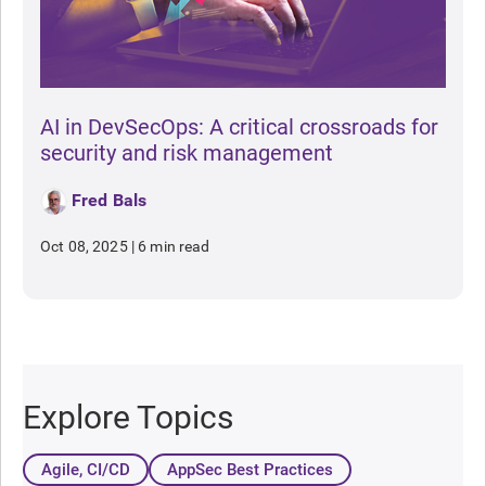
AI in DevSecOps: A critical crossroads for
security and risk management
Fred Bals
Oct 08, 2025
|
6 min read
Explore Topics
Agile, CI/CD
AppSec Best Practices