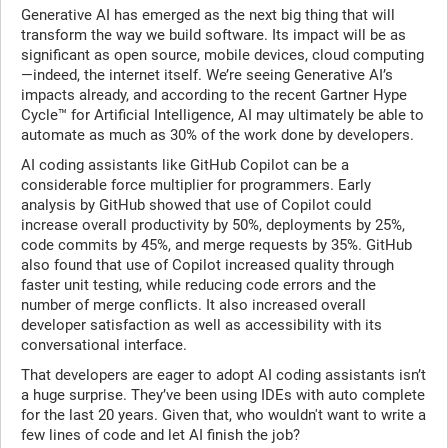
Generative AI has emerged as the next big thing that will
transform the way we build software. Its impact will be as
significant as open source, mobile devices, cloud computing
—indeed, the internet itself. We’re seeing Generative AI’s
impacts already, and according to the recent
Gartner Hype
Cycle™ for Artificial Intelligence, AI may ultimately be able to
automate as much as 30% of the work done by developers.
AI coding assistants like
GitHub Copilot can be a
considerable force multiplier for programmers. Early
analysis by GitHub showed that use of Copilot could
increase overall productivity by 50%, deployments by 25%,
code commits by 45%, and merge requests by 35%. GitHub
also found that use of Copilot increased quality through
faster unit testing, while reducing code errors and the
number of merge conflicts. It also increased overall
developer satisfaction as well as accessibility with its
conversational interface.
That developers are eager to adopt AI coding assistants isn’t
a huge surprise. They’ve been using IDEs with auto complete
for the last 20 years. Given that, who wouldn't want to write a
few lines of code and let AI finish the job?