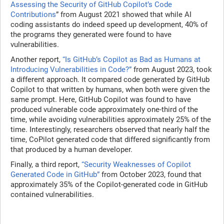
Assessing the Security of GitHub Copilot’s Code
Contributions
” from August 2021 showed that while AI
coding assistants do indeed speed up development, 40% of
the programs they generated were found to have
vulnerabilities.
Another report,
“Is GitHub’s Copilot as Bad as Humans at
Introducing Vulnerabilities in Code?”
from August 2023, took
a different approach. It compared code generated by GitHub
Copilot to that written by humans, when both were given the
same prompt. Here, GitHub Copilot was found to have
produced vulnerable code approximately one-third of the
time, while avoiding vulnerabilities approximately 25% of the
time. Interestingly, researchers observed that nearly half the
time, CoPilot generated code that differed significantly from
that produced by a human developer.
Finally, a third report,
“Security Weaknesses of Copilot
Generated Code in GitHub”
from October 2023, found that
approximately 35% of the Copilot-generated code in GitHub
contained vulnerabilities.