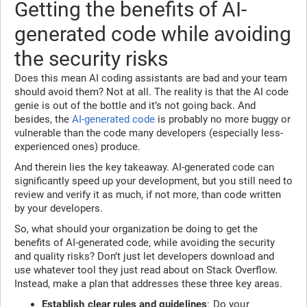
Getting the benefits of AI-
generated code while avoiding
the security risks
Does this mean AI coding assistants are bad and your team
should avoid them? Not at all. The reality is that the AI code
genie is out of the bottle and it’s not going back. And
besides, the
AI-generated code
is probably no more buggy or
vulnerable than the code many developers (especially less-
experienced ones) produce.
And therein lies the key takeaway. AI-generated code can
significantly speed up your development, but you still need to
review and verify it as much, if not more, than code written
by your developers.
So, what should your organization be doing to get the
benefits of AI-generated code, while avoiding the security
and quality risks? Don’t just let developers download and
use whatever tool they just read about on Stack Overflow.
Instead, make a plan that addresses these three key areas.
Establish clear rules and guidelines
: Do your