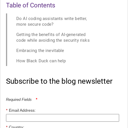
Table of Contents
Do AI coding assistants write better,
more secure code?
Getting the benefits of AI-generated
code while avoiding the security risks
Embracing the inevitable
How Black Duck can help
Subscribe to the blog newsletter
Required Fields
*
*
Email Address:
*
Country: