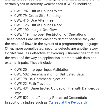
certain types of security weaknesses (CWEs), including
CWE 787: Out-of-Bounds Write
CWE 79: Cross-Site Scripting
CWE 416: Use After Free
CWE 125: Out-of-Bounds Read
CWE 190: Integer Overflow
CWE 119: Improper Restriction of Operations
These defects are often easier to detect because they are
the result of flaws in the syntax of a programming language.
Other, more complicated, security defects are another story.
Copilot was less effective at avoiding vulnerabilities that are
the result of the way an application interacts with data and
external inputs. These include
CWE 20: Improper Input Validation
CWE 502: Deserialization of Untrusted Data
CWE 78: OS Command Injection
CWE 22: Path Traversal
CWE 434: Unrestricted Upload of File with Dangerous
Type
CWE 522: Insufficiently Protected Credentials
In addition, studies such as “
Asleep at the Keyboard?