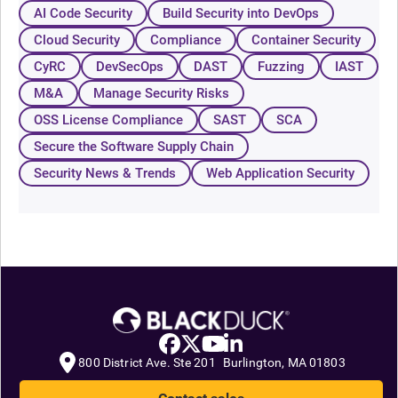
AI Code Security
Build Security into DevOps
Cloud Security
Compliance
Container Security
CyRC
DevSecOps
DAST
Fuzzing
IAST
M&A
Manage Security Risks
OSS License Compliance
SAST
SCA
Secure the Software Supply Chain
Security News & Trends
Web Application Security
800 District Ave. Ste 201 Burlington, MA 01803