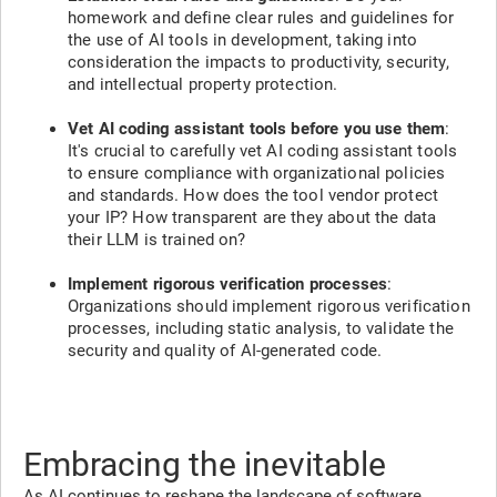
homework and define clear rules and guidelines for
the use of AI tools in development, taking into
consideration the impacts to productivity, security,
and intellectual property protection.
Vet AI coding assistant tools before you use them
:
It's crucial to carefully vet AI coding assistant tools
to ensure compliance with organizational policies
and standards. How does the tool vendor protect
your IP? How transparent are they about the data
their LLM is trained on?
Implement rigorous verification processes
:
Organizations should implement rigorous verification
processes, including static analysis, to validate the
security and quality of AI-generated code.
Embracing the inevitable
As AI continues to reshape the landscape of software