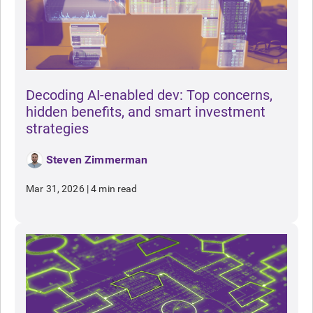
Decoding AI-enabled dev: Top concerns,
hidden benefits, and smart investment
strategies
Steven Zimmerman
Mar 31, 2026
|
4 min read