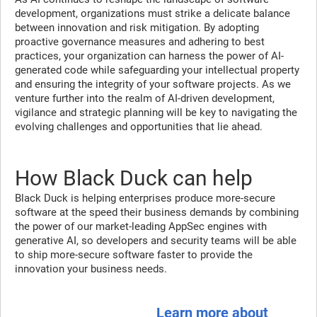
development, organizations must strike a delicate balance
between innovation and risk mitigation. By adopting
proactive governance measures and adhering to best
practices, your organization can harness the power of AI-
generated code while safeguarding your intellectual property
and ensuring the integrity of your software projects. As we
venture further into the realm of AI-driven development,
vigilance and strategic planning will be key to navigating the
evolving challenges and opportunities that lie ahead.
How Black Duck can help
Black Duck is helping enterprises produce more-secure
software at the speed their business demands by combining
the power of our market-leading AppSec engines with
generative AI, so developers and security teams will be able
to ship more-secure software faster to provide the
innovation your business needs.
Learn more about