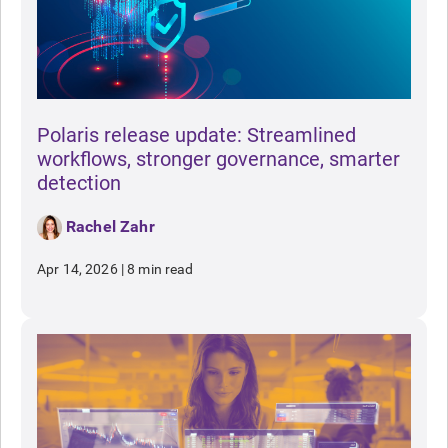
Polaris release update: Streamlined
workflows, stronger governance, smarter
detection
Rachel Zahr
Apr 14, 2026
|
8 min read