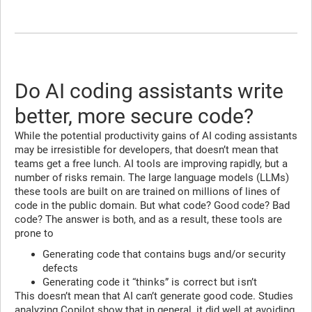
Do AI coding assistants write
better, more secure code?
While the potential productivity gains of AI coding assistants
may be irresistible for developers, that doesn’t mean that
teams get a free lunch. AI tools are improving rapidly, but a
number of risks remain. The large language models (LLMs)
these tools are built on are trained on millions of lines of
code in the public domain. But what code? Good code? Bad
code? The answer is both, and as a result, these tools are
prone to
Generating code that contains bugs and/or security
defects
Generating code it “thinks” is correct but isn’t
This doesn’t mean that AI can’t generate good code. Studies
analyzing
Copilot show that in general, it did well at avoiding