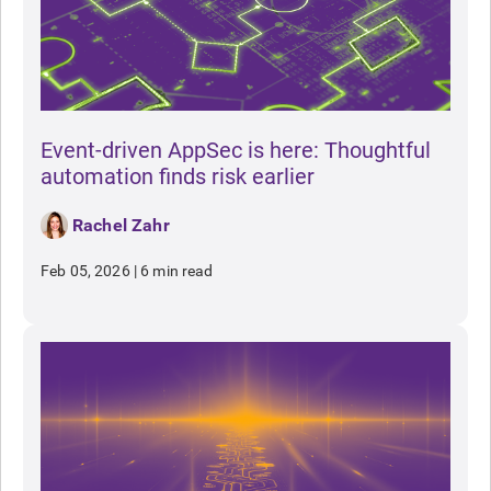
Event-driven AppSec is here: Thoughtful
automation finds risk earlier
Rachel Zahr
Feb 05, 2026
|
6 min read