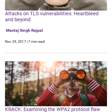
Attacks on TLS vulnerabilities: Heartbleed
and beyond
Mantej Singh Rajpal
Nov 29, 2017
|
7 min read
KRACK: Examining the WPA2 protocol flaw