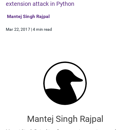
extension attack in Python
Mantej Singh Rajpal
Mar 22, 2017
|
4 min read
Mantej Singh Rajpal