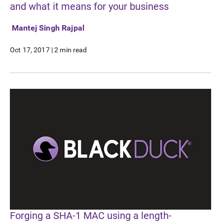
and what it means for your business
Mantej Singh Rajpal
Oct 17, 2017
|
2 min read
Forging a SHA-1 MAC using a length-