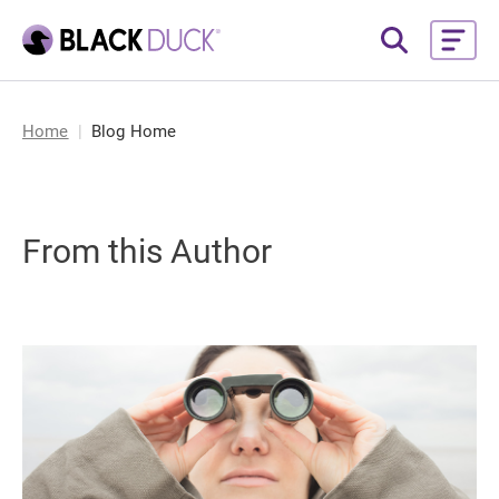
Home
Blog Home
From this Author