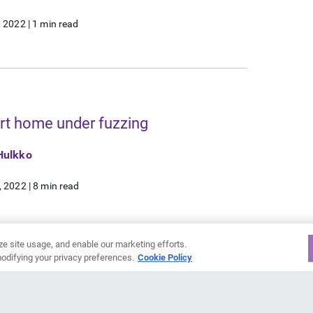
, 2022
|
1 min read
t home under fuzzing
Hulkko
, 2022
|
8 min read
ze site usage, and enable our marketing efforts.
odifying your privacy preferences.
Cookie Policy
3
4
5