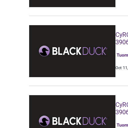
CyRC
3906
Tuom
Oct 11
CyRC
3906
gat
Tuom