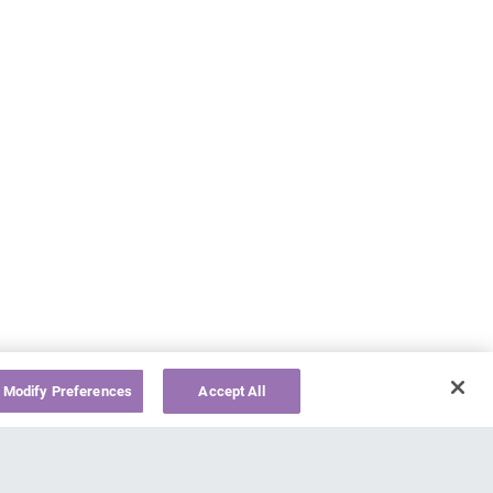
Modify Preferences
Accept All