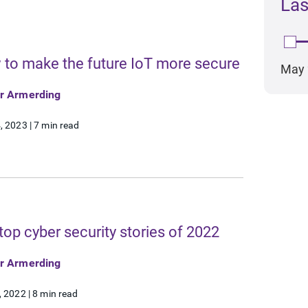
Las
Re
R
to make the future IoT more secure
May 
or Armerding
, 2023
|
7 min read
top cyber security stories of 2022
or Armerding
, 2022
|
8 min read