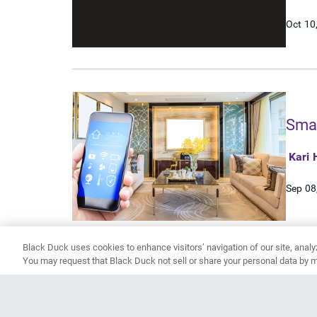
Oct 10
Smar
Kari 
Sep 08
Black Duck uses cookies to enhance visitors’ navigation of our site, analy
You may request that Black Duck not sell or share your personal data by m
1
2