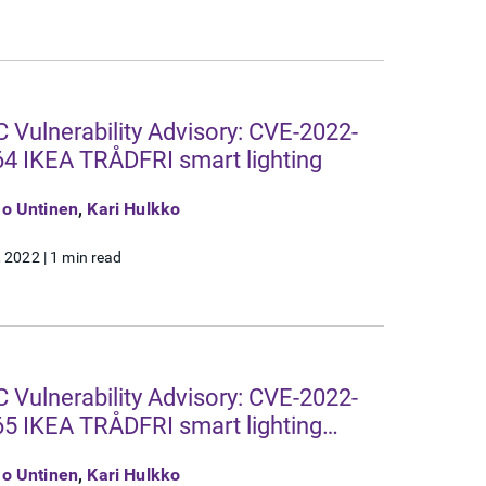
 Vulnerability Advisory: CVE-2022-
4 IKEA TRÅDFRI smart lighting
o Untinen
,
Kari Hulkko
, 2022
|
1 min read
 Vulnerability Advisory: CVE-2022-
5 IKEA TRÅDFRI smart lighting
eway
o Untinen
,
Kari Hulkko