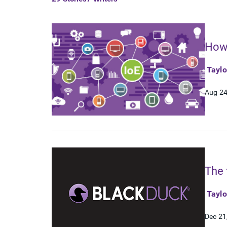
How 
Tayl
Aug 24
The 
Tayl
Dec 21