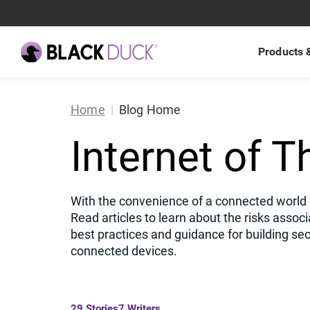
Products 
Home
Blog Home
Products
By Use Case
Knowledge Hub
About Us
Polaris
AI-generate
Bl
A
Internet of T
Integrated Saa
Services
By Technology
Get Support
Latest Updates
API Security
Cy
L
Management p
Integrations
By Industry
Explore Resources
Signal
new
Application 
Se
N
Agentic Applic
With the convenience of a connected world c
software deve
DevSecOps
B
Read articles to learn about the risks associ
best practices and guidance for building sec
EU Cyber Re
P
connected devices.
Software Su
C
29
Stories
7
Writers