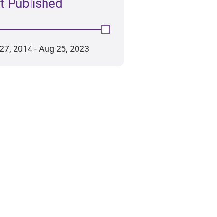
t Published
ad the report
ead the report
27, 2014 - Aug 25, 2023