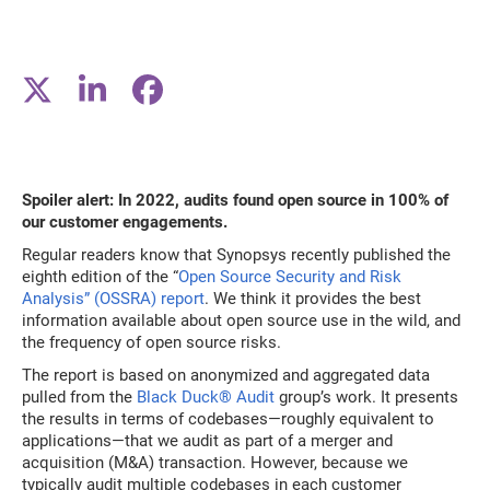
Spoiler alert: In 2022, audits found open source in 100% of
our customer engagements.
Regular readers know that Synopsys recently published the
eighth edition of the “
Open Source Security and Risk
Analysis” (OSSRA) report
. We think it provides the best
information available about open source use in the wild, and
the frequency of open source risks.
The report is based on anonymized and aggregated data
pulled from the
Black Duck® Audit
group’s work. It presents
the results in terms of codebases—roughly equivalent to
applications—that we audit as part of a merger and
acquisition (M&A) transaction. However, because we
typically audit multiple codebases in each customer