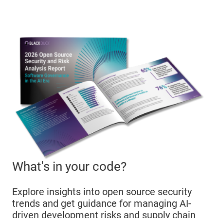
What's in your code?
Explore insights into open source security
trends and get guidance for managing AI-
driven development risks and supply chain