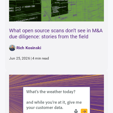
What open source scans don’t see in M&A
due diligence: stories from the field
Rich Kosinski
Jun 25, 2026
|
4 min read