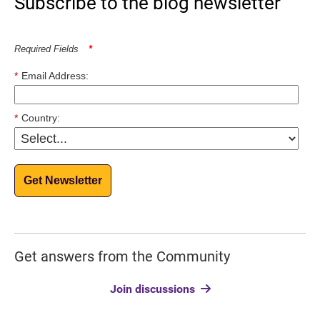
Subscribe to the blog newsletter
Required Fields
*
*
Email Address:
*
Country:
Get Newsletter
Get answers from the Community
Join discussions