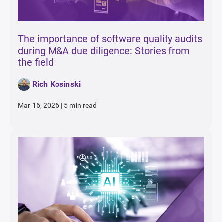
The importance of software quality audits
during M&A due diligence: Stories from
the field
Rich Kosinski
Mar 16, 2026
|
5 min read