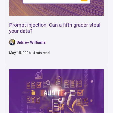
Prompt injection: Can a fifth grader steal
your data?
Sidney Williams
May 15, 2026
|
4 min read