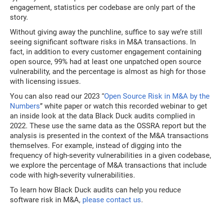
engagement, statistics per codebase are only part of the
story.
Without giving away the punchline, suffice to say we’re still
seeing significant software risks in M&A transactions. In
fact, in addition to every customer engagement containing
open source, 99% had at least one unpatched open source
vulnerability, and the percentage is almost as high for those
with licensing issues.
You can also read our 2023 “
Open Source Risk in M&A by the
Numbers
” white paper or watch this recorded webinar to get
an inside look at the data Black Duck audits complied in
2022. These use the same data as the OSSRA report but the
analysis is presented in the context of the M&A transactions
themselves. For example, instead of digging into the
frequency of high-severity vulnerabilities in a given codebase,
we explore the percentage of M&A transactions that include
code with high-severity vulnerabilities.
To learn how Black Duck audits can help you reduce
software risk in M&A,
please contact us
.