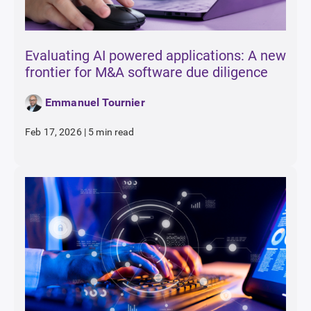
Evaluating AI powered applications: A new
frontier for M&A software due diligence
Emmanuel Tournier
Feb 17, 2026
|
5 min read