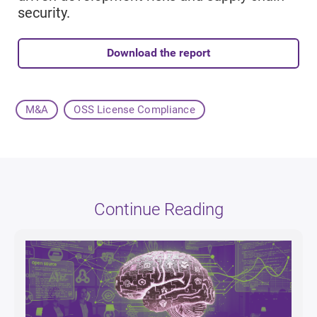
security.
Download the report
M&A
OSS License Compliance
Continue Reading