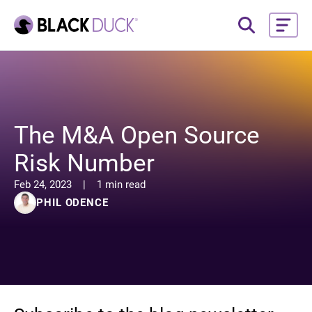
The M&A Open Source
Risk Number
Feb 24, 2023
|
1 min read
PHIL ODENCE