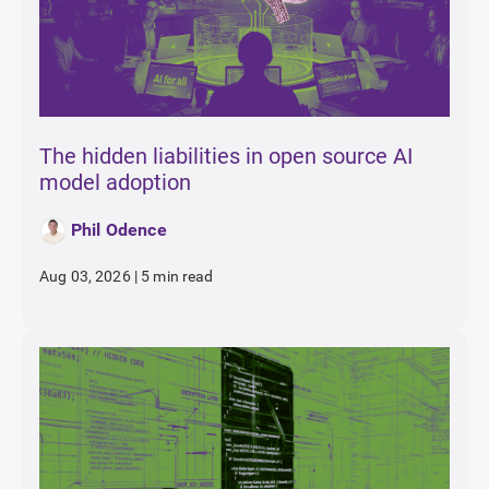
The hidden liabilities in open source AI
model adoption
Phil Odence
Aug 03, 2026
|
5 min read