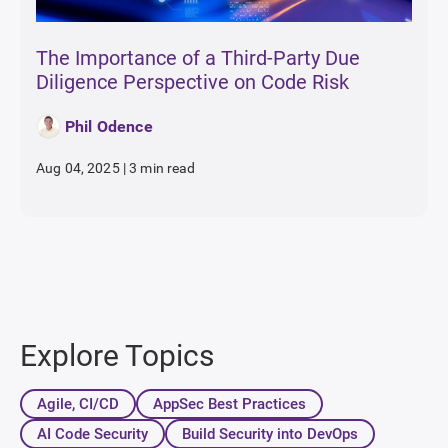
The Importance of a Third-Party Due
Diligence Perspective on Code Risk
Phil Odence
Aug 04, 2025
|
3 min read
Explore Topics
Agile, CI/CD
AppSec Best Practices
AI Code Security
Build Security into DevOps