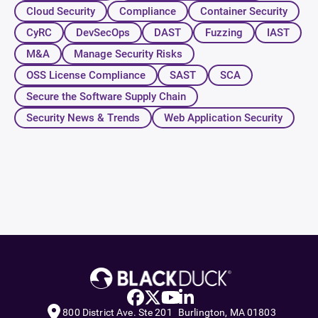
Cloud Security
Compliance
Container Security
CyRC
DevSecOps
DAST
Fuzzing
IAST
M&A
Manage Security Risks
OSS License Compliance
SAST
SCA
Secure the Software Supply Chain
Security News & Trends
Web Application Security
800 District Ave. Ste 201 Burlington, MA 01803