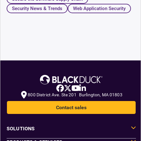
Security News & Trends
Web Application Security
800 District Ave. Ste 201 Burlington, MA 01803
Contact sales
SOLUTIONS