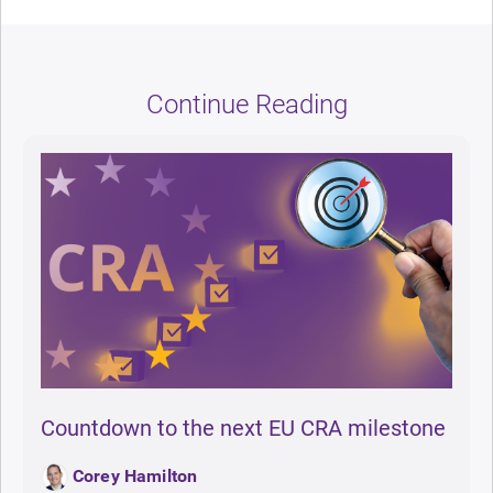
Continue Reading
Countdown to the next EU CRA milestone
Corey Hamilton