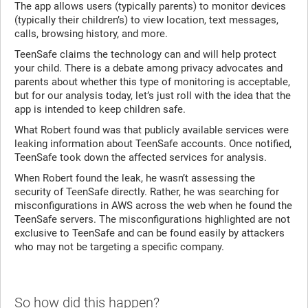
The app allows users (typically parents) to monitor devices
(typically their children’s) to view location, text messages,
calls, browsing history, and more.
TeenSafe claims the technology can and will help protect
your child. There is a debate among privacy advocates and
parents about whether this type of monitoring is acceptable,
but for our analysis today, let’s just roll with the idea that the
app is intended to keep children safe.
What Robert found was that publicly available services were
leaking information about TeenSafe accounts. Once notified,
TeenSafe took down the affected services for analysis.
When Robert found the leak, he wasn’t assessing the
security of TeenSafe directly. Rather, he was searching for
misconfigurations in AWS across the web when he found the
TeenSafe servers. The misconfigurations highlighted are not
exclusive to TeenSafe and can be found easily by attackers
who may not be targeting a specific company.
So how did this happen?