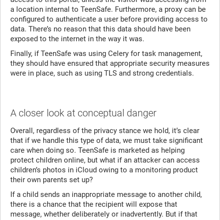
a location internal to TeenSafe. Furthermore, a proxy can be
configured to authenticate a user before providing access to
data. There’s no reason that this data should have been
exposed to the internet in the way it was.
Finally, if TeenSafe was using Celery for task management,
they should have ensured that appropriate security measures
were in place, such as using TLS and strong credentials.
A closer look at conceptual danger
Overall, regardless of the privacy stance we hold, it’s clear
that if we handle this type of data, we must take significant
care when doing so. TeenSafe is marketed as helping
protect children online, but what if an attacker can access
children’s photos in iCloud owing to a monitoring product
their own parents set up?
If a child sends an inappropriate message to another child,
there is a chance that the recipient will expose that
message, whether deliberately or inadvertently. But if that