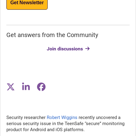
Get Newsletter
Get answers from the Community
Join discussions
Security researcher
Robert Wiggins
recently uncovered a
serious security issue in the TeenSafe “secure” monitoring
product for Android and iOS platforms.