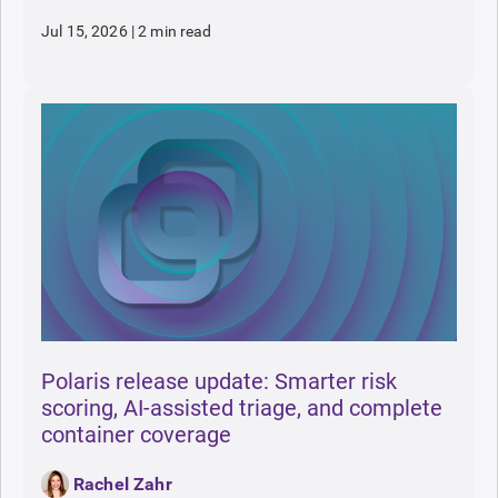
Jul 15, 2026
|
2 min read
Polaris release update: Smarter risk
scoring, AI-assisted triage, and complete
container coverage
Rachel Zahr