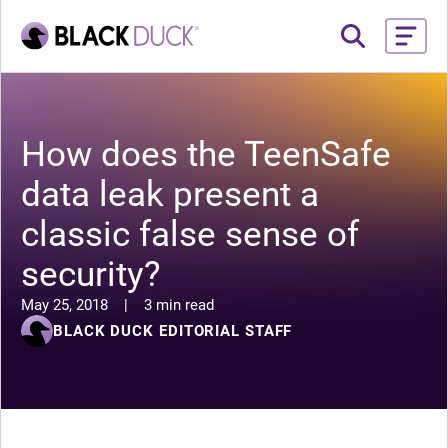
How does the TeenSafe
data leak present a
classic false sense of
security?
May 25, 2018
|
3 min read
BLACK DUCK EDITORIAL STAFF