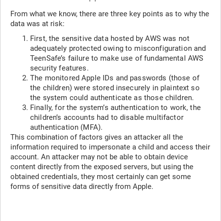
From what we know, there are three key points as to why the
data was at risk:
First, the sensitive data hosted by AWS was not
adequately protected owing to misconfiguration and
TeenSafe’s failure to make use of fundamental AWS
security features.
The monitored Apple IDs and passwords (those of
the children) were stored insecurely in plaintext so
the system could authenticate as those children.
Finally, for the system’s authentication to work, the
children’s accounts had to disable multifactor
authentication (MFA).
This combination of factors gives an attacker all the
information required to impersonate a child and access their
account. An attacker may not be able to obtain device
content directly from the exposed servers, but using the
obtained credentials, they most certainly can get some
forms of sensitive data directly from Apple.