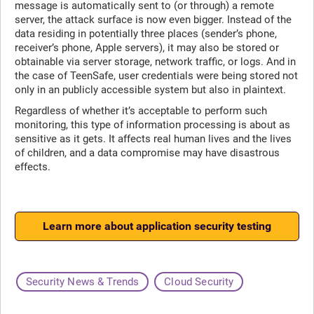
message is automatically sent to (or through) a remote
server, the attack surface is now even bigger. Instead of the
data residing in potentially three places (sender’s phone,
receiver’s phone, Apple servers), it may also be stored or
obtainable via server storage, network traffic, or logs. And in
the case of TeenSafe, user credentials were being stored not
only in an publicly accessible system but also in plaintext.
Regardless of whether it’s acceptable to perform such
monitoring, this type of information processing is about as
sensitive as it gets. It affects real human lives and the lives
of children, and a data compromise may have disastrous
effects.
Learn more about application security testing
Security News & Trends
Cloud Security