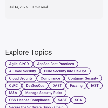
Jul 14, 2026
|
10 min read
Explore Topics
Agile, CI/CD
AppSec Best Practices
AI Code Security
Build Security into DevOps
Cloud Security
Compliance
Container Security
CyRC
DevSecOps
DAST
Fuzzing
IAST
M&A
Manage Security Risks
OSS License Compliance
SAST
SCA
Secure the Software Supply Chain