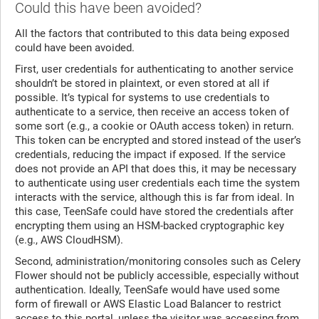
Could this have been avoided?
All the factors that contributed to this data being exposed
could have been avoided.
First, user credentials for authenticating to another service
shouldn’t be stored in plaintext, or even stored at all if
possible. It’s typical for systems to use credentials to
authenticate to a service, then receive an access token of
some sort (e.g., a cookie or OAuth access token) in return.
This token can be encrypted and stored instead of the user’s
credentials, reducing the impact if exposed. If the service
does not provide an API that does this, it may be necessary
to authenticate using user credentials each time the system
interacts with the service, although this is far from ideal. In
this case, TeenSafe could have stored the credentials after
encrypting them using an HSM-backed cryptographic key
(e.g., AWS CloudHSM).
Second, administration/monitoring consoles such as Celery
Flower should not be publicly accessible, especially without
authentication. Ideally, TeenSafe would have used some
form of firewall or AWS Elastic Load Balancer to restrict
access to this portal, unless the visitor was accessing from