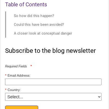
Table of Contents
So how did this happen?
Could this have been avoided?
A closer look at conceptual danger
Subscribe to the blog newsletter
Required Fields
*
*
Email Address:
*
Country: