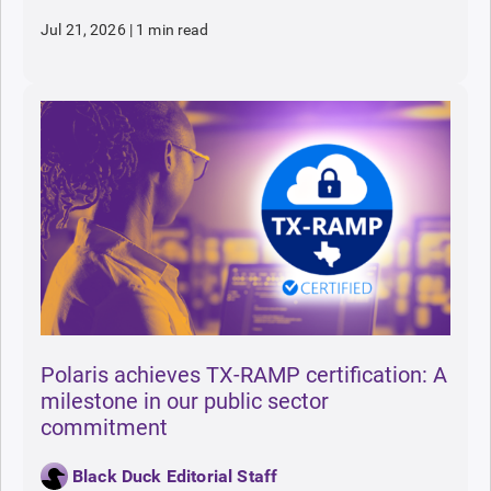
Jul 21, 2026
|
1 min read
Polaris achieves TX-RAMP certification: A
milestone in our public sector
commitment
Black Duck Editorial Staff