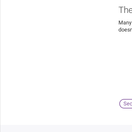
The
Many 
doesn
Sec