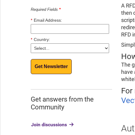
A RFD
Required Fields
*
then o
scrip
*
Email Address:
redir
RFD i
*
Country:
Simpl
How
The g
Get Newsletter
have 
white
For
Get answers from the
Vec
Community
Join discussions
Aut