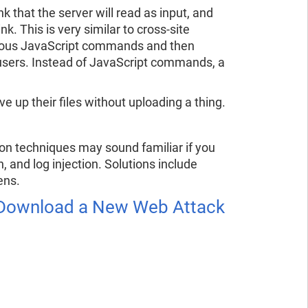
k that the server will read as input, and
nk. This is very similar to cross-site
icious JavaScript commands and then
users. Instead of JavaScript commands, a
e up their files without uploading a thing.
ion techniques may sound familiar if you
 and log injection. Solutions include
ens.
e Download a New Web Attack