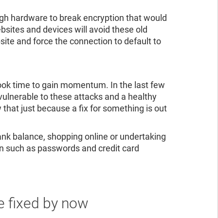
h hardware to break encryption that would
ites and devices will avoid these old
site and force the connection to default to
 took time to gain momentum. In the last few
ulnerable to these attacks and a healthy
hat just because a fix for something is out
bank balance, shopping online or undertaking
ion such as passwords and credit card
e fixed by now