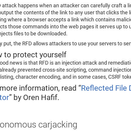
 attack happens when an attacker can carefully craft a lin
utput the contents of the link to any user that clicks the li
ting where a browser accepts a link which contains mal
ects those commands into the web pages it serves up to 
njects files to be downloaded.
y put, the RFD allows attackers to use your servers to serv
 to protect yourself
ood news is that RFD is an injection attack and remediat
already prevented cross-site scripting, command injection,
listing, character encoding, and in some cases, CSRF tok
 more information, read “
Reflected Fil
tor
” by Oren Hafif.
onomous carjacking