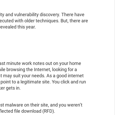
ad the report
ead the report
ty and vulnerability discovery. There have
cuted with older techniques. But, there are
evealed this year.
 last minute work notes out on your home
hile browsing the Internet, looking for a
hat may suit your needs. As a good internet
point to a legitimate site. You click and run
er gets in.
st malware on their site, and you weren’t
flected file download (RFD).