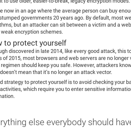
 it to use older, easier-to-break, legacy encryption modes.
e now in an age where the average person can buy enoug
stumped governments 20 years ago. By default, most webs
ithms, but an attacker can sit between a victim and a web
 weak encryption schemes.
 to protect yourself
ugh discovered in late 2014, like every good attack, this
 of 2015, most browsers and web servers are no longer v
 regimen should keep you safe. However, attackers know t
 doesn’t mean that it’s no longer an attack vector.
d strategy to protect yourself is to avoid checking your 
 activities, which require you to enter sensitive informat
mation.
rything else everybody should hav