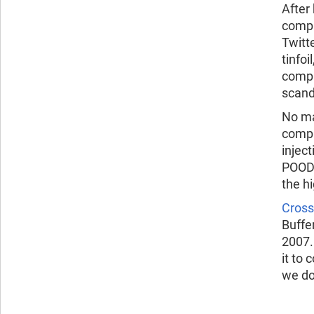
After
compu
Twitt
tinfo
compr
scand
No ma
compa
injec
POODL
the h
Cross-
Buffe
2007
it to
we do,