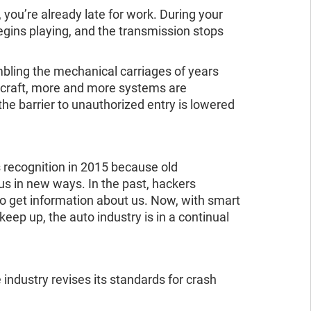
, you’re already late for work. During your
 begins playing, and the transmission stops
mbling the mechanical carriages of years
aircraft, more and more systems are
the barrier to unauthorized entry is lowered
s recognition in 2015 because old
us in new ways. In the past, hackers
to get information about us. Now, with smart
eep up, the auto industry is in a continual
 industry revises its standards for crash