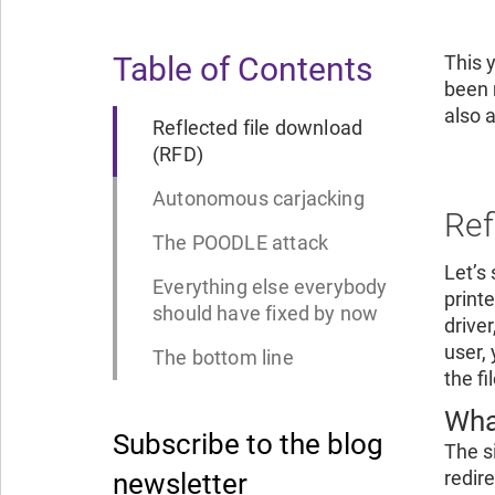
Table of Contents
This 
been 
also 
Reflected file download
(RFD)
Autonomous carjacking
Ref
The POODLE attack
Let’s
Everything else everybody
printe
should have fixed by now
drive
user, 
The bottom line
the f
Wha
Subscribe to the blog
The s
redir
newsletter