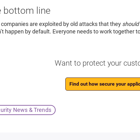
 bottom line
companies are exploited by old attacks that they
should
’t happen by default. Everyone needs to work together t
Want to protect your cust
Find out how secure your applic
urity News & Trends