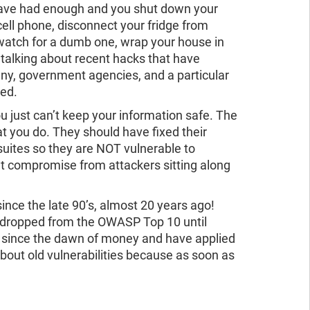
 have had enough and you shut down your
ll phone, disconnect your fridge from
 watch for a dumb one, wrap your house in
s talking about recent hacks that have
y, government agencies, and a particular
hed.
u just can’t keep your information safe. The
t you do. They should have fixed their
 suites so they are NOT vulnerable to
t compromise from attackers sitting along
nce the late 90’s, almost 20 years ago!
 dropped from the OWASP Top 10 until
d since the dawn of money and have applied
bout old vulnerabilities because as soon as