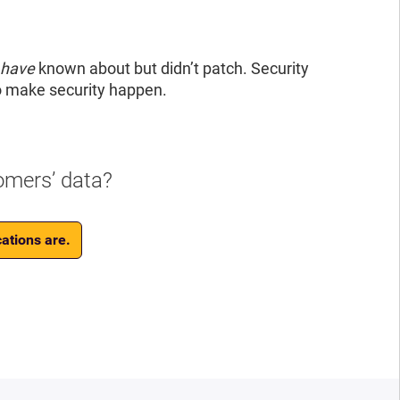
 have
known about but didn’t patch. Security
o make security happen.
omers’ data?
ations are.