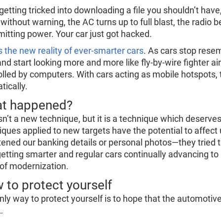
getting tricked into downloading a file you shouldn’t have
 without warning, the AC turns up to full blast, the radio
mitting power. Your car just got hacked.
s the new reality of ever-smarter cars
. As cars stop rese
and start looking more and more like fly-by-wire fighter 
olled by computers. With cars acting as mobile hotspots, 
tically.
t happened?
isn’t a new technique, but it is a technique which deserve
iques applied to new targets have the potential to affect 
tened our banking details or personal photos—they tried 
getting smarter and regular cars continually advancing to k
 of modernization.
 to protect yourself
nly way to protect yourself is to hope that the automotive
…