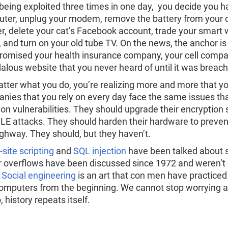
 being exploited three times in one day, you decide you
ter, unplug your modem, remove the battery from your ce
er, delete your cat’s Facebook account, trade your smart
il, and turn on your old tube TV. On the news, the anchor i
omised your health insurance company, your cell compan
alous website that you never heard of until it was breac
tter what you do, you’re realizing more and more that yo
nies that you rely on every day face the same issues tha
tion vulnerabilities. They should upgrade their encryption
E attacks. They should harden their hardware to preven
ighway. They should, but they haven’t.
site scripting
and
SQL injection
have been talked about si
r overflows have been discussed since 1972 and weren’t
.
Social engineering
is an art that con men have practice
 computers from the beginning. We cannot stop worrying a
 history repeats itself.