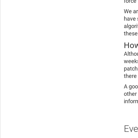
force
We ar
have 
algor
these
How
Altho
weeks
patch
there
A goo
other
infor
Eve