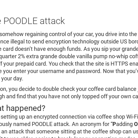
 POODLE attack
 somehow regaining control of your car, you drive into the
nce illegal to send encryption technology outside US bord
e card doesn’t have enough funds. As you sip your grand
quarter 2% extra grande double vanilla pump no-whip cof
ff your prepaid card. You check that the site is HTTPS en
e you enter your username and password. Now that you’ve 
 your day.
 on, you decide to double check your coffee card balance
gh and find that you have not only topped off your own card
t happened?
 setting up an encrypted connection via coffee shop Wi-Fi,
rously named POODLE attack. An acronym for “
P
adding
O
is an attack that someone sitting at the coffee shop can u