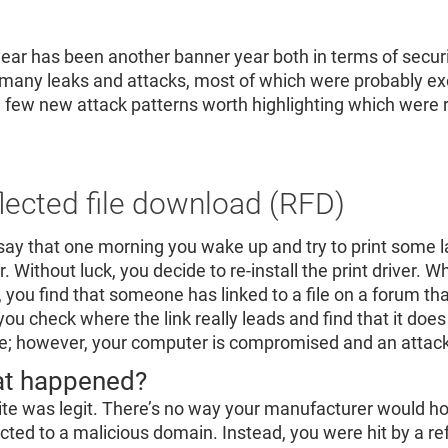
Re
R
year has been another banner year both in terms of securi
many leaks and attacks, most of which were probably exe
a few new attack patterns worth highlighting which were r
lected file download (RFD)
 say that one morning you wake up and try to print some
r. Without luck, you decide to re-install the print driver. W
r, you find that someone has linked to a file on a forum t
you check where the link really leads and find that it does 
ile; however, your computer is compromised and an attack
t happened?
ite was legit. There’s no way your manufacturer would ho
ected to a malicious domain. Instead, you were hit by a re