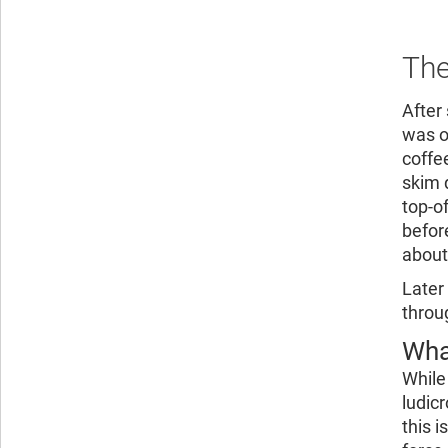
The
After
was o
coffe
skim 
top-o
befor
about
Later
throu
Wha
While
ludic
this 