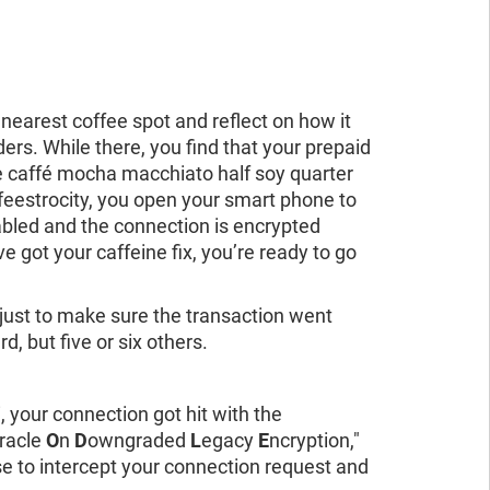
 nearest coffee spot and reflect on how it
ers. While there, you find that your prepaid
e caffé mocha macchiato half soy quarter
feestrocity, you open your smart phone to
abled and the connection is encrypted
got your caffeine fix, you’re ready to go
 just to make sure the transaction went
, but five or six others.
 your connection got hit with the
racle
O
n
D
owngraded
L
egacy
E
ncryption,"
se to intercept your connection request and