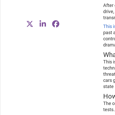
After 
drive,
trans
This i
past 
contr
drama
Wha
This 
techn
threa
cars 
state
How
The o
tests