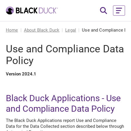
Home
About Black Duck
Legal
Use and Compliance Dat
Use and Compliance Data
Policy
Version 2024.1
Black Duck Applications - Use
and Compliance Data Policy
The Black Duck Applications report Use and Compliance
Data for the Data Collected section described below through