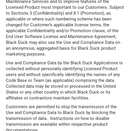
Maintenance Services and to improve features of the
Licensed Product most important to our Customers. Subject
to Sections 3 (Confidentiality) and 8.1 (Promotion), as
applicable or where such numbering scheme has been
changed for Customer’s applicable license terms, the
applicable Confidentiality and/or Promotion clause, of the
End User Software License and Maintenance Agreement,
Black Duck may also use the Use and Compliance Data on
an anonymous, aggregated basis for Black Duck product
marketing purposes.
Use and Compliance Data by the Black Duck Applications is
collected without personally identifying Licensed Product
users and without specifically identifying the names of any
Code Base or Team (as applicable) comprising the data.
Collected data may be stored or processed in the United
States or any other country in which Black Duck or its
affiliates or contractors maintain facilities.
Customers are permitted to stop the transmission of the
Use and Compliance Data to Black Duck by blocking the
transmission of data. Instructions on how to disable
transmission are available within respective product
documentations.