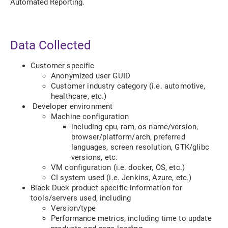
Automated Reporting.
Data Collected
Customer specific
Anonymized user GUID
Customer industry category (i.e. automotive,
healthcare, etc.)
Developer environment
Machine configuration
including cpu, ram, os name/version,
browser/platform/arch, preferred
languages, screen resolution, GTK/glibc
versions, etc.
VM configuration (i.e. docker, OS, etc.)
CI system used (i.e. Jenkins, Azure, etc.)
Black Duck product specific information for
tools/servers used, including
Version/type
Performance metrics, including time to update