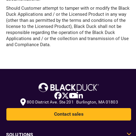
Should Customer attempt to tamper with or modify the Black
Duck Applications and / or the Licensed Product in any way
(other than as permitted by the terms and conditions of the
license to the Licensed Product), Black Duck shall not be
responsible regarding the operation of the Black Duck
Applications and / or the collection and transmission of Use
and Compliance Data.
800 District Ave. Ste 201 Burlington, MA 01803
Contact sales
SOLUTIONS