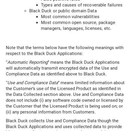
Types and causes of recoverable failures
Black Duck or public domain Data
Most common vulnerabilities
Most common open source, package
managers, languages, licenses, etc.
Note that the terms below have the following meanings with
respect to the Black Duck Applications:
“
Automatic Reporting
” means the Black Duck Applications
will automatically transmit encrypted data of the Use and
Compliance Data as identified above to Black Duck.
“
Use and Compliance Data
” means limited information about
the Customer’s use of the Licensed Product as identified in
the Data Collected section above. Use and Compliance Data
does not include (i) any software code owned or licensed by
the Customer that the Licensed Product is being used on; or
(ii) any personal information from Customers.
Black Duck collects Use and Compliance Data though the
Black Duck Applications and uses collected data to provide