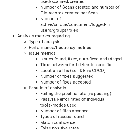
used/scanned/created
Number of Scans created and number of
File records created per Scan
Number of
active/unique/concurrent/logged-in
users/groups/roles
Analysis metrics regarding
Type of analysis
Performance/frequency metrics
Issue metrics
Issues found, fixed, auto-fixed and triaged
Time between first detection and fix
Location of fix (i.e. IDE vs CI/CD)
Number of fixes suggested
Number of fixes accepted
Results of analysis
Failing the pipeline rate (vs passing)
Pass/fail/error rates of individual
tools/modes used
Number of files scanned
Types of issues found
Match confidence
False positive rates