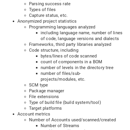
Parsing success rate
Types of files
Capture status, etc.
Anonymized project statistics
Programming languages analyzed
including language name, number of lines
of code, language versions and dialects
Frameworks, third party libraries analyzed
Code structure, including
bytes/lines of code scanned
count of components in a BOM
number of levels in the directory tree
number of files/sub-
projects/modules, etc.
SCM type
Package manager
File extensions
Type of build file (build system/tool)
Target platforms
Account metrics
Number of Accounts used/scanned/created
Number of Streams