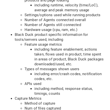
products and page loading
including runtime, velocity (time/LoC),
average and peak memory usage
Settings/options used while running products
Number of Agents connected overall
Number of Agents still connected
Hardware usage (cpu, ram, etc.)
Black Duck product specific information for
tools/servers used, including
Feature usage metrics
including feature enablement, actions
taken, flows used in product, time spent
in areas of product, Black Duck packages
downloaded/used, etc.
Types of messages shown users
including error/crash codes, notification
codes, etc.
APIs used
including method, response status,
timings, counts
Capture Metrics
Method of capture
Num of files captured