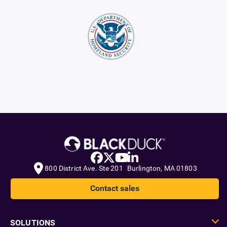
800 District Ave. Ste 201 Burlington, MA 01803
Contact sales
SOLUTIONS