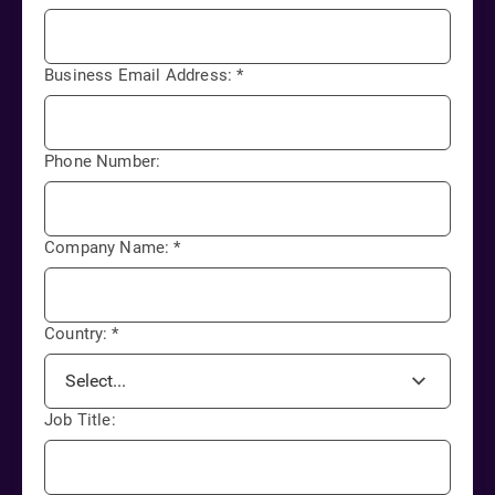
Business Email Address:
*
Phone Number:
Company Name:
*
Country:
*
Job Title: