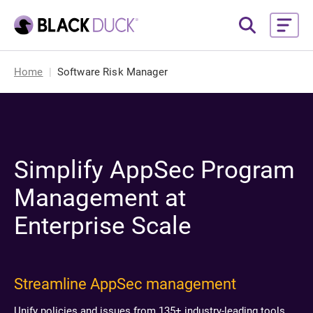
Home
Software Risk Manager
Simplify AppSec Program
Management at
Enterprise Scale
Streamline AppSec management
Unify policies and issues from 135+ industry-leading tools