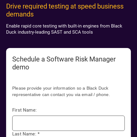
Drive required testing at speed business
demands
Enable rapid core testing with built-in engines from Black
Duck industry-leading SAST and SCA tools
Schedule a Software Risk Manager
demo
Please provide your information so a Black Duck
representative can contact you via email / phone.
First Name:
Last Name:
*