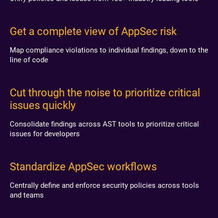
Get a complete view of AppSec risk
Map compliance violations to individual findings, down to the
line of code
Cut through the noise to prioritize critical
issues quickly
Consolidate findings across AST tools to prioritize critical
issues for developers
Standardize AppSec workflows
Centrally define and enforce security policies across tools
and teams