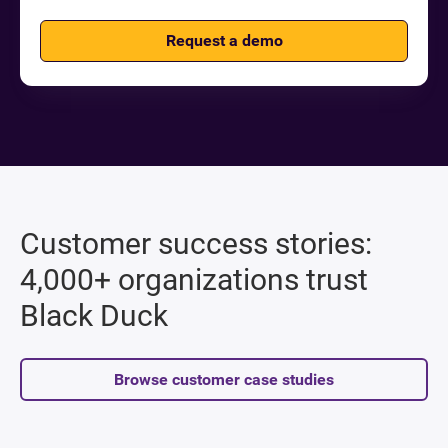
Request a demo
Customer success stories:
4,000+ organizations trust
Black Duck
Browse customer case studies