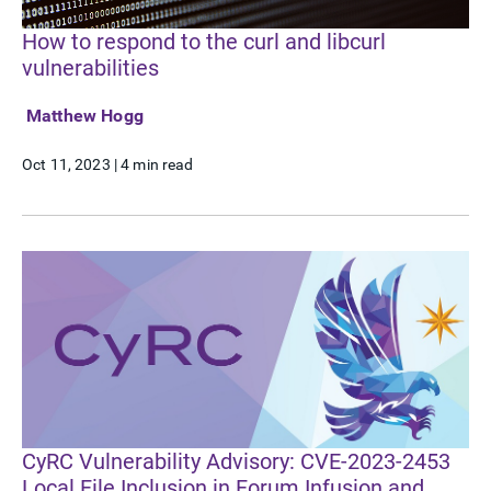
How to respond to the curl and libcurl
vulnerabilities
Matthew Hogg
Oct 11, 2023
|
4 min read
CyRC Vulnerability Advisory: CVE-2023-2453
Local File Inclusion in Forum Infusion and