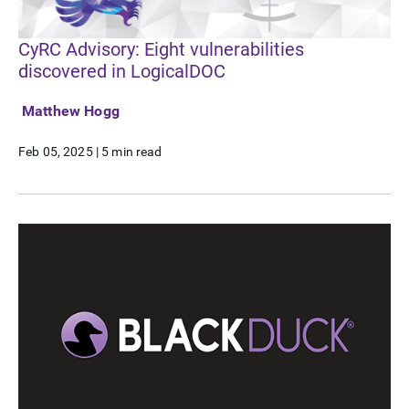
CyRC Advisory: Eight vulnerabilities
discovered in LogicalDOC
Matthew Hogg
Feb 05, 2025
|
5 min read