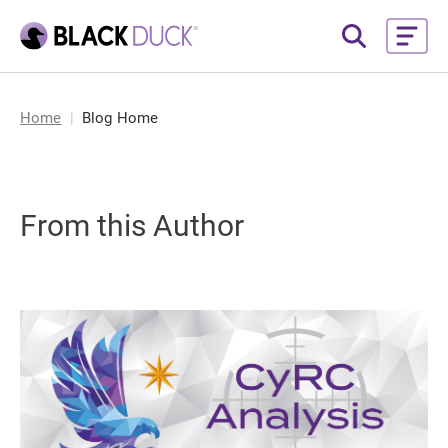
Home
Blog Home
From this Author