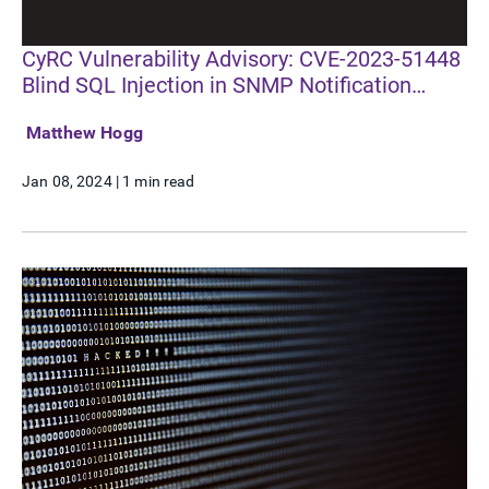
CyRC Vulnerability Advisory: CVE-2023-51448
Blind SQL Injection in SNMP Notification
Receivers
Matthew Hogg
Jan 08, 2024
|
1 min read