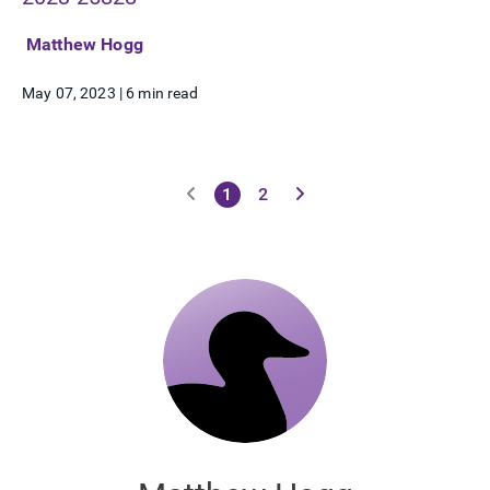
Matthew Hogg
May 07, 2023
|
6 min read
1
2