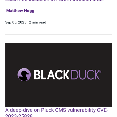
CVE-2023-4480 Arbitrary File Read in Fusion
Matthew Hogg
File Manager
Sep 05, 2023
|
2 min read
A deep-dive on Pluck CMS vulnerability CVE-
2023-25828