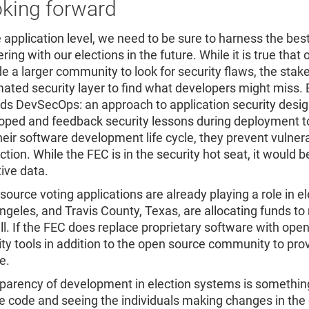
king forward
e application level, we need to be sure to harness the bes
ring with our elections in the future. While it is true tha
de a larger community to look for security flaws, the stak
ated security layer to find what developers might miss. 
ds DevSecOps: an approach to application security designe
oped and feedback security lessons during deployment t
their software development life cycle, they prevent vulne
ction. While the FEC is in the security hot seat, it would 
tive data.
source voting applications are already playing a role in 
ngeles, and Travis County, Texas, are allocating funds 
ll. If the FEC does replace proprietary software with ope
ity tools in addition to the open source community to pro
e.
parency of development in election systems is something
e code and seeing the individuals making changes in the 