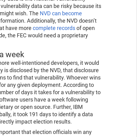
ulnerability data can be risky because its
e might wish. The
NVD can become
information. Additionally, the NVD doesn’t
that have more
complete records
of open
code, the FEC would need a proprietary
 a week
ore well-intentioned developers, it would
y is disclosed by the NVD, that disclosure
s to find that vulnerability. Whoever wins
for any given deployment. According to
ber of days it takes for a vulnerability to
 software users have a week following
rietary or open source. Further, IBM
lly, it took 191 days to identify a data
rectly impact election results.
important that election officials win any