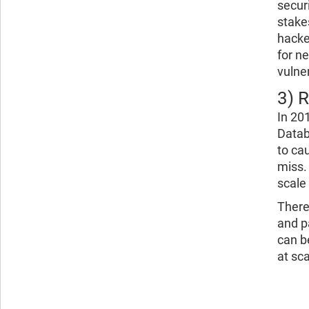
secur
stake
hacke
for n
vulner
3) 
In 20
Datab
to ca
miss.
scale
There
and p
can b
at sca