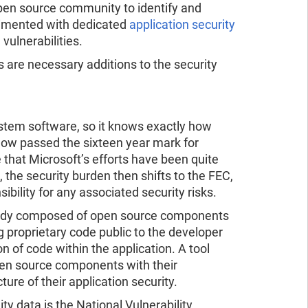
open source community to identify and
plimented with dedicated
application security
vulnerabilities.
 are necessary additions to the security
ystem software, so it knows exactly how
 now passed the sixteen year mark for
 that Microsoft’s efforts have been quite
 the security burden then shifts to the FEC,
lity for any associated security risks.
already composed of open source components
 proprietary code public to the developer
n of code within the application. A tool
pen source components with their
ure of their application security.
 data is the National Vulnerability