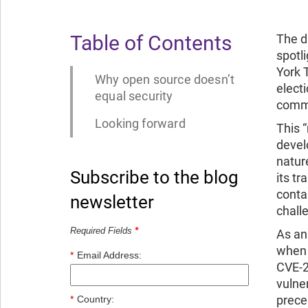
Table of Contents
The d
spotl
York
Why open source doesn’t
elect
equal security
commu
Looking forward
This 
devel
natur
Subscribe to the blog
its t
conta
newsletter
chall
Required Fields
*
As an
when 
*
Email Address:
CVE-2
vulne
prece
*
Country: