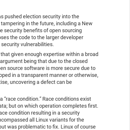
ad the report
ead the report
 pushed election security into the
tampering in the future, including a New
 security benefits of open sourcing
ses the code to the larger developer
ecurity vulnerabilities.
s that given enough expertise within a broad
argument being that due to the closed
en source software is more secure due to
eloped in a transparent manner or otherwise,
tise, uncovering a defect can be
a “race condition.” Race conditions exist
ata; but on which operation completes first.
e condition resulting in a security
ncompassed all Linux variants for the
ut was problematic to fix. Linux of course