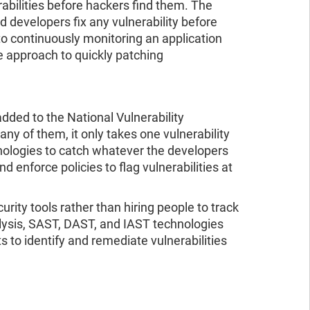
rabilities before hackers find them. The
d developers fix any vulnerability before
to continuously monitoring an application
ve approach to quickly patching
dded to the National Vulnerability
 of them, it only takes one vulnerability
nologies to catch whatever the developers
 enforce policies to flag vulnerabilities at
ity tools rather than hiring people to track
lysis, SAST, DAST, and IAST technologies
 to identify and remediate vulnerabilities