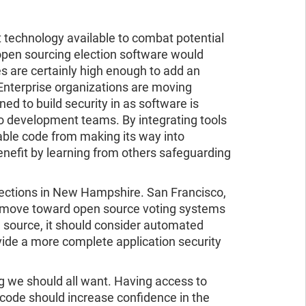
t technology available to combat potential
t open sourcing election software would
es are certainly high enough to add an
Enterprise organizations are moving
d to build security in as software is
o development teams. By integrating tools
rable code from making its way into
benefit by learning from others safeguarding
elections in New Hampshire. San Francisco,
to move toward open source voting systems
n source, it should consider automated
vide a more complete application security
 we should all want. Having access to
code should increase confidence in the