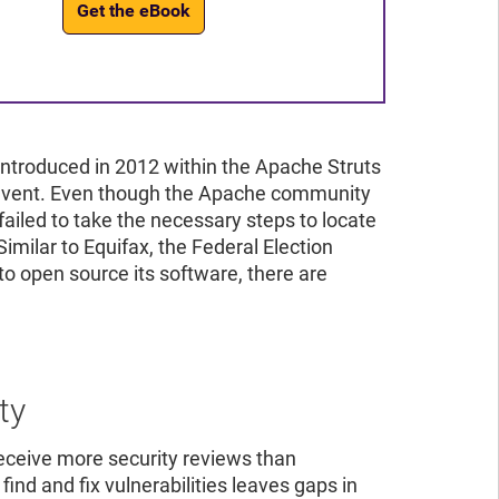
Get the eBook
introduced in 2012 within the Apache Struts
on event. Even though the Apache community
 failed to take the necessary steps to locate
Similar to Equifax, the Federal Election
to open source its software, there are
ty
ceive more security reviews than
ind and fix vulnerabilities leaves gaps in