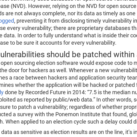
ase (NVD). However, relying on the NVD for open source v
ds are not always complete, nor its data as timely as on
ogged
, preventing it from disclosing timely vulnerability 
ose every vulnerability; there are proprietary databases 
e data. In order to fully understand what is inside their 
se to be sure it accounts for every vulnerability.
ulnerabilities should be patched within
 open sourcing election software would expose code to m
the door for hackers as well. Whenever a new vulnerabilit
hes a race between hackers and application security team
mines whether the application will be hacked or patched 
dy
done by Recorded Future in 2014: “7.5 is the median num
ploited as reported by public/web data.” In other words,
osure to patch a vulnerability; regardless of whether prop
cted a survey with the Ponemon Institute that found, globa
h. When applied to an election cycle such a delay could di
ata as sensitive as election results are on the line, it’s 