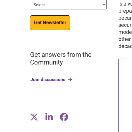
is a 
prepa
becam
Get Newsletter
secur
moder
other
decad
Get answers from the
Community
Join discussions