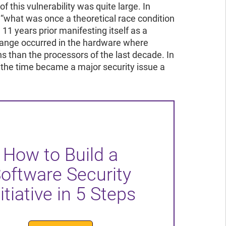
 this vulnerability was quite large. In
 “what was once a theoretical race condition
11 years prior manifesting itself as a
change occurred in the hardware where
s than the processors of the last decade. In
 the time became a major security issue a
How to Build a
oftware Security
itiative in 5 Steps