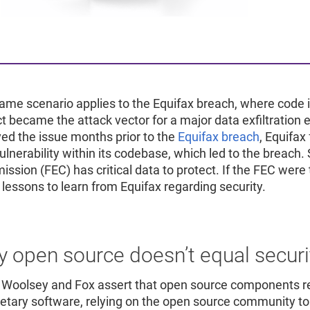
ame scenario applies to the Equifax breach, where code 
ct became the attack vector for a major data exfiltrati
ved the issue months prior to the
Equifax breach
, Equifax
ulnerability within its codebase, which led to the breach. 
ssion (FEC) has critical data to protect. If the FEC were 
lessons to learn from Equifax regarding security.
 open source doesn’t equal securi
 Woolsey and Fox assert that open source components re
ietary software, relying on the open source community to f