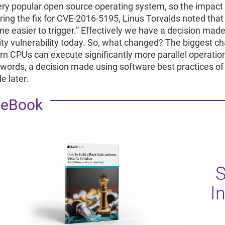
very popular open source operating system, so the impact of
ring the fix for CVE-2016-5195, Linus Torvalds noted that
e easier to trigger.” Effectively we have a decision made 
ity vulnerability today. So, what changed? The biggest 
n CPUs can execute significantly more parallel operation
 words, a decision made using software best practices of
e later.
eBook
S
In