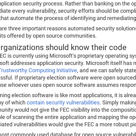
pplication security process. Rather than banking on the 
iate every vulnerability, security efforts should be com
that automate the process of identifying and remediating 
are three important reasons automated security solutions
its offered by open source communities.
Organizations should know their code
EC is currently using Microsoft’s proprietary operating s
soft addresses application security. Microsoft itself has
Trustworthy Computing Initiative
, and we can safely state
ssful. If proprietary election software were open sourced,
se whoever uses open source software assumes responsibi
ing election software is like most applications, it is 
y of which
contain security vulnerabilities
. Simply making
nity would not give the FEC visibility into the compositio
le of scanning the entire application and mapping the o
iated vulnerabilities would give the FEC a more robust pict
ost commonly used database for open source vulnerability