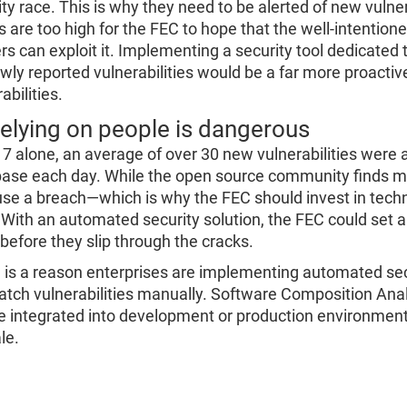
ity race. This is why they need to be alerted of new vulne
s are too high for the FEC to hope that the well-intentione
rs can exploit it. Implementing a security tool dedicated 
ewly reported vulnerabilities would be a far more proacti
abilities.
Relying on people is dangerous
17 alone, an average of over 30 new vulnerabilities were a
ase each day. While the open source community finds many
use a breach—which is why the FEC should invest in tech
 With an automated security solution, the FEC could set and
 before they slip through the cracks.
 is a reason enterprises are implementing automated secur
atch vulnerabilities manually. Software Composition Ana
e integrated into development or production environments
le.