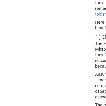
the a
remed
tools
Here 
benef
1) 
The F
Micro
their
succe
becau
Assum
—man
commu
capab
assoc
The m