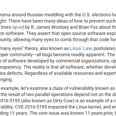
Re
R
rama around Russian meddling with the U.S. elections has
ight. There have been many ideas of how to prevent such 
 Times
op-ed
by R. James Woolsey and Brian Fox about the
ion software. They assert that open source software expo
nity, allowing many eyes to comb through that code for s
“many eyes” theory, also known as
Linus’ Law
, postulate
oper community—all bugs become readily apparent. The 
e of software developed by commercial organizations, op
ransparency. The reality is that all software, whether dev
ins defects. Regardless of available resources and exper
enging.
 example, let’s examine a class of vulnerability known as 
the result of two parallel operations depend not on the d
016-5195 (also known as Dirty Cow) is an example of a rac
rability. CVE-2016-5195 impacted the Linux kernel, and e
ding 11 years. The core issue was known 11 years prior, b