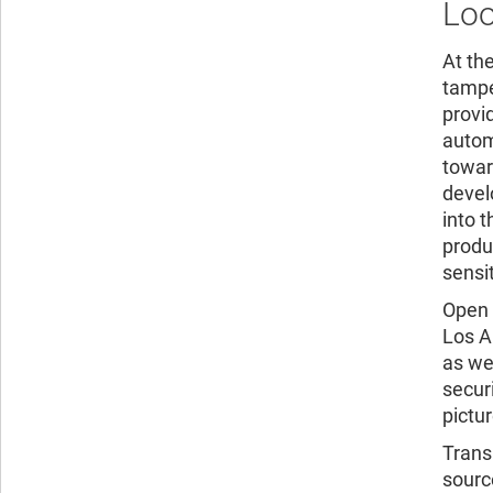
Loo
At th
tampe
provi
autom
towar
devel
into 
produ
sensi
Open 
Los A
as we
secur
pictur
Trans
sourc