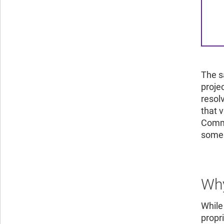
The s
proje
resol
that v
Commi
some 
Why
While
propr