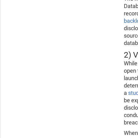
Datab
recor
backl
discl
sourc
databa
2) V
While
open 
launc
deter
a
stu
be ex
discl
condu
breac
When d