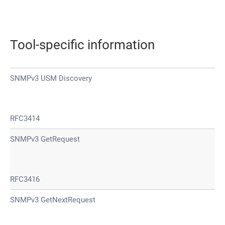
Tool-specific information
SNMPv3 USM Discovery
RFC3414
SNMPv3 GetRequest
RFC3416
SNMPv3 GetNextRequest