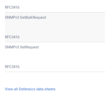
RFC3416
SNMPv3 GetBulkRequest
RFC3416
SNMPv3 SetRequest
RFC3416
View all Defensics data sheets