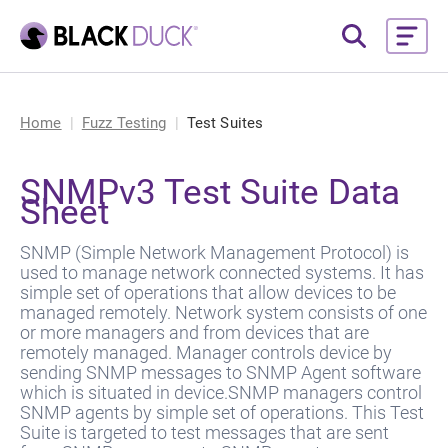
Home
Fuzz Testing
Test Suites
SNMPv3 Test Suite Data
Sheet
SNMP (Simple Network Management Protocol) is
used to manage network connected systems. It has
simple set of operations that allow devices to be
managed remotely. Network system consists of one
or more managers and from devices that are
remotely managed. Manager controls device by
sending SNMP messages to SNMP Agent software
which is situated in device.SNMP managers control
SNMP agents by simple set of operations. This Test
Suite is targeted to test messages that are sent