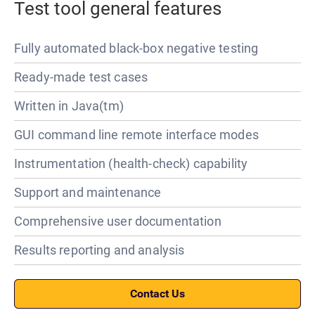
Test tool general features
Fully automated black-box negative testing
Ready-made test cases
Written in Java(tm)
GUI command line remote interface modes
Instrumentation (health-check) capability
Support and maintenance
Comprehensive user documentation
Results reporting and analysis
Contact Us