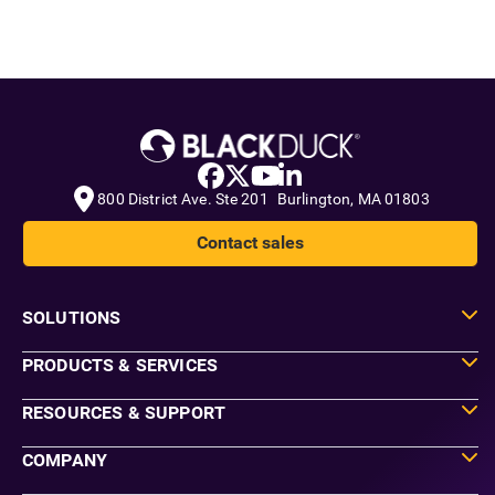
800 District Ave. Ste 201 Burlington, MA 01803
Contact sales
SOLUTIONS
PRODUCTS & SERVICES
RESOURCES & SUPPORT
COMPANY