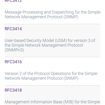
RFC3412
Message Processing and Dispatching for the Simple
Network Management Protocol (SNMP)
RFC3414
User-based Security Model (USM) for version 3 of
the Simple Network Management Protocol
(SNMPv3)
RFC3416
Version 2 of the Protocol Operations for the Simple
Network Management Protocol (SNMP)
RFC3418
Management Information Base (MIB) for the Simple