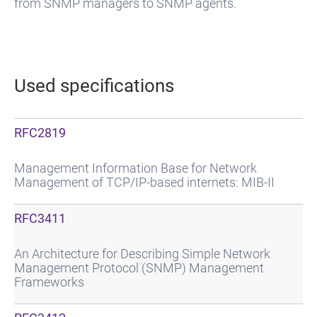
from SNMP managers to SNMP agents.
Used specifications
RFC2819
Management Information Base for Network
Management of TCP/IP-based internets: MIB-II
RFC3411
An Architecture for Describing Simple Network
Management Protocol (SNMP) Management
Frameworks