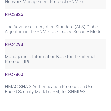
Network Management Protocol (SNMP)
RFC3826
The Advanced Encryption Standard (AES) Cipher
Algorithm in the SNMP User-based Security Model
RFC4293
Management Information Base for the Internet
Protocol (IP)
RFC7860
HMAC-SHA-2 Authentication Protocols in User-
Based Security Model (USM) for SNMPv3