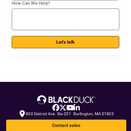
How Can We Help?
Let's talk
800 District Ave. Ste 201 Burlington, MA 01803
Contact sales