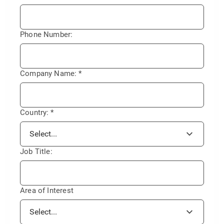
Phone Number:
Company Name:
*
Country:
*
Job Title:
Area of Interest