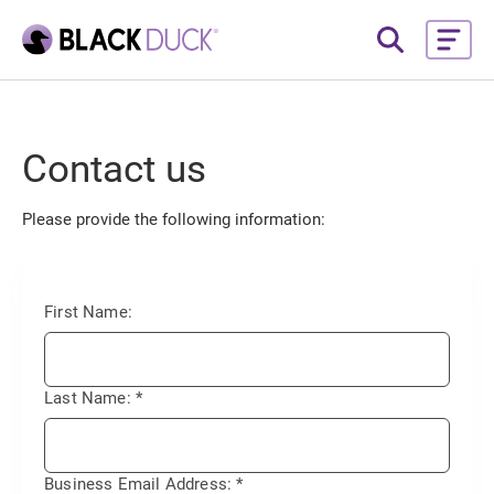
Contact us
Please provide the following information:
First Name:
Last Name:
*
Business Email Address:
*