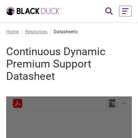
Home
Resources
Datasheets
Continuous Dynamic
Premium Support
Datasheet