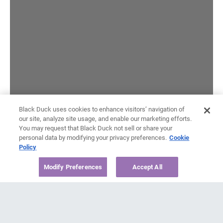
Black Duck uses cookies to enhance visitors’ navigation of
our site, analyze site usage, and enable our marketing efforts.
You may request that Black Duck not sell or share your
personal data by modifying your privacy preferences.
Cookie
Policy
Modify Preferences
Accept All