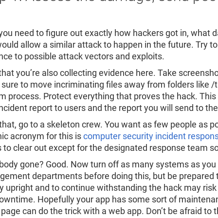
, you need to figure out exactly how hackers got in, what 
ould allow a similar attack to happen in the future. Try t
nce to possible attack vectors and exploits.
hat you’re also collecting evidence here. Take screenshots
sure to move incriminating files away from folders like
m process. Protect everything that proves the hack. This 
ncident report to users and the report you will send to the
 that, go to a skeleton crew. You want as few people as p
nic acronym for this is
computer security incident respon
 to clear out except for the designated response team so
body gone? Good. Now turn off as many systems as you ca
ement departments before doing this, but be prepared t
ay upright and to continue withstanding the hack may r
owntime. Hopefully your app has some sort of maintenanc
 page can do the trick with a web app. Don’t be afraid to th