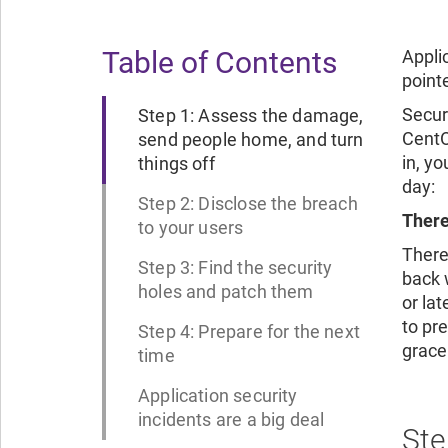
Table of Contents
Appli
pointe
Secur
Step 1: Assess the damage,
CentO
send people home, and turn
in, y
things off
day:
Step 2: Disclose the breach
There
to your users
There
Step 3: Find the security
back w
holes and patch them
or la
to pre
Step 4: Prepare for the next
grace 
time
Application security
incidents are a big deal
Ste