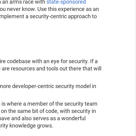
 in an arms race with
state-sponsored
you never know. Use this experience as an
 implement a security-centric approach to
ire codebase with an eye for security. If a
re are resources and tools out there that will
 more developer-centric security model in
s is where a member of the security team
n the same bit of code, with security in
have and also serves as a wonderful
urity knowledge grows.