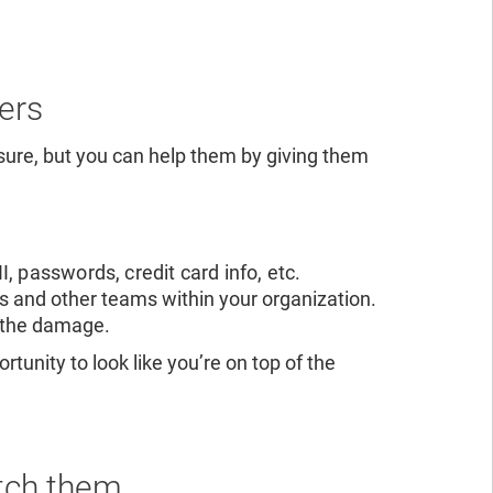
ers
sure, but you can help them by giving them
, passwords, credit card info, etc.
rs and other teams within your organization.
f the damage.
tunity to look like you’re on top of the
atch them