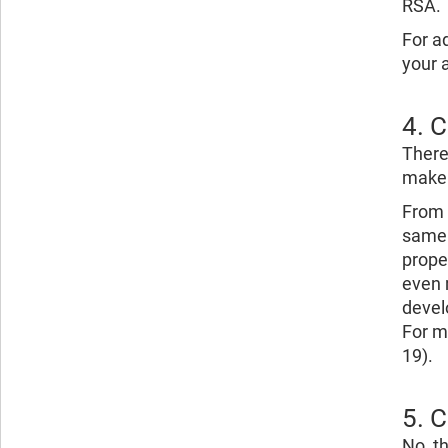
RSA.
For a
your 
4. 
There
make 
From 
same 
prope
even m
devel
For m
19).
5. 
No, t