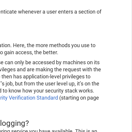
nticate whenever a user enters a section of
zation. Here, the more methods you use to
o gain access, the better.
se can only be accessed by machines on its
vileges and are making the request with the
then has application-level privileges to
s job, but from the user level up, it’s on the
od to know how your security stack works.
ty Verification Standard
(starting on page
 logging?
ring service you have available. This is an