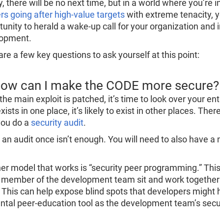
y, there will be no next time, but in a world where you’re
rs going after high-value targets
with extreme tenacity, 
tunity to herald a wake-up call for your organization and
opment.
re a few key questions to ask yourself at this point:
How can I make the CODE more secure?
he main exploit is patched, it’s time to look over your ent
xists in one place, it’s likely to exist in other places. The
you do a
security audit
.
 an audit once isn’t enough. You will need to also have a
er model that works is “security peer programming.” Thi
 member of the development team sit and work together o
 This can help expose blind spots that developers might 
ental peer-education tool as the development team’s sec