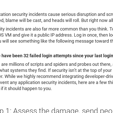
Re
R
cation security incidents cause serious disruption and scr
d, blame will be cast, and heads will roll. But right now a
ity incidents are also far more common than you think. To i
S VM and give it a public IP address. Log in once, then 
ou will see something like the following message toward 
 have been 32 failed login attempts since your last login
 are millions of scripts and spiders and probes out there
hat systems they find. If security isn’t at the top of your pr
ter. While we highly recommend integrating developer-driv
vent any application security incidents, here are a few th
if it should happen to you.
p 1: Assess the damage, send peo