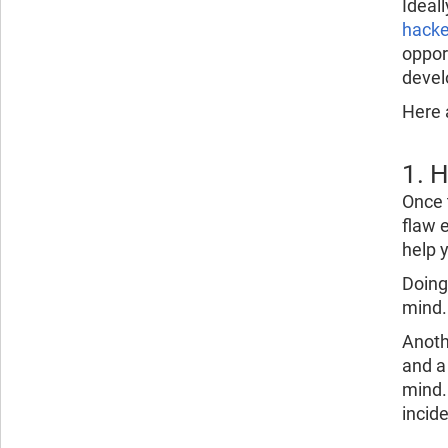
Ideall
hacke
oppor
devel
Here a
1. 
Once t
flaw e
help 
Doing
mind.
Anoth
and a
mind.
incid