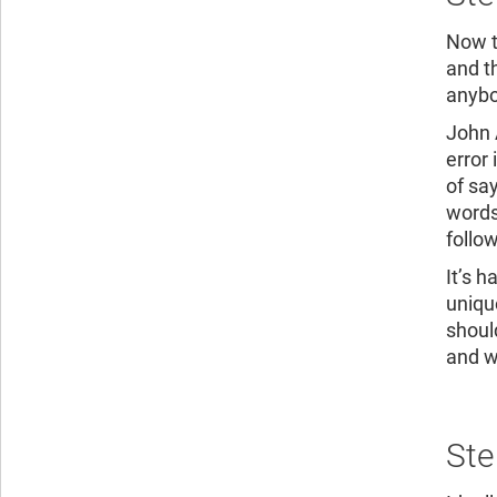
Now th
and t
anybo
John 
error 
of say
words
follow
It’s h
uniqu
shoul
and wo
Ste