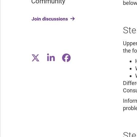
Community
below
Join discussions
Ste
Upper
the f
Diffe
Consu
Infor
proble
Ste