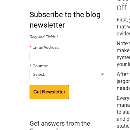
off
Subscribe to the blog
First
newsletter
that w
evide
Required Fields
*
Note t
*
Email Address:
make 
syste
your i
*
Country:
After
jargo
needs
Get Newsletter
Every
manag
to st
and d
Get answers from the
static