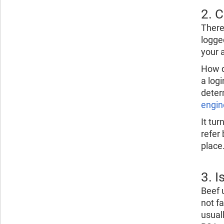
2. 
Ther
logge
your 
How do
a log
deter
engin
It tur
refer 
place
3. 
Beef 
not f
usual