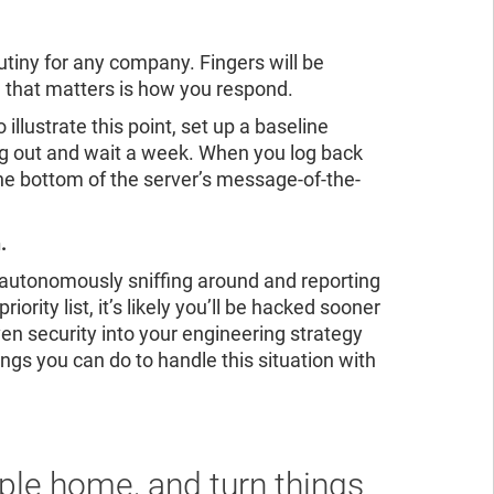
ad the report
ead the report
utiny for any company. Fingers will be
ll that matters is how you respond.
llustrate this point, set up a baseline
log out and wait a week. When you log back
the bottom of the server’s message-of-the-
.
, autonomously sniffing around and reporting
iority list, it’s likely you’ll be hacked sooner
en security into your engineering strategy
ings you can do to handle this situation with
ple home, and turn things