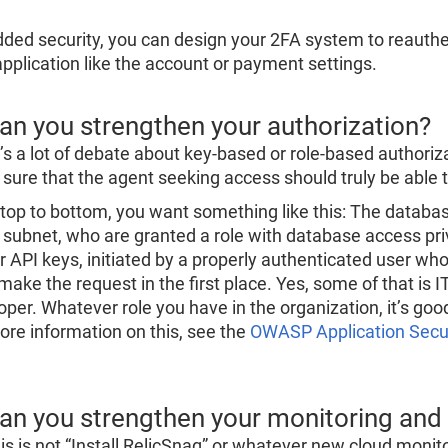
dded security, you can design your 2FA system to reauthe
application like the account or payment settings.
Can you strengthen your authorization?
’s a lot of debate about key-based or role-based authori
sure that the agent seeking access should truly be able t
top to bottom, you want something like this: The databa
subnet, who are granted a role with database access pri
r API keys, initiated by a properly authenticated user who 
ake the request in the first place. Yes, some of that is IT’
oper. Whatever role you have in the organization, it’s go
ore information on this, see the
OWASP Application Securi
Can you strengthen your monitoring and
his is not “Install RelicSnag” or whatever new cloud monito