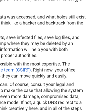
data was accessed, and what holes still exist
o think like a hacker and backtrack from the
, save infected files, save log files, and
 /tmp where they may be deleted by an
information will help you with both
 proper authorities.
ossible with the most expertise. The
se team (CSIRT)
. Right now, your office
 they can move quickly and easily.
n. Of course, consult your legal and
o make the case that allowing the system
isk even more damage, compromised data,
e mode. If not, a quick DNS redirect to a
ink creatively here, and in all of the steps