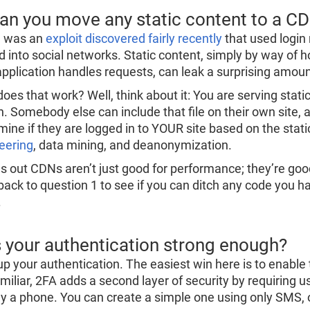
Can you move any static content to a C
e was an
exploit discovered fairly recently
that used login r
d into social networks. Static content, simply by way of 
application handles requests, can leak a surprising amoun
es that work? Well, think about it: You are serving static
in. Somebody else can include that file on their own site,
mine if they are logged in to YOUR site based on the stati
eering
, data mining, and deanonymization.
ns out CDNs aren’t just good for performance; they’re good
back to question 1 to see if you can ditch any code you had
.
Is your authentication strong enough?
up your authentication. The easiest win here is to enable t
amiliar, 2FA adds a second layer of security by requiring u
ly a phone. You can create a simple one using only SMS, 