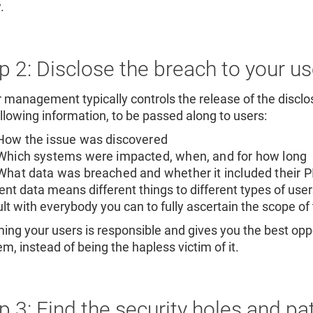
.
p 2: Disclose the breach to your us
 management typically controls the release of the disclo
ollowing information, to be passed along to users:
How the issue was discovered
Which systems were impacted, when, and for how long
What data was breached and whether it included their PII
rent data means different things to different types of use
lt with everybody you can to fully ascertain the scope o
ming your users is responsible and gives you the best oppor
m, instead of being the hapless victim of it.
p 3: Find the security holes and p