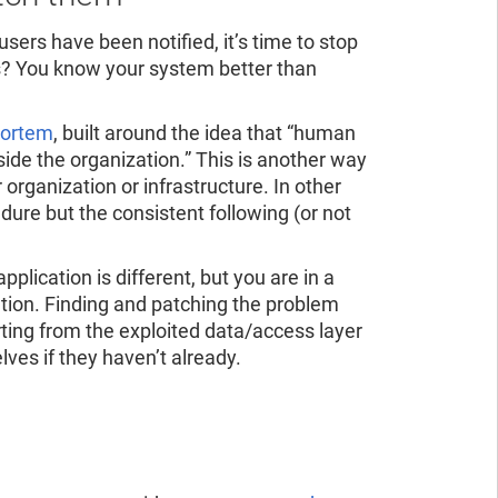
 users have been notified, it’s time to stop
s? You know your system better than
mortem
, built around the idea that “human
nside the organization.” This is another way
r organization or infrastructure. In other
dure but the consistent following (or not
pplication is different, but you are in a
cation. Finding and patching the problem
rting from the exploited data/access layer
lves if they haven’t already.