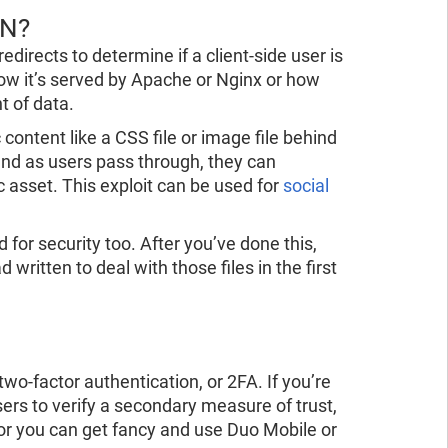
DN?
edirects to determine if a client-side user is
how it’s served by Apache or Nginx or how
t of data.
 content like a CSS file or image file behind
 and as users pass through, they can
c asset. This exploit can be used for
social
 for security too. After you’ve done this,
 written to deal with those files in the first
wo-factor authentication, or 2FA. If you’re
sers to verify a secondary measure of trust,
or you can get fancy and use Duo Mobile or