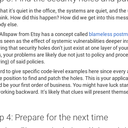
at it’s quiet in the office, the systems are quiet, and the
hink. How did this happen? How did we get into this mes
dy else.
Allspaw from Etsy has a concept called
blameless post
is seen as the effect of systemic vulnerabilities deeper i
ing that security holes don’t just exist at one layer of you
, your problems are likely due not just to policy and proce
ing) of said policies.
ard to give specific code-level examples here since every a
e position to find and patch the holes. This is your appli
d be your first order of business. You might have luck sta
rking backward. It’s likely that clues will present themse
p 4: Prepare for the next time