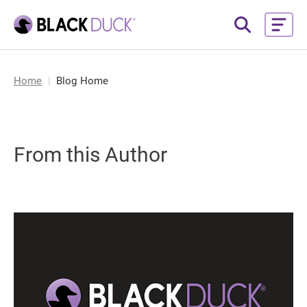
Home
Blog Home
From this Author