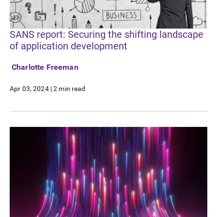
SANS report: Securing the shifting landscape
of application development
Charlotte Freeman
Apr 03, 2024
|
2 min read