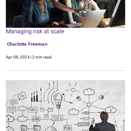
Managing risk at scale
Charlotte Freeman
Apr 08, 2024
|
2 min read