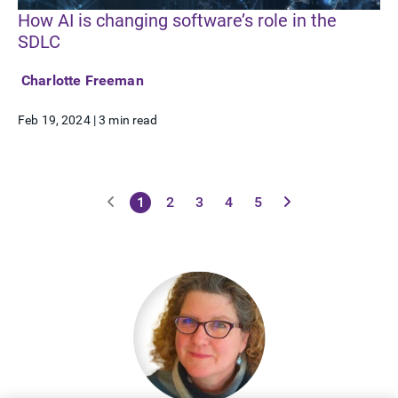
How AI is changing software’s role in the
SDLC
Charlotte Freeman
Feb 19, 2024
|
3 min read
1
2
3
4
5