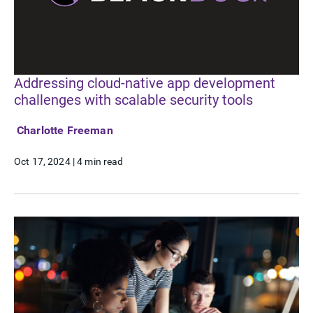
Addressing cloud-native app development
challenges with scalable security tools
Charlotte Freeman
Oct 17, 2024
|
4 min read