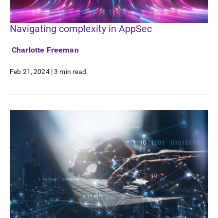
Navigating complexity in AppSec
Charlotte Freeman
Feb 21, 2024
|
3 min read