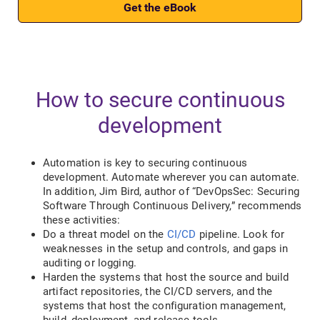
Get the eBook
How to secure continuous
development
Automation is key to securing continuous
development. Automate wherever you can automate.
In addition, Jim Bird, author of “DevOpsSec: Securing
Software Through Continuous Delivery,” recommends
these activities:
Do a threat model on the
CI/CD
pipeline. Look for
weaknesses in the setup and controls, and gaps in
auditing or logging.
Harden the systems that host the source and build
artifact repositories, the CI/CD servers, and the
systems that host the configuration management,
build, deployment, and release tools.