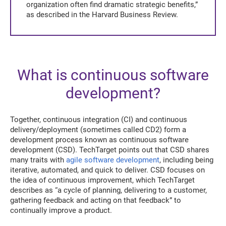
organization often find dramatic strategic benefits,”
as described in the Harvard Business Review.
What is continuous software
development?
Together, continuous integration (CI) and continuous
delivery/deployment (sometimes called CD2) form a
development process known as continuous software
development (CSD). TechTarget points out that CSD shares
many traits with
agile software development
, including being
iterative, automated, and quick to deliver. CSD focuses on
the idea of continuous improvement, which TechTarget
describes as “a cycle of planning, delivering to a customer,
gathering feedback and acting on that feedback” to
continually improve a product.