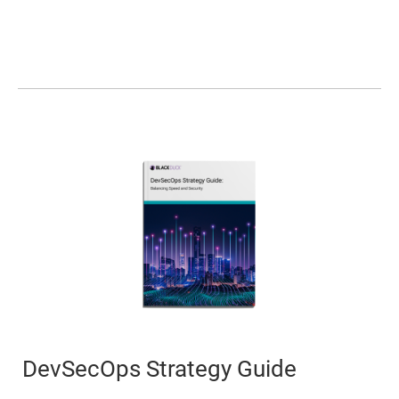
DevSecOps Strategy Guide