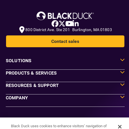
800 District Ave. Ste 201 Burlington, MA 01803
Contact sales
SOLUTIONS
PRODUCTS & SERVICES
RESOURCES & SUPPORT
COMPANY
Do Not Sell or Share My Information
Agreements
Black Duck uses cookies to enhance visitors’ navigation of
Privacy