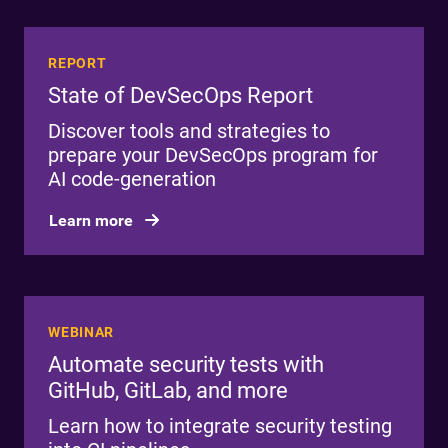
REPORT
State of DevSecOps Report
Discover tools and strategies to
prepare your DevSecOps program for
AI code-generation
Learn more
WEBINAR
Automate security tests with
GitHub, GitLab, and more
Learn how to integrate security testing