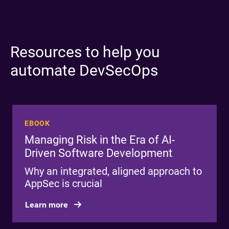
Resources to help you
automate DevSecOps
EBOOK
Managing Risk in the Era of AI-
Driven Software Development
Why an integrated, aligned approach to
AppSec is crucial
Learn more