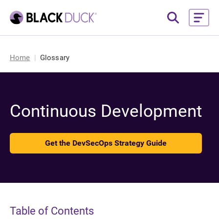
Home
Glossary
Continuous Development
Get the DevSecOps Strategy Guide
Table of Contents