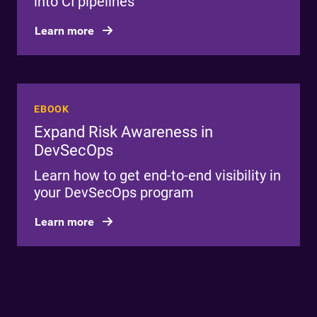
into CI pipelines
Learn more
EBOOK
Expand Risk Awareness in
DevSecOps
Learn how to get end-to-end visibility in
your DevSecOps program
Learn more