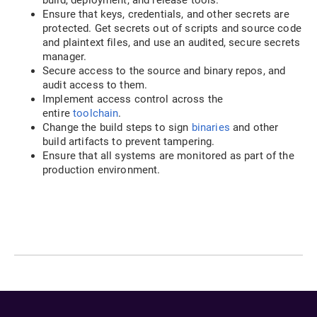
Ensure that keys, credentials, and other secrets are
protected. Get secrets out of scripts and source code
and plaintext files, and use an audited, secure secrets
manager.
Secure access to the source and binary repos, and
audit access to them.
Implement access control across the
entire
toolchain
.
Change the build steps to sign
binaries
and other
build artifacts to prevent tampering.
Ensure that all systems are monitored as part of the
production environment.