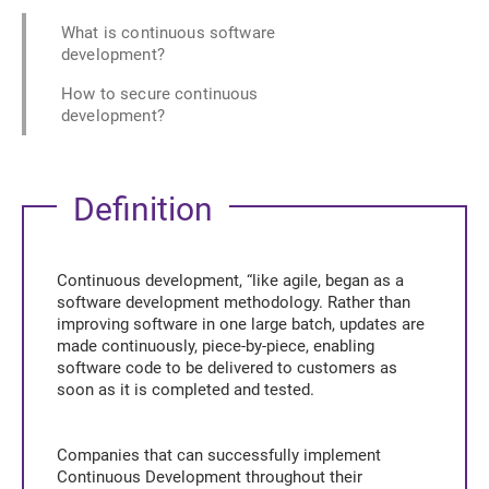
What is continuous software
development?
How to secure continuous
development?
Definition
Continuous development, “like agile, began as a
software development methodology. Rather than
improving software in one large batch, updates are
made continuously, piece-by-piece, enabling
software code to be delivered to customers as
soon as it is completed and tested.
Companies that can successfully implement
Continuous Development throughout their