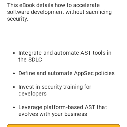
This eBook details how to accelerate
software development without sacrificing
security.
Integrate and automate AST tools in
the SDLC
Define and automate AppSec policies
Invest in security training for
developers
Leverage platform-based AST that
evolves with your business