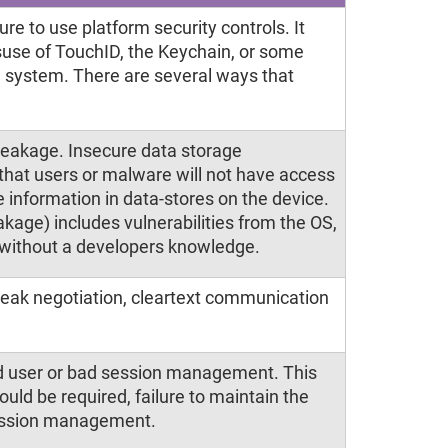
re to use platform security controls. It
suse of TouchID, the Keychain, or some
ng system. There are several ways that
leakage. Insecure data storage
hat users or malware will not have access
 information in data-stores on the device.
kage) includes vulnerabilities from the OS,
 without a developers knowledge.
weak negotiation, cleartext communication
nd user or bad session management. This
hould be required, failure to maintain the
 session management.