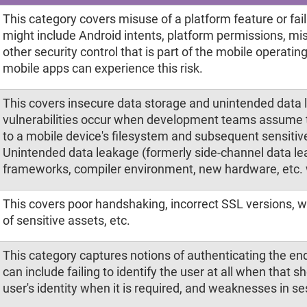
This category covers misuse of a platform feature or failu
might include Android intents, platform permissions, mi
other security control that is part of the mobile operati
mobile apps can experience this risk.
This covers insecure data storage and unintended data 
vulnerabilities occur when development teams assume t
to a mobile device's filesystem and subsequent sensitive
Unintended data leakage (formerly side-channel data lea
frameworks, compiler environment, new hardware, etc.
This covers poor handshaking, incorrect SSL versions, 
of sensitive assets, etc.
This category captures notions of authenticating the e
can include failing to identify the user at all when that s
user's identity when it is required, and weaknesses in