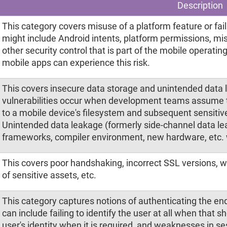
Description
This category covers misuse of a platform feature or failu
might include Android intents, platform permissions, mi
other security control that is part of the mobile operati
mobile apps can experience this risk.
This covers insecure data storage and unintended data 
vulnerabilities occur when development teams assume t
to a mobile device's filesystem and subsequent sensitive
Unintended data leakage (formerly side-channel data lea
frameworks, compiler environment, new hardware, etc.
This covers poor handshaking, incorrect SSL versions, 
of sensitive assets, etc.
This category captures notions of authenticating the e
can include failing to identify the user at all when that s
user's identity when it is required, and weaknesses in