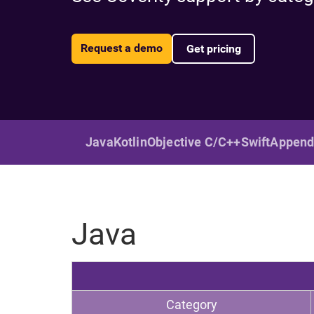
Request a demo
Get pricing
Java
Kotlin
Objective C/C++
Swift
Append
Java
Category