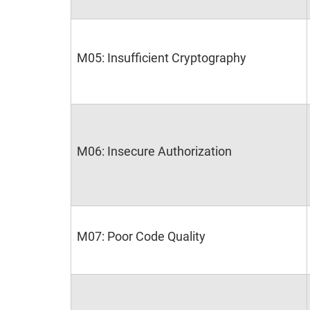
M05: Insufficient Cryptography
M06: Insecure Authorization
M07: Poor Code Quality