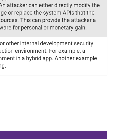
An attacker can either directly modify the
ge or replace the system APIs that the
sources. This can provide the attacker a
tware for personal or monetary gain.
or other internal development security
duction environment. For example, a
mment in a hybrid app. Another example
ng.