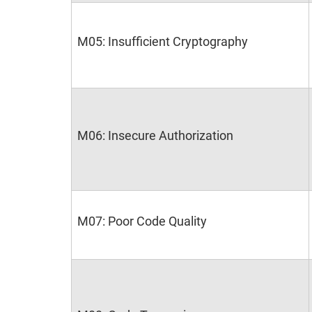
M05: Insufficient Cryptography
M06: Insecure Authorization
M07: Poor Code Quality