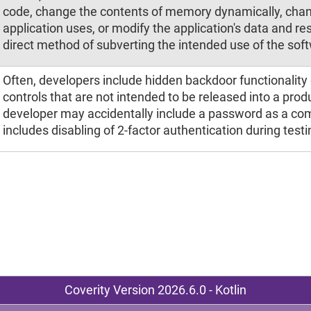
code, change the contents of memory dynamically, chan
application uses, or modify the application's data and re
direct method of subverting the intended use of the sof
Often, developers include hidden backdoor functionality 
controls that are not intended to be released into a pro
developer may accidentally include a password as a co
includes disabling of 2-factor authentication during testi
Coverity Version 2026.6.0 - Kotlin