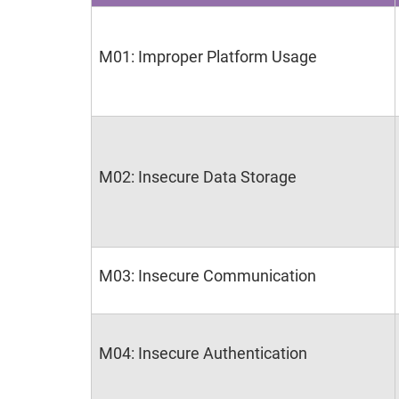
M01: Improper Platform Usage
M02: Insecure Data Storage
M03: Insecure Communication
M04: Insecure Authentication