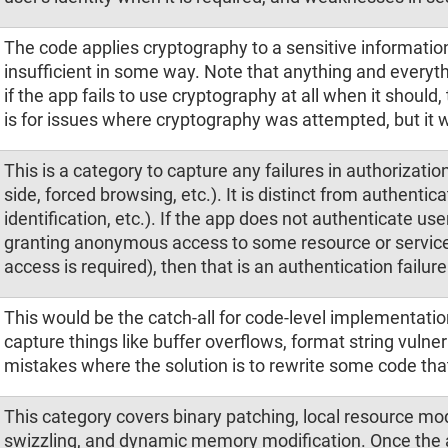
The code applies cryptography to a sensitive informatio
insufficient in some way. Note that anything and everyth
if the app fails to use cryptography at all when it should
is for issues where cryptography was attempted, but it w
This is a category to capture any failures in authorization
side, forced browsing, etc.). It is distinct from authentic
identification, etc.). If the app does not authenticate user
granting anonymous access to some resource or servic
access is required), then that is an authentication failure
This would be the catch-all for code-level implementatio
capture things like buffer overflows, format string vulner
mistakes where the solution is to rewrite some code that
This category covers binary patching, local resource m
swizzling, and dynamic memory modification. Once the ap