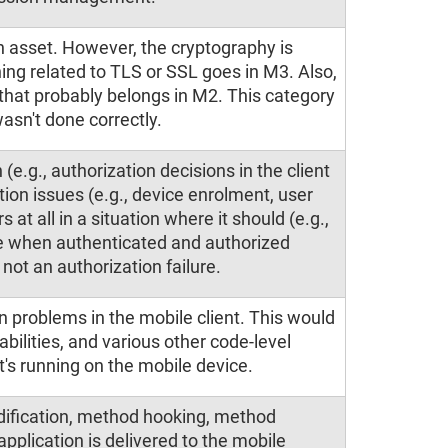
n asset. However, the cryptography is
ing related to TLS or SSL goes in M3. Also,
, that probably belongs in M2. This category
asn't done correctly.
 (e.g., authorization decisions in the client
ation issues (e.g., device enrolment, user
s at all in a situation where it should (e.g.,
e when authenticated and authorized
 not an authorization failure.
n problems in the mobile client. This would
abilities, and various other code-level
's running on the mobile device.
odification, method hooking, method
plication is delivered to the mobile