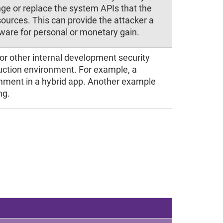
ge or replace the system APIs that the
sources. This can provide the attacker a
tware for personal or monetary gain.
or other internal development security
duction environment. For example, a
mment in a hybrid app. Another example
ng.