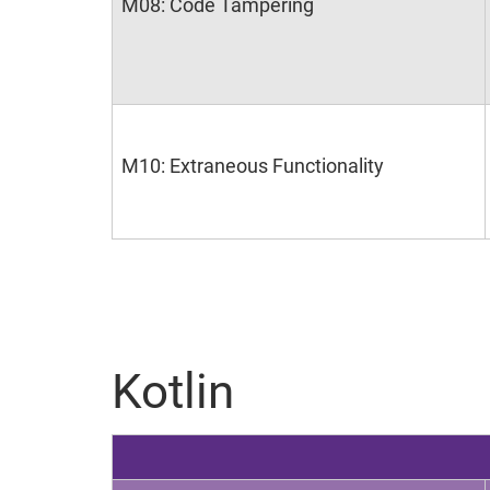
M08: Code Tampering
M10: Extraneous Functionality
Kotlin