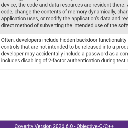
device, the code and data resources are resident there. 
code, change the contents of memory dynamically, chan
application uses, or modify the application's data and re
direct method of subverting the intended use of the sof
Often, developers include hidden backdoor functionality 
controls that are not intended to be released into a pro
developer may accidentally include a password as a co
includes disabling of 2-factor authentication during testi
Coverity Version 2026.6.0 - Objective-C/C++