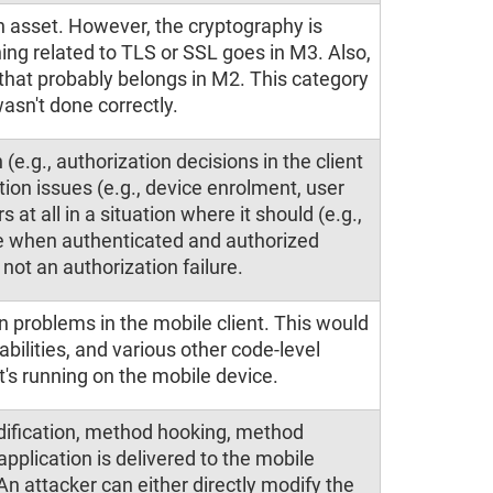
n asset. However, the cryptography is
ing related to TLS or SSL goes in M3. Also,
, that probably belongs in M2. This category
asn't done correctly.
 (e.g., authorization decisions in the client
ation issues (e.g., device enrolment, user
s at all in a situation where it should (e.g.,
e when authenticated and authorized
 not an authorization failure.
n problems in the mobile client. This would
abilities, and various other code-level
's running on the mobile device.
odification, method hooking, method
plication is delivered to the mobile
An attacker can either directly modify the