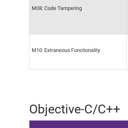
M08: Code Tampering
M10: Extraneous Functionality
Objective-C/C++