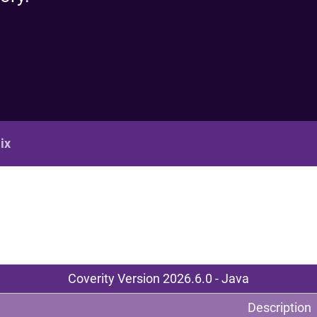
Re
R
ix
Coverity Version 2026.6.0 - Java
Description