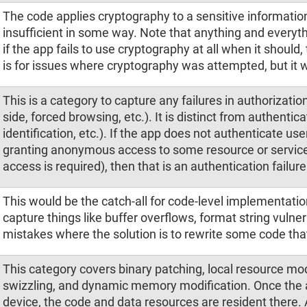
The code applies cryptography to a sensitive informatio
insufficient in some way. Note that anything and everyth
if the app fails to use cryptography at all when it should
is for issues where cryptography was attempted, but it w
This is a category to capture any failures in authorization
side, forced browsing, etc.). It is distinct from authentic
identification, etc.). If the app does not authenticate user
granting anonymous access to some resource or servic
access is required), then that is an authentication failure
This would be the catch-all for code-level implementatio
capture things like buffer overflows, format string vulner
mistakes where the solution is to rewrite some code that
This category covers binary patching, local resource m
swizzling, and dynamic memory modification. Once the ap
device, the code and data resources are resident there. 