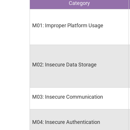
Category
M01: Improper Platform Usage
M02: Insecure Data Storage
M03: Insecure Communication
M04: Insecure Authentication