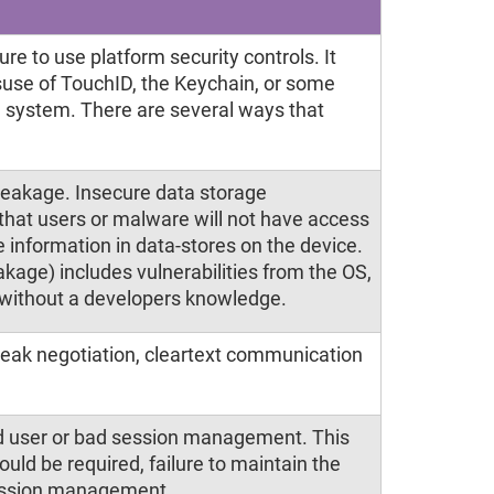
re to use platform security controls. It
suse of TouchID, the Keychain, or some
ng system. There are several ways that
leakage. Insecure data storage
hat users or malware will not have access
 information in data-stores on the device.
kage) includes vulnerabilities from the OS,
 without a developers knowledge.
weak negotiation, cleartext communication
nd user or bad session management. This
hould be required, failure to maintain the
 session management.