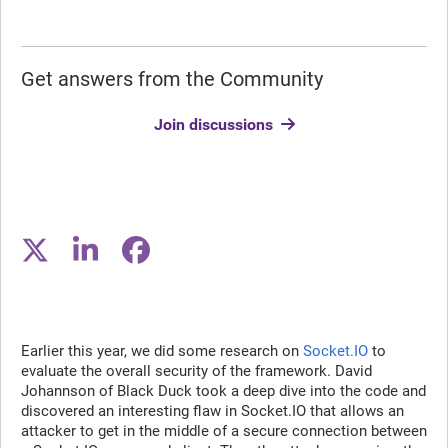
Get answers from the Community
Join discussions
Earlier this year, we did some research on
Socket.IO
to
evaluate the overall security of the framework. David
Johannson of Black Duck took a deep dive into the code and
discovered an interesting flaw in Socket.IO that allows an
attacker to get in the middle of a secure connection between