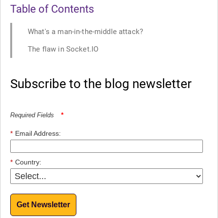
Table of Contents
What's a man-in-the-middle attack?
The flaw in Socket.IO
Subscribe to the blog newsletter
Required Fields
*
*
Email Address:
*
Country:
Get Newsletter