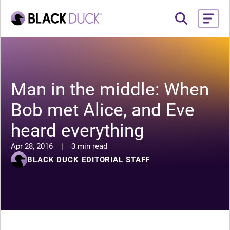
Man in the middle: When
Bob met Alice, and Eve
heard everything
Apr 28, 2016
|
3 min read
BLACK DUCK EDITORIAL STAFF