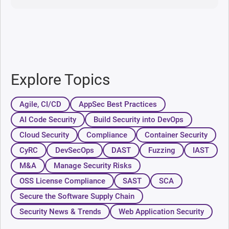
Explore Topics
Agile, CI/CD
AppSec Best Practices
AI Code Security
Build Security into DevOps
Cloud Security
Compliance
Container Security
CyRC
DevSecOps
DAST
Fuzzing
IAST
M&A
Manage Security Risks
OSS License Compliance
SAST
SCA
Secure the Software Supply Chain
Security News & Trends
Web Application Security