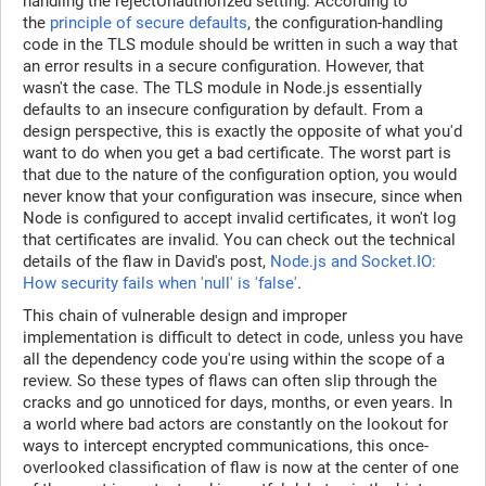
handling the rejectUnauthorized setting. According to
the
principle of secure defaults
, the configuration-handling
code in the TLS module should be written in such a way that
an error results in a secure configuration. However, that
wasn't the case. The TLS module in Node.js essentially
defaults to an insecure configuration by default. From a
design perspective, this is exactly the opposite of what you'd
want to do when you get a bad certificate. The worst part is
that due to the nature of the configuration option, you would
never know that your configuration was insecure, since when
Node is configured to accept invalid certificates, it won't log
that certificates are invalid. You can check out the technical
details of the flaw in David's post,
Node.js and Socket.IO:
How security fails when 'null' is 'false'
.
This chain of vulnerable design and improper
implementation is difficult to detect in code, unless you have
all the dependency code you're using within the scope of a
review. So these types of flaws can often slip through the
cracks and go unnoticed for days, months, or even years. In
a world where bad actors are constantly on the lookout for
ways to intercept encrypted communications, this once-
overlooked classification of flaw is now at the center of one