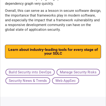
dependency graph very quickly.
Overall, this can serve as a lesson in secure software design,
the importance that frameworks play in modern software,
and especially the impact that a framework vulnerability and
a responsive development community can have on the
global state of application security.
Learn about industry-leading tools for every stage of
your SDLC
Build Security into DevOps
Manage Security Risks
Security News & Trends
Web AppSec