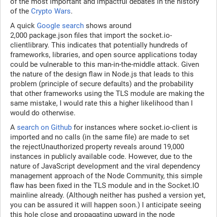
of the most important and impactful debates in the history
of the
Crypto Wars
.
A quick
Google search
shows around
2,000 package.json files that import the socket.io-
clientlibrary. This indicates that potentially hundreds of
frameworks, libraries, and open source applications today
could be vulnerable to this man-in-the-middle attack. Given
the nature of the design flaw in Node.js that leads to this
problem (principle of secure defaults) and the probability
that other frameworks using the TLS module are making the
same mistake, I would rate this a higher likelihood than I
would do otherwise.
A
search on Github
for instances where socket.io-client is
imported and no calls (in the same file) are made to set
the rejectUnauthorized property reveals around 19,000
instances in publicly available code. However, due to the
nature of JavaScript development and the viral dependency
management approach of the Node Community, this simple
flaw has been fixed in the TLS module and in the Socket.IO
mainline already. (Although neither has pushed a version yet,
you can be assured it will happen soon.) I anticipate seeing
this hole close and propagating upward in the node