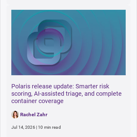
Polaris release update: Smarter risk
scoring, AI-assisted triage, and complete
container coverage
Rachel Zahr
Jul 14, 2026
|
10 min read