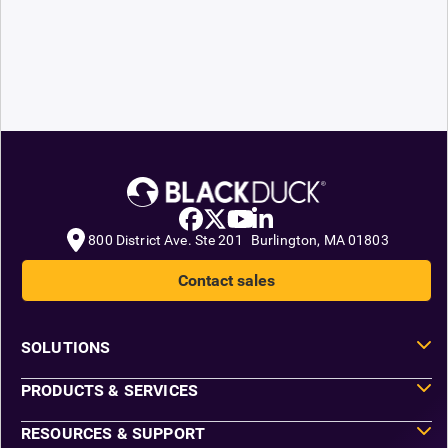
800 District Ave. Ste 201 Burlington, MA 01803
Contact sales
SOLUTIONS
PRODUCTS & SERVICES
RESOURCES & SUPPORT