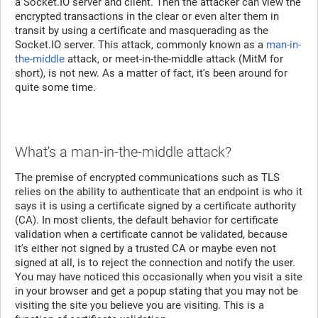
a Socket.IO server and client. Then the attacker can view the
encrypted transactions in the clear or even alter them in
transit by using a certificate and masquerading as the
Socket.IO server. This attack, commonly known as a
man-in-
the-middle
attack, or meet-in-the-middle attack (MitM for
short), is not new. As a matter of fact, it's been around for
quite some time.
What's a man-in-the-middle attack?
The premise of encrypted communications such as TLS
relies on the ability to authenticate that an endpoint is who it
says it is using a certificate signed by a certificate authority
(CA). In most clients, the default behavior for certificate
validation when a certificate cannot be validated, because
it's either not signed by a trusted CA or maybe even not
signed at all, is to reject the connection and notify the user.
You may have noticed this occasionally when you visit a site
in your browser and get a popup stating that you may not be
visiting the site you believe you are visiting. This is a