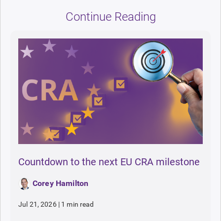
Continue Reading
Countdown to the next EU CRA milestone
Corey Hamilton
Jul 21, 2026
|
1 min read