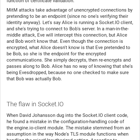
function of certificate validation.
MitM attacks take advantage of unencrypted connections by
pretending to be an endpoint (since no one's verifying their
identity anyway). Let's say Alice is running a Socket.IO client,
and she's trying to connect to Bob's server. In a man-in-the-
middle attack, Eve will intercept this connection, but Alice
and Bob won't know that. Even though the connection is
encrypted, what Alice doesn't know is that Eve pretended to
be Bob, so she is the endpoint for the encrypted
communications. She simply decrypts, then re-encrypts and
passes along to Bob. Alice has no way of knowing that she's
being Evesdropped, because no one checked to make sure
that Bob was actually Bob.
The flaw in Socket.IO
When David Johansson dug into the Socket.IO client code,
he found a mistake in the configuration-handling code of
the engine.io-client module. The mistake stemmed from an
assumption in the way Node's TLS module functions when