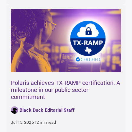
Polaris achieves TX-RAMP certification: A
milestone in our public sector
commitment
Black Duck Editorial Staff
Jul 15, 2026
|
2 min read