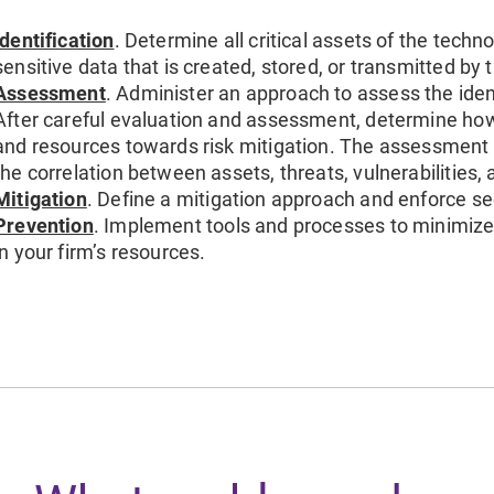
Identification
. Determine all critical assets of the techn
sensitive data that is created, stored, or transmitted by 
Assessment
. Administer an approach to assess the identi
After careful evaluation and assessment, determine how t
and resources towards risk mitigation. The assessmen
the correlation between assets, threats, vulnerabilities, 
Mitigation
. Define a mitigation approach and enforce sec
Prevention
. Implement tools and processes to minimize 
in your firm’s resources.