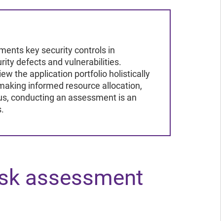
ad the report
ead the report
ments key security controls in
rity defects and vulnerabilities.
w the application portfolio holistically
making informed resource allocation,
hus, conducting an assessment is an
s.
isk assessment