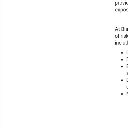
provi
expos
At Bl
of ri
includ