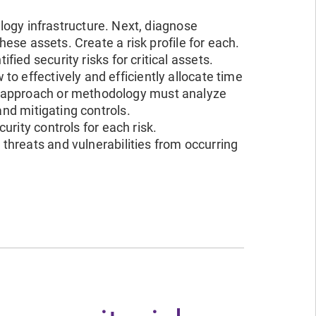
ology infrastructure. Next, diagnose
these assets. Create a risk profile for each.
fied security risks for critical assets.
o effectively and efficiently allocate time
t approach or methodology must analyze
and mitigating controls.
urity controls for each risk.
threats and vulnerabilities from occurring