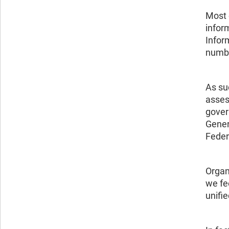
Most 
infor
Inform
number
As su
asses
gover
Gener
Feder
Organ
we fe
unifi