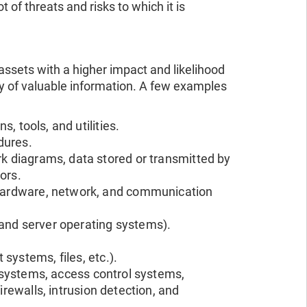
of threats and risks to which it is
ssets with a higher impact and likelihood
ty of valuable information. A few examples
s, tools, and utilities.
dures.
rk diagrams, data stored or transmitted by
ors.
, hardware, network, and communication
 and server operating systems).
systems, files, etc.).
n systems, access control systems,
irewalls, intrusion detection, and