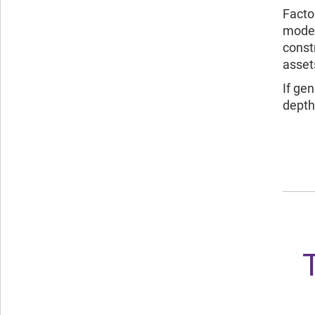
Facto
model
const
assets
If ge
depth