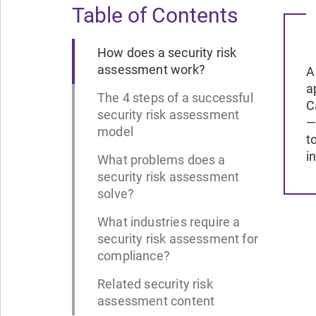
Table of Contents
How does a security risk
assessment work?
A
a
The 4 steps of a successful
C
security risk assessment
—
model
t
i
What problems does a
security risk assessment
solve?
What industries require a
security risk assessment for
compliance?
Related security risk
assessment content