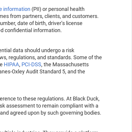
le information
(PII) or personal health
omes from partners, clients, and customers.
mber, date of birth, driver’s license
ed confidential information.
ential data should undergo a risk
ws, regulations, and standards. Some of the
de
HIPAA
,
PCI-DSS
, the Massachusetts
nes-Oxley Audit Standard 5, and the
rence to these regulations. At Black Duck,
 risk assessment to remain compliant with a
ed and agreed upon by such governing bodies.