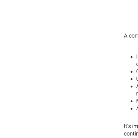
A com
It’s i
conti