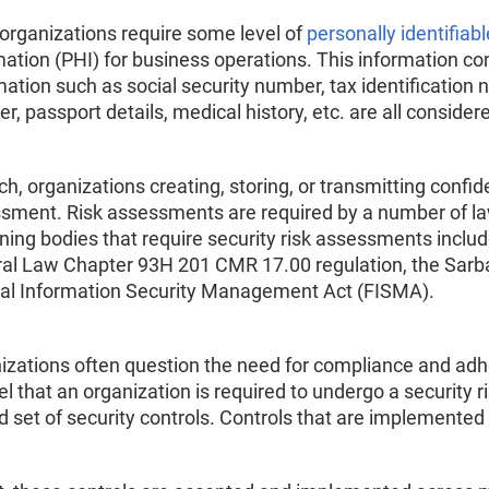
organizations require some level of
personally identifiab
mation (PHI) for business operations. This information c
ation such as social security number, tax identification nu
, passport details, medical history, etc. are all consider
ch, organizations creating, storing, or transmitting confid
sment. Risk assessments are required by a number of la
ning bodies that require security risk assessments inclu
al Law Chapter 93H 201 CMR 17.00 regulation, the Sarba
al Information Security Management Act (FISMA).
izations often question the need for compliance and adhe
el that an organization is required to undergo a security
ed set of security controls. Controls that are implement