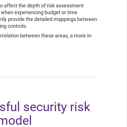
io affect the depth of risk assessment
 when experiencing budget or time
rily provide the detailed mappings between
ing controls.
rrelation between these areas, a more in-
ful security risk
model