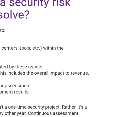
 security risk
solve?
to:
 centers, tools, etc.) within the
ated by these assets.
his includes the overall impact to revenue,
 for assessment.
sment results.
t a one-time security project. Rather, it’s a
very other year. Continuous assessment