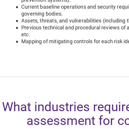
Current baseline operations and security requ
governing bodies.
Assets, threats, and vulnerabilities (including 
Previous technical and procedural reviews of a
etc.
Mapping of mitigating controls for each risk ide
What industries require
assessment for c