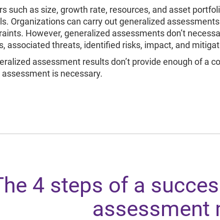
rs such as size, growth rate, resources, and asset portfol
s. Organizations can carry out generalized assessments
raints. However, generalized assessments don’t necessa
, associated threats, identified risks, impact, and mitigat
neralized assessment results don’t provide enough of a co
 assessment is necessary.
The 4 steps of a success
assessment 