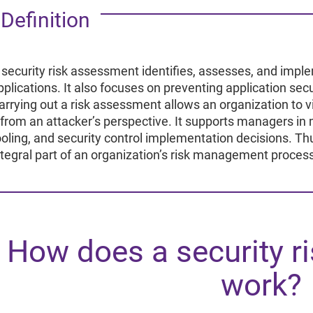
Re
R
Definition
 security risk assessment identifies, assesses, and imple
pplications. It also focuses on preventing application secu
arrying out a risk assessment allows an organization to vie
from an attacker’s perspective. It supports managers in 
ooling, and security control implementation decisions. T
ntegral part of an organization’s risk management proces
How does a security r
work?