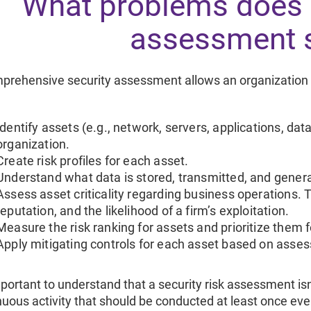
What problems does a
assessment 
prehensive security assessment allows an organization 
Identify assets (e.g., network, servers, applications, data
organization.
Create risk profiles for each asset.
Understand what data is stored, transmitted, and gener
Assess asset criticality regarding business operations. T
reputation, and the likelihood of a firm’s exploitation.
Measure the risk ranking for assets and prioritize them
Apply mitigating controls for each asset based on asses
mportant to understand that a security risk assessment isn’
nuous activity that should be conducted at least once e