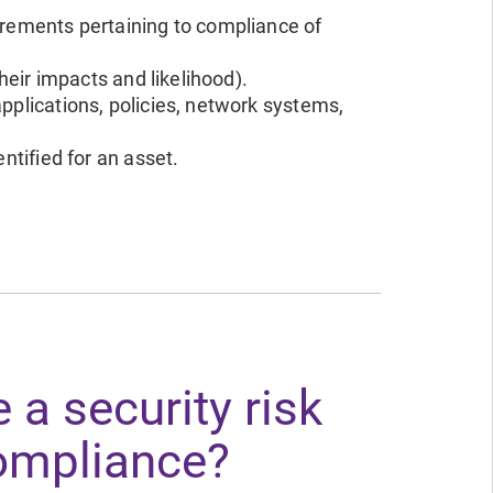
irements pertaining to compliance of
their impacts and likelihood).
pplications, policies, network systems,
ntified for an asset.
 a security risk
ompliance?