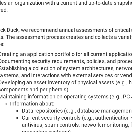
des an organization with a current and up-to-date snapshot 
ed.
ack Duck, we recommend annual assessments of critical a
sks. The assessment process creates and collects a varie
e:
Creating an application portfolio for all current application
Documenting security requirements, policies, and proce
Establishing a collection of system architectures, netwo
systems, and interactions with external services or vend
Developing an asset inventory of physical assets (e.g.
components and peripherals).
Maintaining information on operating systems (e.g., PC
Information about:
Data repositories (e.g., database management 
Current security controls (e.g., authenticatio
antivirus, spam controls, network monitoring, f
prevention systems).