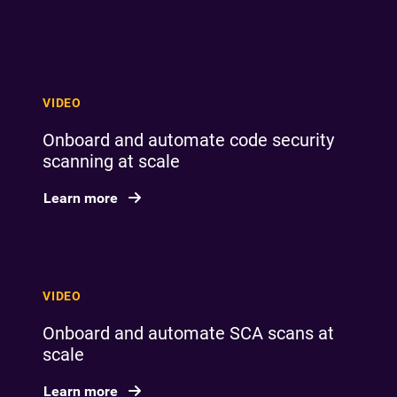
VIDEO
Onboard and automate code security
scanning at scale
Learn more
VIDEO
Onboard and automate SCA scans at
scale
Learn more