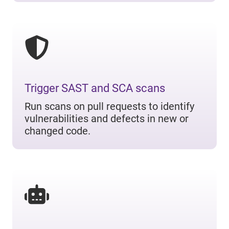
Trigger SAST and SCA scans
Run scans on pull requests to identify
vulnerabilities and defects in new or
changed code.