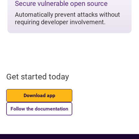
Secure vulnerable open source
Automatically prevent attacks without
requiring developer involvement.
Get started today
Download app
Follow the documentation