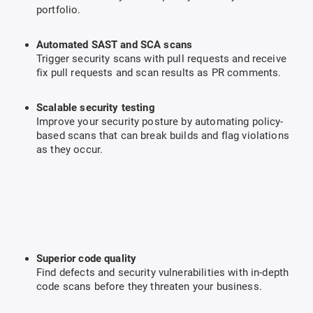
portfolio.
Automated SAST and SCA scans
Trigger security scans with pull requests and receive
fix pull requests and scan results as PR comments.
Scalable security testing
Improve your security posture by automating policy-
based scans that can break builds and flag violations
as they occur.
Superior code quality
Find defects and security vulnerabilities with in-depth
code scans before they threaten your business.