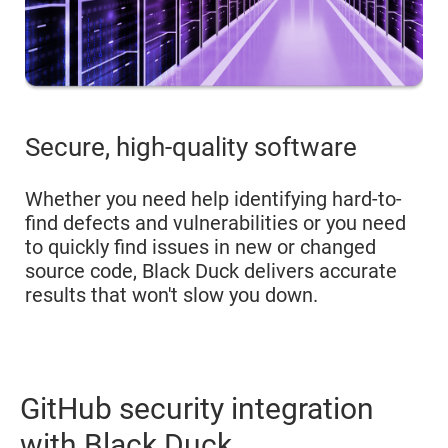
Secure, high-quality software
Whether you need help identifying hard-to-
find defects and vulnerabilities or you need
to quickly find issues in new or changed
source code, Black Duck delivers accurate
results that won't slow you down.
GitHub security integration
with Black Duck