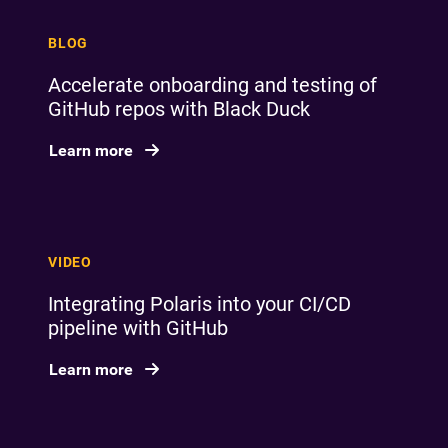
BLOG
Accelerate onboarding and testing of
GitHub repos with Black Duck
Learn more
VIDEO
Integrating Polaris into your CI/CD
pipeline with GitHub
Learn more