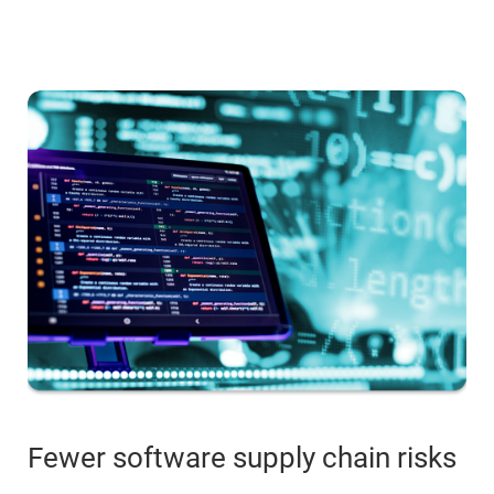
Fewer software supply chain risks