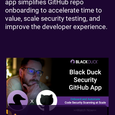
app simplifies GitHub repo
onboarding to accelerate time to
value, scale security testing, and
improve the developer experience.