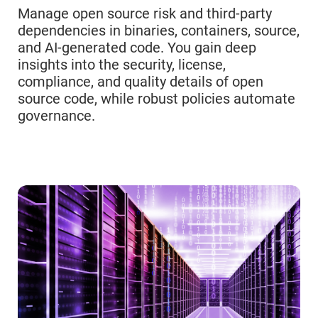
Manage open source risk and third-party
dependencies in binaries, containers, source,
and AI-generated code. You gain deep
insights into the security, license,
compliance, and quality details of open
source code, while robust policies automate
governance.