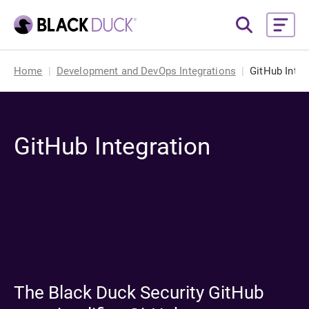
Home
Development and DevOps Integrations
GitHub Integ
GitHub Integration
The Black Duck Security GitHub