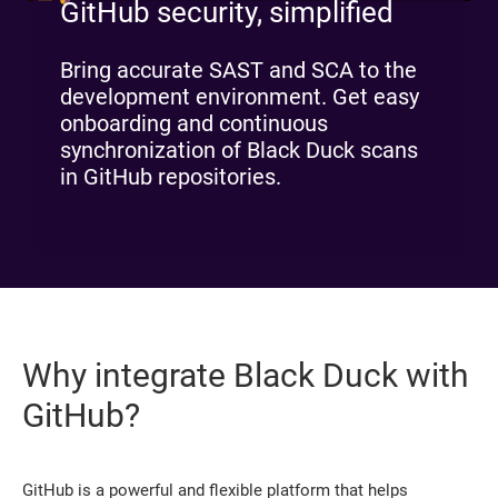
GitHub security, simplified
Bring accurate SAST and SCA to the
development environment. Get easy
onboarding and continuous
synchronization of Black Duck scans
in GitHub repositories.
Why integrate Black Duck with
GitHub?
GitHub is a powerful and flexible platform that helps