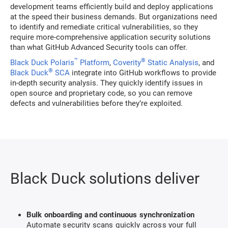
development teams efficiently build and deploy applications
at the speed their business demands. But organizations need
to identify and remediate critical vulnerabilities, so they
require more-comprehensive application security solutions
than what GitHub Advanced Security tools can offer.
™
®
Black Duck Polaris
Platform
,
Coverity
Static Analysis
, and
®
Black Duck
SCA
integrate into GitHub workflows to provide
in-depth security analysis. They quickly identify issues in
open source and proprietary code, so you can remove
defects and vulnerabilities before they’re exploited.
Black Duck solutions deliver
Bulk onboarding and continuous synchronization
Automate security scans quickly across your full