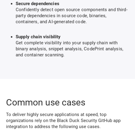
Secure dependencies
Confidently detect open source components and third-
party dependencies in source code, binaries,
containers, and AI-generated code.
Supply chain visibility
Get complete visibility into your supply chain with
binary analysis, snippet analysis, CodePrint analysis,
and container scanning.
Common use cases
To deliver highly secure applications at speed, top
organizations rely on the Black Duck Security GitHub app
integration to address the following use cases.