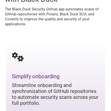
The Black Duck Security GitHub app automates scans of
GitHub repositories with Polaris, Black Duck SCA, and
Coverity to improve the quality and security of your
applications.
Simplify onboarding
Streamline onboarding and
synchronization of GitHub repositories
to automate security scans across your
full portfolio.