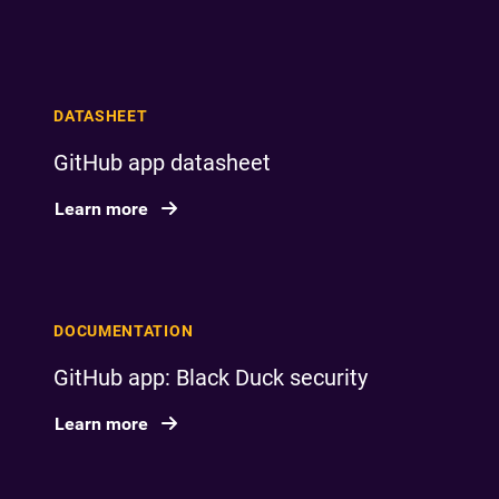
DATASHEET
GitHub app datasheet
Learn more
DOCUMENTATION
GitHub app: Black Duck security
Learn more