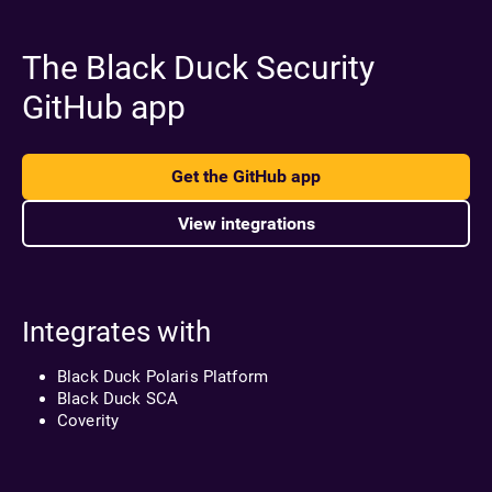
The Black Duck Security
GitHub app
Get the GitHub app
View integrations
Integrates with
Black Duck Polaris Platform
Black Duck SCA
Coverity