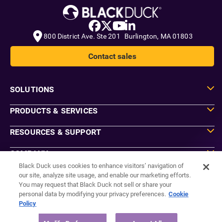
800 District Ave. Ste 201 Burlington, MA 01803
Contact sales
SOLUTIONS
PRODUCTS & SERVICES
RESOURCES & SUPPORT
COMPANY
Black Duck uses cookies to enhance visitors’ navigation of
our site, analyze site usage, and enable our marketing efforts.
You may request that Black Duck not sell or share your
Do Not Sell or Share My Information
personal data by modifying your privacy preferences.
Cookie
Agreements
Policy
Privacy
Security
Sitemap