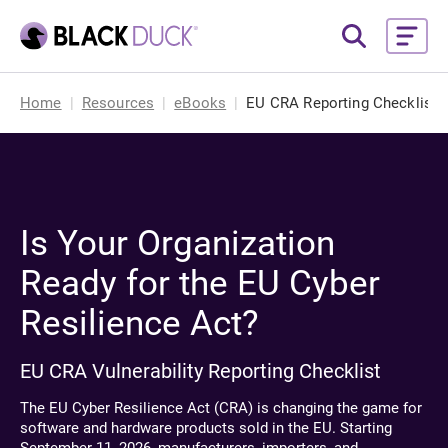
Home
Resources
eBooks
EU CRA Reporting Checklist
Is Your Organization
Ready for the EU Cyber
Resilience Act?
EU CRA Vulnerability Reporting Checklist
The EU Cyber Resilience Act (CRA) is changing the game for
software and hardware products sold in the EU. Starting