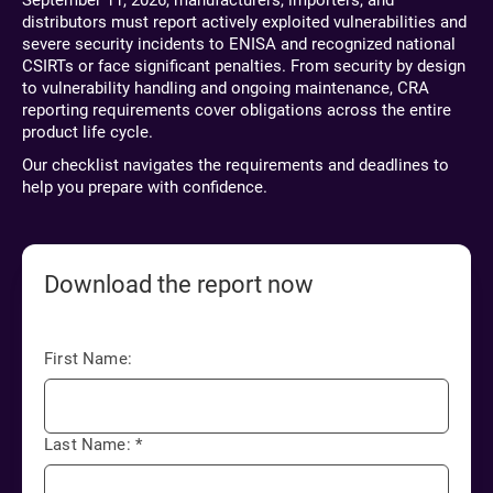
September 11, 2026, manufacturers, importers, and
distributors must report actively exploited vulnerabilities and
severe security incidents to ENISA and recognized national
CSIRTs or face significant penalties. From security by design
to vulnerability handling and ongoing maintenance, CRA
reporting requirements cover obligations across the entire
product life cycle.
Our checklist navigates the requirements and deadlines to
help you prepare with confidence.
Download the report now
First Name:
Last Name:
*