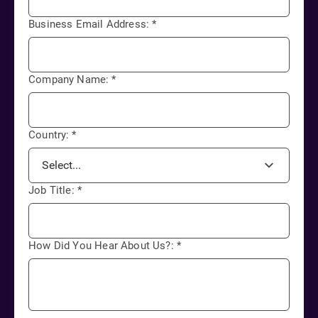
Business Email Address:
*
Company Name:
*
Country:
*
Job Title:
*
How Did You Hear About Us?:
*