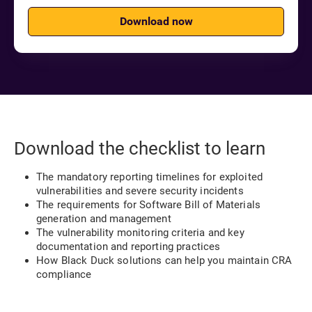
Download now
Download the checklist to learn
The mandatory reporting timelines for exploited
vulnerabilities and severe security incidents
The requirements for Software Bill of Materials
generation and management
The vulnerability monitoring criteria and key
documentation and reporting practices
How Black Duck solutions can help you maintain CRA
compliance