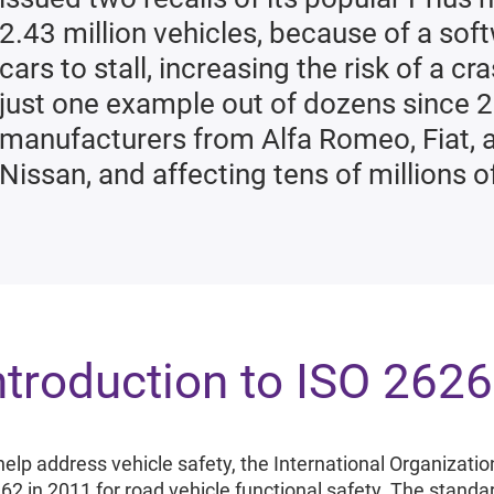
2.43 million vehicles, because of a sof
cars to stall, increasing the risk of a c
just one example out of dozens since 
manufacturers from Alfa Romeo, Fiat,
Nissan, and affecting tens of millions o
ntroduction to ISO 262
help address vehicle safety, the International Organizatio
62 in 2011 for road vehicle functional safety. The standa