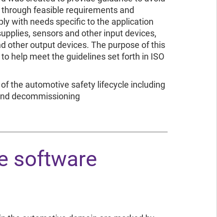
s through feasible requirements and
y with needs specific to the application
supplies, sensors and other input devices,
d other output devices. The purpose of this
to help meet the guidelines set forth in ISO
of the automotive safety lifecycle including
 and decommissioning
e software