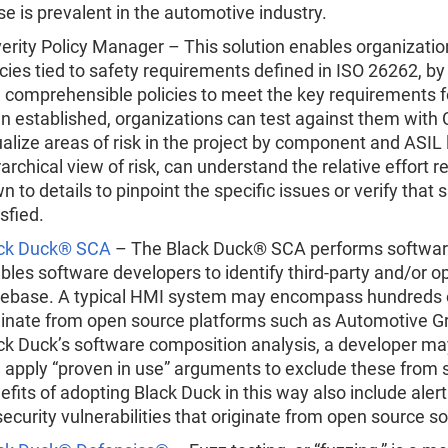
se is prevalent in the automotive industry.
erity Policy Manager – This solution enables organizatio
icies tied to safety requirements defined in ISO 26262, by 
 comprehensible policies to meet the key requirements fo
n established, organizations can test against them with C
ualize areas of risk in the project by component and ASIL
rarchical view of risk, can understand the relative effort r
n to details to pinpoint the specific issues or verify tha
isfied.
ck Duck® SCA
– The Black Duck® SCA performs software
bles software developers to identify third-party and/or 
ebase. A typical HMI system may encompass hundreds o
ginate from open source platforms such as Automotive Gra
ck Duck’s software composition analysis, a developer ma
 apply “proven in use” arguments to exclude these from s
efits of adopting Black Duck in this way also include alert
security vulnerabilities that originate from open source 