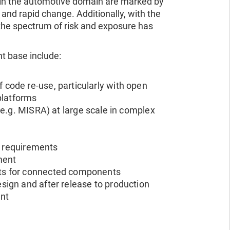
in the automotive domain are marked by
, and rapid change. Additionally, with the
the spectrum of risk and exposure has
t base include:
f code re-use, particularly with open
platforms
.g. MISRA) at large scale in complex
y requirements
pment
nts for connected components
sign and after release to production
ent