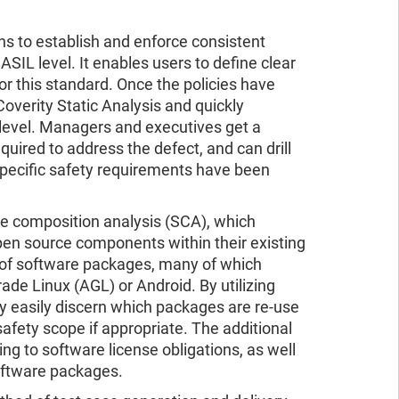
ns to establish and enforce consistent
ASIL level. It enables users to define clear
r this standard. Once the policies have
overity Static Analysis and quickly
 level. Managers and executives get a
equired to address the defect, and can drill
t specific safety requirements have been
 composition analysis (SCA), which
open source components within their existing
f software packages, many of which
de Linux (AGL) or Android. By utilizing
y easily discern which packages are re-use
afety scope if appropriate. The additional
ing to software license obligations, as well
software packages.