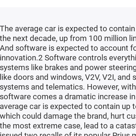
Re
R
The average car is expected to contain 
the next decade, up from 100 million li
And software is expected to account f
innovation.2 Software controls everythi
systems like brakes and power steering,
like doors and windows, V2V, V2I, and 
systems and telematics. However, with
software comes a dramatic increase in
average car is expected to contain up 
which could damage the brand, hurt cus
the most extreme case, lead to a catast
issued two recalls of its popular Prius 