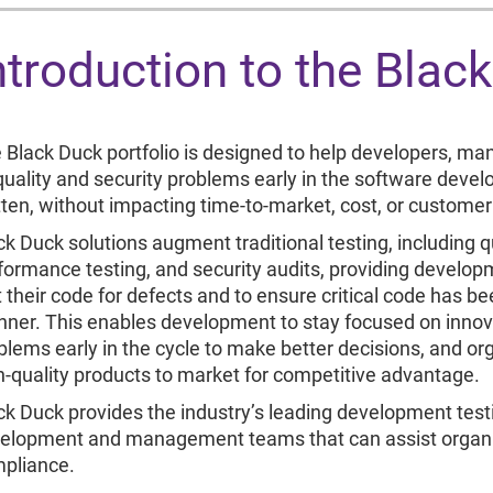
ntroduction to the Blac
 Black Duck portfolio is designed to help developers, ma
 quality and security problems early in the software devel
tten, without impacting time-to-market, cost, or customer 
ck Duck solutions augment traditional testing, including q
formance testing, and security audits, providing develo
t their code for defects and to ensure critical code has be
ner. This enables development to stay focused on innovat
blems early in the cycle to make better decisions, and org
h-quality products to market for competitive advantage.
ck Duck provides the industry’s leading development testin
elopment and management teams that can assist organi
pliance.