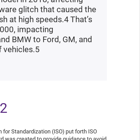
tware glitch that caused the
rash at high speeds.4 That’s
2000, impacting
 and BMW to Ford, GM, and
f vehicles.5
62
n for Standardization (ISO) put forth ISO
rd was created to provide guidance to avoid