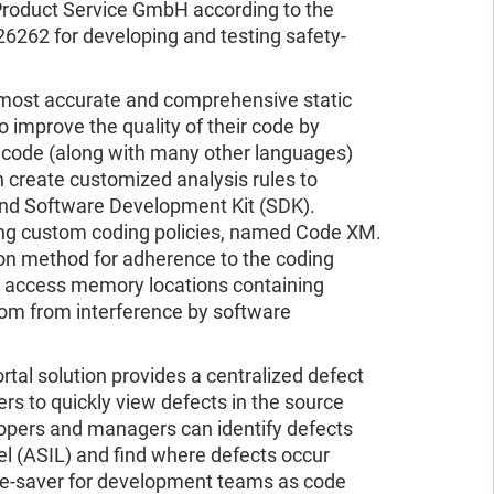
D Product Service GmbH according to the
6262 for developing and testing safety-
s most accurate and comprehensive static
o improve the quality of their code by
# code (along with many other languages)
an create customized analysis rules to
end Software Development Kit (SDK).
ing custom coding policies, named Code XM.
tion method for adherence to the coding
at access memory locations containing
dom from interference by software
al solution provides a centralized defect
 to quickly view defects in the source
lopers and managers can identify defects
el (ASIL) and find where defects occur
time-saver for development teams as code