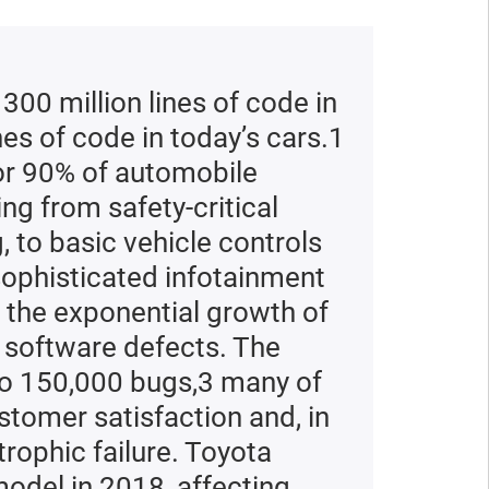
ad the report
ead the report
300 million lines of code in
nes of code in today’s cars.1
or 90% of automobile
ng from safety-critical
 to basic vehicle controls
sophisticated infotainment
 the exponential growth of
 software defects. The
to 150,000 bugs,3 many of
tomer satisfaction and, in
rophic failure. Toyota
model in 2018, affecting