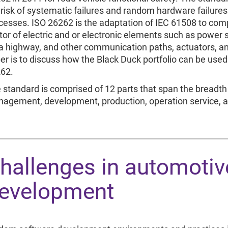
 risk of systematic failures and random hardware failure
cesses. ISO 26262 is the adaptation of IEC 61508 to compl
tor of electric and or electronic elements such as power 
a highway, and other communication paths, actuators, an
er is to discuss how the Black Duck portfolio can be used 
62.
 standard is comprised of 12 parts that span the breadth 
agement, development, production, operation service,
hallenges in automotiv
evelopment