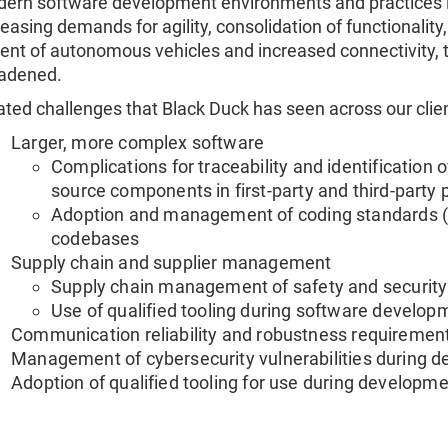
ern software development environments and practices 
reasing demands for agility, consolidation of functionality
ent of autonomous vehicles and increased connectivity, 
adened.
ated challenges that Black Duck has seen across our clien
Larger, more complex software
Complications for traceability and identification o
source components in first-party and third-party 
Adoption and management of coding standards (e
codebases
Supply chain and supplier management
Supply chain management of safety and securit
Use of qualified tooling during software develo
Communication reliability and robustness requireme
Management of cybersecurity vulnerabilities during de
Adoption of qualified tooling for use during developm