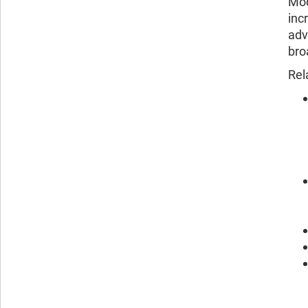
Mod
inc
adv
bro
Rel