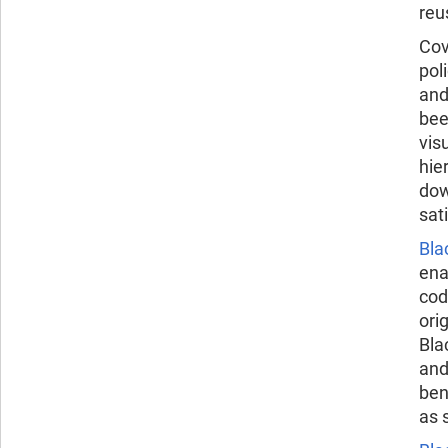
reu
Cov
pol
and
bee
vis
hie
dow
sat
Bla
ena
cod
ori
Bla
and
ben
as 