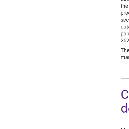
the
pro
sec
dat
pap
262
The
man
C
d