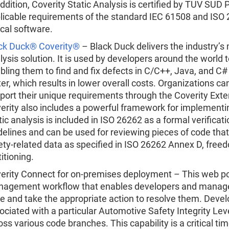
addition, Coverity Static Analysis is certified by TUV SU
licable requirements of the standard IEC 61508 and ISO 2
tical software.
ck Duck® Coverity®
– Black Duck delivers the industry’
lysis solution. It is used by developers around the world t
bling them to find and fix defects in C/C++, Java, and C
ter, which results in lower overall costs. Organizations c
port their unique requirements through the Coverity Ext
erity also includes a powerful framework for implement
tic analysis is included in ISO 26262 as a formal verifica
delines and can be used for reviewing pieces of code th
ety-related data as specified in ISO 26262 Annex D, free
titioning.
erity Connect for on-premises deployment – This web port
agement workflow that enables developers and managers
e and take the appropriate action to resolve them. Deve
ociated with a particular Automotive Safety Integrity Lev
oss various code branches. This capability is a critical 