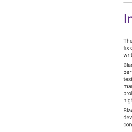
I
The
fix
wri
Bla
per
tes
man
pro
hig
Bla
dev
com