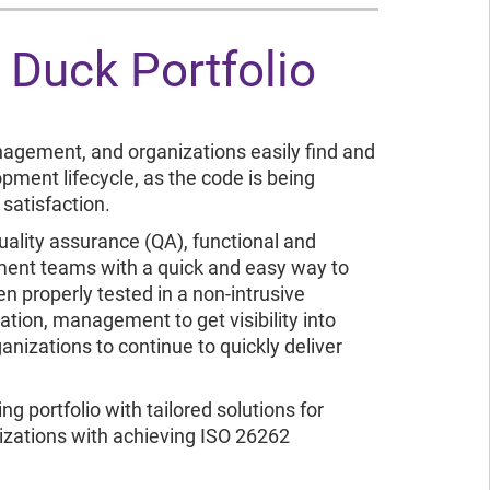
k Duck Portfolio
nagement, and organizations easily find and
opment lifecycle, as the code is being
satisfaction.
uality assurance (QA), functional and
pment teams with a quick and easy way to
en properly tested in a non-intrusive
ion, management to get visibility into
anizations to continue to quickly deliver
g portfolio with tailored solutions for
zations with achieving ISO 26262