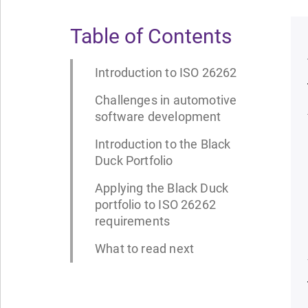
Table of Contents
Introduction to ISO 26262
Challenges in automotive
software development
Introduction to the Black
Duck Portfolio
Applying the Black Duck
portfolio to ISO 26262
requirements
What to read next