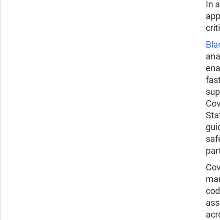
In 
app
cri
Bla
ana
ena
fas
sup
Cov
Sta
gui
saf
par
Cov
man
cod
ass
acr