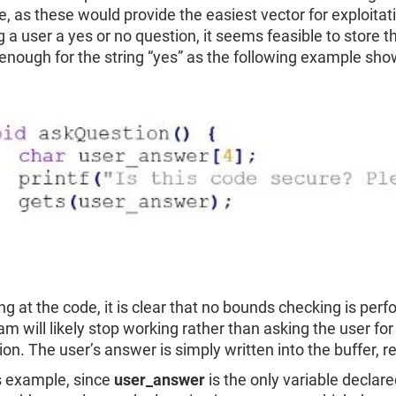
e, as these would provide the easiest vector for exploita
 a user a yes or no question, it seems feasible to store th
 enough for the string “yes” as the following example sho
ng at the code, it is clear that no bounds checking is per
am will likely stop working rather than asking the user fo
on. The user’s answer is simply written into the buffer, re
is example, since
user_answer
is the only variable declar