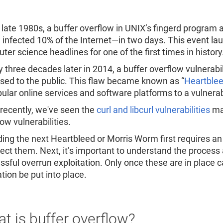
Re
R
e late 1980s, a buffer overflow in UNIX’s fingerd program
 infected 10% of the Internet—in two days. This event l
er science headlines for one of the first times in history
y three decades later in 2014, a buffer overflow vulnerab
osed to the public. This flaw became known as “
Heartble
pular online services and software platforms to a vulner
recently, we've seen the
curl and libcurl vulnerabilities
mak
low vulnerabilities.
ing the next Heartbleed or Morris Worm first requires a
tect them. Next, it’s important to understand the proces
ssful overrun exploitation. Only once these are in place c
tion be put into place.
t is buffer overflow?