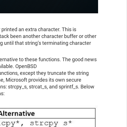
 printed an extra character. This is
tack been another character buffer or other
g until that string’s terminating character
ternative to these functions. The good news
vailable. OpenBSD
nctions, except they truncate the string
se, Microsoft provides its own secure
: strcpy_s, strcat_s, and sprintf_s. Below
ns: