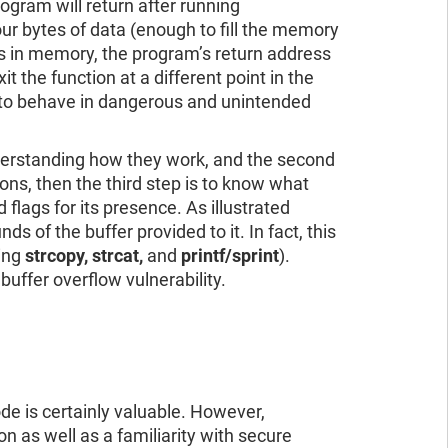
ogram will return after running
our bytes of data (enough to fill the memory
ess in memory, the program’s return address
t the function at a different point in the
m to behave in dangerous and unintended
understanding how they work, and the second
ions, then the third step is to know what
 flags for its presence. As illustrated
ds of the buffer provided to it. In fact, this
ding
strcopy, strcat,
and
printf/sprint
).
buffer overflow vulnerability.
ode is certainly valuable. However,
n as well as a familiarity with secure