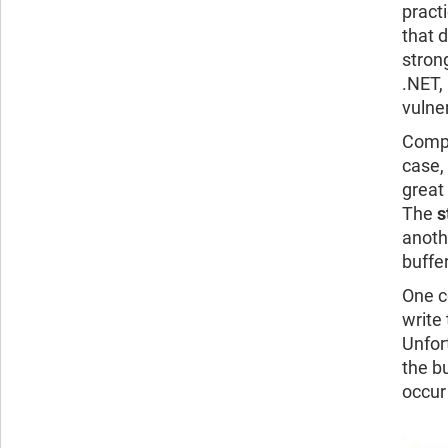
pract
that 
stron
.NET,
vulner
Compl
case,
great
The
s
anoth
buffer
One c
write 
Unfor
the bu
occur