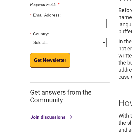
Required Fields
*
Before
*
Email Address:
name i
langu
buffe
*
Country:
In th
not e
writte
Get Newsletter
the b
addre
case 
Get answers from the
Community
How
With 
Join discussions
the s
and a