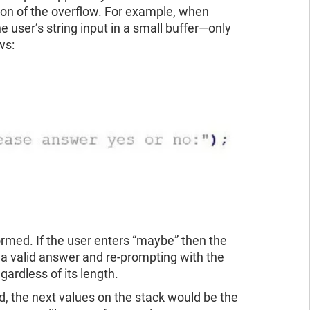
tion of the overflow. For example, when
e user’s string input in a small buffer—only
ws:
formed. If the user enters “maybe” then the
r a valid answer and re-prompting with the
gardless of its length.
ed, the next values on the stack would be the