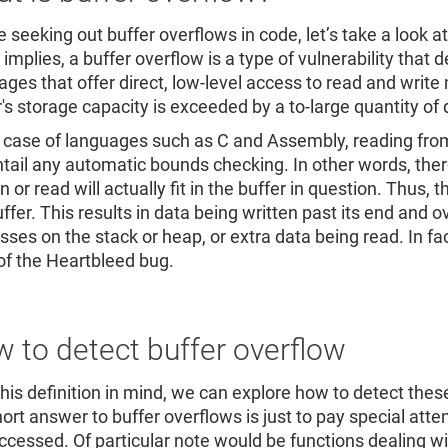
 seeking out buffer overflows in code, let’s take a look at
mplies, a buffer overflow is a type of vulnerability that 
ages that offer direct, low-level access to read and write
r's storage capacity is exceeded by a to-large quantity of
e case of languages such as C and Assembly, reading from 
ntail any automatic bounds checking. In other words, ther
n or read will actually fit in the buffer in question. Thus
uffer. This results in data being written past its end and
sses on the stack or heap, or extra data being read. In fac
of the Heartbleed bug.
 to detect buffer overflow
this definition in mind, we can explore how to detect the
hort answer to buffer overflows is just to pay special atte
ccessed. Of particular note would be functions dealing wit