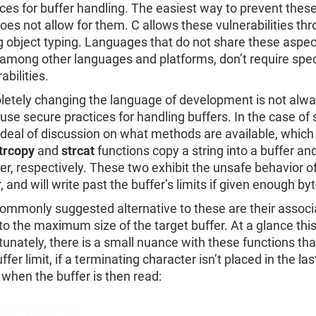
ices for buffer handling. The easiest way to prevent these
does not allow for them. C allows these vulnerabilities t
g object typing. Languages that do not share these aspec
 among other languages and platforms, don’t require spec
abilities.
etely changing the language of development is not always
 use secure practices for handling buffers. In the case of 
 deal of discussion on what methods are available, which 
trcopy
and
strcat
functions copy a string into a buffer a
er, respectively. These two exhibit the unsafe behavior o
, and will write past the buffer’s limits if given enough by
ommonly suggested alternative to these are their assoc
to the maximum size of the target buffer. At a glance this
tunately, there is a small nuance with these functions th
ffer limit, if a terminating character isn’t placed in the l
 when the buffer is then read: