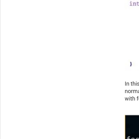
In th
normal
with f