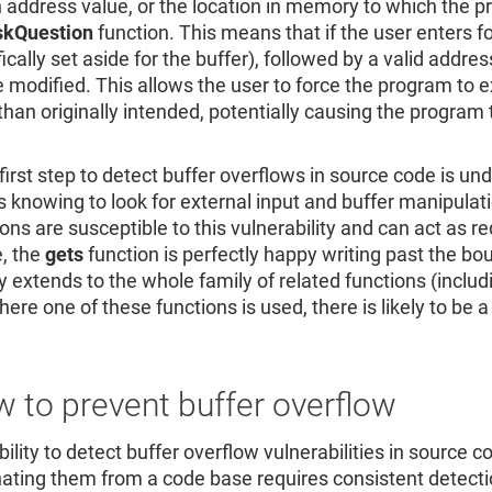
n address value, or the location in memory to which the pr
skQuestion
function. This means that if the user enters f
fically set aside for the buffer), followed by a valid addr
e modified. This allows the user to force the program to exi
than originally intended, potentially causing the progra
.
e first step to detect buffer overflows in source code is 
is knowing to look for external input and buffer manipulat
ons are susceptible to this vulnerability and can act as red
, the
gets
function is perfectly happy writing past the boun
ty extends to the whole family of related functions (inclu
re one of these functions is used, there is likely to be a 
 to prevent buffer overflow
ility to detect buffer overflow vulnerabilities in source c
nating them from a code base requires consistent detectio