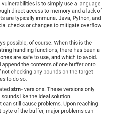
 vulnerabilities is to simply use a language
hrough direct access to memory and a lack of
ts are typically immune. Java, Python, and
ial checks or changes to mitigate overflow
 possible, of course. When this is the
string handling functions, there has been a
ones are safe to use, and which to avoid.
nd append the contents of one buffer onto
f not checking any bounds on the target
tes to do so.
iated
strn-
versions. These versions only
 sounds like the ideal solution.
at can still cause problems. Upon reaching
ast byte of the buffer, major problems can