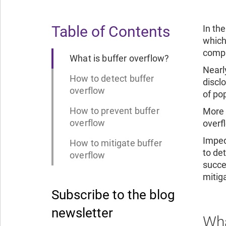
Table of Contents
In th
which
comput
What is buffer overflow?
Nearl
How to detect buffer
discl
overflow
of po
How to prevent buffer
More 
overflow
overf
Imped
How to mitigate buffer
to de
overflow
succe
mitiga
Subscribe to the blog
newsletter
Wha