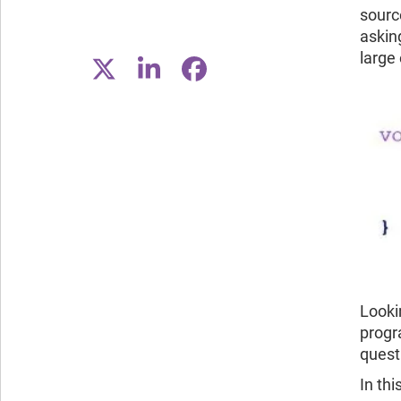
sourc
asking
large
Looki
progr
questi
In th