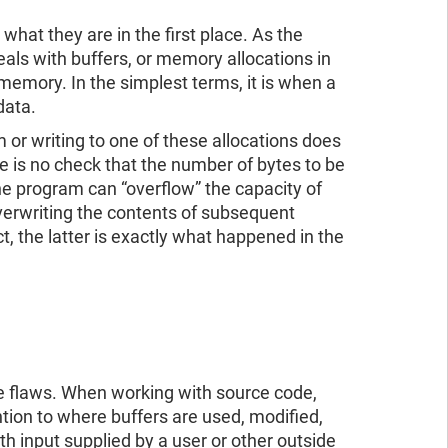
 what they are in the first place. As the
deals with buffers, or memory allocations in
 memory. In the simplest terms, it is when a
 data.
or writing to one of these allocations does
e is no check that the number of bytes to be
, the program can “overflow” the capacity of
 overwriting the contents of subsequent
t, the latter is exactly what happened in the
se flaws. When working with source code,
ntion to where buffers are used, modified,
h input supplied by a user or other outside