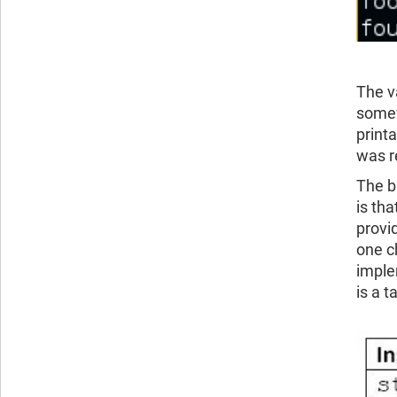
The va
somew
printa
was r
The b
is th
provi
one c
imple
is a t