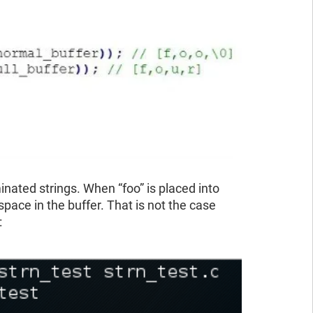
inated strings. When “foo” is placed into
space in the buffer. That is not the case
: