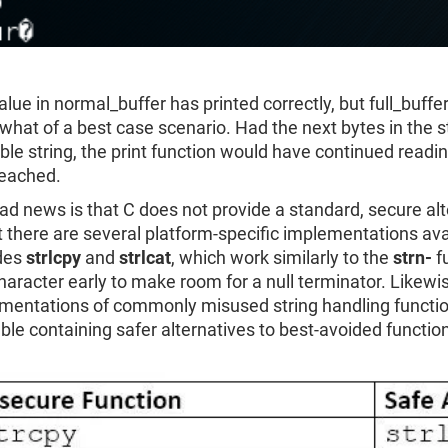
lue in normal_buffer has printed correctly, but full_buffer
hat of a best case scenario. Had the next bytes in the s
ble string, the print function would have continued readin
eached.
ad news is that C does not provide a standard, secure al
at there are several platform-specific implementations a
des
strlcpy
and
strlcat
, which work similarly to the
strn-
fu
haracter early to make room for a null terminator. Likewi
mentations of commonly misused string handling functions
able containing safer alternatives to best-avoided functio