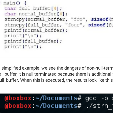
is simplified example, we see the dangers of non-null-term
_buffer, it is null terminated because there is additional 
ull_buffer. When this is executed, the results look like this