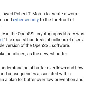
ad the report
ead the report
 allowed Robert T. Morris to create a worm
aunched
cybersecurity
to the forefront of
.
ility in the OpenSSL cryptography library was
ed
.” It exposed hundreds of millions of users
able version of the OpenSSL software.
e headlines, as the newest buffer
n understanding of buffer overflows and how
s and consequences associated with a
an a plan for buffer overflow prevention and