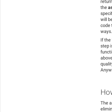
retur
the
a
speci
will b
code 
ways
If th
step 
functi
above
quali
Anywhe
How
The ab
elimi