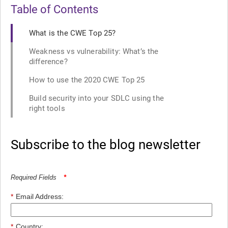
Table of Contents
What is the CWE Top 25?
Weakness vs vulnerability: What’s the
difference?
How to use the 2020 CWE Top 25
Build security into your SDLC using the
right tools
Subscribe to the blog newsletter
Required Fields
*
*
Email Address:
*
Country: