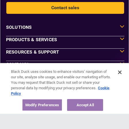
Contact sales
SOLUTIONS
PRODUCTS & SERVICES
RESOURCES & SUPPORT
COMPANY
Black Duck uses cookies to enhance visitors’ navigation of
our site, analyze site usage, and enable our marketing efforts.
You may request that Black Duck not sell or share your
Do Not Sell or Share My Information
personal data by modifying your privacy preferences.
Cookie
Agreements
Policy
Privacy
Security
Sitemap
Modify Preferences
Accept All
Manage Email Preferences
©2026 Black Duck Software, Inc. All Rights Reserved