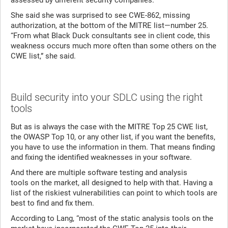
assessed by different security companies.”
She said she was surprised to see CWE-862, missing
authorization, at the bottom of the MITRE list—number 25.
“From what Black Duck consultants see in client code, this
weakness occurs much more often than some others on the
CWE list,” she said.
Build security into your SDLC using the right
tools
But as is always the case with the MITRE Top 25 CWE list,
the OWASP Top 10, or any other list, if you want the benefits,
you have to use the information in them. That means finding
and fixing the identified weaknesses in your software.
And there are multiple software testing and analysis
tools on the market, all designed to help with that. Having a
list of the riskiest vulnerabilities can point to which tools are
best to find and fix them.
According to Lang, “most of the static analysis tools on the