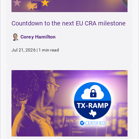
Countdown to the next EU CRA milestone
Corey Hamilton
Jul 21, 2026
|
1 min read