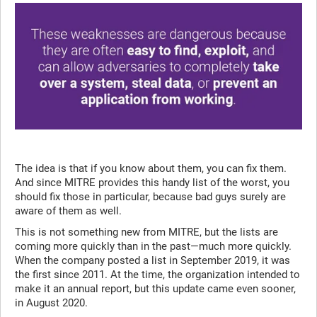
The idea is that if you know about them, you can fix them.
And since MITRE provides this handy list of the worst, you
should fix those in particular, because bad guys surely are
aware of them as well.
This is not something new from MITRE, but the lists are
coming more quickly than in the past—much more quickly.
When the company posted a list in September 2019, it was
the first since 2011. At the time, the organization intended to
make it an annual report, but this update came even sooner,
in August 2020.