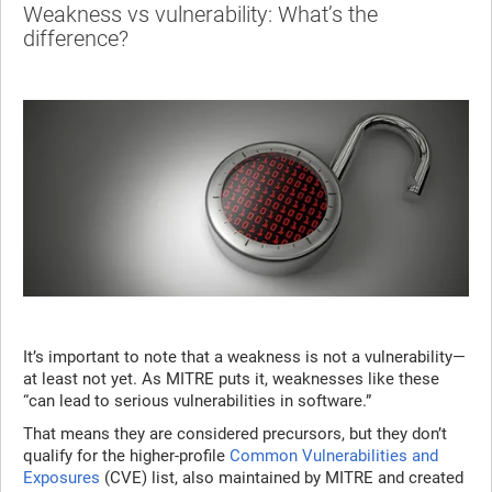
Weakness vs vulnerability: What’s the
difference?
It’s important to note that a weakness is not a vulnerability—
at least not yet. As MITRE puts it, weaknesses like these
“can lead to serious vulnerabilities in software.”
That means they are considered precursors, but they don’t
qualify for the higher-profile
Common Vulnerabilities and
Exposures
(CVE) list, also maintained by MITRE and created