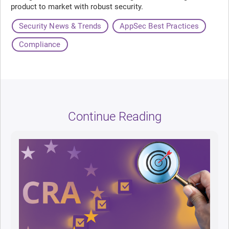
product to market with robust security.
Security News & Trends
AppSec Best Practices
Compliance
Continue Reading