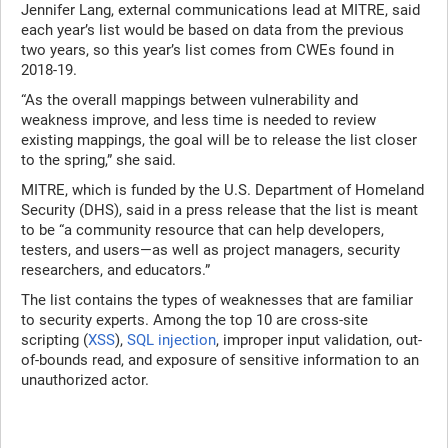
Jennifer Lang, external communications lead at MITRE, said
each year’s list would be based on data from the previous
two years, so this year’s list comes from CWEs found in
2018-19.
“As the overall mappings between vulnerability and
weakness improve, and less time is needed to review
existing mappings, the goal will be to release the list closer
to the spring,” she said.
MITRE, which is funded by the U.S. Department of Homeland
Security (DHS), said in a press release that the list is meant
to be “a community resource that can help developers,
testers, and users—as well as project managers, security
researchers, and educators.”
The list contains the types of weaknesses that are familiar
to security experts. Among the top 10 are cross-site
scripting (
XSS
),
SQL injection
, improper input validation, out-
of-bounds read, and exposure of sensitive information to an
unauthorized actor.