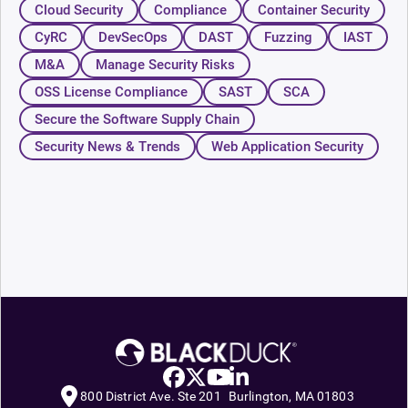
Cloud Security
Compliance
Container Security
CyRC
DevSecOps
DAST
Fuzzing
IAST
M&A
Manage Security Risks
OSS License Compliance
SAST
SCA
Secure the Software Supply Chain
Security News & Trends
Web Application Security
800 District Ave. Ste 201 Burlington, MA 01803