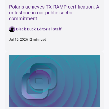
Polaris achieves TX-RAMP certification: A
milestone in our public sector
commitment
Black Duck Editorial Staff
Jul 15, 2026
|
2 min read