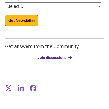
Get Newsletter
Get answers from the Community
Join discussions