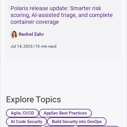
Polaris release update: Smarter risk
scoring, AI-assisted triage, and complete
container coverage
Rachel Zahr
Jul 14, 2026
|
10 min read
Explore Topics
Agile, CI/CD
AppSec Best Practices
AI Code Security
Build Security into DevOps