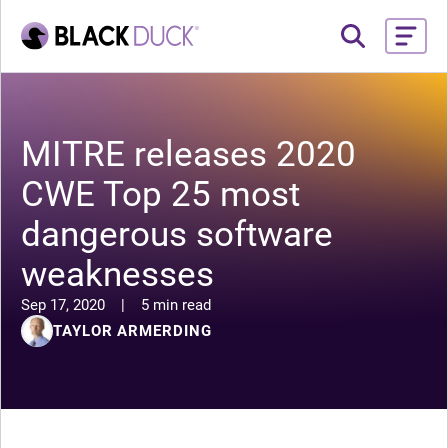
MITRE releases 2020
CWE Top 25 most
dangerous software
weaknesses
Sep 17, 2020
|
5 min read
TAYLOR ARMERDING