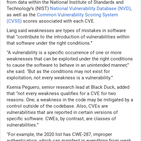
from data within the National Institute of Standards and
Technology’s (NIST)
National Vulnerability Database (NVD)
,
as well as the
Common Vulnerability Scoring System
(CVSS)
scores associated with each CVE.
Lang said weaknesses are types of mistakes in software
that “contribute to the introduction of vulnerabilities within
that software under the right conditions.”
“A vulnerability is a specific occurrence of one or more
weaknesses that can be exploited under the right conditions
to cause the software to behave in an unintended manner,”
she said. “But as the conditions may not exist for
exploitation, not every weakness is a vulnerability.”
Ksenia Peguero, senior research lead at Black Duck, added
that “not every weakness qualifies for a CVE for two
reasons. One, a weakness in the code may be mitigated by a
control outside of the codebase. Also, CVEs are
vulnerabilities that are reported in certain versions of
specific software. CWEs, by contrast, are classes of
vulnerabilities.”
“For example, the 2020 list has CWE-287, improper
authentication, which can manifest in everything from weak