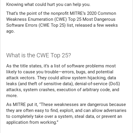
Knowing what could hurt you can help you.
That’s the point of the nonprofit MITRE’s 2020 Common
Weakness Enumeration (CWE) Top 25 Most Dangerous
Software Errors (CWE Top 25) list, released a few weeks
ago.
What is the CWE Top 25?
As the title states, it’s a list of software problems most
likely to cause you trouble—errors, bugs, and potential
attack vectors. They could allow system hijacking, data
leaks (and theft of sensitive data), denial-of-service (DoS)
attacks, system crashes, execution of arbitrary code, and
more.
As MITRE put it, “These weaknesses are dangerous because
they are often easy to find, exploit, and can allow adversaries
to completely take over a system, steal data, or prevent an
application from working.”