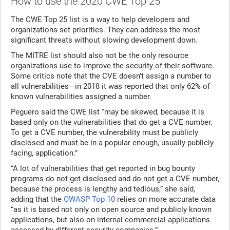
How to use the 2020 CWE Top 25
The CWE Top 25 list is a way to help developers and
organizations set priorities. They can address the most
significant threats without slowing development down.
The MITRE list should also not be the only resource
organizations use to improve the security of their software.
Some critics note that the CVE doesn’t assign a number to
all vulnerabilities—in 2018 it was reported that only 62% of
known vulnerabilities assigned a number.
Peguero said the CWE list “may be skewed, because it is
based only on the vulnerabilities that do get a CVE number.
To get a CVE number, the vulnerability must be publicly
disclosed and must be in a popular enough, usually publicly
facing, application.”
“A lot of vulnerabilities that get reported in bug bounty
programs do not get disclosed and do not get a CVE number,
because the process is lengthy and tedious,” she said,
adding that the
OWASP Top 10
relies on more accurate data
“as it is based not only on open source and publicly known
applications, but also on internal commercial applications