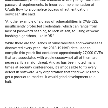
password requirements, to incorrect implementation of
OAuth flow, to a complete bypass of authentication
services,” she said.
“Another example of a class of vulnerabilities is CWE-522,
insufficiently protected credentials, which can range from
lack of password hashing, to lack of salt, to using of weak
hashing algorithms, like MD5.”
While there are thousands of vulnerabilities and weaknesses
discovered every year—the 2018-19 NVD data used to
compile this year’s list contained approximately 27,000 CVEs
that are associated with weaknesses—not all of them are
necessarily a major threat. And as has been noted many
times at security conferences, it’s impossible to fix every
defect in software. Any organization that tried would rarely
get a product to market. It would grind development to a
halt.