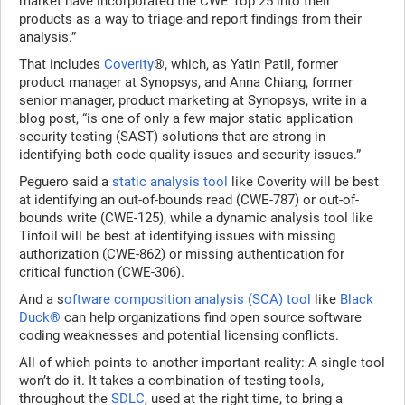
market have incorporated the CWE Top 25 into their
products as a way to triage and report findings from their
analysis.”
That includes
Coverity
®, which, as Yatin Patil, former
product manager at Synopsys, and Anna Chiang, former
senior manager, product marketing at Synopsys, write in a
blog post, “is one of only a few major static application
security testing (SAST) solutions that are strong in
identifying both code quality issues and security issues.”
Peguero said a
static analysis tool
like Coverity will be best
at identifying an out-of-bounds read (CWE-787) or out-of-
bounds write (CWE-125), while a dynamic analysis tool like
Tinfoil will be best at identifying issues with missing
authorization (CWE-862) or missing authentication for
critical function (CWE-306).
And a s
oftware composition analysis (SCA) tool
like
Black
Duck®
can help organizations find open source software
coding weaknesses and potential licensing conflicts.
All of which points to another important reality: A single tool
won’t do it. It takes a combination of testing tools,
throughout the
SDLC
, used at the right time, to bring a