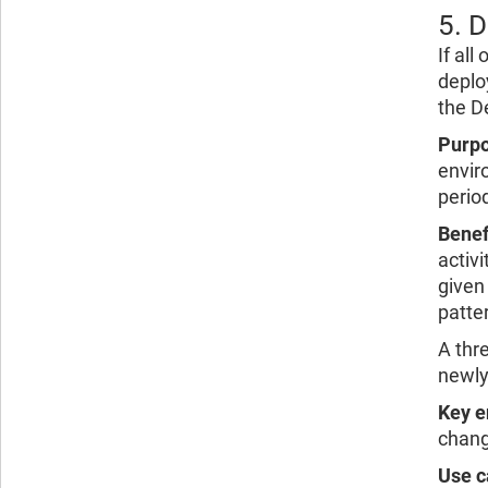
5. 
If al
deplo
the D
Purpo
envir
period
Benef
activi
given 
patte
A thr
newly
Key e
chang
Use c