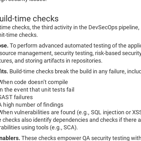
Build-time checks
-time checks, the third activity in the DevSecOps pipeline
t-time checks.
se.
To perform advanced automated testing of the applica
source management, security testing, risk-based security
ures, and storing artifacts in repositories.
its.
Build-time checks break the build in any failure, inclu
When code doesn’t compile
In the event that unit tests fail
SAST failures
A high number of findings
When vulnerabilities are found (e.g., SQL injection or XS
 checks also identify dependencies and checks if there a
abilities using tools (e.g., SCA).
nablers.
These checks empower QA security testing with 