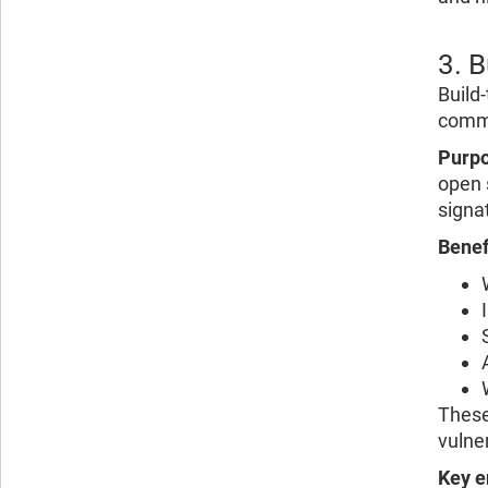
3. 
Build
commi
Purpo
open 
signat
Benef
These
vulner
Key e