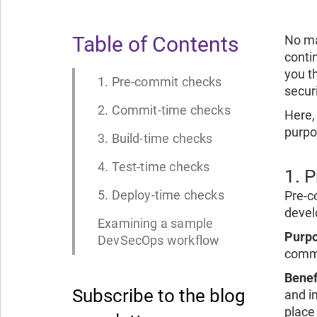
Table of Contents
No ma
conti
you t
1. Pre-commit checks
securi
2. Commit-time checks
Here, 
purpos
3. Build-time checks
4. Test-time checks
1. 
5. Deploy-time checks
Pre-c
devel
Examining a sample
Purpo
DevSecOps workflow
commi
Benef
Subscribe to the blog
and in
place