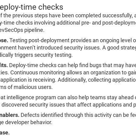
Deploy-time checks
l of the previous steps have been completed successfully, 
y-time checks involving additional pre- and post-deployme
evSecOps pipeline.
se.
Testing post-deployment provides an ongoing level o
onment haven’t introduced security issues. A good strate
ically triggers security testing.
its.
Deploy-time checks can help find bugs that may have
ties. Continuous monitoring allows an organization to gain 
application is receiving. Additionally, collecting applicati
rns of malicious users.
eat intelligence program can also help teams stay ahead o
 discovered security issues that affect applications and 
nablers.
Defects identified through this activity can be
e developer behavior.
ase.