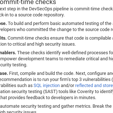
Commit-time checks
ext step in the DevSecOps pipeline is commit-time checks.
ck-in to a source code repository.
se.
To build and perform basic automated testing of the a
velopers who committed the change to the source code r
its.
Commit-time checks ensure that code is compilable an
ion to critical and high security issues.
nablers.
These checks identify well-defined processes fo
empower development teams to remediate critical and hig
curity testing.
ase.
First, compile and build the code. Next, configure and
commendation is to run your firm’s top 3 vulnerabilities (
rabilities such as
SQL injection
and/or
reflected and store
ation security testing (SAST) tools like Coverity to identif
that provides feedback to developers in minutes.
 automate security testing and gather metrics. Break the b
igh security issues.