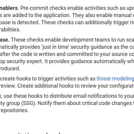
nablers
. Pre-commit checks enable activities such as up
s are added to the application. They also enable manual
base is detected. These checks can additionally trigger ri
abilities.
ase.
These checks enable development teams to run scan
atically provides ‘just in time’ security guidance as the c
after the code is written and committed to your source co
op security expert. It provides guidance automatically 
troduced.
 create hooks to trigger activities such as
threat modelin
review. Create additional hooks to review your configurati
y, use these hooks to distribute email notifications to yo
ity group (SSG). Notify them about critical code changes
repositories.