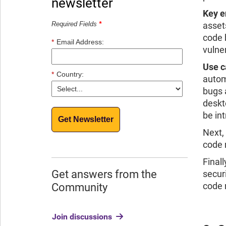
newsletter
Key e
Required Fields
*
asset
code 
*
Email Address:
vulner
Use c
*
Country:
autom
bugs 
deskt
be in
Get Newsletter
Next,
code 
Finall
Get answers from the
secur
code 
Community
Join discussions