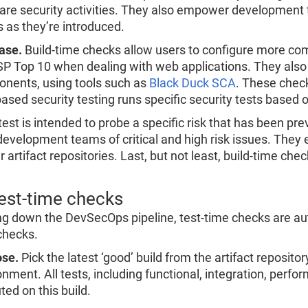
are security activities. They also empower development t
s as they’re introduced.
ase.
Build-time checks allow users to configure more co
 Top 10 when dealing with web applications. They also con
nents, using tools such as
Black Duck SCA
. These check
ased security testing runs specific security tests based o
est is intended to probe a specific risk that has been pre
 development teams of critical and high risk issues. They e
r artifact repositories. Last, but not least, build-time che
Test-time checks
g down the DevSecOps pipeline, test-time checks are auto
checks.
se.
Pick the latest ‘good’ build from the artifact repositor
onment. All tests, including functional, integration, pe
ted on this build.