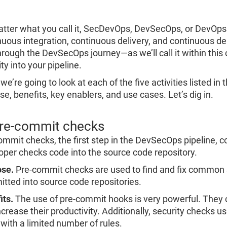
Re
R
tter what you call it, SecDevOps, DevSecOps, or DevOpsSe
nuous integration, continuous delivery, and continuous dep
hrough the DevSecOps journey—as we’ll call it within this 
ty into your pipeline.
we’re going to look at each of the five activities listed i
e, benefits, key enablers, and use cases. Let’s dig in.
Pre-commit checks
ommit checks, the first step in the DevSecOps pipeline, c
oper checks code into the source code repository.
se.
Pre-commit checks are used to find and fix common 
tted into source code repositories.
its.
The use of pre-commit hooks is very powerful. They
crease their productivity. Additionally, security checks u
 with a limited number of rules.