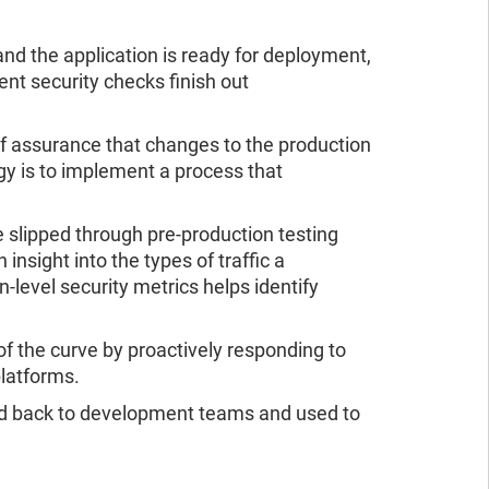
and the application is ready for deployment,
nt security checks finish out
f assurance that changes to the production
gy is to implement a process that
 slipped through pre-production testing
insight into the types of traffic a
on-level security metrics helps identify
f the curve by proactively responding to
platforms.
 fed back to development teams and used to