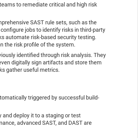
eams to remediate critical and high risk
mprehensive SAST rule sets, such as the
figure jobs to identify risks in third-party
s automate risk-based security testing.
n the risk profile of the system.
viously identified through risk analysis. They
ven digitally sign artifacts and store them
cks gather useful metrics.
matically triggered by successful build-
y and deploy it to a staging or test
rformance, advanced SAST, and DAST are