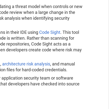
dating a threat model when controls or new
 code review when a large change in the
sk analysis when identifying security
s in their IDE using
Code Sight
. This tool
ode is written. Rather than scanning for
de repositories, Code Sight acts as a
when developers create code where risk may
g
,
architecture risk analysis
, and manual
on files for hard-coded credentials.
ur application security team or software
 that developers have checked into source