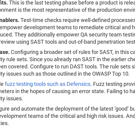
its.
This is the last testing phase before a product is rel
onment is the most representative of the production env
nablers.
Test-time checks require well-defined processes f
empower development teams to remediate critical and hig
duced. They additionally empower QA security team testin
review using SAST tools and out-of-band penetration test
ase.
Configuring a broader set of rules for SAST, in this ca
ity rule sets. Since you already ran SAST in the earlier ch
een covered. Configure to run DAST tools. The rule sets s
ity issues such as those outlined in the OWASP Top 10.
de
fuzz testing tools such as Defensics
. Fuzz testing pro
eters in the hopes of causing an error state. Failing to 
ity issues.
gure and automate the deployment of the latest ‘good’ bui
evelopment teams of the critical and high risk issues. And
ties.