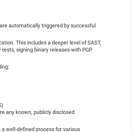
, are automatically triggered by successful
tion. This includes a deeper level of SAST,
 tests, signing binary releases with PGP
ding:
S)
re any known, publicly disclosed
a well-defined process for various