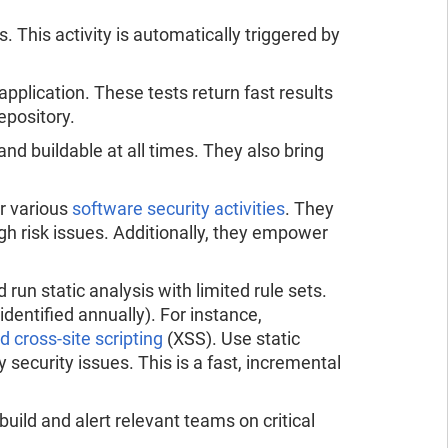
 This activity is automatically triggered by
pplication. These tests return fast results
epository.
d buildable at all times. They also bring
r various
software security activities
. They
h risk issues. Additionally, they empower
 run static analysis with limited rule sets.
identified annually). For instance,
d cross-site scripting
(XSS). Use static
y security issues. This is a fast, incremental
uild and alert relevant teams on critical