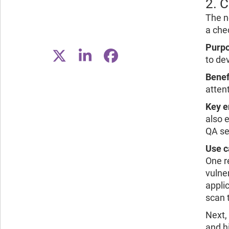
2. 
The n
a che
Purpo
to de
Benef
attent
Key e
also 
QA se
Use c
One re
vulne
applic
scan 
Next,
and h