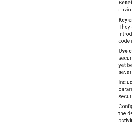
Benef
envir
Key e
They 
intro
code 
Use c
secur
yet b
sever
Inclu
param
secur
Confi
the d
activi