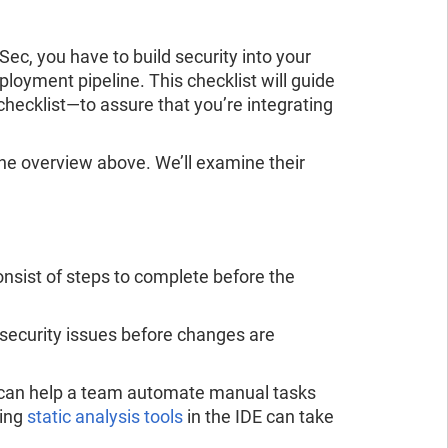
ad the report
ead the report
c, you have to build security into your
loyment pipeline. This checklist will guide
checklist—to assure that you’re integrating
n the overview above. We’ll examine their
onsist of steps to complete before the
security issues before changes are
 can help a team automate manual tasks
sing
static analysis tools
in the IDE can take