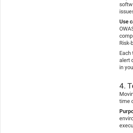
softw
issue
Use c
OWASP
compo
Risk-b
Each t
alert
in you
4. 
Movin
time 
Purpo
envir
execu