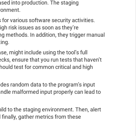
eased into production. The staging
ironment.
or various software security activities.
h risk issues as soon as they’re
g methods. In addition, they trigger manual
ing.
se, might include using the tool’s full
ecks, ensure that you run tests that haven’t
hould test for common critical and high
vides random data to the program’s input
handle malformed input properly can lead to
ld to the staging environment. Then, alert
 finally, gather metrics from these