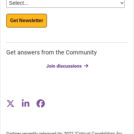
Get Newsletter
Get answers from the Community
Join discussions
Gartner recently released its 2022 “Critical Capabilities for