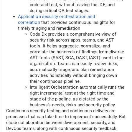
code and test, without leaving the IDE, and
during critical QA test stages.
Application security orchestration and
correlation
that provides continuous insights for
timely triaging and remediation
Code Dx provides a comprehensive view of
security risk across apps, teams, and AST
tools. It helps aggregate, normalize, and
correlate the hundreds of findings from diverse
AST tools (SAST, SCA, DAST, IAST) used in the
organization. Teams can easily review risks,
automatically triage, and plan remediation
activities holistically without bringing down
their continuous pipeline.
Intelligent Orchestration automatically runs the
right incremental test at the right time and
stage of the pipeline, as dictated by the
business’s needs, risks and security policy.
Continuous security testing and continuous delivery are
processes that can take time to implement successfully. But
close collaboration between development, security, and
DevOps teams, along with continuous security feedback