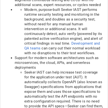
additional scans, expert resources, or cycles needed
Modern, purpose-built Seeker IAST performs
runtime security testing and monitoring in the
background, and doubles as a security test,
without need for any manual human
intervention or additional scans. It will
continuously detect, auto verify (powered by its
patented active verification engine), and alert of
critical findings in real time.
Development and
QA teams
can carry out their normal workload
with no disruptions to their test workflows.
Support for modern software architectures such as
microservices, the cloud, APIs, and serverless
deployments
Seeker IAST can help increase test coverage
for the application under test (AUT). It
automatically collects OpenAPI (also known as
Swagger) specifications from applications that
expose them and uses those specifications to
automatically test the API endpoints with no
extra configuration required. There is no need
to provide the API specs—Seeker can find them,