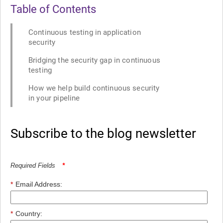
Table of Contents
Continuous testing in application
security
Bridging the security gap in continuous
testing
How we help build continuous security
in your pipeline
Subscribe to the blog newsletter
Required Fields
*
*
Email Address:
*
Country: