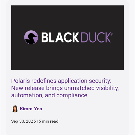
Polaris redefines application security:
New release brings unmatched visibility,
automation, and compliance
Kimm Yeo
Sep 30, 2025
|
5 min read