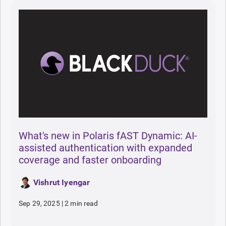
What's new in Polaris fAST Dynamic: AI-
assisted authentication with expanded
coverage and faster onboarding
Vishrut Iyengar
Sep 29, 2025
|
2 min read