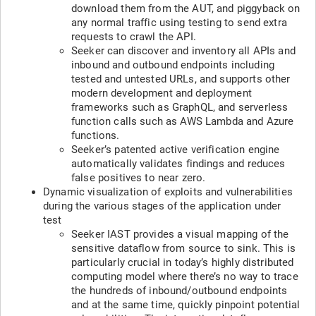
download them from the AUT, and piggyback on
any normal traffic using testing to send extra
requests to crawl the API.
Seeker can discover and inventory all APIs and
inbound and outbound endpoints including
tested and untested URLs, and supports other
modern development and deployment
frameworks such as GraphQL, and serverless
function calls such as AWS Lambda and Azure
functions.
Seeker’s patented active verification engine
automatically validates findings and reduces
false positives to near zero.
Dynamic visualization of exploits and vulnerabilities
during the various stages of the application under
test
Seeker IAST provides a visual mapping of the
sensitive dataflow from source to sink. This is
particularly crucial in today’s highly distributed
computing model where there’s no way to trace
the hundreds of inbound/outbound endpoints
and at the same time, quickly pinpoint potential