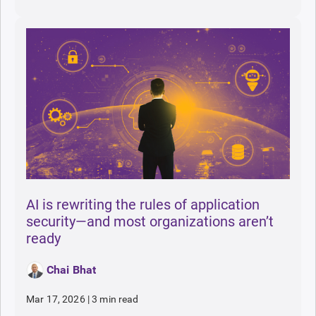
AI is rewriting the rules of application
security—and most organizations aren’t
ready
Chai Bhat
Mar 17, 2026
|
3 min read