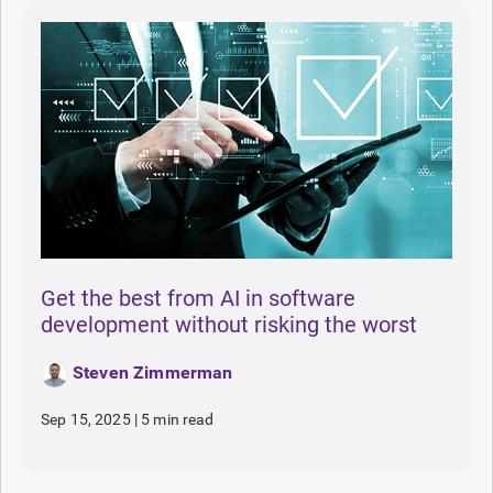
Get the best from AI in software
development without risking the worst
Steven Zimmerman
Sep 15, 2025
|
5 min read