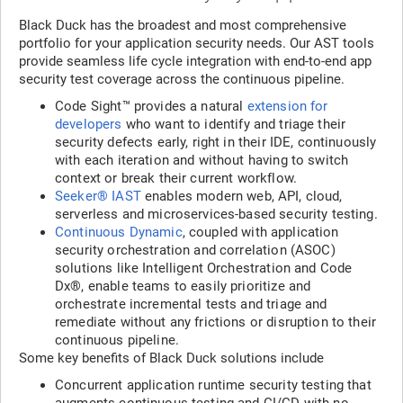
Black Duck has the broadest and most comprehensive
portfolio for your application security needs. Our AST tools
provide seamless life cycle integration with end-to-end app
security test coverage across the continuous pipeline.
Code Sight™ provides a natural
extension for
developers
who want to identify and triage their
security defects early, right in their IDE, continuously
with each iteration and without having to switch
context or break their current workflow.
Seeker® IAST
enables modern web, API, cloud,
serverless and microservices-based security testing.
Continuous Dynamic
, coupled with application
security orchestration and correlation (ASOC)
solutions like Intelligent Orchestration and Code
Dx®, enable teams to easily prioritize and
orchestrate incremental tests and triage and
remediate without any frictions or disruption to their
continuous pipeline.
Some key benefits of Black Duck solutions include
Concurrent application runtime security testing that
augments continuous testing and CI/CD with no