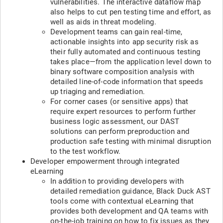
vulnerabilities. The interactive dataflow map
also helps to cut pen testing time and effort, as
well as aids in threat modeling.
Development teams can gain real-time,
actionable insights into app security risk as
their fully automated and continuous testing
takes place—from the application level down to
binary software composition analysis with
detailed line-of-code information that speeds
up triaging and remediation.
For corner cases (or sensitive apps) that
require expert resources to perform further
business logic assessment, our DAST
solutions can perform preproduction and
production safe testing with minimal disruption
to the test workflow.
Developer empowerment through integrated
eLearning
In addition to providing developers with
detailed remediation guidance, Black Duck AST
tools come with contextual eLearning that
provides both development and QA teams with
on-the-job training on how to fix issues as they