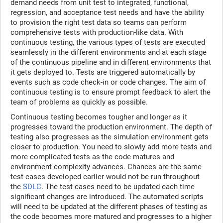
demand needs from unit test to integrated, functional,
regression, and acceptance test needs and have the ability
to provision the right test data so teams can perform
comprehensive tests with production-like data. With
continuous testing, the various types of tests are executed
seamlessly in the different environments and at each stage
of the continuous pipeline and in different environments that
it gets deployed to. Tests are triggered automatically by
events such as code check-in or code changes. The aim of
continuous testing is to ensure prompt feedback to alert the
team of problems as quickly as possible.
Continuous testing becomes tougher and longer as it
progresses toward the production environment. The depth of
testing also progresses as the simulation environment gets
closer to production. You need to slowly add more tests and
more complicated tests as the code matures and
environment complexity advances. Chances are the same
test cases developed earlier would not be run throughout
the
SDLC
. The test cases need to be updated each time
significant changes are introduced. The automated scripts
will need to be updated at the different phases of testing as
the code becomes more matured and progresses to a higher