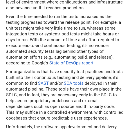
level of environment where configurations and infrastructure
also advance until it reaches production.
Even the time needed to run the tests increases as the
testing progresses toward the release point. For example, a
unit test might take very little time to run, whereas some
integration tests or system/load tests might take hours or
days to run. With the amount of time and effort required to
execute end-to-end continuous testing, it’s no wonder
automated security tests lag behind other types of
automation efforts (e.g., automating build, and release),
according to Google’s
State of DevOps report
.
For organizations that have security test practices and tools
built into their continuous testing and delivery pipeline, it’s
common to find
SAST
and/or
SCA tools
deployed in their
automated pipeline. These tools have their own place in the
SDLC, and in fact, they are necessary early in the SDLC to
help secure proprietary codebases and external
dependencies such as open source and third-party code.
This may suffice in a controlled environment, with controlled
codebases that ensure predictable user experiences.
Unfortunately, the software app development and delivery