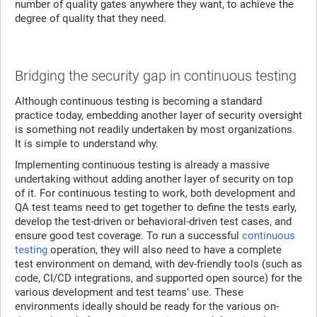
number of quality gates anywhere they want, to achieve the
degree of quality that they need.
Bridging the security gap in continuous testing
Although continuous testing is becoming a standard
practice today, embedding another layer of security oversight
is something not readily undertaken by most organizations.
It is simple to understand why.
Implementing continuous testing is already a massive
undertaking without adding another layer of security on top
of it. For continuous testing to work, both development and
QA test teams need to get together to define the tests early,
develop the test-driven or behavioral-driven test cases, and
ensure good test coverage. To run a successful
continuous
testing
operation, they will also need to have a complete
test environment on demand, with dev-friendly tools (such as
code, CI/CD integrations, and supported open source) for the
various development and test teams’ use. These
environments ideally should be ready for the various on-