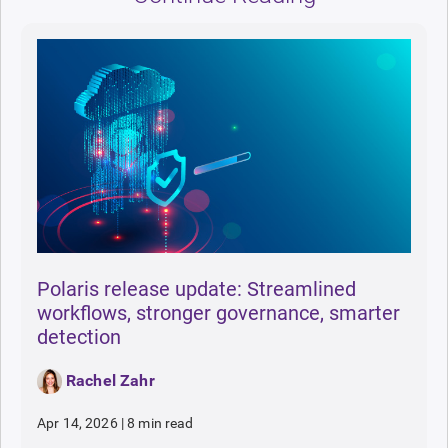
Polaris release update: Streamlined
workflows, stronger governance, smarter
detection
Rachel Zahr
Apr 14, 2026
|
8 min read