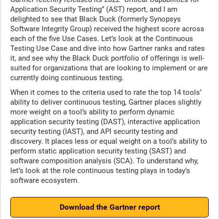
Application Security Testing” (AST) report, and I am
delighted to see that Black Duck (formerly Synopsys
Software Integrity Group) received the highest score across
each of the five Use Cases. Let’s look at the Continuous
Testing Use Case and dive into how Gartner ranks and rates
it, and see why the Black Duck portfolio of offerings is well-
suited for organizations that are looking to implement or are
currently doing continuous testing.
When it comes to the criteria used to rate the top 14 tools’
ability to deliver continuous testing, Gartner places slightly
more weight on a tool’s ability to perform dynamic
application security testing (DAST), interactive application
security testing (IAST), and API security testing and
discovery. It places less or equal weight on a tool’s ability to
perform static application security testing (SAST) and
software composition analysis (SCA). To understand why,
let’s look at the role continuous testing plays in today’s
software ecosystem.
Download the Gartner report