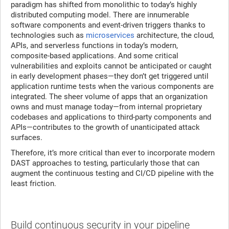
paradigm has shifted from monolithic to today’s highly
distributed computing model. There are innumerable
software components and event-driven triggers thanks to
technologies such as
microservices
architecture, the cloud,
APIs, and serverless functions in today’s modern,
composite-based applications. And some critical
vulnerabilities and exploits cannot be anticipated or caught
in early development phases—they don’t get triggered until
application runtime tests when the various components are
integrated. The sheer volume of apps that an organization
owns and must manage today—from internal proprietary
codebases and applications to third-party components and
APIs—contributes to the growth of unanticipated attack
surfaces.
Therefore, it’s more critical than ever to incorporate modern
DAST approaches to testing, particularly those that can
augment the continuous testing and CI/CD pipeline with the
least friction.
Build continuous security in your pipeline