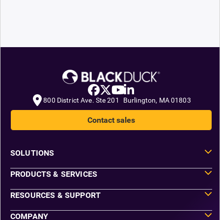
800 District Ave. Ste 201 Burlington, MA 01803
Contact sales
SOLUTIONS
PRODUCTS & SERVICES
RESOURCES & SUPPORT
COMPANY