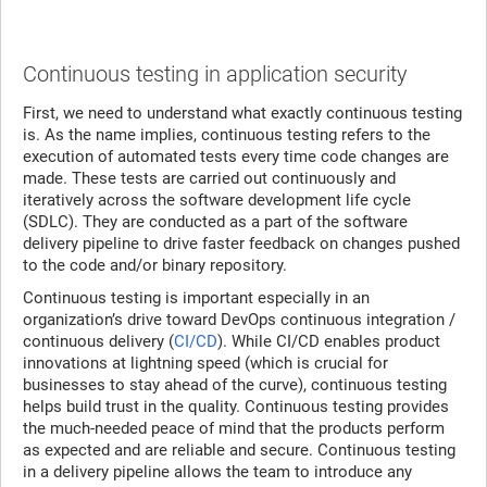
Continuous testing in application security
First, we need to understand what exactly continuous testing
is. As the name implies, continuous testing refers to the
execution of automated tests every time code changes are
made. These tests are carried out continuously and
iteratively across the software development life cycle
(SDLC). They are conducted as a part of the software
delivery pipeline to drive faster feedback on changes pushed
to the code and/or binary repository.
Continuous testing is important especially in an
organization’s drive toward DevOps continuous integration /
continuous delivery (
CI/CD
). While CI/CD enables product
innovations at lightning speed (which is crucial for
businesses to stay ahead of the curve), continuous testing
helps build trust in the quality. Continuous testing provides
the much-needed peace of mind that the products perform
as expected and are reliable and secure. Continuous testing
in a delivery pipeline allows the team to introduce any