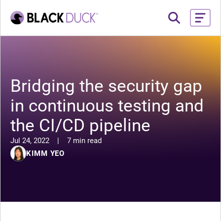
Bridging the security gap
in continuous testing and
the CI/CD pipeline
Jul 24, 2022
|
7 min read
KIMM YEO