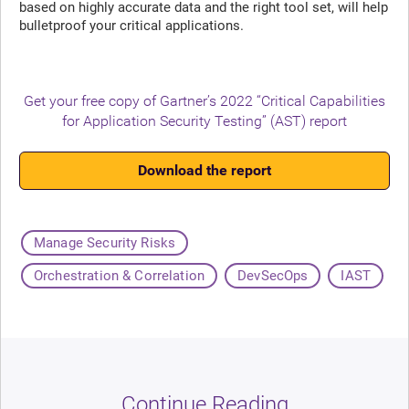
based on highly accurate data and the right tool set, will help
bulletproof your critical applications.
Get your free copy of Gartner’s 2022 “Critical Capabilities
for Application Security Testing” (AST) report
Download the report
Manage Security Risks
Orchestration & Correlation
DevSecOps
IAST
Continue Reading