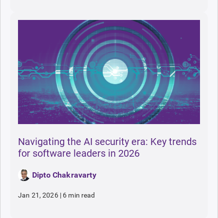
Navigating the AI security era: Key trends
for software leaders in 2026
Dipto Chakravarty
Jan 21, 2026
|
6 min read