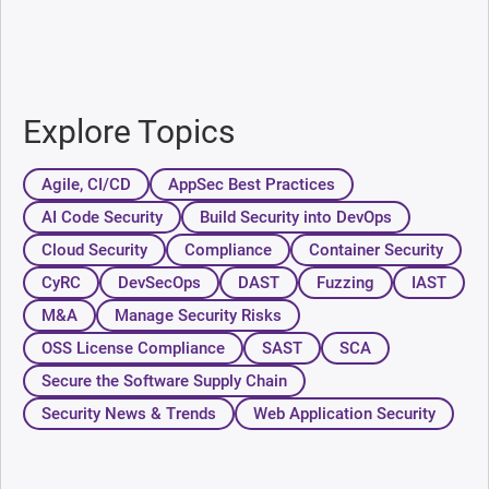
Explore Topics
Agile, CI/CD
AppSec Best Practices
AI Code Security
Build Security into DevOps
Cloud Security
Compliance
Container Security
CyRC
DevSecOps
DAST
Fuzzing
IAST
M&A
Manage Security Risks
OSS License Compliance
SAST
SCA
Secure the Software Supply Chain
Security News & Trends
Web Application Security