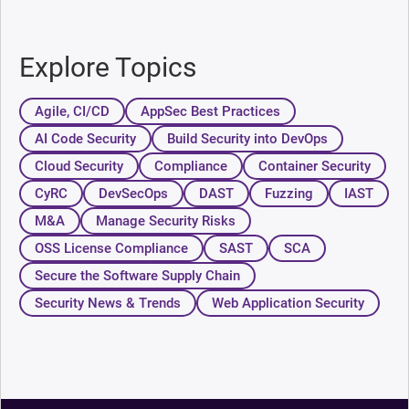
Explore Topics
Agile, CI/CD
AppSec Best Practices
AI Code Security
Build Security into DevOps
Cloud Security
Compliance
Container Security
CyRC
DevSecOps
DAST
Fuzzing
IAST
M&A
Manage Security Risks
OSS License Compliance
SAST
SCA
Secure the Software Supply Chain
Security News & Trends
Web Application Security