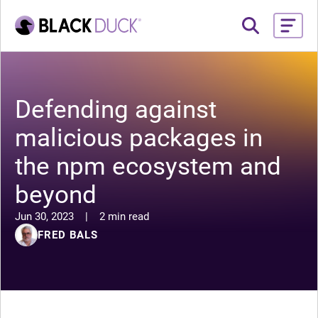
Defending against
malicious packages in
the npm ecosystem and
beyond
Jun 30, 2023
|
2 min read
FRED BALS