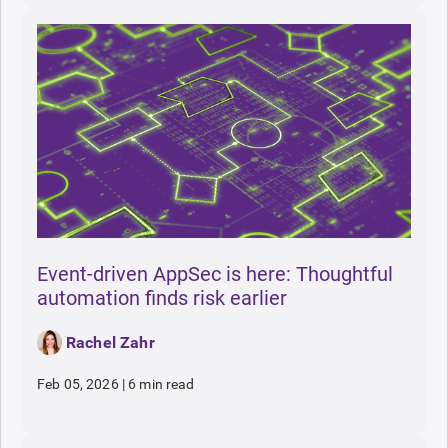
Event-driven AppSec is here: Thoughtful
automation finds risk earlier
Rachel Zahr
Feb 05, 2026
|
6 min read