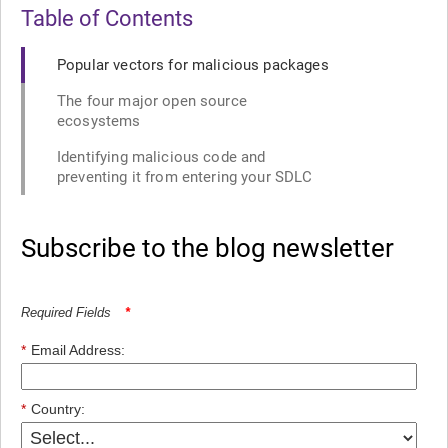
Table of Contents
Popular vectors for malicious packages
The four major open source
ecosystems
Identifying malicious code and
preventing it from entering your SDLC
Subscribe to the blog newsletter
Required Fields
*
*
Email Address:
*
Country: