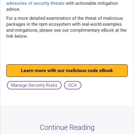
advisories of security threats
with actionable mitigation
advice.
For a more detailed examination of the threat of malicious
packages in the npm ecosystem with real-world examples
and mitigations, please see our complimentary eBook at the
link below.
Learn more with our malicious code eBook
Manage Security Risks
SCA
Continue Reading