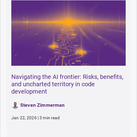
Navigating the AI frontier: Risks, benefits,
and uncharted territory in code
development
Steven Zimmerman
Jan 22, 2026
|
3 min read