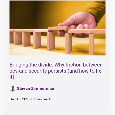
Bridging the divide: Why friction between
dev and security persists (and how to fix
it)
Steven Zimmerman
Dec 16, 2025
|
4 min read