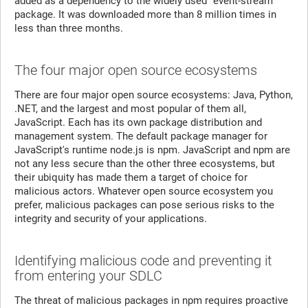
added as a dependency to the widely used “event-stream”
package. It was downloaded more than 8 million times in
less than three months.
The four major open source ecosystems
There are four major open source ecosystems: Java, Python,
.NET, and the largest and most popular of them all,
JavaScript. Each has its own package distribution and
management system. The default package manager for
JavaScript's runtime node.js is npm. JavaScript and npm are
not any less secure than the other three ecosystems, but
their ubiquity has made them a target of choice for
malicious actors. Whatever open source ecosystem you
prefer, malicious packages can pose serious risks to the
integrity and security of your applications.
Identifying malicious code and preventing it
from entering your SDLC
The threat of malicious packages in npm requires proactive