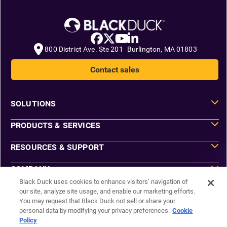
800 District Ave. Ste 201 Burlington, MA 01803
Contact sales
SOLUTIONS
PRODUCTS & SERVICES
RESOURCES & SUPPORT
COMPANY
Black Duck uses cookies to enhance visitors’ navigation of
our site, analyze site usage, and enable our marketing efforts.
You may request that Black Duck not sell or share your
Do Not Sell or Share My Information
personal data by modifying your privacy preferences.
Cookie
Agreements
Policy
Privacy