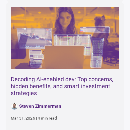
Decoding AI-enabled dev: Top concerns,
hidden benefits, and smart investment
strategies
Steven Zimmerman
Mar 31, 2026
|
4 min read