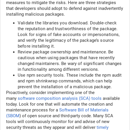
measures to mitigate the risks. Here are three strategies
that developers should adopt to defend against inadvertently
installing malicious packages.
Validate the libraries you download. Double-check
the reputation and trustworthiness of the package.
Look for signs of fake accounts or impersonations,
and verify the legitimacy of the package’s source
before installing it.
Review package ownership and maintenance. Be
cautious when using packages that have recently
changed maintainers. Be wary of significant changes
in functionality among different versions.
Use npm security tools. These include the npm audit
and npm shrinkwrap commands, which can help
prevent the installation of a malicious package.
Proactively, consider implementing one of the
many
software composition analysis (SCA) tools
available
today. Look for one that will automate the creation and
maintenance process for a
Software Bill of Materials
(SBOM
) of open source and third-party code. Many SCA
tools will continuously monitor for and advise of new
security threats as they appear and will deliver
timely