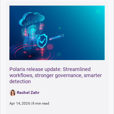
Polaris release update: Streamlined
workflows, stronger governance, smarter
detection
Rachel Zahr
Apr 14, 2026
|
8 min read