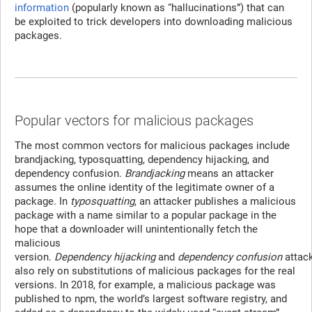
information
(popularly known as “hallucinations”) that can
be exploited to trick developers into downloading malicious
packages.
Popular vectors for malicious packages
The most common vectors for malicious packages include
brandjacking, typosquatting, dependency hijacking, and
dependency confusion.
Brandjacking
means an attacker
assumes the online identity of the legitimate owner of a
package. In
typosquatting
, an attacker publishes a malicious
package with a name similar to a popular package in the
hope that a downloader will unintentionally fetch the
malicious
version.
Dependency
hijacking
and
dependency
confusion
attac
also rely on substitutions of malicious packages for the real
versions. In 2018, for example, a malicious package was
published to npm, the world’s largest software registry, and