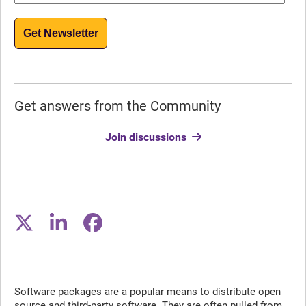
Get Newsletter
Get answers from the Community
Join discussions
Software packages are a popular means to distribute open
source and third-party software. They are often pulled from