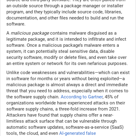
an outside source through a package manager or installer
program, and they typically include source code, libraries,
documentation, and other files needed to build and run the
software.
A
malicious package
contains malware disguised as a
legitimate package, and it is intended to infiltrate and infect
software. Once a malicious package’s malware enters a
system, it can potentially steal sensitive data, disable
security software, modify or delete files, and even take over
an entire system or network for its own nefarious purposes.
Unlike code weaknesses and vulnerabilities—which can exist
in software for months or years without being exploited—a
malicious package is almost always a direct and immediate
threat that you need to address, especially when it comes to
the software supply chain.
According to Gartner
, 45% of
organizations worldwide have experienced attacks on their
software supply chains, a three-fold increase from 2021.
Attackers have found that supply chains offer a near-
limitless attack surface that can be vulnerable through
automatic software updates, software-as-a-service (SaaS)
tools, the cloud, and even
AI-generated false