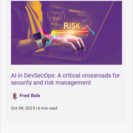
AI in DevSecOps: A critical crossroads for
security and risk management
Fred Bals
Oct 08, 2025
|
6 min read