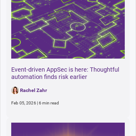
Event-driven AppSec is here: Thoughtful
automation finds risk earlier
Rachel Zahr
Feb 05, 2026
|
6 min read