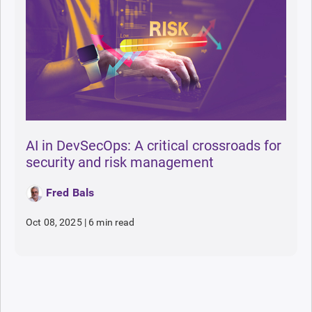
AI in DevSecOps: A critical crossroads for
security and risk management
Fred Bals
Oct 08, 2025
|
6 min read