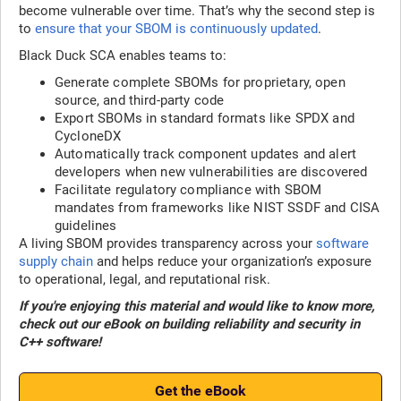
become vulnerable over time. That’s why the second step is
to
ensure that your SBOM is continuously updated
.
Black Duck SCA enables teams to:
Generate complete SBOMs for proprietary, open
source, and third-party code
Export SBOMs in standard formats like SPDX and
CycloneDX
Automatically track component updates and alert
developers when new vulnerabilities are discovered
Facilitate regulatory compliance with SBOM
mandates from frameworks like NIST SSDF and CISA
guidelines
A living SBOM provides transparency across your
software
supply chain
and helps reduce your organization’s exposure
to operational, legal, and reputational risk.
If you're enjoying this material and would like to know more,
check out our eBook on building reliability and security in
C++ software!
Get the eBook