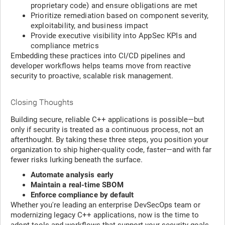
proprietary code) and ensure obligations are met
Prioritize remediation based on component severity,
exploitability, and business impact
Provide executive visibility into AppSec KPIs and
compliance metrics
Embedding these practices into CI/CD pipelines and
developer workflows helps teams move from reactive
security to proactive, scalable risk management.
Closing Thoughts
Building secure, reliable C++ applications is possible—but
only if security is treated as a continuous process, not an
afterthought. By taking these three steps, you position your
organization to ship higher-quality code, faster—and with far
fewer risks lurking beneath the surface.
Automate analysis early
Maintain a real-time SBOM
Enforce compliance by default
Whether you're leading an enterprise DevSecOps team or
modernizing legacy C++ applications, now is the time to
adopt tools and workflows that support your security goals