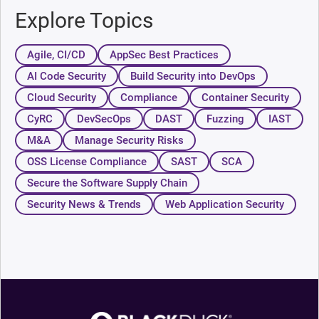
Explore Topics
Agile, CI/CD
AppSec Best Practices
AI Code Security
Build Security into DevOps
Cloud Security
Compliance
Container Security
CyRC
DevSecOps
DAST
Fuzzing
IAST
M&A
Manage Security Risks
OSS License Compliance
SAST
SCA
Secure the Software Supply Chain
Security News & Trends
Web Application Security