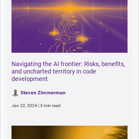
Navigating the AI frontier: Risks, benefits,
and uncharted territory in code
development
Steven Zimmerman
Jan 22, 2026
|
3 min read