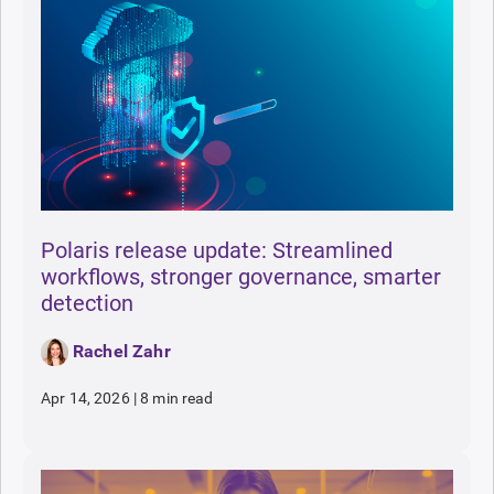
Polaris release update: Streamlined
workflows, stronger governance, smarter
detection
Rachel Zahr
Apr 14, 2026
|
8 min read