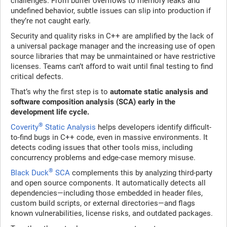
challenges. From buffer overflows to memory leaks and
undefined behavior, subtle issues can slip into production if
they’re not caught early.
Security and quality risks in C++ are amplified by the lack of
a universal package manager and the increasing use of open
source libraries that may be unmaintained or have restrictive
licenses. Teams can’t afford to wait until final testing to find
critical defects.
That’s why the first step is to
automate static analysis and
software composition analysis (SCA) early in the
development life cycle.
®
Coverity
Static Analysis
helps developers identify difficult-
to-find bugs in C++ code, even in massive environments. It
detects coding issues that other tools miss, including
concurrency problems and edge-case memory misuse.
®
Black Duck
SCA
complements this by analyzing third-party
and open source components. It automatically detects all
dependencies—including those embedded in header files,
custom build scripts, or external directories—and flags
known vulnerabilities, license risks, and outdated packages.