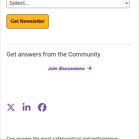
Get Newsletter
Get answers from the Community
Join discussions
C++ powers the most safety-critical and performance-