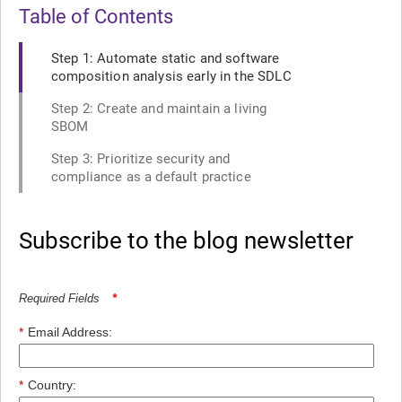
Table of Contents
Step 1: Automate static and software
composition analysis early in the SDLC
Step 2: Create and maintain a living
SBOM
Step 3: Prioritize security and
compliance as a default practice
Subscribe to the blog newsletter
Required Fields
*
*
Email Address:
*
Country: