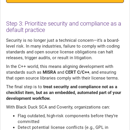
Step 3: Prioritize security and compliance as a
default practice
Security is no longer just a technical concern—it’s a board-
level risk. In many industries, failure to comply with coding
standards and open source license obligations can halt
releases, trigger audits, or result in litigation.
In the C++ world, this means aligning development with
standards such as
MISRA
and
CERT C/C++
, and ensuring
that open source libraries comply with their license terms.
The final step is to
treat security and compliance not as a
checklist item, but as an embedded, automated part of your
development workflow.
With Black Duck SCA and Coverity, organizations can:
Flag outdated, high-risk components before they’re
committed
Detect potential license conflicts (e.g., GPL in