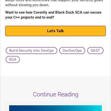
without slowing you down.
Want to see how Coverity and Black Duck SCA can secure
your C++ projects end to end?
Let's Talk
Build Security into DevOps
DevSecOps
SAST
SCA
Continue Reading