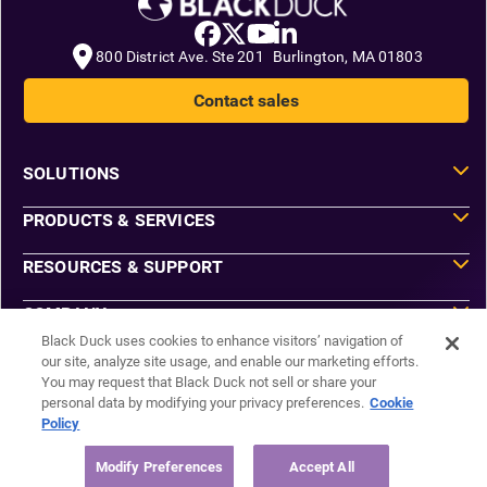
800 District Ave. Ste 201 Burlington, MA 01803
Contact sales
SOLUTIONS
PRODUCTS & SERVICES
RESOURCES & SUPPORT
COMPANY
Black Duck uses cookies to enhance visitors’ navigation of
our site, analyze site usage, and enable our marketing efforts.
You may request that Black Duck not sell or share your
Do Not Sell or Share My Information
personal data by modifying your privacy preferences.
Cookie
Agreements
Policy
Privacy
Security
Sitemap
Modify Preferences
Accept All
Manage Email Preferences