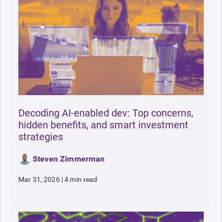
Decoding AI-enabled dev: Top concerns,
hidden benefits, and smart investment
strategies
Steven Zimmerman
Mar 31, 2026
|
4 min read