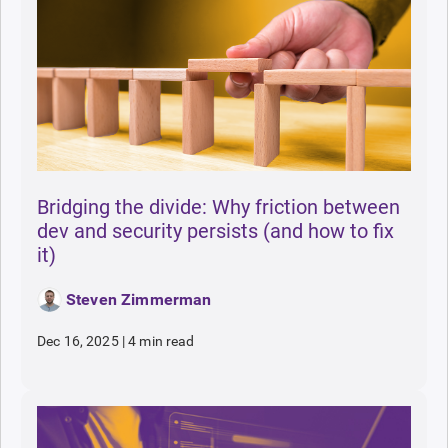
Bridging the divide: Why friction between
dev and security persists (and how to fix
it)
Steven Zimmerman
Dec 16, 2025
|
4 min read