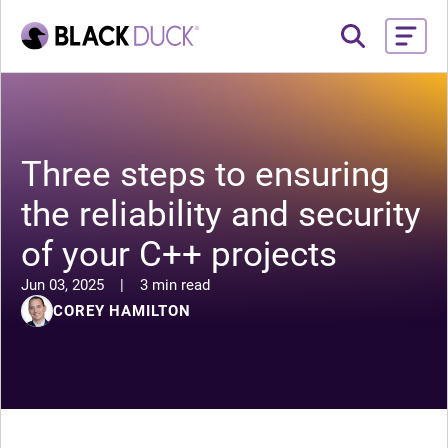
Three steps to ensuring
the reliability and security
of your C++ projects
Jun 03, 2025
|
3 min read
COREY HAMILTON