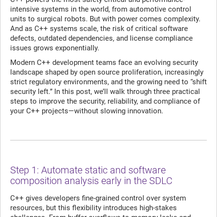
intensive systems in the world, from automotive control
units to surgical robots. But with power comes complexity.
And as C++ systems scale, the risk of critical software
defects, outdated dependencies, and license compliance
issues grows exponentially.
Modern C++ development teams face an evolving security
landscape shaped by open source proliferation, increasingly
strict regulatory environments, and the growing need to “shift
security left.” In this post, we’ll walk through three practical
steps to improve the security, reliability, and compliance of
your C++ projects—without slowing innovation.
Step 1: Automate static and software
composition analysis early in the SDLC
C++ gives developers fine-grained control over system
resources, but this flexibility introduces high-stakes