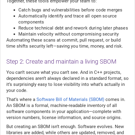
Together, these tools empower your team to:
Catch bugs and vulnerabilities before code merges
Automatically identify and trace all open source
components
Reduce technical debt and rework during later phases
Maintain velocity without compromising security
Automating these scans at commit, pull request, or build
time shifts security left—saving you time, money, and risk.
Step 2: Create and maintain a living SBOM
You can’t secure what you can’t see. And in C++ projects,
dependencies aren’t always declared in a standard format, so
it’s surprisingly easy to lose visibility into what’s actually in
your code.
That’s where a
Software Bill of Materials (SBOM)
comes in.
An SBOM is a formal, machine-readable inventory of all
software components in your application—complete with
version numbers, license information, and source origins.
But creating an SBOM isn’t enough. Software evolves. New
libraries are added, while others are updated, removed, and