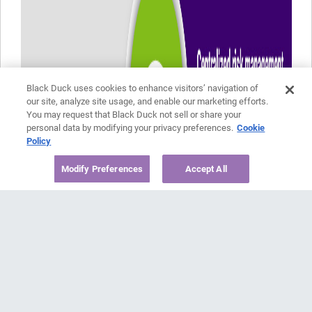
Black Duck uses cookies to enhance visitors’ navigation of
our site, analyze site usage, and enable our marketing efforts.
You may request that Black Duck not sell or share your
personal data by modifying your privacy preferences.
Cookie
Policy
Modify Preferences
Accept All