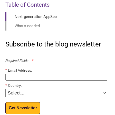
Table of Contents
Next-generation AppSec
What's needed
Subscribe to the blog newsletter
Required Fields
*
*
Email Address:
*
Country:
Get Newsletter