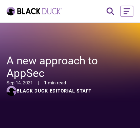
A new approach to
AppSec
Sep 14, 2021
|
1 min read
BLACK DUCK EDITORIAL STAFF