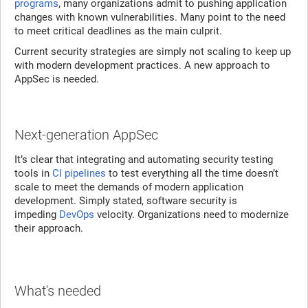
programs
, many organizations admit to pushing application
changes with known vulnerabilities. Many point to the need
to meet critical deadlines as the main culprit.
Current security strategies are simply not scaling to keep up
with modern development practices. A new approach to
AppSec is needed.
Next-generation AppSec
It’s clear that integrating and automating security testing
tools in
CI pipelines
to test everything all the time doesn’t
scale to meet the demands of modern application
development. Simply stated, software security is
impeding
DevOps
velocity. Organizations need to modernize
their approach.
What's needed