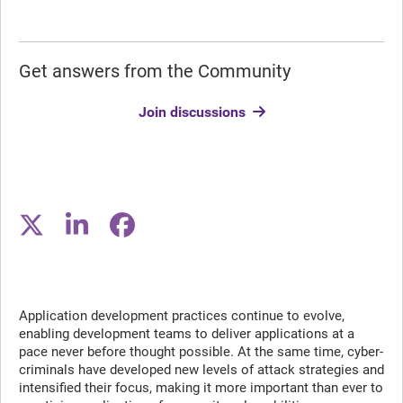
Get answers from the Community
Join discussions
Application development practices continue to evolve,
enabling development teams to deliver applications at a
pace never before thought possible. At the same time, cyber-
criminals have developed new levels of attack strategies and
intensified their focus, making it more important than ever to