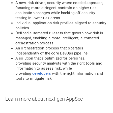
A new, risk-driven, security-where-needed approach,
focusing more-stringent controls on higher-risk
application changes while backing off security
testing in lower-risk areas
Individual application risk profiles aligned to security
policies
Defined automated rulesets that govern how risk is
managed, enabling a more intelligent, automated
orchestration process
An orchestration process that operates
independently of the core DevOps pipeline
A solution that's optimized for personas,
providing security analysts with the right tools and
information to assess risk, while
providing
developers
with the right information and
tools to mitigate risk
Learn more about next-gen AppSec