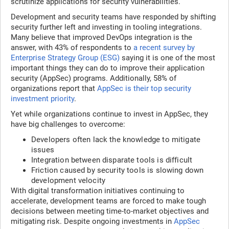
scrutinize applications for security vulnerabilities.
Development and security teams have responded by shifting
security further left and investing in tooling integrations.
Many believe that improved DevOps integration is the
answer, with 43% of respondents to
a recent survey by
Enterprise Strategy Group (ESG)
saying it is one of the most
important things they can do to improve their application
security (AppSec) programs. Additionally, 58% of
organizations report that
AppSec is their top security
investment priority
.
Yet while organizations continue to invest in AppSec, they
have big challenges to overcome:
Developers often lack the knowledge to mitigate
issues
Integration between disparate tools is difficult
Friction caused by security tools is slowing down
development velocity
With digital transformation initiatives continuing to
accelerate, development teams are forced to make tough
decisions between meeting time-to-market objectives and
mitigating risk. Despite ongoing investments in
AppSec