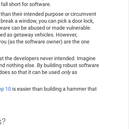
fall short for software.
 than their intended purpose or circumvent
 break a window, you can pick a door lock,
ftware can be abused or made vulnerable.
 used as getaway vehicles. However,
you (as the software owner) are the one
hat the developers never intended. Imagine
d nothing else. By building robust software
does so that it can be used
only
as
p 10
is easier than building a hammer that
s?