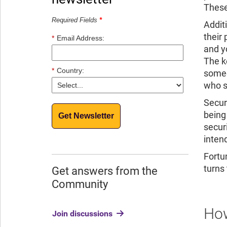
These
Required Fields
*
Addit
their
*
Email Address:
and y
The k
*
Country:
someo
who s
Secur
being
Get Newsletter
secur
inten
Fortu
turns
Get answers from the
Community
How
Join discussions