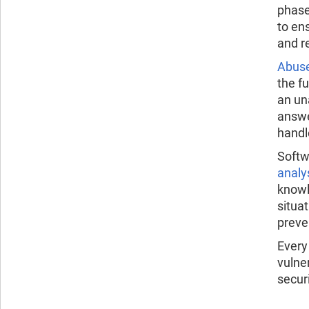
phase
to en
and r
Abus
the f
an un
answe
handl
Softw
analy
knowl
situa
preven
Every
vulne
secur