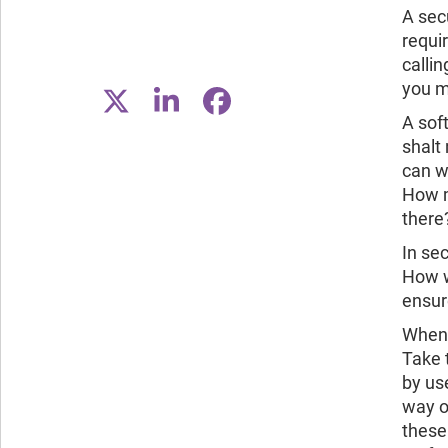
A secu
requi
calli
you m
A sof
shalt
can wa
How m
there
In sec
How w
ensure
When 
Take 
by us
way o
these