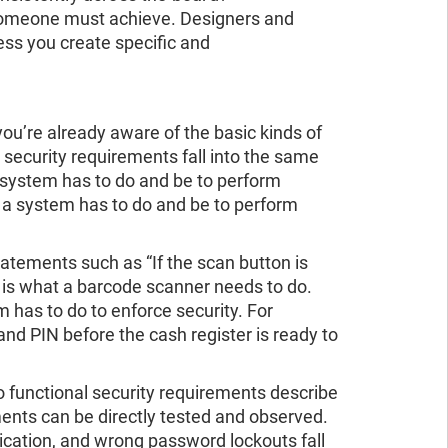
 someone must achieve. Designers and
ess you create specific and
you’re already aware of the basic kinds of
 security requirements fall into the same
 system has to do and be to perform
t a system has to do and be to perform
atements such as “If the scan button is
s is what a barcode scanner needs to do.
 has to do to enforce security. For
and PIN before the cash register is ready to
 functional security requirements describe
ments can be directly tested and observed.
tication, and wrong password lockouts fall