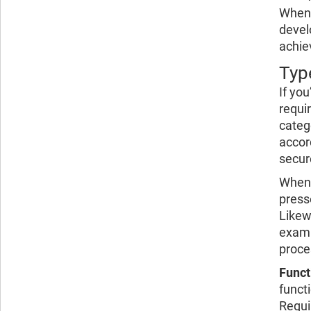
When 
devel
achie
Typ
If yo
requi
categ
accor
secur
When 
press
Likew
examp
proce
Funct
funct
Requi