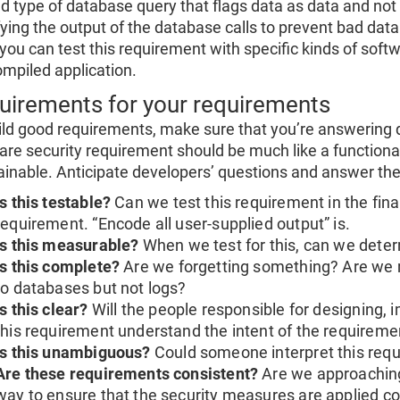
ed type of database query that flags data as data and n
ying the output of the database calls to prevent bad data 
you can test this requirement with specific kinds of soft
ompiled application.
uirements for your requirements
ild good requirements, make sure that you’re answering 
are security requirement should be much like a functional
ainable. Anticipate developers’ questions and answer th
Is this testable?
Can we test this requirement in the final
requirement. “Encode all user-supplied output” is.
Is this measurable?
When we test for this, can we dete
Is this complete?
Are we forgetting something? Are we 
to databases but not logs?
Is this clear?
Will the people responsible for designing, 
this requirement understand the intent of the requireme
Is this unambiguous?
Could someone interpret this requ
Are these requirements consistent?
Are we approaching
way to ensure that the security measures are applied co