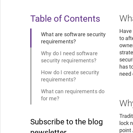
Wha
Table of Contents
Have 
What are software security
to af
requirements?
owner
strat
Why do I need software
secur
security requirements?
has t
How do I create security
need 
requirements?
What can requirements do
for me?
Why
Tradi
Subscribe to the blog
lock 
point
newsletter