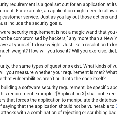
rity requirement is a goal set out for an application at its
rement. For example, an application might need to allow
ng customer service. Just as you lay out those actions and
ust include the security goals.
tware security requirement is not a magic wand that you 
 not be compromised by hackers,” any more than a New Ye
ve at yourself to lose weight. Just like a resolution to lo
uch weight? How will you lose it? Will you exercise, diet
?
urity, the same types of questions exist. What kinds of vu
ill you measure whether your requirement is met? What 
 that vulnerabilities aren’t built into the code itself?
building a software security requirement, be specific abou
this requirement example: “[Application X] shall not e
ers that forces the application to manipulate the database
f saying that the application should not be vulnerable to
 attacks with a combination of rejecting or scrubbing bad 