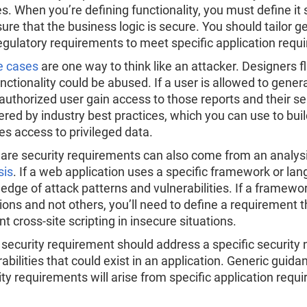
s. When you’re defining functionality, you must define it
sure that the business logic is secure. You should tailor 
egulatory requirements to meet specific application requ
e cases
are one way to think like an attacker. Designers 
unctionality could be abused. If a user is allowed to gene
authorized user gain access to those reports and their s
red by industry best practices, which you can use to bui
es access to privileged data.
are security requirements can also come from an analysi
sis
. If a web application uses a specific framework or lan
edge of attack patterns and vulnerabilities. If a framewor
tions and not others, you’ll need to define a requirement 
t cross-site scripting in insecure situations.
 security requirement should address a specific security n
rabilities that could exist in an application. Generic gui
ity requirements will arise from specific application requ