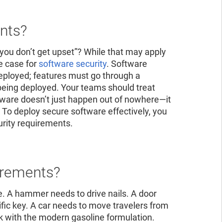
ad the report
ead the report
ents?
you don’t get upset”? While that may apply
he case for
software security
. Software
eployed; features must go through a
e being deployed. Your teams should treat
oftware doesn’t just happen out of nowhere—it
 To deploy secure software effectively, you
urity requirements.
irements?
e. A hammer needs to drive nails. A door
cific key. A car needs to move travelers from
ork with the modern gasoline formulation.