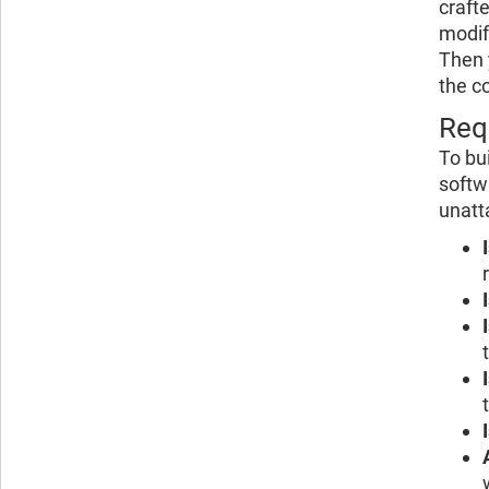
craft
modif
Then 
the c
Req
To bu
softw
unatt