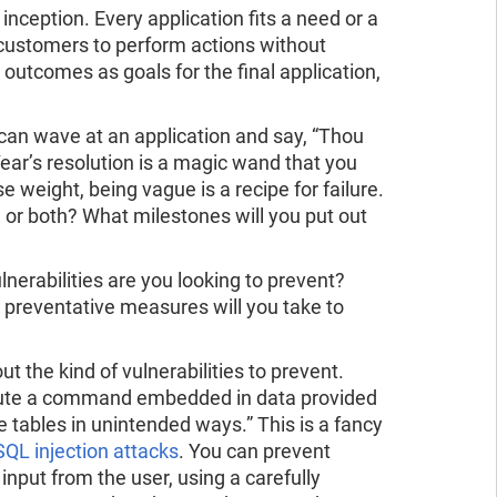
 inception. Every application fits a need or a
 customers to perform actions without
 outcomes as goals for the final application,
can wave at an application and say, “Thou
ar’s resolution is a magic wand that you
se weight, being vague is a recipe for failure.
, or both? What milestones will you put out
lnerabilities are you looking to prevent?
preventative measures will you take to
t the kind of vulnerabilities to prevent.
xecute a command embedded in data provided
 tables in unintended ways.” This is a fancy
SQL injection attacks
. You can prevent
input from the user, using a carefully