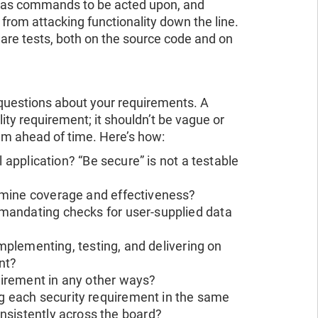
ot as commands to be acted upon, and
from attacking functionality down the line.
ware tests, both on the source code and on
questions about your requirements. A
ity requirement; it shouldn’t be vague or
em ahead of time. Here’s how:
 application? “Be secure” is not a testable
rmine coverage and effectiveness?
mandating checks for user-supplied data
implementing, testing, and delivering on
nt?
irement in any other ways?
 each security requirement in the same
nsistently across the board?