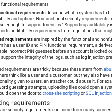
 functional requirements.
nctional requirements
describe what a system has to be
ability and uptime. Nonfunctional security requirements a
se enough to support forensics.” Supporting auditability is
pports auditability requirements from regulations that mig
ed requirements
are inspired by the functional and nonfu
m has a user ID and PIN functional requirement, a deriv
able incorrect PIN guesses before an account is locked ou
support the integrity of the logs, such as log injection pr
ed requirements are tricky because these stem from
abu
ers think like a user and a customer, but they also have to
ionality given to users, an attacker could abuse it. For ex
ord guessing attempts, uploading files could open a sys
could open the door to
cross-site scripting
or
SQL injection
ing requirements
are security requirements can come from many sources i