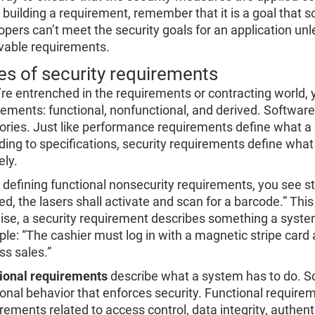
building a requirement, remember that it is a goal that
opers can’t meet the security goals for an application unl
vable requirements.
es of security requirements
u’re entrenched in the requirements or contracting world, 
rements: functional, nonfunctional, and derived. Software
ories. Just like performance requirements define what a
ding to specifications, security requirements define wha
ely.
defining functional nonsecurity requirements, you see st
ed, the lasers shall activate and scan for a barcode.” Thi
ise, a security requirement describes something a system
le: “The cashier must log in with a magnetic stripe card 
ss sales.”
ional requirements
describe what a system has to do. So
ional behavior that enforces security. Functional require
rements related to access control, data integrity, authen