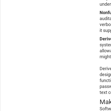
under
Nonfu
audit
verbo
it su
Deriv
syste
allow
might 
Deriv
design
funct
passw
text 
Mak
Softw