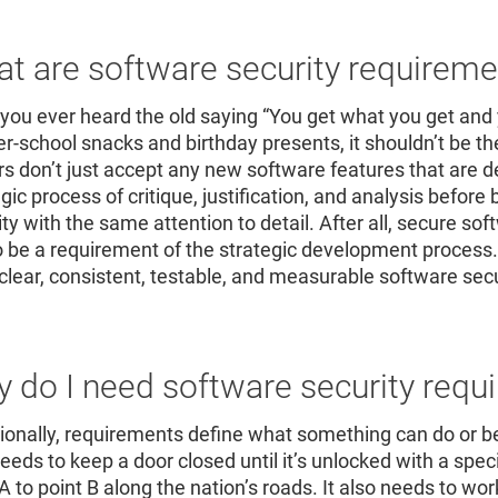
Re
R
t are software security requirem
you ever heard the old saying “You get what you get and 
ter-school snacks and birthday presents, it shouldn’t be t
s don’t just accept any new software features that are d
egic process of critique, justification, and analysis befor
ity with the same attention to detail. After all, secure s
o be a requirement of the strategic development process.
clear, consistent, testable, and measurable software sec
 do I need software security requ
tionally, requirements define what something can do or b
needs to keep a door closed until it’s unlocked with a spe
 A to point B along the nation’s roads. It also needs to w