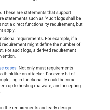
. These are statements that support
re statements such as “Audit logs shall be
 not a direct functionality requirement, but
ht apply.
nctional requirements. For example, if a
ed requirement might define the number of
t. For audit logs, a derived requirement
evention.
se cases
. Not only must requirements
 think like an attacker. For every bit of
ample, log-in functionality could become
tem up to hosting malware, and accepting
.
n the requirements and early design