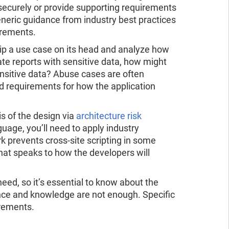
 securely or provide supporting requirements
generic guidance from industry best practices
irements.
flip a use case on its head and analyze how
rate reports with sensitive data, how might
ensitive data? Abuse cases are often
ld requirements for how the application
s of the design via
architecture risk
guage, you’ll need to apply industry
k prevents cross-site scripting in some
that speaks to how the developers will
eed, so it’s essential to know about the
dance and knowledge are not enough. Specific
irements.