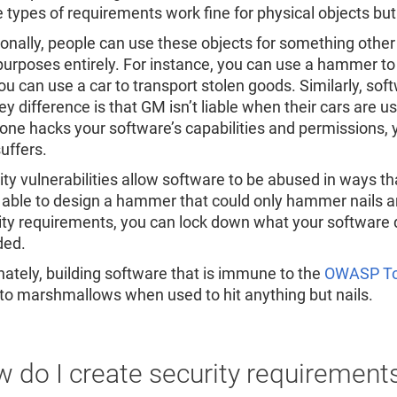
 types of requirements work fine for physical objects but 
ionally, people can use these objects for something other
 purposes entirely. For instance, you can use a hammer to
ou can use a car to transport stolen goods. Similarly, so
ey difference is that GM isn’t liable when their cars are
ne hacks your software’s capabilities and permissions, 
uffers.
ity vulnerabilities allow software to be abused in ways t
 able to design a hammer that could only hammer nails an
ity requirements, you can lock down what your software 
ded.
nately, building software that is immune to the
OWASP To
 to marshmallows when used to hit anything but nails.
 do I create security requirement