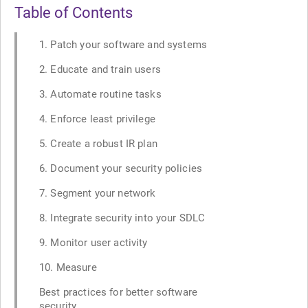
Table of Contents
1. Patch your software and systems
2. Educate and train users
3. Automate routine tasks
4. Enforce least privilege
5. Create a robust IR plan
6. Document your security policies
7. Segment your network
8. Integrate security into your SDLC
9. Monitor user activity
10. Measure
Best practices for better software
security