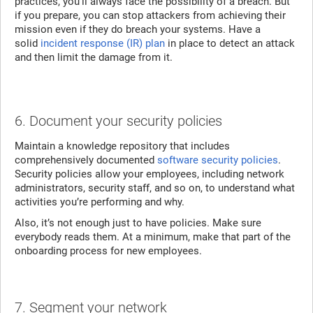
practices, you’ll always face the possibility of a breach. But
if you prepare, you can stop attackers from achieving their
mission even if they do breach your systems. Have a
solid
incident response (IR) plan
in place to detect an attack
and then limit the damage from it.
6. Document your security policies
Maintain a knowledge repository that includes
comprehensively documented
software security policies
.
Security policies allow your employees, including network
administrators, security staff, and so on, to understand what
activities you’re performing and why.
Also, it’s not enough just to have policies. Make sure
everybody reads them. At a minimum, make that part of the
onboarding process for new employees.
7. Segment your network