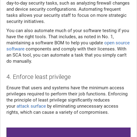
day-to-day security tasks, such as analyzing firewall changes
and device security configurations. Automating frequent
tasks allows your security staff to focus on more strategic
security initiatives.
You can also automate much of your software testing if you
have the right tools. That includes, as noted in No. 1,
maintaining a software BOM to help you update
open source
software
components and comply with their licenses. With
an SCA tool, you can automate a task that you simply can’t
do manually.
4. Enforce least privilege
Ensure that users and systems have the minimum access
privileges required to perform their job functions. Enforcing
the principle of least privilege significantly reduces
your
attack surface
by eliminating unnecessary access
rights, which can cause a variety of compromises.