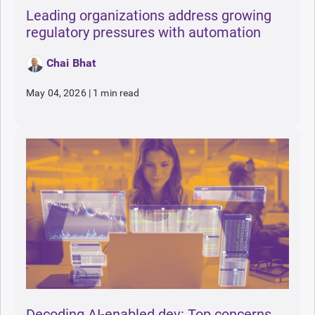
Leading organizations address growing
regulatory pressures with automation
Chai Bhat
May 04, 2026
|
1 min read
Decoding AI-enabled dev: Top concerns,