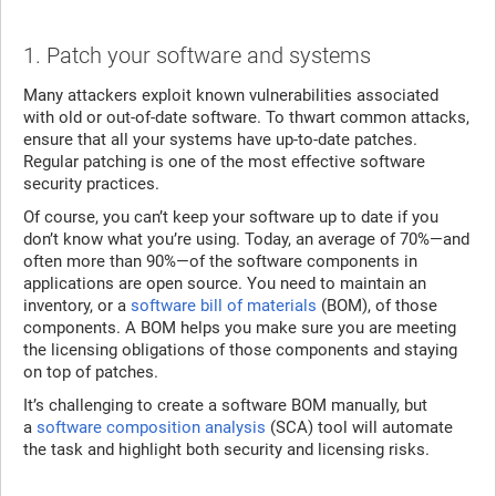
1. Patch your software and systems
Many attackers exploit known vulnerabilities associated
with old or out-of-date software. To thwart common attacks,
ensure that all your systems have up-to-date patches.
Regular patching is one of the most effective software
security practices.
Of course, you can’t keep your software up to date if you
don’t know what you’re using. Today, an average of 70%—and
often more than 90%—of the software components in
applications are open source. You need to maintain an
inventory, or a
software bill of materials
(BOM), of those
components. A BOM helps you make sure you are meeting
the licensing obligations of those components and staying
on top of patches.
It’s challenging to create a software BOM manually, but
a
software composition analysis
(SCA) tool will automate
the task and highlight both security and licensing risks.