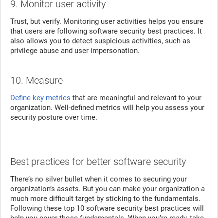
9. Monitor user activity
Trust, but verify. Monitoring user activities helps you ensure
that users are following software security best practices. It
also allows you to detect suspicious activities, such as
privilege abuse and user impersonation.
10. Measure
Define key metrics
that are meaningful and relevant to your
organization. Well-defined metrics will help you assess your
security posture over time.
Best practices for better software security
There’s no silver bullet when it comes to securing your
organization’s assets. But you can make your organization a
much more difficult target by sticking to the fundamentals.
Following these top 10 software security best practices will