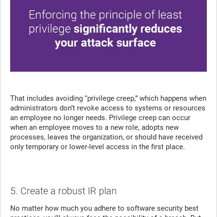
That includes avoiding “privilege creep,” which happens when
administrators don’t revoke access to systems or resources
an employee no longer needs. Privilege creep can occur
when an employee moves to a new role, adopts new
processes, leaves the organization, or should have received
only temporary or lower-level access in the first place.
5. Create a robust IR plan
No matter how much you adhere to software security best