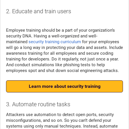
2. Educate and train users
Employee training should be a part of your organization’s
security DNA. Having a well-organized and well-
maintained
security training curriculum
for your employees
will go a long way in protecting your data and assets. Include
awareness training for all employees and secure coding
training for developers. Do it regularly, not just once a year.
And conduct simulations like phishing tests to help
employees spot and shut down social engineering attacks.
Learn more about security training
3. Automate routine tasks
Attackers use automation to detect open ports, security
misconfigurations, and so on. So you can’t defend your
systems using only manual techniques. Instead, automate