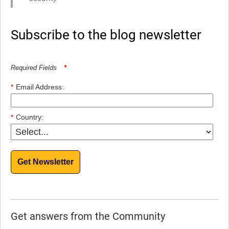
Subscribe to the blog newsletter
Required Fields
*
*
Email Address:
*
Country:
Get Newsletter
Get answers from the Community