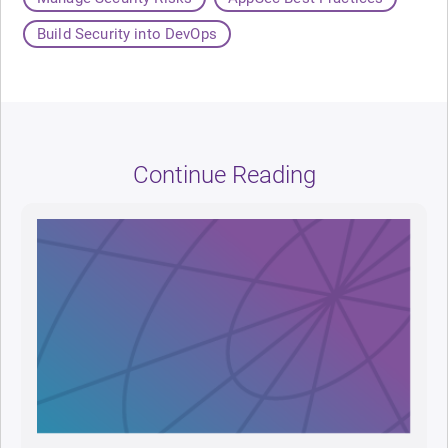
Build Security into DevOps
Continue Reading