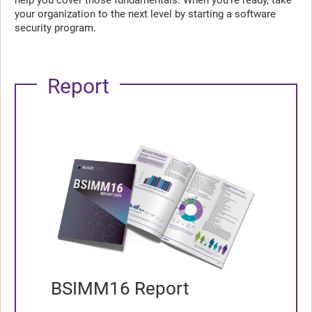
help you cover those fundamentals. When you’re ready, take
your organization to the next level by starting a software
security program.
Report
BSIMM16 Report