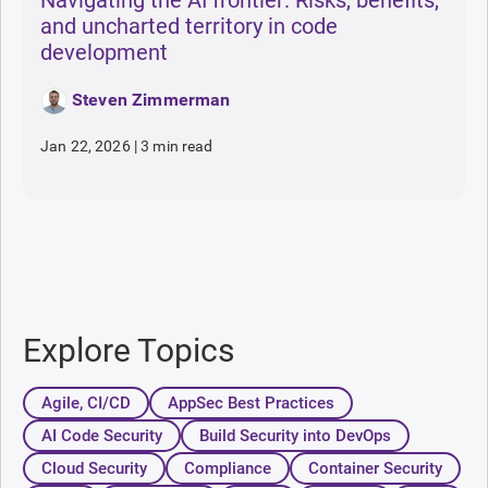
and uncharted territory in code
development
Steven Zimmerman
Jan 22, 2026
|
3 min read
Explore Topics
Agile, CI/CD
AppSec Best Practices
AI Code Security
Build Security into DevOps
Cloud Security
Compliance
Container Security