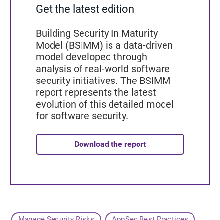
Get the latest edition
Building Security In Maturity
Model (BSIMM) is a data-driven
model developed through
analysis of real-world software
security initiatives. The BSIMM
report represents the latest
evolution of this detailed model
for software security.
Download the report
Manage Security Risks
AppSec Best Practices