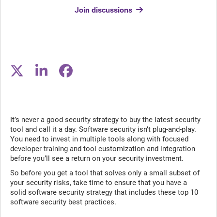
Join discussions
It’s never a good security strategy to buy the latest security
tool and call it a day. Software security isn’t plug-and-play.
You need to invest in multiple tools along with focused
developer training and tool customization and integration
before you’ll see a return on your security investment.
So before you get a tool that solves only a small subset of
your security risks, take time to ensure that you have a
solid software security strategy that includes these top 10
software security best practices.