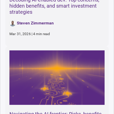
hidden benefits, and smart investment
strategies
Steven Zimmerman
Mar 31, 2026
|
4 min read
Navigating the AI frontier: Risks, benefits,