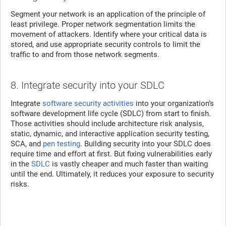
Segment your network is an application of the principle of
least privilege. Proper network segmentation limits the
movement of attackers. Identify where your critical data is
stored, and use appropriate security controls to limit the
traffic to and from those network segments.
8. Integrate security into your SDLC
Integrate
software security activities
into your organization’s
software development life cycle (SDLC) from start to finish.
Those activities should include architecture risk analysis,
static, dynamic, and interactive application security testing,
SCA, and
pen testing
. Building security into your SDLC does
require time and effort at first. But fixing vulnerabilities early
in the
SDLC
is vastly cheaper and much faster than waiting
until the end. Ultimately, it reduces your exposure to security
risks.