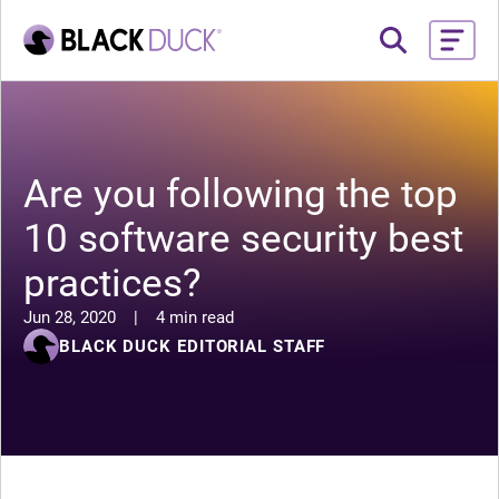
Are you following the top
10 software security best
practices?
Jun 28, 2020
|
4 min read
BLACK DUCK EDITORIAL STAFF