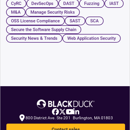
CyRC
DevSecOps
DAST
Fuzzing
IAST
M&A
Manage Security Risks
OSS License Compliance
SAST
SCA
Secure the Software Supply Chain
Security News & Trends
Web Application Security
800 District Ave. Ste 201 Burlington, MA 01803
Contact sales