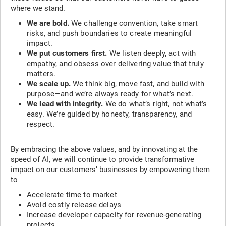
where we stand.
We are bold.
We challenge convention, take smart
risks, and push boundaries to create meaningful
impact.
We put customers first.
We listen deeply, act with
empathy, and obsess over delivering value that truly
matters.
We scale up.
We think big, move fast, and build with
purpose—and we’re always ready for what’s next.
We lead with integrity.
We do what’s right, not what’s
easy. We’re guided by honesty, transparency, and
respect.
By embracing the above values, and by innovating at the
speed of AI, we will continue to provide transformative
impact on our customers’ businesses by empowering them
to
Accelerate time to market
Avoid costly release delays
Increase developer capacity for revenue-generating
projects