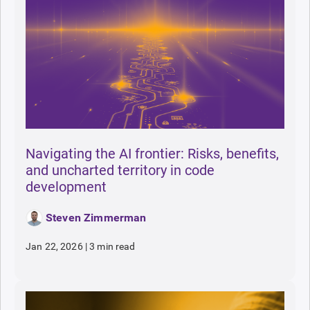
Navigating the AI frontier: Risks, benefits,
and uncharted territory in code
development
Steven Zimmerman
Jan 22, 2026
|
3 min read