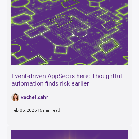
Event-driven AppSec is here: Thoughtful
automation finds risk earlier
Rachel Zahr
Feb 05, 2026
|
6 min read