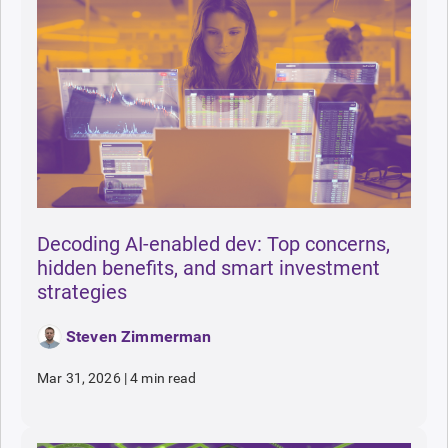
Decoding AI-enabled dev: Top concerns,
hidden benefits, and smart investment
strategies
Steven Zimmerman
Mar 31, 2026
|
4 min read