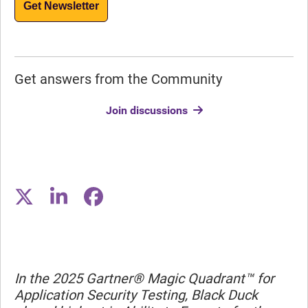
Get Newsletter
Get answers from the Community
Join discussions
In the 2025 Gartner® Magic Quadrant™ for
Application Security Testing, Black Duck