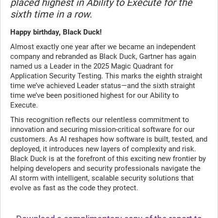
placed highest in Ability to Execute for the
sixth time in a row.
Happy birthday, Black Duck!
Almost exactly one year after we became an independent
company and rebranded as Black Duck, Gartner has again
named us a Leader in the 2025 Magic Quadrant for
Application Security Testing. This marks the eighth straight
time we’ve achieved Leader status—and the sixth straight
time we’ve been positioned highest for our Ability to
Execute.
This recognition reflects our relentless commitment to
innovation and securing mission-critical software for our
customers. As AI reshapes how software is built, tested, and
deployed, it introduces new layers of complexity and risk.
Black Duck is at the forefront of this exciting new frontier by
helping developers and security professionals navigate the
AI storm with intelligent, scalable security solutions that
evolve as fast as the code they protect.