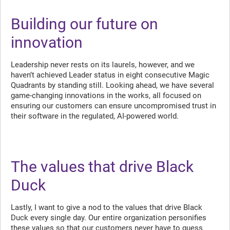
Building our future on
innovation
Leadership never rests on its laurels, however, and we
haven’t achieved Leader status in eight consecutive Magic
Quadrants by standing still. Looking ahead, we have several
game-changing innovations in the works, all focused on
ensuring our customers can ensure uncompromised trust in
their software in the regulated, AI-powered world.
The values that drive Black
Duck
Lastly, I want to give a nod to the values that drive Black
Duck every single day. Our entire organization personifies
these values so that our customers never have to guess