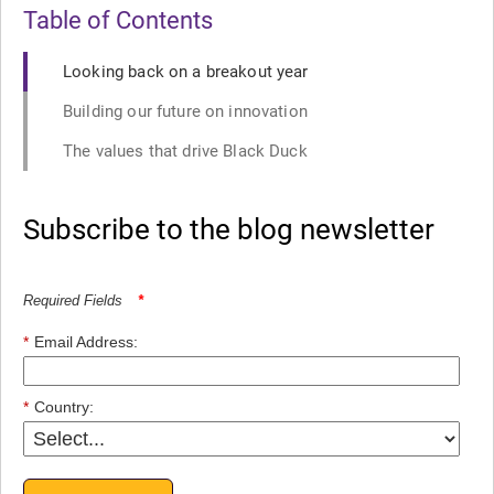
Table of Contents
Looking back on a breakout year
Building our future on innovation
The values that drive Black Duck
Subscribe to the blog newsletter
Required Fields
*
*
Email Address:
*
Country: