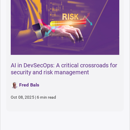
AI in DevSecOps: A critical crossroads for
security and risk management
Fred Bals
Oct 08, 2025
|
6 min read