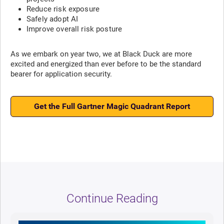
Reduce risk exposure
Safely adopt AI
Improve overall risk posture
As we embark on year two, we at Black Duck are more
excited and energized than ever before to be the standard
bearer for application security.
Get the Full Gartner Magic Quadrant Report
Continue Reading