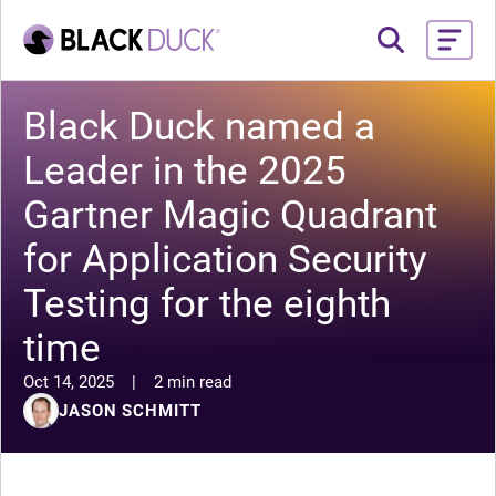
Black Duck named a
Leader in the 2025
Gartner Magic Quadrant
for Application Security
Testing for the eighth
time
Oct 14, 2025
|
2 min read
JASON SCHMITT