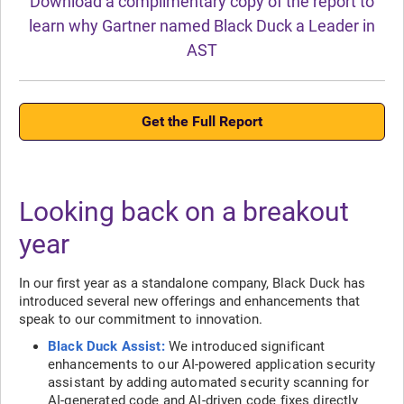
Download a complimentary copy of the report to
learn why Gartner named Black Duck a Leader in
AST
Get the Full Report
Looking back on a breakout
year
In our first year as a standalone company, Black Duck has
introduced several new offerings and enhancements that
speak to our commitment to innovation.
Black Duck Assist:
We introduced significant
enhancements to our AI-powered application security
assistant by adding automated security scanning for
AI-generated code and AI-driven code fixes directly