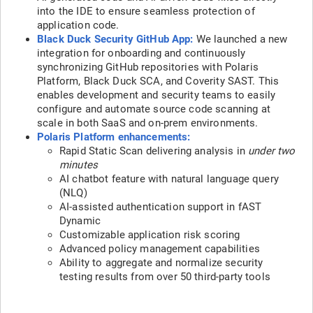
into the IDE to ensure seamless protection of
application code.
Black Duck Security GitHub App:
We launched a new
integration for onboarding and continuously
synchronizing GitHub repositories with Polaris
Platform, Black Duck SCA, and Coverity SAST. This
enables development and security teams to easily
configure and automate source code scanning at
scale in both SaaS and on-prem environments.
Polaris Platform enhancements:
Rapid Static Scan delivering analysis in
under two
minutes
AI chatbot feature with natural language query
(NLQ)
AI-assisted authentication support in fAST
Dynamic
Customizable application risk scoring
Advanced policy management capabilities
Ability to aggregate and normalize security
testing results from over 50 third-party tools