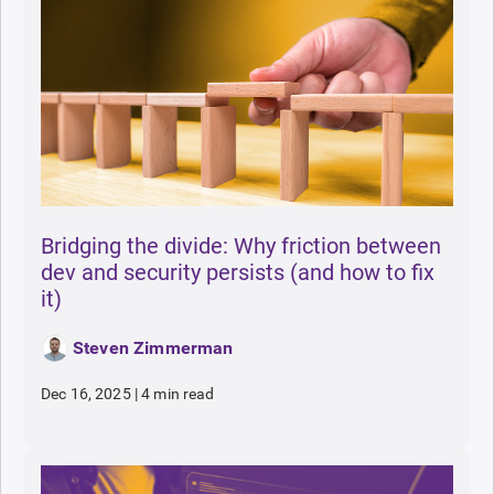
Bridging the divide: Why friction between
dev and security persists (and how to fix
it)
Steven Zimmerman
Dec 16, 2025
|
4 min read