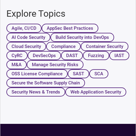
Explore Topics
Agile, CI/CD
AppSec Best Practices
AI Code Security
Build Security into DevOps
Cloud Security
Compliance
Container Security
CyRC
DevSecOps
DAST
Fuzzing
IAST
M&A
Manage Security Risks
OSS License Compliance
SAST
SCA
Secure the Software Supply Chain
Security News & Trends
Web Application Security