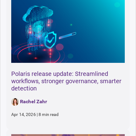
Polaris release update: Streamlined
workflows, stronger governance, smarter
detection
Rachel Zahr
Apr 14, 2026
|
8 min read