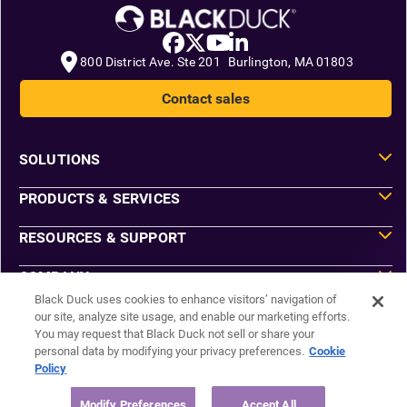
800 District Ave. Ste 201 Burlington, MA 01803
Contact sales
SOLUTIONS
PRODUCTS & SERVICES
RESOURCES & SUPPORT
COMPANY
Black Duck uses cookies to enhance visitors’ navigation of
our site, analyze site usage, and enable our marketing efforts.
You may request that Black Duck not sell or share your
Do Not Sell or Share My Information
personal data by modifying your privacy preferences.
Cookie
Agreements
Policy
Privacy
Security
Sitemap
Modify Preferences
Accept All